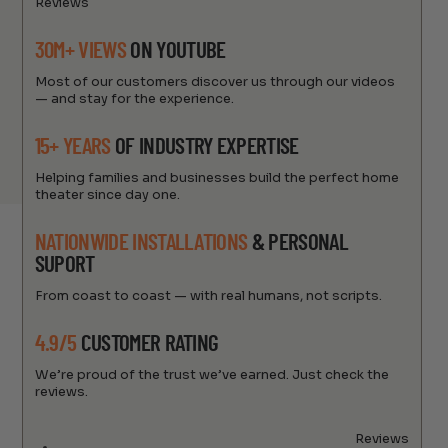
Reviews
30M+ VIEWS
ON YOUTUBE
Most of our customers discover us through our videos
— and stay for the experience.
15+ YEARS
OF INDUSTRY EXPERTISE
Helping families and businesses build the perfect home
theater since day one.
NATIONWIDE INSTALLATIONS
& PERSONAL
SUPORT
From coast to coast — with real humans, not scripts.
4.9/5
CUSTOMER RATING
We’re proud of the trust we’ve earned. Just check the
reviews.
Reviews