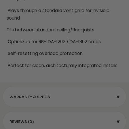
Plays through a standard vent grille for invisible
sound
Fits between standard ceiling/floor joists
Optimized for RBH DA-1202 / DA-1802 amps
Self-resetting overload protection
Perfect for clean, architecturally integrated installs
▾
WARRANTY & SPECS
▾
REVIEWS (0)