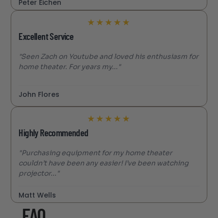
Peter Eichen
★
★
★
★
★
Excellent Service
"Seen Zach on Youtube and loved his enthusiasm for
home theater. For years my..."
John Flores
★
★
★
★
★
Highly Recommended
"Purchasing equipment for my home theater
couldn’t have been any easier! I’ve been watching
projector..."
Matt Wells
FAQ