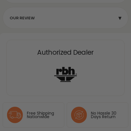
▾
OUR REVIEW
Authorized Dealer
Free Shipping
No Hassle 30
Nationwide
Days Return