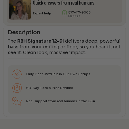
Quick answers from real humans
877-417-9000
Expert help
Hannah
Description
The
RBH Signature 12-9I
delivers deep, powerful
bass from your ceiling or floor, so you hear it, not
see it. Clean look, massive impact.
Only Gear We’d Put in Our Own Setups
60-Day Hassle-Free Returns
Real support from real humans in the USA