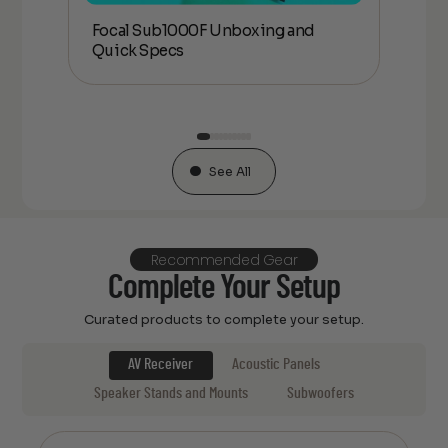
Focal Sub1000F Unboxing and
Foc
Quick Specs
an
See All
Recommended Gear
Complete Your Setup
Curated products to complete your setup.
AV Receiver
Acoustic Panels
Speaker Stands and Mounts
Subwoofers