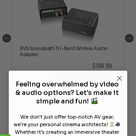
SVS Soundpath Tri-Band Wirless Audio
Adapter
$
199.99
Info
Discontinued
Feeling overwhelmed by video
& audio options? Let's make it
simple and fun!
We don't just offer top-notch AV gear;
Customer
Support
Module
we're your personal cinema architects!
Whether it's creating an immersive theater