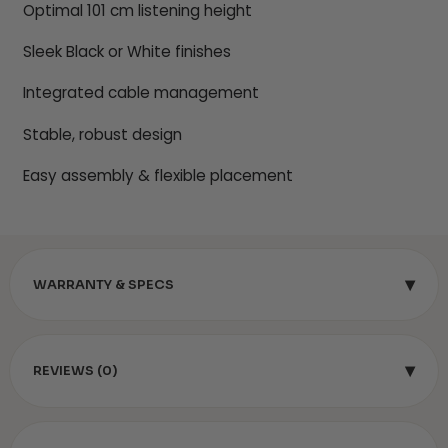
Optimal 101 cm listening height
Sleek Black or White finishes
Integrated cable management
Stable, robust design
Easy assembly & flexible placement
▾
WARRANTY & SPECS
▾
REVIEWS (0)