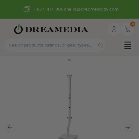
1-877-417-9000
hello@dreamediaav.com
0