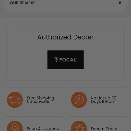
▾
OUR REVIEW
Authorized Dealer
Free Shipping
No Hassle 30
Nationwide
Days Return
Price Assurance
Dream Team