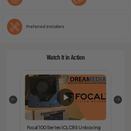
Preferred Installers
Watch It in Action
Focal 100 Series ICLCR5 Unboxing
Foc
IDE