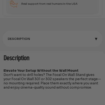
Real support from real humans in the USA
▾
DESCRIPTION
Description
Elevate Your Setup Without the Wall Mount
Don’t want to drill holes? The Focal On Wall Stand gives
your Focal On Wall 301 or 302 speakers the perfect stage—
no mounting required. Place them exactly where you want
and enjoy cinema-quality sound without compromise.