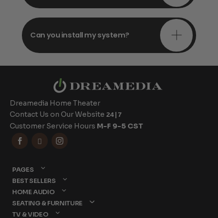
Can you install my system?
Dreamedia Home Theater
Contact Us on Our Website
24|7
Customer Service Hours
M-F 9-5 CST



PAGES
BEST SELLERS
HOME AUDIO
SEATING & FURNITURE
TV & VIDEO