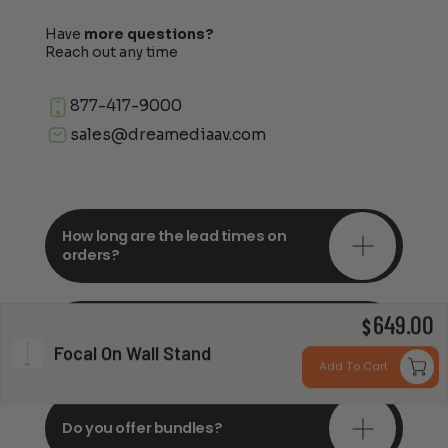
Have
more questions?
Reach out any time
877-417-9000
sales@dreamediaav.com
How long are the lead times on
orders?
649.00
Do you offer in-depth
$
consultations?
Focal On Wall Stand
Add To Cart
Do you offer bundles?