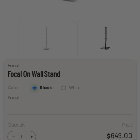
Focal
Focal On Wall Stand
Black
White
Color
Focal
Quantity
Price
Focal
On Wall
Stand
649.00
$
-
+
quantity