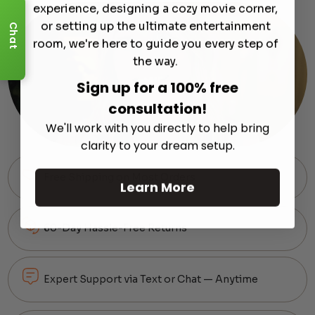
experience, designing a cozy movie corner,
or setting up the ultimate entertainment
Chat
room, we're here to guide you every step of
the way.
Sign up for a 100% free
consultation!
We'll work with you directly to help bring
clarity to your dream setup.
Free Shipping on Most Orders
Learn More
60-Day Hassle-Free Returns
Expert Support via Text or Chat — Anytime