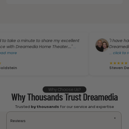
e a minute to share my excellent
"I have had the b
 Dreamedia Home Theater...."
Dreamedia. I’m ver
...
e
...
click to read mo
★
★
★
★
★
n
Steven De Leon
Why Choose Us?
Why Thousands Trust Dreamedia
Trusted
by thousands
for our service and expertise
Reviews