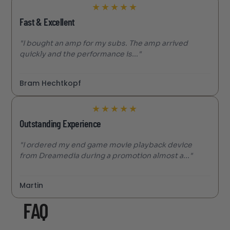
★
★
★
★
★
Fast & Excellent
"I bought an amp for my subs. The amp arrived
quickly and the performance is..."
Bram Hechtkopf
★
★
★
★
★
Outstanding Experience
"I ordered my end game movie playback device
from Dreamedia during a promotion almost a..."
Martin
FAQ