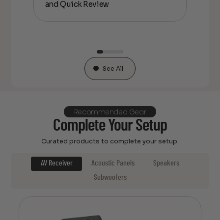
and Quick Review
co
See All
Recommended Gear
Complete Your Setup
Curated products to complete your setup.
AV Receiver
Acoustic Panels
Speakers
Subwoofers