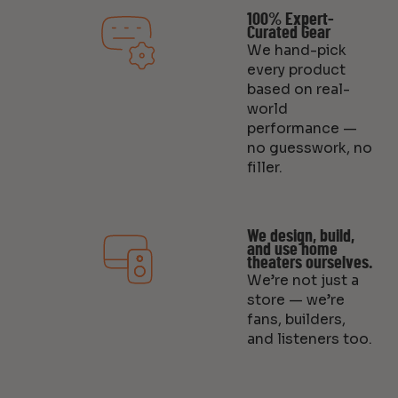
100% Expert-
Curated Gear
We hand-pick
every product
based on real-
world
performance —
no guesswork, no
filler.
We design, build,
and use home
theaters ourselves.
We’re not just a
store — we’re
fans, builders,
and listeners too.