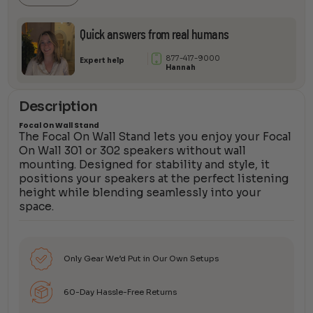
Quick answers from real humans
877-417-9000
Expert help
Hannah
Description
Focal On Wall Stand
The Focal On Wall Stand lets you enjoy your Focal
On Wall 301 or 302 speakers without wall
mounting. Designed for stability and style, it
positions your speakers at the perfect listening
height while blending seamlessly into your
space.
Only Gear We’d Put in Our Own Setups
60-Day Hassle-Free Returns