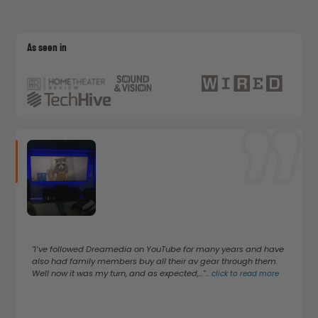
As seen in
"I’ve followed Dreamedia on YouTube for many years and have
also had family members buy all their av gear through them.
Well now it was my turn, and as expected,..."
...
click to read more