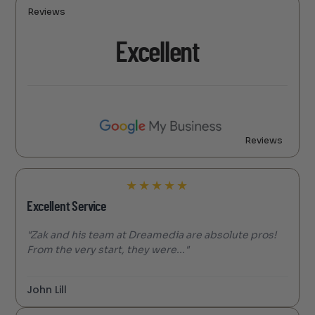
Reviews
Excellent
Reviews
★
★
★
★
★
Excellent Service
"Zak and his team at Dreamedia are absolute pros!
From the very start, they were..."
John Lill