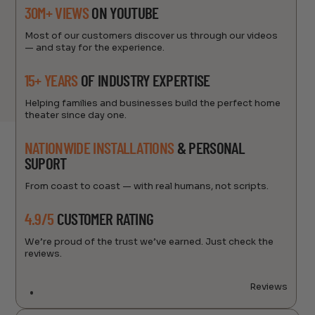
30M+ VIEWS
ON YOUTUBE
Most of our customers discover us through our videos
— and stay for the experience.
15+ YEARS
OF INDUSTRY EXPERTISE
Helping families and businesses build the perfect home
theater since day one.
NATIONWIDE INSTALLATIONS
& PERSONAL
SUPORT
From coast to coast — with real humans, not scripts.
4.9/5
CUSTOMER RATING
We’re proud of the trust we’ve earned. Just check the
reviews.
Reviews