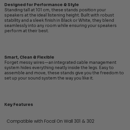
Designed for Performance & Style
Standing tall at 101 cm, these stands position your
speakers at the ideal listening height. Built with robust
stability and a sleek finish in Black or White, they blend
seamlessly into any room while ensuring your speakers
perform at their best.
Smart, Clean & Flexible
Forget messy wires—an integrated cable management
system hides everything neatly inside the legs. Easy to
assemble and move, these stands give you the freedom to
set up your sound system the way you like it.
Key Features
Compatible with Focal On Wall 301 & 302