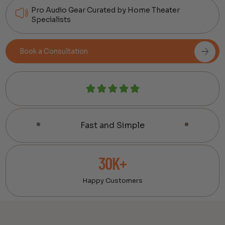
Pro Audio Gear Curated by Home Theater
Specialists
Book a Consultation
Fast and Simple
30K+
Happy Customers