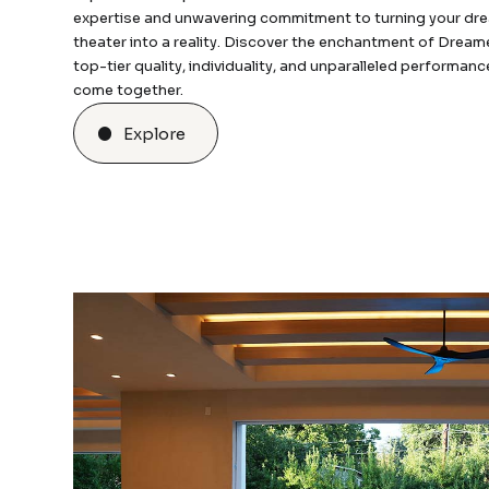
expertise and unwavering commitment to turning your d
theater into a reality. Discover the enchantment of Dream
top-tier quality, individuality, and unparalleled performan
come together.
Explore