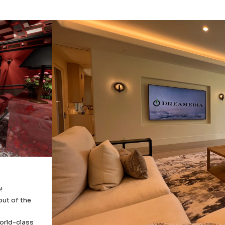
!
out of the
orld-class