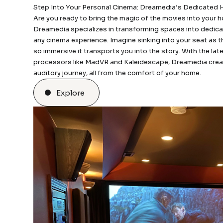
Step Into Your Personal Cinema: Dreamedia’s Dedicated
Are you ready to bring the magic of the movies into your
Dreamedia specializes in transforming spaces into dedica
any cinema experience. Imagine sinking into your seat as 
so immersive it transports you into the story. With the la
processors like MadVR and Kaleidescape, Dreamedia creat
auditory journey, all from the comfort of your home.
Explore