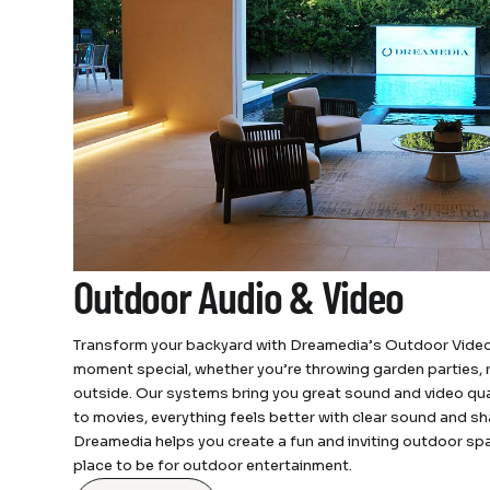
Outdoor Audio & Video
Transform your backyard with Dreamedia’s Outdoor Video
moment special, whether you’re throwing garden parties, re
outside. Our systems bring you great sound and video qua
to movies, everything feels better with clear sound and sh
Dreamedia helps you create a fun and inviting outdoor sp
place to be for outdoor entertainment.