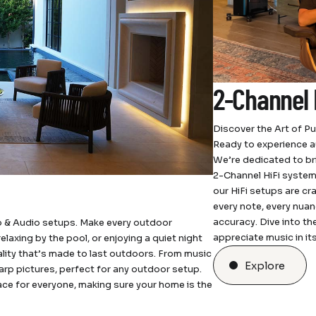
2-Channel 
Discover the Art of P
Ready to experience a
We’re dedicated to bri
2-Channel HiFi system
our HiFi setups are cr
every note, every nuan
accuracy. Dive into t
 & Audio setups. Make every outdoor
appreciate music in it
laxing by the pool, or enjoying a quiet night
lity that’s made to last outdoors. From music
Explore
arp pictures, perfect for any outdoor setup.
ace for everyone, making sure your home is the