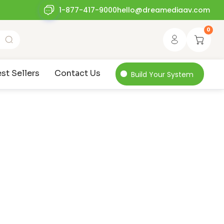
1-877-417-9000
hello@dreamediaav.com
0
st Sellers
Contact Us
Build Your System