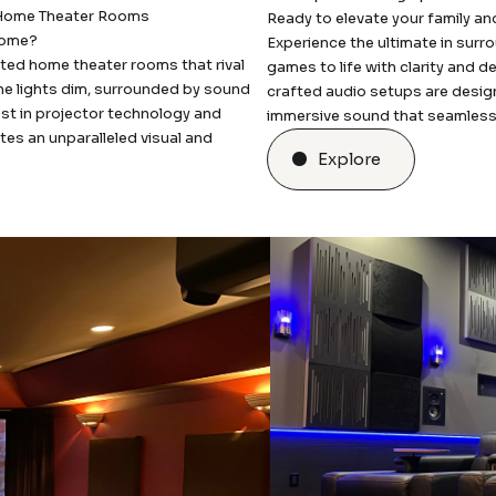
 Home Theater Rooms
Ready to elevate your family an
 home?
Experience the ultimate in sur
ted home theater rooms that rival
games to life with clarity and d
the lights dim, surrounded by sound
crafted audio setups are desig
test in projector technology and
immersive sound that seamlessly 
es an unparalleled visual and
Explore