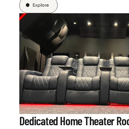
Explore
Dedicated Home Theater R