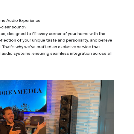
ome Audio Experience
l-clear sound?
, designed to fill every corner of your home with the
flection of your unique taste and personality, and believe
. That’s why we’ve crafted an exclusive service that
 audio systems, ensuring seamless integration across all