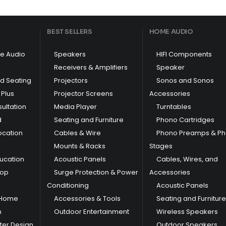
BEST SELLERS
HOME AUDIO
e Audio
Speakers
HIFI Components
Receivers & Amplifiers
Speaker
nd Seating
Projectors
Sonos and Sonos
Plus
Projector Screens
Accessories
ultation
Media Player
Turntables
d
Seating and Furniture
Phono Cartridges
ocation
Cables & Wire
Phono Preamps & P
Mounts & Racks
Stages
ducation
Acoustic Panels
Cables, Wires, and
hop
Surge Protection & Power
Accessories
Conditioning
Acoustic Panels
 Home
Accessories & Tools
Seating and Furniture
m
Outdoor Entertainment
Wireless Speakers
er Design
Outdoor Speakers