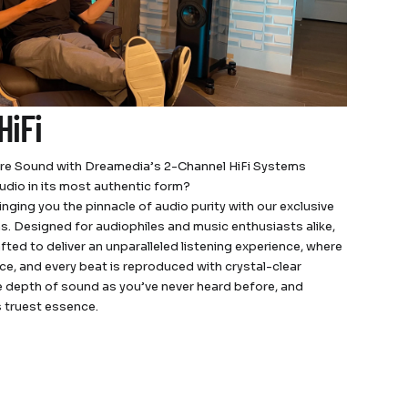
HiFi
ure Sound with Dreamedia’s 2-Channel HiFi Systems
udio in its most authentic form?
nging you the pinnacle of audio purity with our exclusive
s. Designed for audiophiles and music enthusiasts alike,
afted to deliver an unparalleled listening experience, where
ce, and every beat is reproduced with crystal-clear
he depth of sound as you’ve never heard before, and
s truest essence.