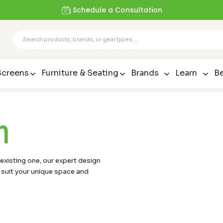
Schedule a Consultation
Screens
Furniture & Seating
Brands
Learn
Be
m
xisting one, our expert design
 suit your unique space and