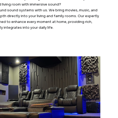
d living room with immersive sound?
round sound systems with us. We bring movies, music, and
epth directly into your living and family rooms. Our expertly
ned to enhance every moment at home, providing rich,
integrates into your daily life.