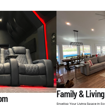
Family & Livin
oom
Envelop Your Living Space in 