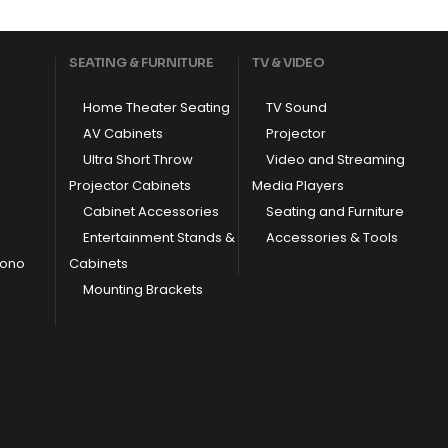
SEATING & FURNITURE
TV & VIDEO
Home Theater Seating
TV Sound
AV Cabinets
Projector
Ultra Short Throw
Video and Streaming
Projector Cabinets
Media Players
Cabinet Accessories
Seating and Furniture
Entertainment Stands &
Accessories & Tools
hono
Cabinets
Mounting Brackets