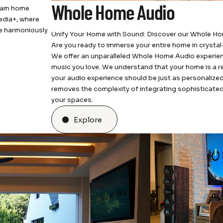
Whole Home Audio
ream home
edia+, where
ce harmoniously
Unify Your Home with Sound: Discover our Whole H
Are you ready to immerse your entire home in crysta
We offer an unparalleled Whole Home Audio experience
music you love. We understand that your home is a re
your audio experience should be just as personalized
removes the complexity of integrating sophisticated
your spaces.
Explore