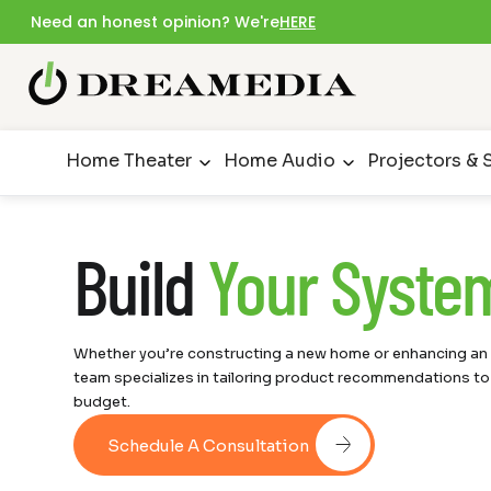
Need an honest opinion? We're
HERE
Home Theater
Home Audio
Projectors & 
Build
Your Syste
Whether you’re constructing a new home or enhancing an e
team specializes in tailoring product recommendations to
budget.
Schedule A Consultation