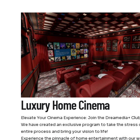
Luxury Home Cinema
Elevate Your Cinema Experience: Join the Dreamedia+ Club
We have created an exclusive program to take the stress 
entire process and bring your vision to life!
Experience the pinnacle of home entertainment with our w