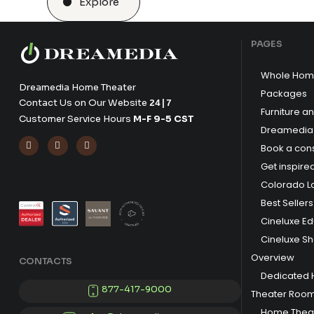
Explore
PAGES
Whole Hom
Dreamedia Home Theater
Packages
Contact Us on Our Website
24|7
Furniture a
Customer Service Hours
M-F 9-5 CST
Dreamedia 



Book a cons
Get inspire
Colorado L
Best Sellers
Cineluxe E
Cineluxe S
Overview
CONTACTS
Dedicated
877-417-9000
Theater Roo
Home Theat