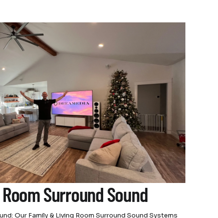
g Room Surround Sound
Sound: Our Family & Living Room Surround Sound Systems