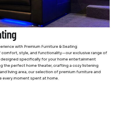
ating
erience with Premium Furniture & Seating
 comfort, style, and functionality—our exclusive range of
s designed specifically for your home entertainment
 the perfect home theater, crafting a cozy listening
and living area, our selection of premium furniture and
te every moment spent at home.