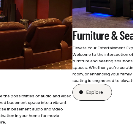
Furniture & Se
Elevate Your Entertainment Exp
Welcome to the intersection of
furniture and seating solution
spaces. Whether you’re curating
room, or enhancing your family 
seating is engineered to eleva
Explore
he possibilities of audio and video
lized basement space into a vibrant
tise in basement audio and video
tination in your home for movie
re.