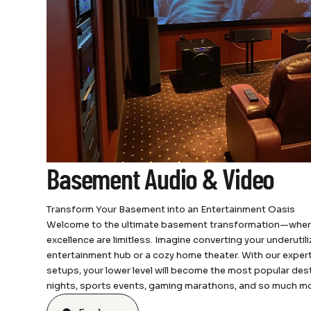
Basement Audio & Video
Transform Your Basement into an Entertainment Oasis
Welcome to the ultimate basement transformation—where t
excellence are limitless. Imagine converting your underuti
entertainment hub or a cozy home theater. With our exper
setups, your lower level will become the most popular des
nights, sports events, gaming marathons, and so much mo