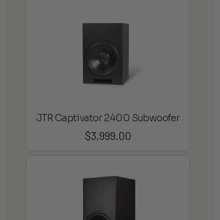
JTR Captivator 2400 Subwoofer
$
3,999.00