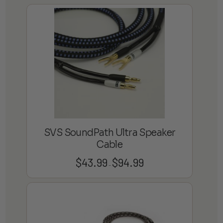
$38.99
through
$54.99
SVS SoundPath Ultra Speaker
Cable
$
43.99
$
94.99
Price
–
range:
$43.99
through
$94.99