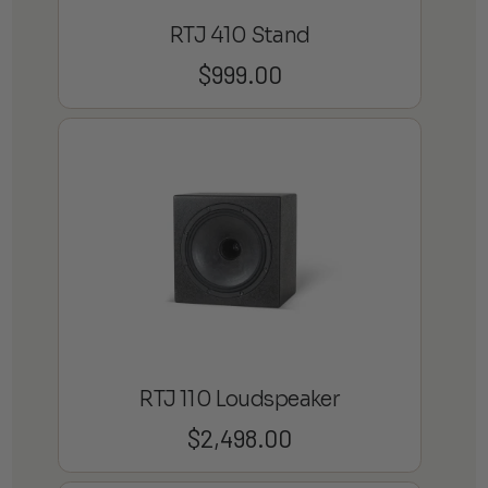
RTJ 410 Stand
$
999.00
RTJ 110 Loudspeaker
$
2,498.00