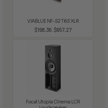
VIABLUE NF-S2 T6S XLR
$
198.36
$
657.27
Price
–
range:
$198.36
through
$657.27
Focal Utopia Cinema LCR
Loudspeaker