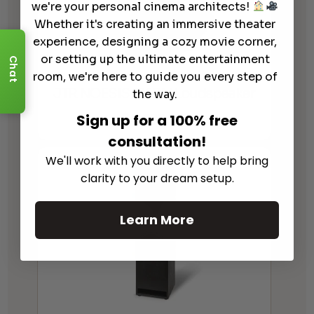
we're your personal cinema architects!
Whether it's creating an immersive theater
experience, designing a cozy movie corner,
or setting up the ultimate entertainment
Chat
room, we're here to guide you every step of
JTR NOESIS 215RM Loudspeaker
the way.
$
4,999.00
Sign up for a 100% free
consultation!
We'll work with you directly to help bring
clarity to your dream setup.
Learn More