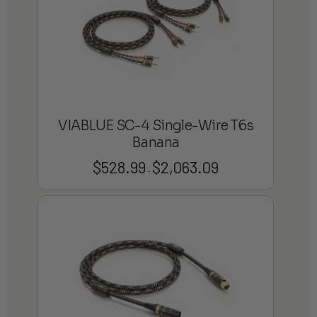
VIABLUE SC-4 Single-Wire T6s
Banana
$
528.99
$
2,063.09
Price
–
range:
$528.99
through
$2,063.09