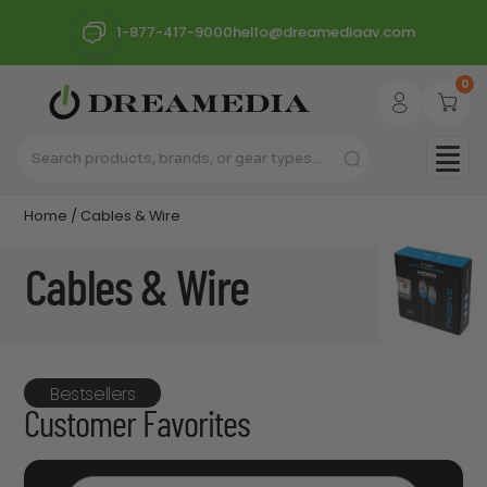
1-877-417-9000
hello@dreamediaav.com
0
Home
/ Cables & Wire
Cables & Wire
Bestsellers
Customer Favorites