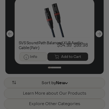
.
SVS SoundPath Balanced XLR Audio
61
$
54.99
$
99.98
So
Price
Cable (Pair)
–
range:
$54.99
Info
Add to Cart
through
$99.98
Sort by
New
Learn More about Our Products
Explore Other Categories