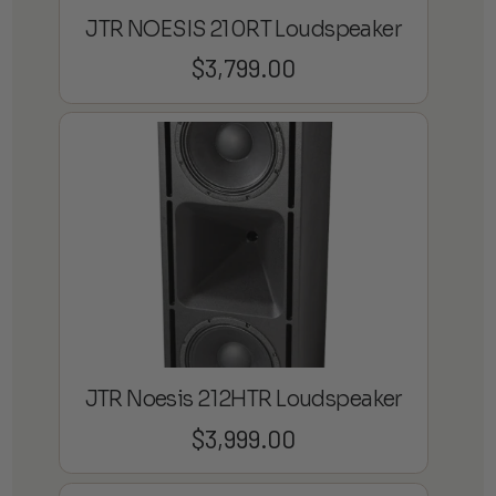
JTR NOESIS 210RT Loudspeaker
$
3,799.00
JTR Noesis 212HTR Loudspeaker
$
3,999.00