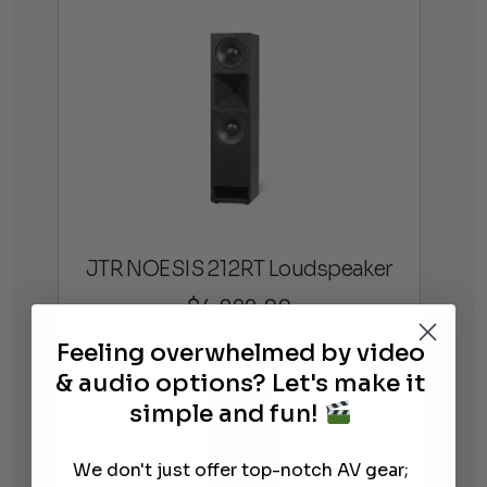
JTR NOESIS 212RT Loudspeaker
$
4,299.00
Feeling overwhelmed by video
& audio options? Let's make it
simple and fun!
We don't just offer top-notch AV gear;