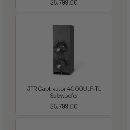
$
5,799.00
JTR Captivator 4000ULF-TL
Subwoofer
$
5,799.00