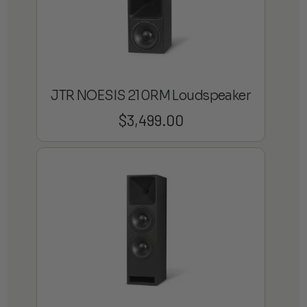
JTR NOESIS 210RM Loudspeaker
$
3,499.00