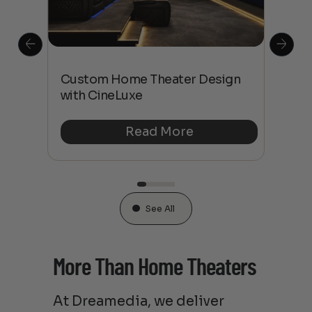
This
The
Custom Home Theater Design
 4K
sho
with CineLuxe
Buy
Read More
See All
More Than Home Theaters
At Dreamedia, we deliver