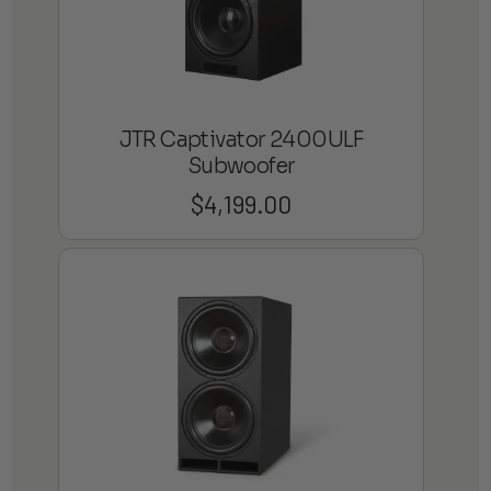
JTR Captivator 2400ULF
Subwoofer
$
4,199.00