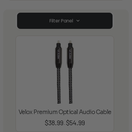
Filter Panel
Velox Premium Optical Audio Cable
$
38.99
$
54.99
Price
–
range: