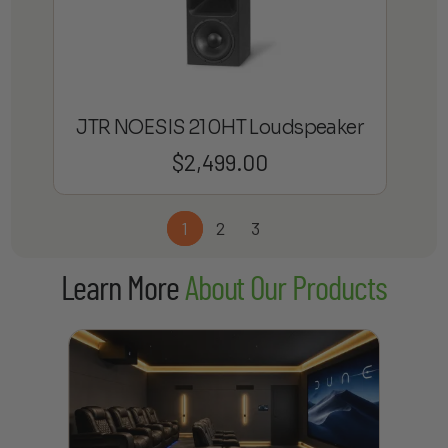
JTR NOESIS 210HT Loudspeaker
$
2,499.00
1
2
3
Learn More
About Our Products