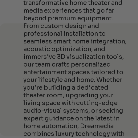
transformative home theater and
media experiences that go far
beyond premium equipment.
From custom design and
professional installation to
seamless smart home integration,
acoustic optimization, and
immersive 3D visualization tools,
our team crafts personalized
entertainment spaces tailored to
your lifestyle and home. Whether
you're building a dedicated
theater room, upgrading your
living space with cutting-edge
audio-visual systems, or seeking
expert guidance on the latest in
home automation, Dreamedia
combines luxury technology with