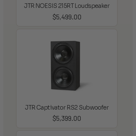
JTR NOESIS 215RT Loudspeaker
$
5,499.00
JTR Captivator RS2 Subwoofer
$
5,399.00