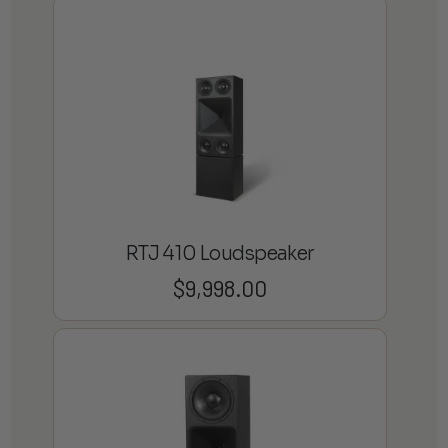
RTJ 410 Loudspeaker
$
9,998.00