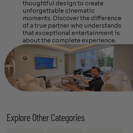
thoughtful design to create
unforgettable cinematic
moments. Discover the difference
of a true partner who understands
that exceptional entertainment is
about the complete experience.
Explore Other Categories