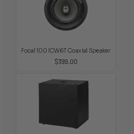
Focal 100 ICW6T Coaxial Speaker
$
399.00