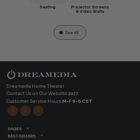
Seating
Projector Screens
& Video Walls
See All
Dreamedia Home Theater
Contact Us on Our Website
24|7
Customer Service Hours
M-F 9-5 CST



PAGES
BEST SELLERS