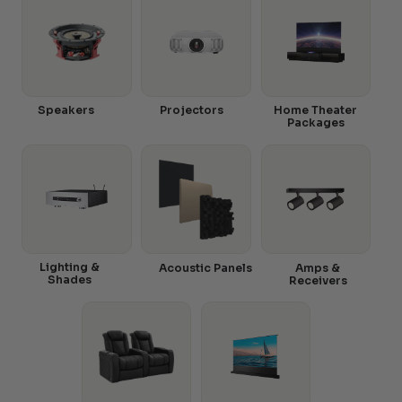
Speakers
Projectors
Home Theater
Packages
Lighting &
Acoustic Panels
Amps &
Shades
Receivers