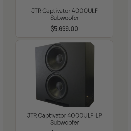
JTR Captivator 4000ULF
Subwoofer
$
5,699.00
JTR Captivator 4000ULF-LP
Subwoofer