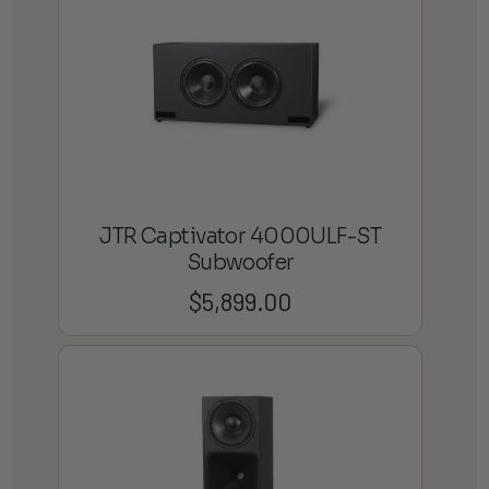
JTR Captivator 4000ULF-ST
Subwoofer
$
5,899.00