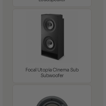
Focal Utopia Cinema Sub
Subwoofer