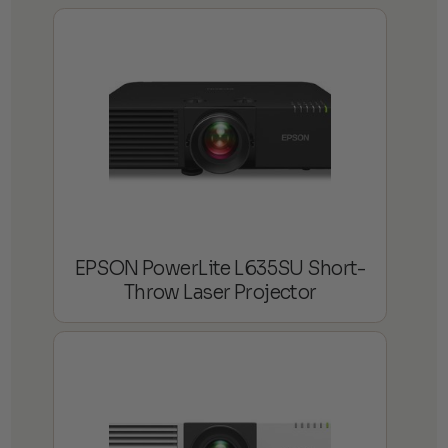
EPSON PowerLite L635SU Short-
Throw Laser Projector