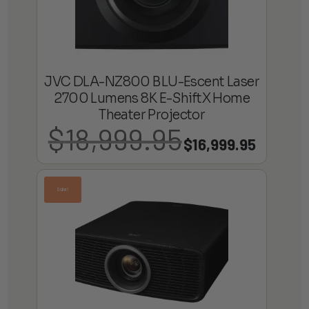
JVC DLA-NZ800 BLU-Escent Laser
2700 Lumens 8K E-ShiftX Home
Theater Projector
$
18,999.95
Original
Current
$
16,999.95
price
price
was:
is:
Sale!
$18,999.95.
$16,999.95.