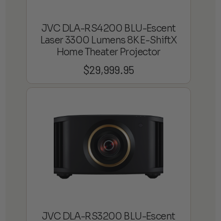
JVC DLA-RS4200 BLU-Escent
Laser 3300 Lumens 8K E-ShiftX
Home Theater Projector
$
29,999.95
JVC DLA-RS3200 BLU-Escent