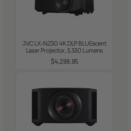
JVC LX-NZ30 4K DLP BLUEscent
Laser Projector, 3,330 Lumens
$
4,299.95