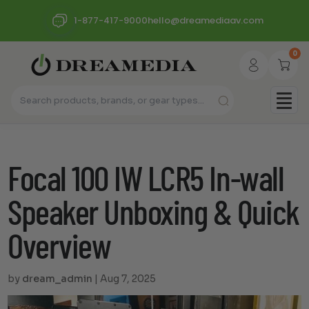
1-877-417-9000
hello@dreamediaav.com
0
Focal 100 IW LCR5 In-wall
Speaker Unboxing & Quick
Overview
by
dream_admin
|
Aug 7, 2025