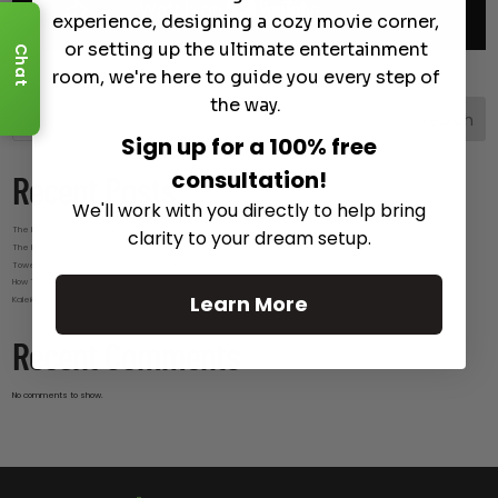
experience, designing a cozy movie corner,
or setting up the ultimate entertainment
Chat
room, we're here to guide you every step of
the way.
Search
Sign up for a 100% free
consultation!
Recent Posts
We'll work with you directly to help bring
The Best Wireless Speakers for Powerful Sound Without the Clutter
clarity to your dream setup.
The Hidden Benefits of an Ultra-short Throw Projector Most Buyers Don’t Expect
Tower Speakers Buying Guide: What Makes These Speakers Different?
How To Do Smart Cable Management for A Clean and Luxury-Look Home Theater Setup
Learn More
Kaleidescape Review: Features and Real-World Use
Recent Comments
No comments to show.