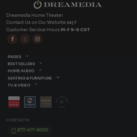
Dreamedia Home Theater
Contact Us on Our Website
24|7
Customer Service Hours
M-F 9-5 CST



PAGES
BEST SELLERS
HOME AUDIO
SEATING & FURNITURE
TV & VIDEO
CONTACTS
877-417-9000