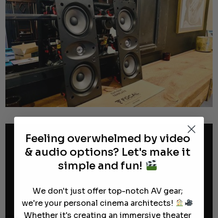
Feeling overwhelmed by video
& audio options? Let's make it
simple and fun!
We don't just offer top-notch AV gear;
we're your personal cinema architects!
Whether it's creating an immersive theater