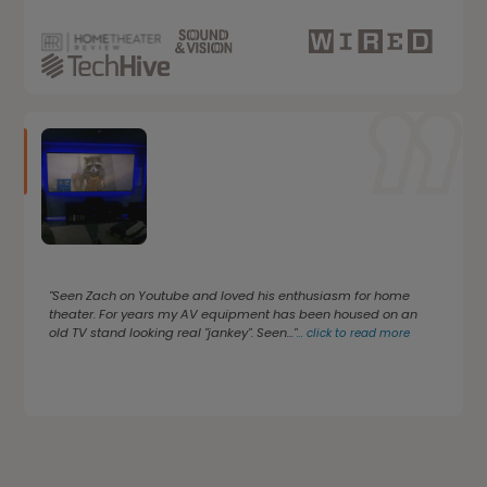
"Seen Zach on Youtube and loved his enthusiasm for home
theater. For years my AV equipment has been housed on an
old TV stand looking real "jankey". Seen..."
...
click to read more