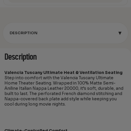
▾
DESCRIPTION
Description
Valencia Tuscany Ultimate Heat & Ventilation Seating
Step into comfort with the Valencia Tuscany Ultimate
Home Theater Seating. Wrapped in 100% Matte Semi-
Aniline Italian Nappa Leather 20000, it’s soft, durable, and
built to last. The perforated French diamond stitching and
Nappa-covered back plate add style while keeping you
cool during long movie nights.
Climate-Controlled Comfort