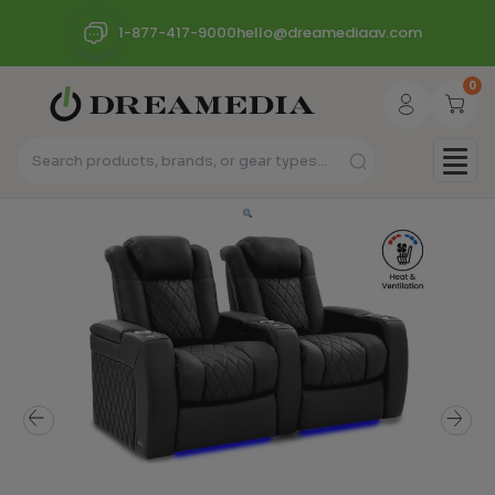
1-877-417-9000
hello@dreamediaav.com
0