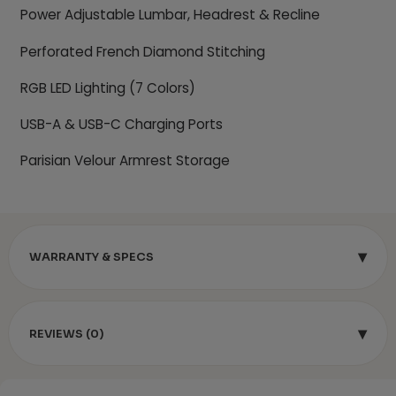
Power Adjustable Lumbar, Headrest & Recline
Perforated French Diamond Stitching
RGB LED Lighting (7 Colors)
USB-A & USB-C Charging Ports
Parisian Velour Armrest Storage
▾
WARRANTY & SPECS
▾
REVIEWS (0)