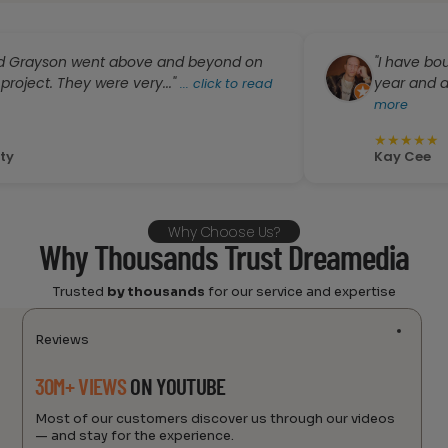
yson went above and beyond on
"I have bought a
t. They were very..."
year and all serv
...
click to read
more
★
★
★
★
★
Kay Cee
Why Choose Us?
Why Thousands Trust Dreamedia
Trusted
by thousands
for our service and expertise
Reviews
30M+ VIEWS
ON YOUTUBE
Most of our customers discover us through our videos
— and stay for the experience.