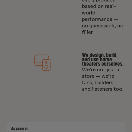
based on real-
world
performance —
no guesswork, no
filler.
We design, build,
and use home
theaters ourselves.
We’re not just a
store — we’re
fans, builders,
and listeners too.
As seen in