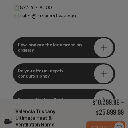
877-417-9000
sales@dreamediaav.com
How long are the lead times on
orders?
Do you offer in-depth
consultations?
Do you offer bundles?
10,399.99
–
$
Valencia Tuscany
P
25,999.99
$
Ultimate Heat &
r
Ventilation Home
Can you install my system?
Add To Cart