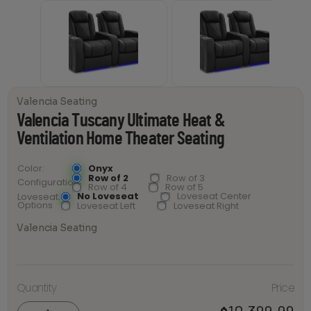
Valencia Seating
Valencia Tuscany Ultimate Heat &
Ventilation Home Theater Seating
Onyx
Color
Row of 2
Row of 3
Configuration
Row of 4
Row of 5
No Loveseat
Loveseat Center
Loveseat
Options
Loveseat Left
Loveseat Right
Valencia Seating
Valencia
Tuscany
Ultimate
Quantity
Price
Heat &
Ventilation
Home