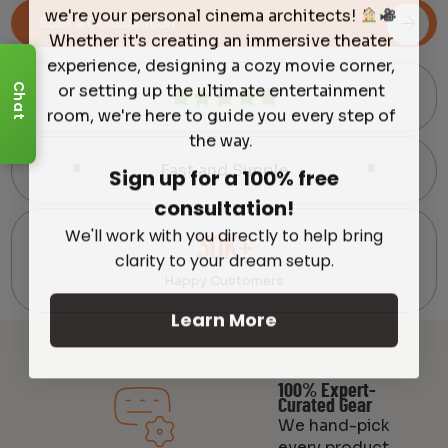
we're your personal cinema architects!
Book a Consultation
Whether it's creating an immersive theater
experience, designing a cozy movie corner,
or setting up the ultimate entertainment
Chat
room, we're here to guide you every step of
the way.
Sign up for a 100% free
Fast and Simple
consultation!
We'll work with you directly to help bring
30K+
clarity to your dream setup.
Happy Customers
Learn More
100% Expert-
Curated Gear
We hand-pick
every product