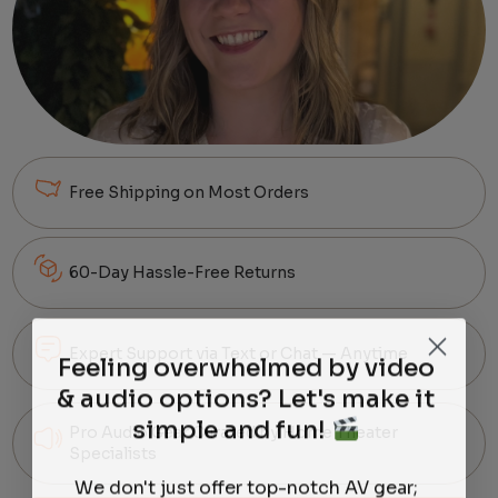
Free Shipping on Most Orders
60-Day Hassle-Free Returns
Expert Support via Text or Chat — Anytime
Feeling overwhelmed by video
& audio options? Let's make it
simple and fun!
Pro Audio Gear Curated by Home Theater
Specialists
We don't just offer top-notch AV gear;