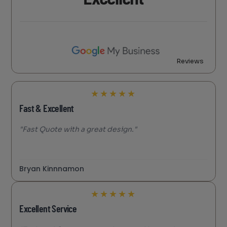
Reviews
★
★
★
★
★
Fast & Excellent
"Fast Quote with a great design."
Bryan Kinnnamon
★
★
★
★
★
Excellent Service