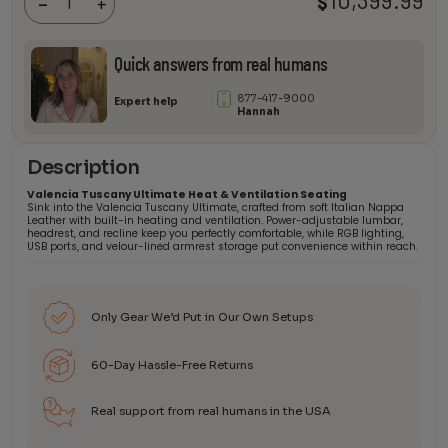
10,399.99
$
-
+
Theater
Seating
quantity
Quick answers from real humans
877-417-9000
Expert help
Hannah
Description
Valencia Tuscany Ultimate Heat & Ventilation Seating
Sink into the Valencia Tuscany Ultimate, crafted from soft Italian Nappa
Leather with built-in heating and ventilation. Power-adjustable lumbar,
headrest, and recline keep you perfectly comfortable, while RGB lighting,
USB ports, and velour-lined armrest storage put convenience within reach.
Only Gear We’d Put in Our Own Setups
60-Day Hassle-Free Returns
Real support from real humans in the USA