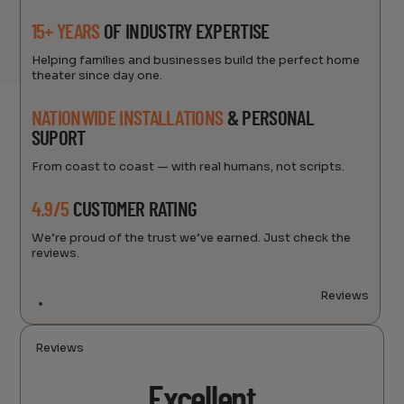
15+ YEARS
OF INDUSTRY EXPERTISE
Helping families and businesses build the perfect home
theater since day one.
NATIONWIDE INSTALLATIONS
& PERSONAL
SUPORT
From coast to coast — with real humans, not scripts.
4.9/5
CUSTOMER RATING
We’re proud of the trust we’ve earned. Just check the
reviews.
Reviews
Reviews
Excellent