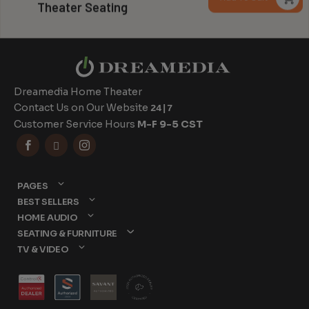
Theater Seating
$
t
$
Dreamedia Home Theater
Contact Us on Our Website
24|7
Customer Service Hours
M-F 9-5 CST



PAGES
BEST SELLERS
HOME AUDIO
SEATING & FURNITURE
TV & VIDEO