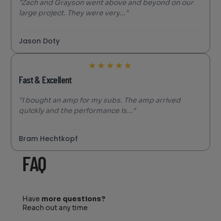
"Zach and Grayson went above and beyond on our
large project. They were very..."
Jason Doty
★
★
★
★
★
Fast & Excellent
"I bought an amp for my subs. The amp arrived
quickly and the performance is..."
Bram Hechtkopf
FAQ
Have
more questions?
Reach out any time