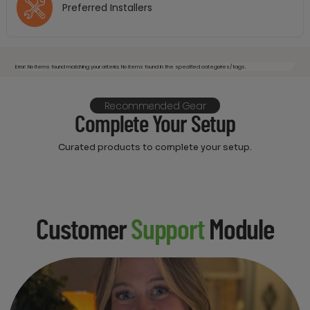
Preferred Installers
Error: No items found matching your criteria. No items found in the specified categories/tags.
Recommended Gear
Complete Your Setup
Curated products to complete your setup.
Customer
Support
Module