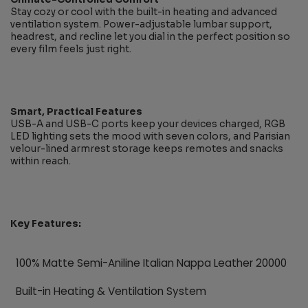
Stay cozy or cool with the built-in heating and advanced
ventilation system. Power-adjustable lumbar support,
headrest, and recline let you dial in the perfect position so
every film feels just right.
Smart, Practical Features
USB-A and USB-C ports keep your devices charged, RGB
LED lighting sets the mood with seven colors, and Parisian
velour-lined armrest storage keeps remotes and snacks
within reach.
Key Features:
100% Matte Semi-Aniline Italian Nappa Leather 20000
Built-in Heating & Ventilation System