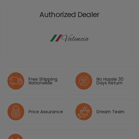
Authorized Dealer
Free Shipping
No Hassle 30
Nationwide
Days Return
Price Assurance
Dream Team