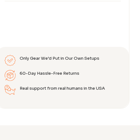
Only Gear We’d Put in Our Own Setups
60-Day Hassle-Free Returns
Real support from real humans in the USA