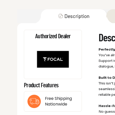
Description
Desc
Authorized Dealer
Perfectl
You’ve al
Support i
dialogue,
Built to 
This isn’t
Product Features
seamlessly
reliable 
Free Shipping
Nationwide
Hassle-F
No guessw