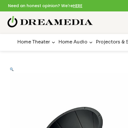
Need an honest opinion? We're
HERE
Home Theater
Home Audio
Projectors & 