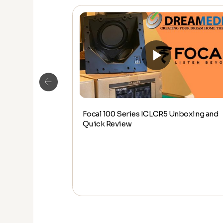
Focal 100 Series ICLCR5 Unboxing and
wall speaker
Quick Review