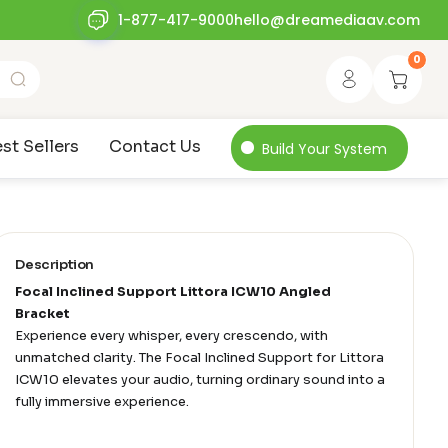
1-877-417-9000
hello@dreamediaav.com
0
st Sellers
Contact Us
Build Your System
Description
Focal Inclined Support Littora ICW10 Angled
Bracket
Experience every whisper, every crescendo, with
unmatched clarity. The Focal Inclined Support for Littora
ICW10 elevates your audio, turning ordinary sound into a
fully immersive experience.