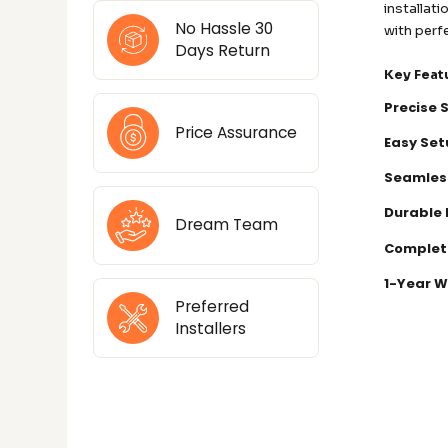
installat
No Hassle 30
with perf
Days Return
Key Feat
Precise 
Price Assurance
Easy Set
Seamles
Durable 
Dream Team
Complet
1-Year W
Preferred
Installers