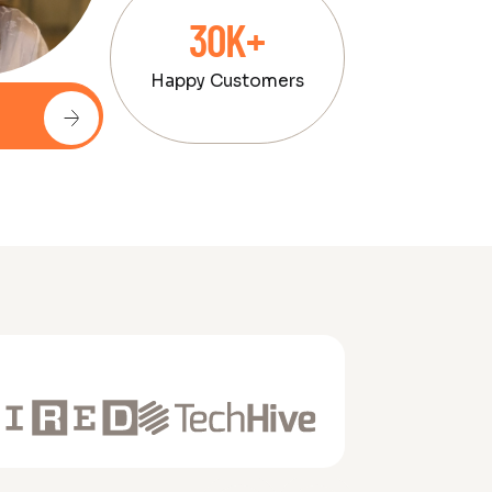
30K+
Happy Customers