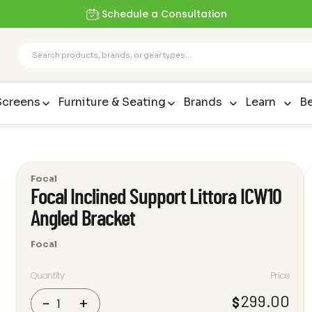
Schedule a Consultation
Screens
Furniture & Seating
Brands
Learn
Be
Focal
Focal Inclined Support Littora ICW10
Angled Bracket
Focal
Quantity
Price
Focal
299.00
$
-
+
Inclined