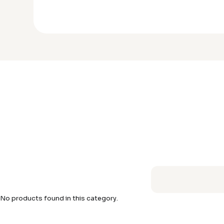
No products found in this category.