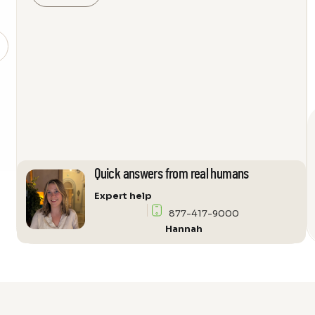
Support
Littora
ICW10
Angled
Bracket
quantity
Quick answers from real humans
Expert help
877-417-9000
Hannah