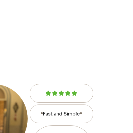
Fast and Simple