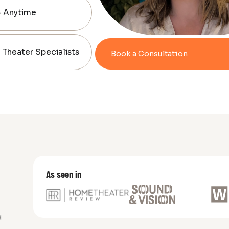
— Anytime
Theater Specialists
Book a Consultation
As seen in
d