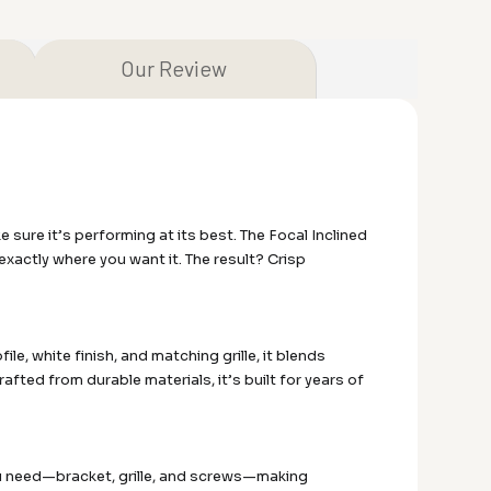
Our Review
ure it’s performing at its best. The Focal Inclined
exactly where you want it. The result? Crisp
ile, white finish, and matching grille, it blends
rafted from durable materials, it’s built for years of
ou need—bracket, grille, and screws—making