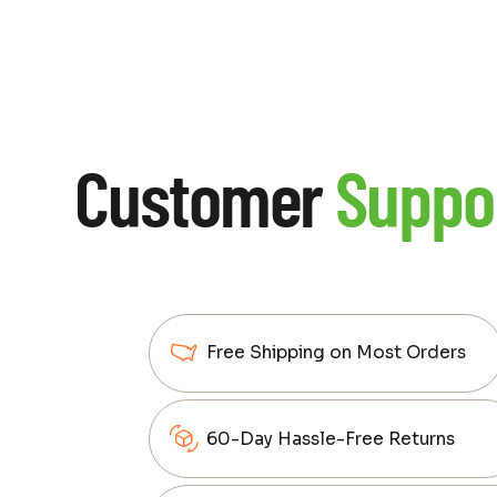
Customer
Suppo
Free Shipping on Most Orders
60-Day Hassle-Free Returns