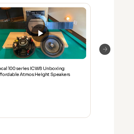
ocal 100 series ICW8 Unboxing:
Focal 100 IW L
ffordable Atmos:Height Speakers
Unboxing & Q