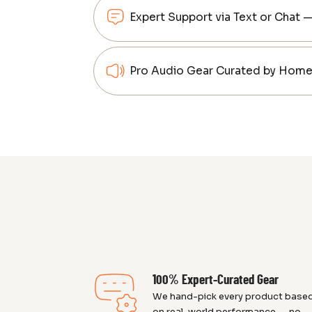
Expert Support via Text or Chat 
Pro Audio Gear Curated by Home 
100% Expert-Curated Gear
We hand-pick every product base
on real-world performance — no