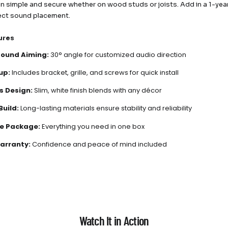
ion simple and secure whether on wood studs or joists. Add in a 1-ye
ect sound placement.
ures
Sound Aiming:
30° angle for customized audio direction
up:
Includes bracket, grille, and screws for quick install
s Design:
Slim, white finish blends with any décor
Build:
Long-lasting materials ensure stability and reliability
e Package:
Everything you need in one box
arranty:
Confidence and peace of mind included
Watch It in Action