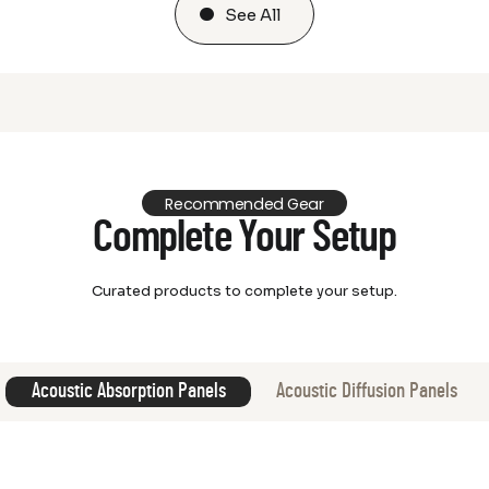
See All
Recommended Gear
Complete Your Setup
Curated products to complete your setup.
Acoustic Absorption Panels
Acoustic Diffusion Panels