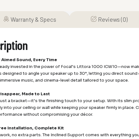
Warranty & Specs
Reviews (0)
ription
y Aimed Sound, Every Time
ready invested in the power of Focal’s Littora 1000 ICW10—now make s
s designed to angle your speaker up to 30°, letting you direct sound 
 immersive music, and cinema-level detail tailored to your space.
Disappear, Made to Last
 just a bracket—it’s the finishing touch to your setup. With its slim prof
 into your ceiling or wall while keeping your speaker firmly in place. C
performance without compromising your décor.
ree Installation, Complete Kit
ork, no extra parts. The Inclined Support comes with everything y