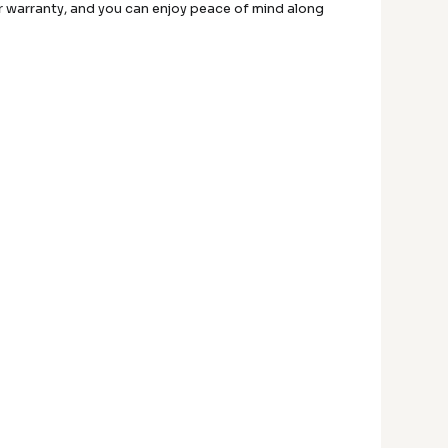
ar warranty, and you can enjoy peace of mind along