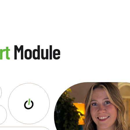
rt
Module