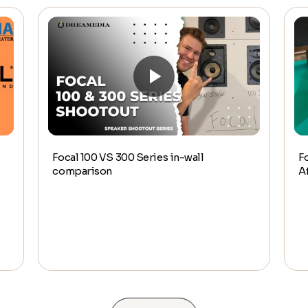
Focal 100 VS 300 Series in-wall
F
comparison
A