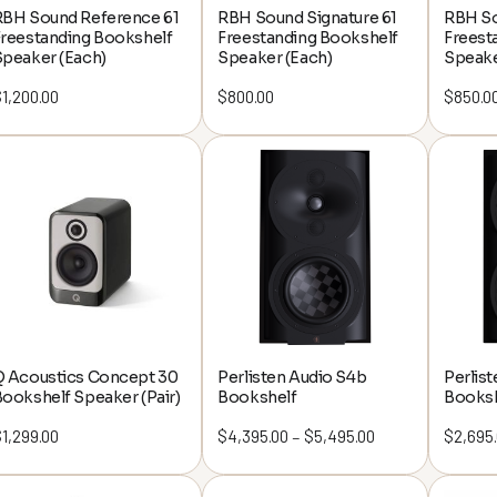
ning a cozy movie corner,
RBH Sound Reference 61
RBH Sound Signature 61
RBH So
Freestanding Bookshelf
Freestanding Bookshelf
Freest
e ultimate entertainment
Speaker (Each)
Speaker (Each)
Speake
o guide you every step of
$
1,200.00
$
800.00
$
850.0
the way.
for a 100% free
sultation!
ou directly to help bring
 your dream setup.
arn More
Q Acoustics Concept 30
Perlisten Audio S4b
Perlis
ookshelf Speaker (Pair)
Bookshelf
Booksh
$
1,299.00
$
4,395.00
$
5,495.00
Price
$
2,695
–
range:
$4,395.00