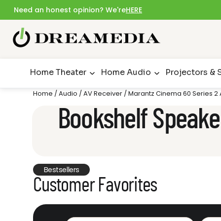
Need an honest opinion? We're
HERE
Home Theater
Home Audio
Projectors & 
Home
/
Audio
/
AV Receiver
/ Marantz Cinema 60 Series 2
Bookshelf Speake
Bestsellers
Customer Favorites