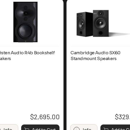
listen Audio R4b Bookshelf
Cambridge Audio SX60
akers
Standmount Speakers
$
2,695.00
$
329