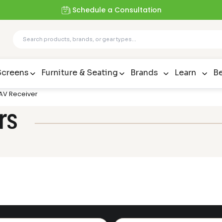
Schedule a Consultation
Screens
Furniture & Seating
Brands
Learn
Be
 AV Receiver
rs