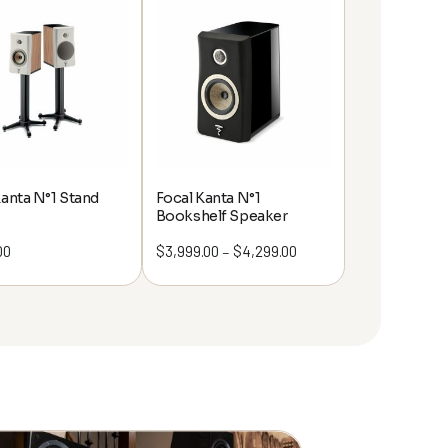
Kanta N°1 Stand
Focal Kanta N°1
Bookshelf Speaker
00
$
3,999.00
$
4,299.00
Price
–
range:
$3,999.00
through
$4,299.00