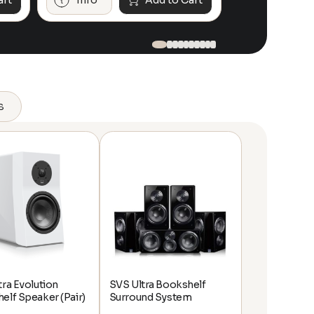
art
Info
Add to Cart
Info
s
tra Evolution
SVS Ultra Bookshelf
elf Speaker (Pair)
Surround System