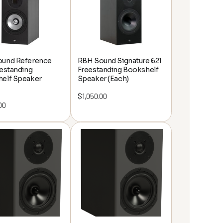
und Reference
RBH Sound Signature 621
eestanding
Freestanding Bookshelf
elf Speaker
Speaker (Each)
$
1,050.00
00