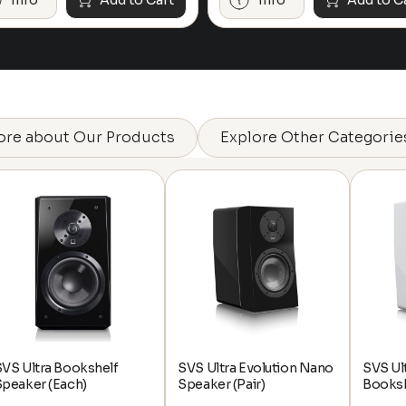
Info
Add to Cart
Info
Add to C
ore about Our Products
Explore Other Categorie
VS Ultra Bookshelf
SVS Ultra Evolution Nano
SVS Ul
Speaker (Each)
Speaker (Pair)
Booksh