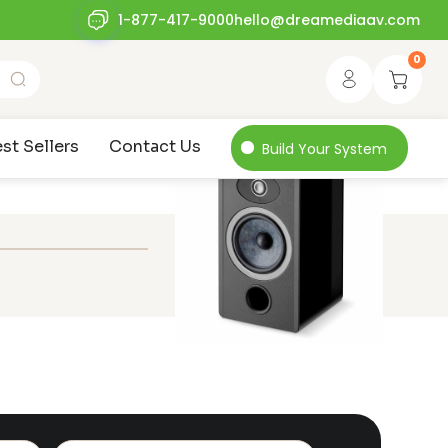
1-877-417-9000
hello@dreamediaav.com
0
st Sellers
Contact Us
Build Your System