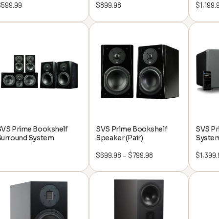
$
599.99
$
899.98
$
1,199.
SVS Prime Bookshelf
SVS Prime Bookshelf
SVS Pr
Surround System
Speaker (Pair)
Syste
$
699.98
$
799.98
Price
$
1,399.
–
range:
$699.98
through
$799.98