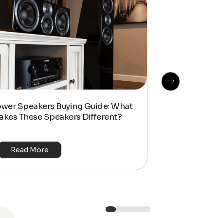
How To Do S
ower Speakers Buying Guide: What
Management f
akes These Speakers Different?
Look Home T
Read More
Read Mo