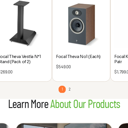
through
$5,495.00
ocal Theva Vestia N°1
Focal Theva No1 (Each)
Focal 
tand (Pack of 2)
Pair
$
549.00
$
269.00
$
1,799.
1
2
Learn More
About Our Products