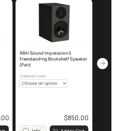
RBH Sound Impression 5
SVS Prime Boo
Freestanding Bookshelf Speaker
System
(Pair)
Color:
Cabinet Color:
.00
$
850.00