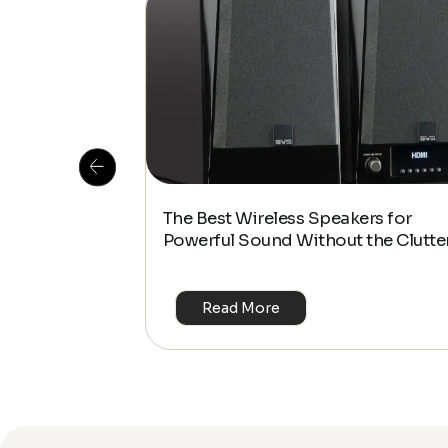
 Is This the
The Best Wireless Speakers for
or 4K & HDR?
Powerful Sound Without the Clutte
Read More