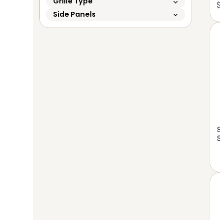
Grille Type
Side Panels