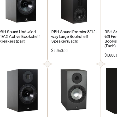
RBH Sound Unrivaled
RBH Sound Premier 821 2-
RBH So
1/AX Active Bookshelf
way Large Bookshelf
621 Fr
peakers (pair)
Speaker (Each)
Booksh
(Each)
$
2,950.00
$
1,600.
rwhelmed by video
ons? Let's make it
 and fun!
ffer top-notch AV gear;
l cinema architects!
ting an immersive theater