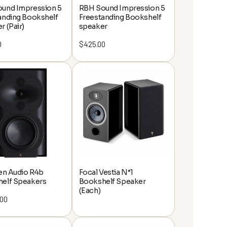
und Impression 5
RBH Sound Impression 5
anding Bookshelf
Freestanding Bookshelf
r (Pair)
speaker
0
$
425.00
ten Audio R4b
Focal Vestia N°1
elf Speakers
Bookshelf Speaker
(Each)
.00