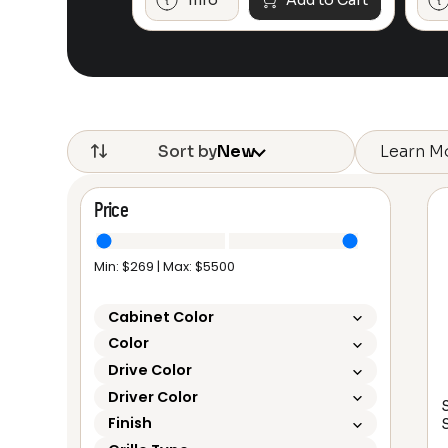
Add to Cart
Info
Add to Cart
Learn M
Sort by
New
Price
Min: $
269
| Max: $
5500
Cabinet Color
Color
Drive Color
Driver Color
S
Finish