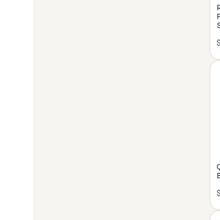
experience, desig
or setting up th
room, we're here t
Sign up 
con
We'll work with y
clarity to
Le
B