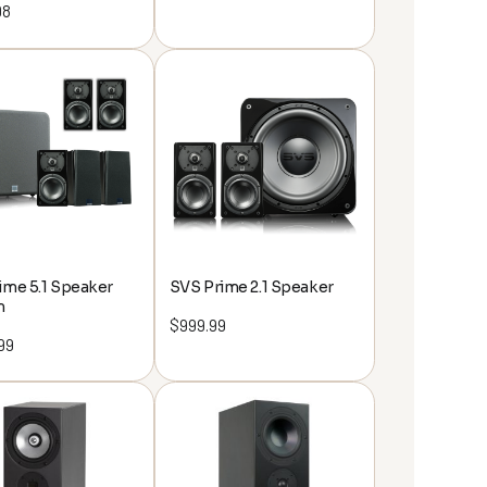
98
ime 5.1 Speaker
SVS Prime 2.1 Speaker
m
$
999.99
99