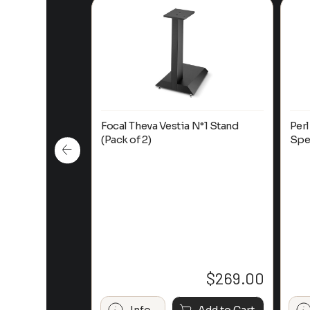
ure 621
Focal Theva Vestia N°1 Stand
Per
kshelf Speaker
(Pack of 2)
Spe
$
1,050.00
$
269.00