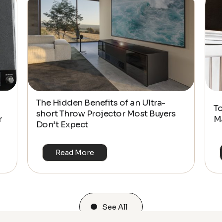
The Hidden Benefits of an Ultra-
T
short Throw Projector Most Buyers
r
M
Don’t Expect
Read More
See All