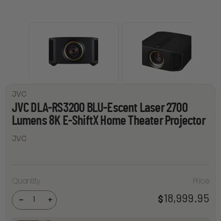
JVC
JVC DLA-RS3200 BLU-Escent Laser 2700
Lumens 8K E-ShiftX Home Theater Projector
JVC
JVC
DLA-
RS3200
BLU-
Escent
Quantity
Price
Laser
2700
Lumens
18,999.95
$
-
+
8K E-
ShiftX
Home
Theater