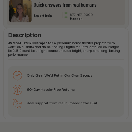
Projector
Quick answers from real humans
quantity
877-417-9000
Expert help
Hannah
Description
JVC DLA-RS3200 Projector
A premium home theater projector with
Gen2 8K e-shiftX and an 8K Scaling Engine for ultra-detailed 8K images.
Its BLU-Escent laser light source ensures bright, sharp, and long-lasting
performance.
Only Gear We’d Put in Our Own Setups
60-Day Hassle-Free Returns
Real support from real humans in the USA