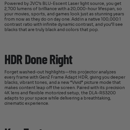
Powered by JVC’s BLU-Escent Laser light source, you get
2,700 lumens of brilliance with a 20,000-hour lifespan, so
your movies, sports, and games look just as stunning years
from now as they do on day one. Add in a native 100,000:1
contrast ratio with infinite dynamic contrast, and you’ll see
blacks that are truly black and colors that pop.
HDR Done Right
Forget washed-out highlights—this projector analyzes
every frame with Gen2 Frame Adapt HDR, giving you deeper
blacks, vibrant tones, and a new “Vivid” picture mode that
makes content leap off the screen. Paired with its precision
4K lens and flexible motorized setup, the DLA-RS3200
adapts to your space while delivering a breathtaking,
cinematic experience.