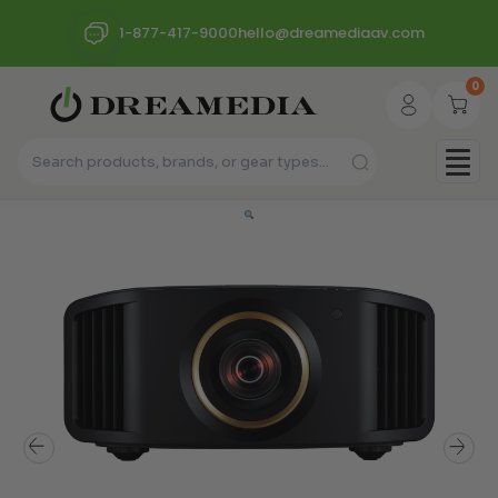
1-877-417-9000
hello@dreamediaav.com
0