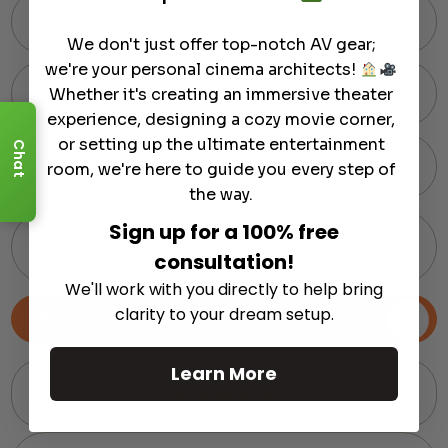
Free Shipping on Most Orders
We don't just offer top-notch AV gear;
we're your personal cinema architects!
Whether it's creating an immersive theater
60-Day Hassle-Free Returns
experience, designing a cozy movie corner,
or setting up the ultimate entertainment
Chat
Expert Support via Text or Chat — Anytime
room, we're here to guide you every step of
the way.
Sign up for a 100% free
Pro Audio Gear Curated by Home Theater
Specialists
consultation!
We'll work with you directly to help bring
clarity to your dream setup.
Book a Consultation
Learn More