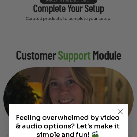
Recommended Gear
Complete Your Setup
Curated products to complete your setup.
Customer
Support
Module
Feeling overwhelmed by video
& audio options? Let's make it
simple and fun!