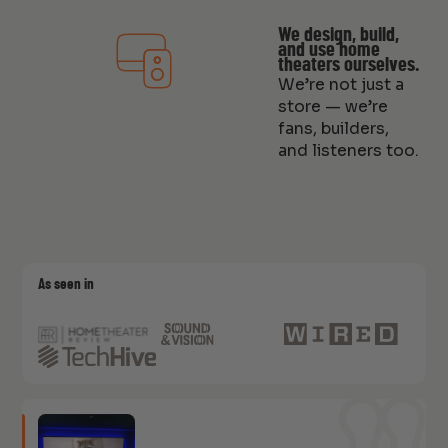
We design, build,
and use home
theaters ourselves.
We’re not just a
store — we’re
fans, builders,
and listeners too.
As seen in