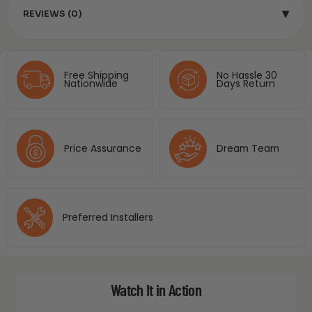
▾
REVIEWS (0)
Free Shipping
No Hassle 30
Nationwide
Days Return
Price Assurance
Dream Team
Preferred Installers
Watch It in Action