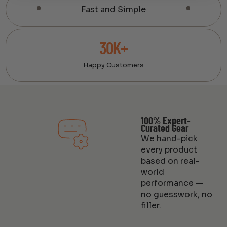
Fast and Simple
30K+
Happy Customers
100% Expert-
Curated Gear
We hand-pick
every product
based on real-
world
performance —
no guesswork, no
filler.