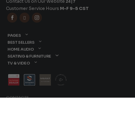
Contact Us on Our Website
24|7
Customer Service Hours
M-F 9-5 CST



PAGES
BEST SELLERS
HOME AUDIO
SEATING & FURNITURE
TV & VIDEO
CONTACTS
877-417-9000
sales@dreamediaav.com