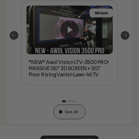
*NEW* Awol Vision LTV-3500 PRO!
*N
MASSIVE 150" 3D SCREEN + 120"
MAS
or
Floor Rising Vanish Laser 4K TV
Flo
See All