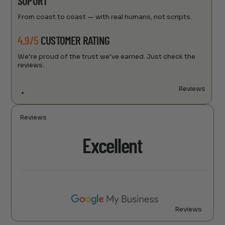
SUPORT
From coast to coast — with real humans, not scripts.
4.9/5
CUSTOMER RATING
We’re proud of the trust we’ve earned. Just check the
reviews.
Reviews
Reviews
Excellent
Reviews