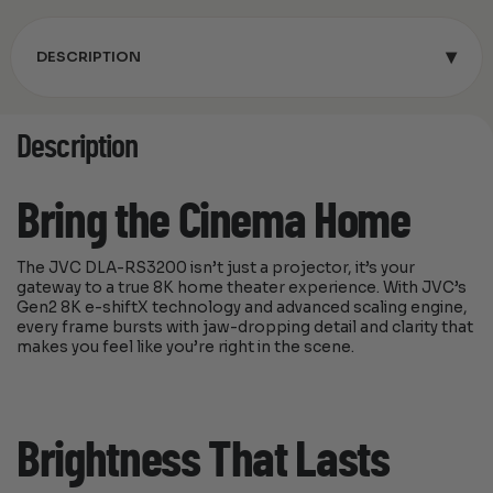
▾
DESCRIPTION
Description
Bring the Cinema Home
The JVC DLA-RS3200 isn’t just a projector, it’s your
gateway to a true 8K home theater experience. With JVC’s
Gen2 8K e-shiftX technology and advanced scaling engine,
every frame bursts with jaw-dropping detail and clarity that
makes you feel like you’re right in the scene.
Brightness That Lasts