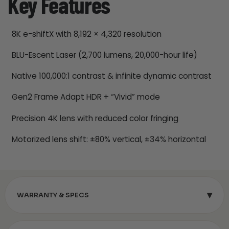
Key Features
8K e-shiftX with 8,192 × 4,320 resolution
BLU-Escent Laser (2,700 lumens, 20,000-hour life)
Native 100,000:1 contrast & infinite dynamic contrast
Gen2 Frame Adapt HDR + “Vivid” mode
Precision 4K lens with reduced color fringing
Motorized lens shift: ±80% vertical, ±34% horizontal
▾
WARRANTY & SPECS