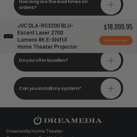
How long are the lead times on
orders?
JVC DLA-RS3200 BLU-
18,999.95
$
Do you offer in-depth
Escent Laser 2700
consultations?
Lumens 8K E-ShiftX
Call to Purchase
Home Theater Projector
Do you offer bundles?
Can you install my system?
Dreamedia Home Theater