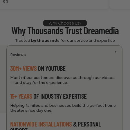
alan
Why Choose Us?
Why Thousands Trust Dreamedia
Trusted
by thousands
for our service and expertise
Reviews
30M+ VIEWS
ON YOUTUBE
Most of our customers discover us through our videos
— and stay for the experience.
15+ YEARS
OF INDUSTRY EXPERTISE
Helping families and businesses build the perfect home
theater since day one.
NATIONWIDE INSTALLATIONS
& PERSONAL