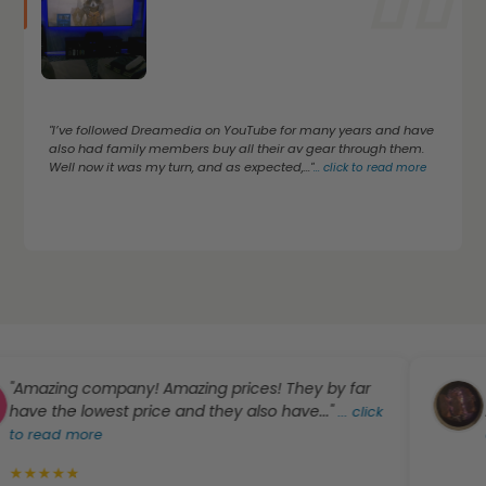
"I’ve followed Dreamedia on YouTube for many years and have
also had family members buy all their av gear through them.
Well now it was my turn, and as expected,..."
...
click to read more
azing company! Amazing prices! They by far
""Bes
e the lowest price and they also have..."
A-1" 
...
click
read more
click
★
★
★
★
★