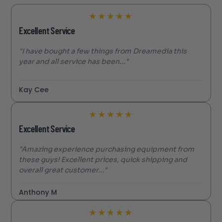
★
★
★
★
★
Excellent Service
"I have bought a few things from Dreamedia this
year and all service has been..."
Kay Cee
★
★
★
★
★
Excellent Service
"Amazing experience purchasing equipment from
these guys! Excellent prices, quick shipping and
overall great customer..."
Anthony M
★
★
★
★
★