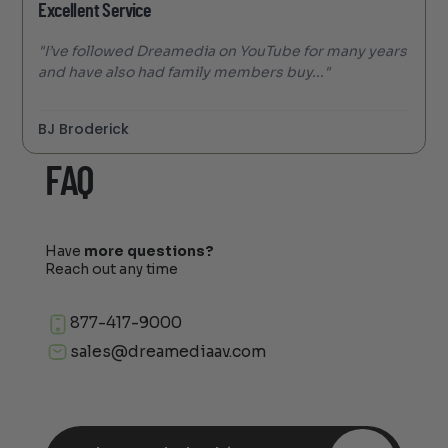
Excellent Service
"I’ve followed Dreamedia on YouTube for many years
and have also had family members buy..."
BJ Broderick
FAQ
Have
more questions?
Reach out any time
877-417-9000
sales@dreamediaav.com