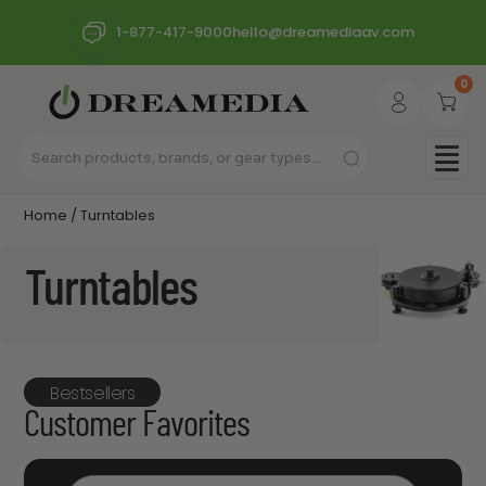
1-877-417-9000
hello@dreamediaav.com
0
Home
/ Turntables
Turntables
Bestsellers
Customer Favorites