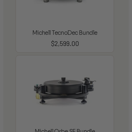
Michell TecnoDec Bundle
$
2,599.00
Michell Orbe SE Bundle