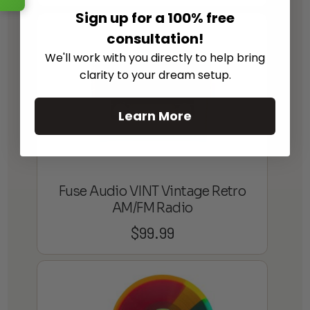
Sign up for a 100% free
consultation!
We'll work with you directly to help bring
clarity to your dream setup.
Learn More
Fuse Audio VINT Vintage Retro
AM/FM Radio
$
99.99