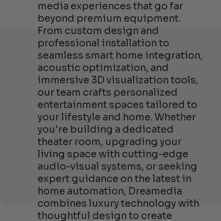
media experiences that go far
beyond premium equipment.
From custom design and
professional installation to
seamless smart home integration,
acoustic optimization, and
immersive 3D visualization tools,
our team crafts personalized
entertainment spaces tailored to
your lifestyle and home. Whether
you're building a dedicated
theater room, upgrading your
living space with cutting-edge
audio-visual systems, or seeking
expert guidance on the latest in
home automation, Dreamedia
combines luxury technology with
thoughtful design to create