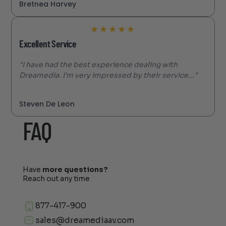
Bretnea Harvey
★
★
★
★
★
Excellent Service
"I have had the best experience dealing with
Dreamedia. I’m very impressed by their service..."
Steven De Leon
FAQ
Have
more questions?
Reach out any time
877-417-900
sales@dreamediaav.com