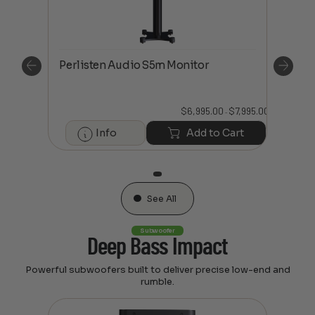
Perlisten Audio S5m Monitor
Perl
$
7,995.00
$
6,995.00
$
7,995.00
Price
Price
–
range:
range:
$6,995.00
$6,995.00
art
Info
Add to Cart
through
through
$7,995.00
$7,995.00
See All
Subwoofer
Deep Bass Impact
Powerful subwoofers built to deliver precise low-end and
rumble.