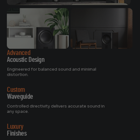
Advanced
Acoustic Design
Engineered for balanced sound and minimal
distortion.
Custom
Waveguide
Controlled directivity delivers accurate sound in
any space.
Luxury
Finishes