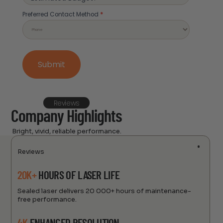
Preferred Contact Method
Preferred Contact Method
*
Submit
Reviews
Company Highlights
Bright, vivid, reliable performance.
Reviews
20K+
HOURS OF LASER LIFE
Sealed laser delivers 20 000+ hours of maintenance-
free performance.