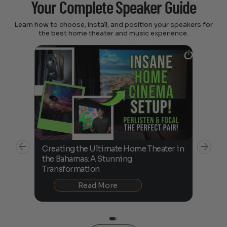
Your Complete Speaker Guide
Learn how to choose, install, and position your speakers for
the best home theater and music experience.
Creating the Ultimate Home Theater in
Perl
the Bahamas: A Stunning
Unbo
Transformation
Read More