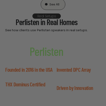
See All
Real Setups
Perlisten in Real Homes
See how clients use Perlisten speakers in real setups.
About
Perlisten
Perlisten blends scientific innovation with premium
design to redefine what’s possible in high-end audio.
Founded in 2016 in the USA
Invented DPC Array
Created by engineers with a vision for
Custom driver layout for wide
acoustic precision and performance.
soundstage and focused
THX Dominus Certified
imaging.
Driven by Innovation
First brand to achieve the top THX
standard for home audio.
Built with advanced materials
and science-backed design.