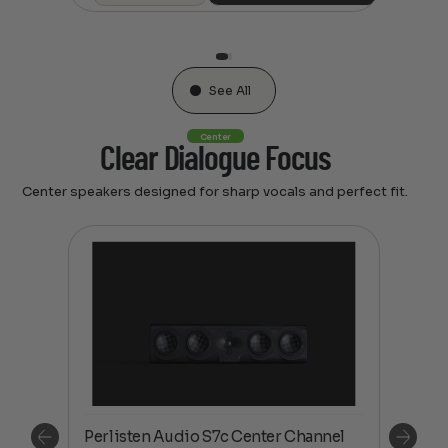
See All
Center
Clear Dialogue Focus
Center speakers designed for sharp vocals and perfect fit.
el
Perlisten Audio S7c Center Channel
Perl