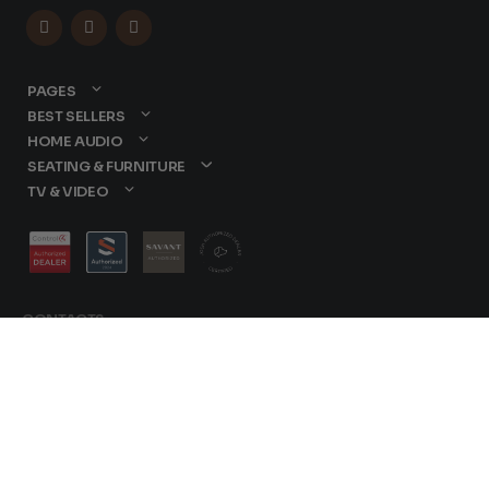



PAGES
BEST SELLERS
HOME AUDIO
SEATING & FURNITURE
TV & VIDEO
CONTACTS
877-417-9000
sales@dreamediaav.com
Terms &
/
Conditions
© 2025 Dreamedia.