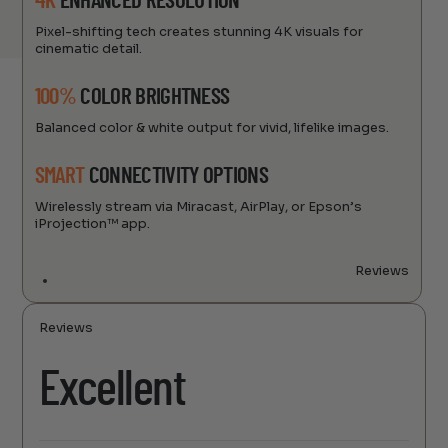
4K
ENHANCED RESOLUTION
Pixel-shifting tech creates stunning 4K visuals for
cinematic detail.
100%
COLOR BRIGHTNESS
Balanced color & white output for vivid, lifelike images.
SMART
CONNECTIVITY OPTIONS
Wirelessly stream via Miracast, AirPlay, or Epson’s
iProjection™ app.
Reviews
Reviews
Excellent