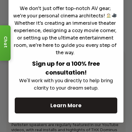
2,695.00
$
8,795.00
We don't just offer top-notch AV gear;
art
Info
Add to Cart
we're your personal cinema architects!
Whether it's creating an immersive theater
experience, designing a cozy movie corner,
or setting up the ultimate entertainment
Chat
See All
room, we're here to guide you every step of
the way.
Perlisten & Dremedia
Sign up for a 100% free
consultation!
Featured in Our
We'll work with you directly to help bring
YouTube Reviews
clarity to your dream setup.
Dreamedia is your trusted nationwide retailer for
industry-leading audio brands like Perlisten. We offer
Learn More
free video consultations, preferred installers in 28
states, price assurance, and fast free shipping.
Perlisten speakers are regularly featured in our YouTube
videos, with real installs and highlights of THX Dominus