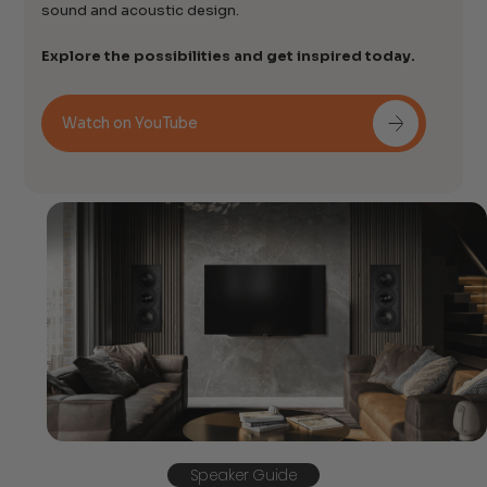
sound and acoustic design.
Explore the possibilities and get inspired today.
Watch on YouTube
Speaker Guide