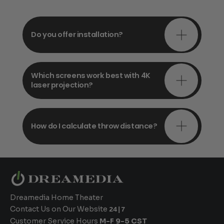
Do you offer installation?
Which screens work best with 4K
laser projection?
How do I calculate throw distance?
Dreamedia Home Theater
Contact Us on Our Website
24|7
Customer Service Hours
M-F 9-5 CST