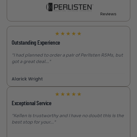
Reviews
★
★
★
★
★
Outstanding Experience
"I had planned to order a pair of Perlisten R5Ms, but
got a great deal..."
Alarick Wright
★
★
★
★
★
Exceptional Service
"Kellen is trustworthy and I have no doubt this is the
best stop for your..."