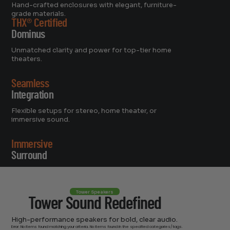
Hand-crafted enclosures with elegant, furniture-
grade materials.
THX® Certified
Dominus
Unmatched clarity and power for top-tier home
theaters.
Seamless
Integration
Flexible setups for stereo, home theater, or
immersive sound.
Immersive
Surround
Supports up to 11.1.6 channels for cinematic
experiences.
Tower Speakers
Tower Sound Redefined
High-performance speakers for bold, clear audio.
Error: No items found matching your criteria. No items found in the specified categories/tags.