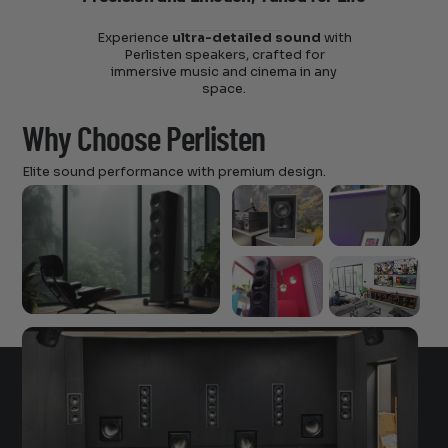
Experience
ultra-detailed sound
with
Perlisten speakers, crafted for
immersive music and cinema in any
space.
Why Choose Perlisten
Elite sound performance with premium design.