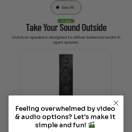
See All
In-wall
Take Your Sound Outside
Outdoor speakers designed to deliver balanced audio in
open spaces.
Feeling overwhelmed by video
Perlisten Audio S7i L/R In Wall
Perl
& audio options? Let's make it
Speaker
Spe
simple and fun!