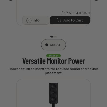
$
8,795.00
$
9,795.00
Price
–
3,295.00
range:
$8,795.00
Info
Add to Cart
through
art
$9,795.00
See All
Monitor
Versatile Monitor Power
Bookshelf-sized monitors for focused sound and flexible
placement.