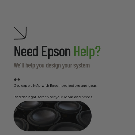
Need Epson
Help?
We’ll help you design your system
Get expert help with Epson projectors and gear.
Find the right screen for your room and needs.
Perlisten