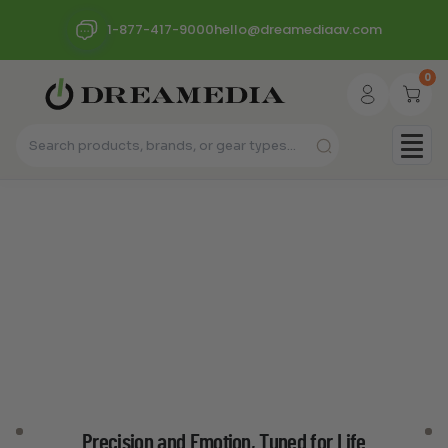
1-877-417-9000
hello@dreamediaav.com
0
Precision and Emotion, Tuned for Life