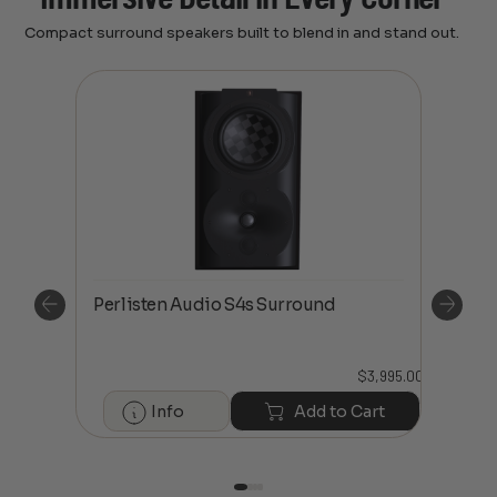
Compact surround speakers built to blend in and stand out.
Perl
Perlisten Audio S4s Surround
Spe
$
3,995.00
2,695.00
Info
Add to Cart
art