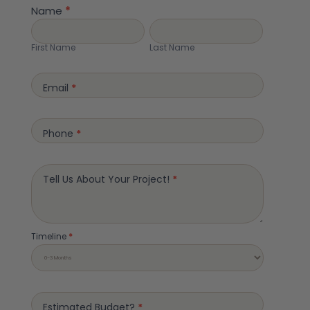
Page
Name
*
Form
First
Last
Name
Name
First Name
Last Name
Email
*
Phone
*
Tell Us About Your Project!
*
Timeline
*
Estimated Budget?
*