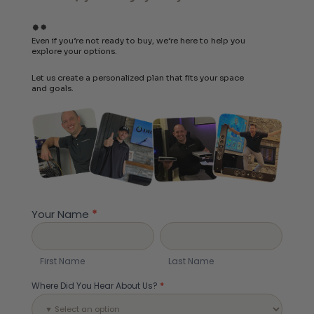
Even if you’re not ready to buy, we’re here to help you
explore your options.
Let us create a personalized plan that fits your space
and goals.
Build
Your
Your Name
*
System
First
Last
Name
Name
First Name
Last Name
Where Did You Hear About Us?
*