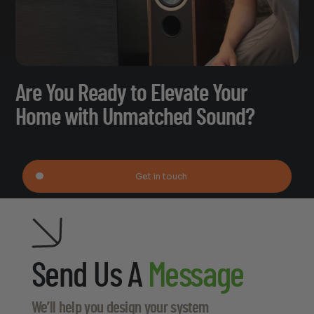
Are You Ready to Elevate Your
Home with Unmatched Sound?
Get in touch
Send Us A
Message
We’ll help you design your system