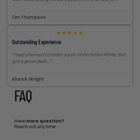
Tim Thompson
★
★
★
★
★
Outstanding Experience
"I had planned to order a pair of Perlisten R5Ms, but
got a great deal..."
Alarick Wright
FAQ
Have
more question?
Reach out any time