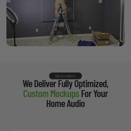
Bestsellers
We Deliver Fully Optimized,
Custom Mockups
For Your
Home Audio