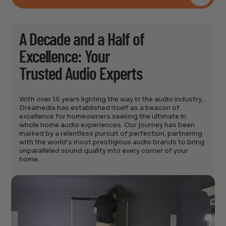
A Decade and a Half of
Excellence: Your
Trusted Audio Experts
With over 15 years lighting the way in the audio industry,
Dreamedia has established itself as a beacon of
excellence for homeowners seeking the ultimate in
whole home audio experiences. Our journey has been
marked by a relentless pursuit of perfection, partnering
with the world’s most prestigious audio brands to bring
unparalleled sound quality into every corner of your
home.