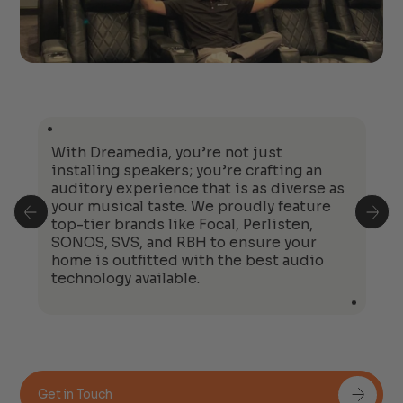
With Dreamedia, you’re not just
installing speakers; you’re crafting an
auditory experience that is as diverse as
your musical taste. We proudly feature
top-tier brands like Focal, Perlisten,
SONOS, SVS, and RBH to ensure your
home is outfitted with the best audio
technology available.
Get in Touch