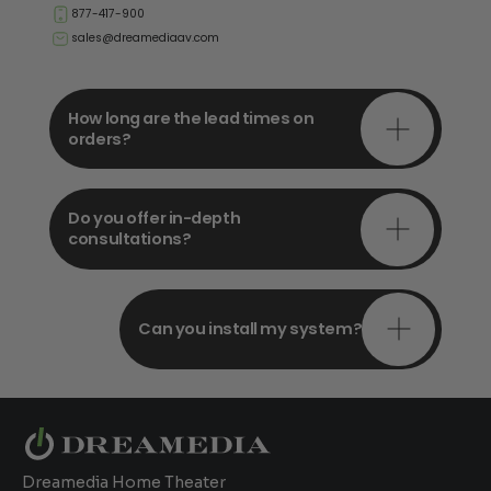
877-417-900
sales@dreamediaav.com
How long are the lead times on
orders?
Do you offer in-depth
consultations?
Can you install my system?
Dreamedia Home Theater