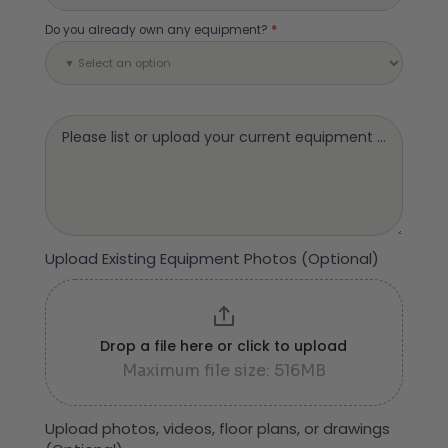
Do you already own any equipment?
*
Please list or upload your current equipment (Optional
Upload Existing Equipment Photos (Optional)
Drop a file here or click to upload
Maximum file size: 516MB
Upload photos, videos, floor plans, or drawings