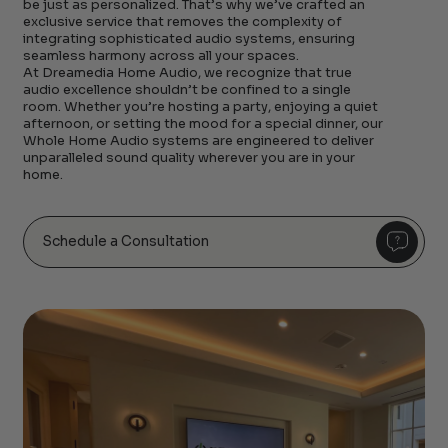
be just as personalized. That’s why we’ve crafted an
exclusive service that removes the complexity of
integrating sophisticated audio systems, ensuring
seamless harmony across all your spaces.
At Dreamedia Home Audio, we recognize that true
audio excellence shouldn’t be confined to a single
room. Whether you’re hosting a party, enjoying a quiet
afternoon, or setting the mood for a special dinner, our
Whole Home Audio systems are engineered to deliver
unparalleled sound quality wherever you are in your
home.
Schedule a Consultation