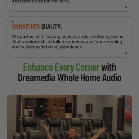
aesthetics and functionality.
03
04
UNMATCHED
QUALITY:
We partner with leading audio brands to offer systems
that provide rich, detailed soundscapes, transforming
your everyday listening experience.
04
Enhance Every Corner
with
Dreamedia Whole Home Audio