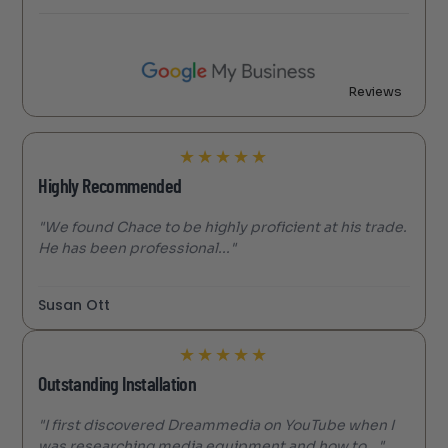
Reviews
★
★
★
★
★
Highly Recommended
"We found Chace to be highly proficient at his trade.
He has been professional..."
Susan Ott
★
★
★
★
★
Outstanding Installation
"I first discovered Dreammedia on YouTube when I
was researching media equipment and how to..."