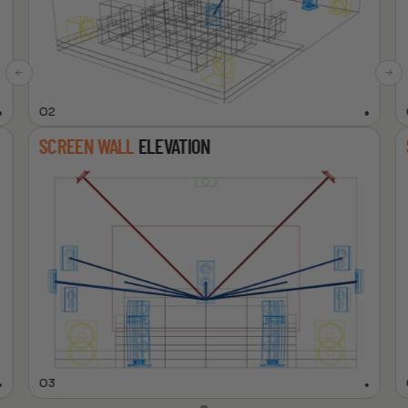
02
SCREEN WALL
ELEVATION
03