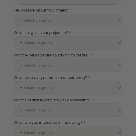
Tell Us More About Your Project!
*
What stage is your project in?
*
What experience are you trying to create?
*
What display type are you considering?
*
What speaker layout are you considering?
*
What are you interested in including?
*