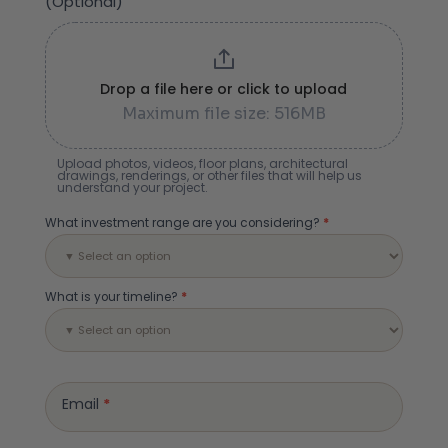
(Optional)
Drop a file here or click to upload
Maximum file size: 516MB
Upload photos, videos, floor plans, architectural
drawings, renderings, or other files that will help us
understand your project.
What investment range are you considering?
*
What is your timeline?
*
Email
*