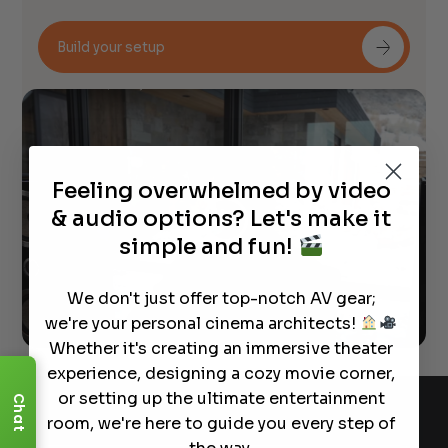
Build your setup
Feeling overwhelmed by video
& audio options? Let's make it
simple and fun!
We don't just offer top-notch AV gear;
we're your personal cinema architects!
Whether it's creating an immersive theater
experience, designing a cozy movie corner,
or setting up the ultimate entertainment
Chat
room, we're here to guide you every step of