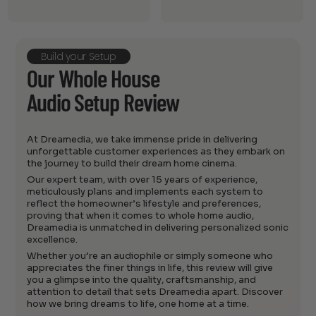
Build your Setup
Our Whole House
Audio Setup Review
At Dreamedia, we take immense pride in delivering
unforgettable customer experiences as they embark on
the journey to build their dream home cinema.
Our expert team, with over 15 years of experience,
meticulously plans and implements each system to
reflect the homeowner’s lifestyle and preferences,
proving that when it comes to whole home audio,
Dreamedia is unmatched in delivering personalized sonic
excellence.
Whether you’re an audiophile or simply someone who
appreciates the finer things in life, this review will give
you a glimpse into the quality, craftsmanship, and
attention to detail that sets Dreamedia apart. Discover
how we bring dreams to life, one home at a time.