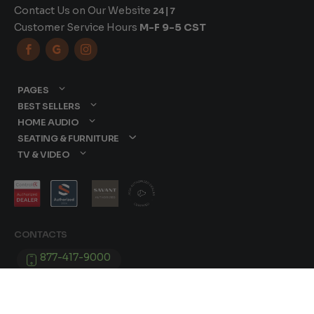
Contact Us on Our Website
24|7
Customer Service Hours
M-F 9-5 CST



PAGES
BEST SELLERS
HOME AUDIO
SEATING & FURNITURE
TV & VIDEO
CONTACTS
877-417-9000
sales@dreamediaav.com