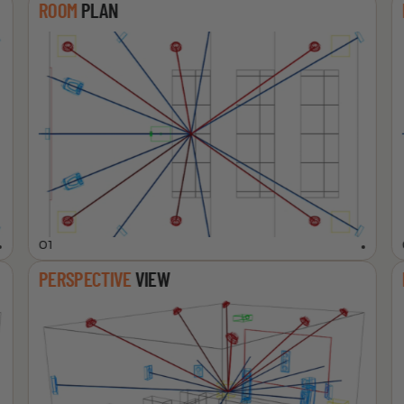
ROOM
PLAN
01
PERSPECTIVE
VIEW