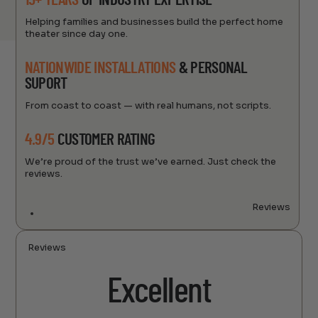
15+ YEARS
OF INDUSTRY EXPERTISE
Helping families and businesses build the perfect home
theater since day one.
NATIONWIDE INSTALLATIONS
& PERSONAL
SUPORT
From coast to coast — with real humans, not scripts.
4.9/5
CUSTOMER RATING
We’re proud of the trust we’ve earned. Just check the
reviews.
Reviews
Reviews
Excellent