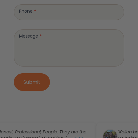
Phone
*
Message
*
Submit
essional, People. They are the
"Kellen has been abs