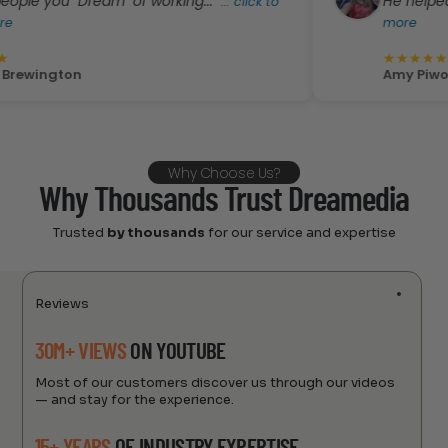
"Dream" of working..."
He helped me pick ou
...
click to
more
★
★
★
★
★
n
Amy Piwowarski
Why Choose Us?
Why Thousands Trust Dreamedia
Trusted
by thousands
for our service and expertise
Reviews
30M+ VIEWS
ON YOUTUBE
Most of our customers discover us through our videos
— and stay for the experience.