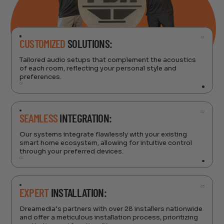
01
CUSTOMIZED
SOLUTIONS:
Tailored audio setups that complement the acoustics
of each room, reflecting your personal style and
preferences.
01
02
SEAMLESS
INTEGRATION:
Our systems integrate flawlessly with your existing
smart home ecosystem, allowing for intuitive control
through your preferred devices.
02
03
EXPERT
INSTALLATION:
Dreamedia’s partners with over 28 installers nationwide
and offer a meticulous installation process, prioritizing