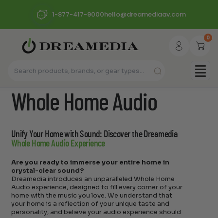
1-877-417-9000
hello@dreamediaav.com
0
Whole Home Audio
Unify Your Home with Sound: Discover the Dreamedia
Whole Home Audio Experience
Are you ready to immerse your entire home in
crystal-clear sound?
Dreamedia introduces an unparalleled Whole Home
Audio experience, designed to fill every corner of your
home with the music you love. We understand that
your home is a reflection of your unique taste and
personality, and believe your audio experience should