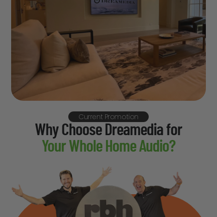
Current Promotion
Why Choose Dreamedia for
Your Whole Home Audio?