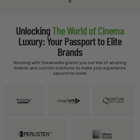
Unlocking
The World of Cinema
Luxury: Your Passport to Elite
Brands
Working with Dreamedia grants you our line of amazing
brands and custom solutions to make your experience
second to none!