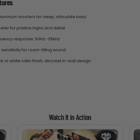
tures
 aluminum woofers for deep, articulate bass
eter for pristine highs and detail
quency response: 50Hz–35kHz
sensitivity for room-filling sound
k or white satin finish, discreet in-wall design
Watch It in Action