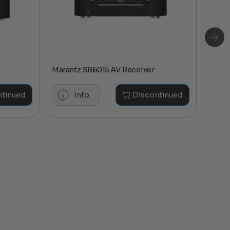
Marantz SR6015 AV Receiver
Maran
ntinued
Info
Discontinued