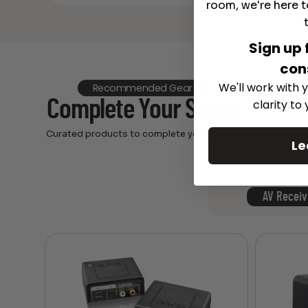
room, we're here t
Sign up 
con
We'll work with y
Recommended Gear
Complete Your Setup
clarity to
Curated products to complete your setup.
Le
AV Receiv