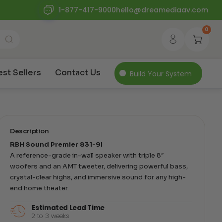
1-877-417-9000
hello@dreamediaav.com
0
est Sellers
Contact Us
Build Your System
Description
RBH Sound Premier 831-9I
A reference-grade in-wall speaker with triple 8″
woofers and an AMT tweeter, delivering powerful bass,
crystal-clear highs, and immersive sound for any high-
end home theater.
Estimated Lead Time
2 to 3 weeks