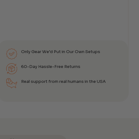
Only Gear We’d Put in Our Own Setups
60-Day Hassle-Free Returns
Real support from real humans in the USA