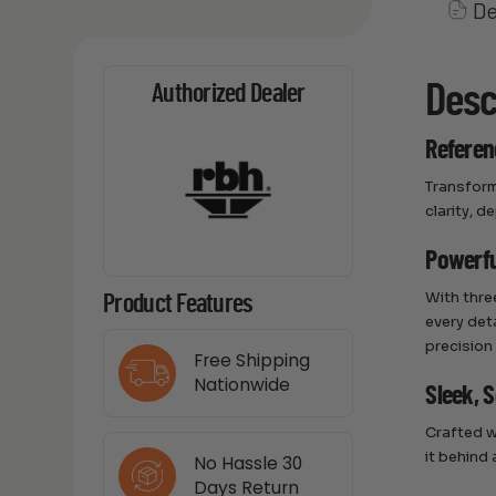
De
Desc
Authorized Dealer
Referen
Transform
clarity, 
Powerfu
With thre
Product Features
every det
precision
Free Shipping
Nationwide
Sleek, 
Crafted wi
it behind
No Hassle 30
Days Return