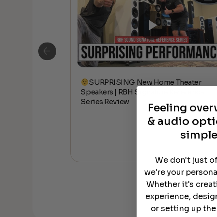
SURPRISING New Home Theater
ceiling Speakers
Speakers | RBH Signature Reference
Series Review
Feeling ove
& audio opti
simple
We don't just o
we're your persona
Whether it's crea
experience, desig
or setting up th