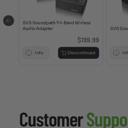
SVS Soundpath Tri-Band Wirless
ge
Audio Adapter
SVS Sou
0.20
$
199.99
hase
Info
Discontinued
In
Customer
Suppo