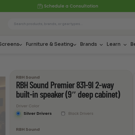
Schedule a Consultation
 Screens
Furniture & Seating
Brands
Learn
B
RBH Sound
RBH Sound Premier 831-9I 2-way
built-in speaker (9″ deep cabinet)
Driver Color
Silver Drivers
Black Drivers
RBH Sound