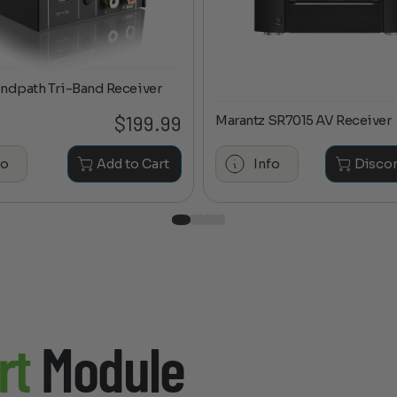
ndpath Tri-Band Receiver
$
199.99
Marantz SR7015 AV Receiver
fo
Add to Cart
Info
Disco
rt
Module