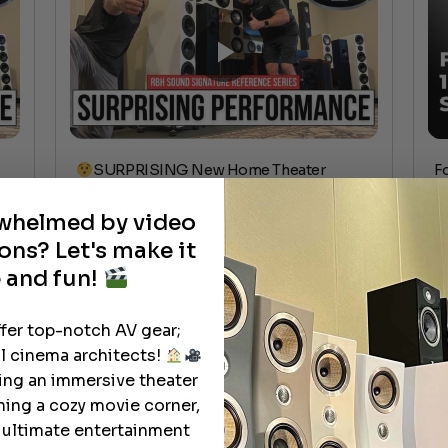
SURPRISING New Home Theater
F
Speakers | RBH Signature Reference
c
Series Review
rwhelmed by video
ons? Let's make it
 and fun!
ffer top-notch AV gear;
l cinema architects!
ting an immersive theater
See All
ning a cozy movie corner,
e ultimate entertainment