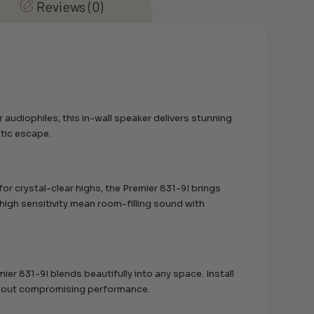
Reviews (0)
udiophiles, this in-wall speaker delivers stunning
atic escape.
or crystal-clear highs, the Premier 831-9I brings
 high sensitivity mean room-filling sound with
ier 831-9I blends beautifully into any space. Install
without compromising performance.