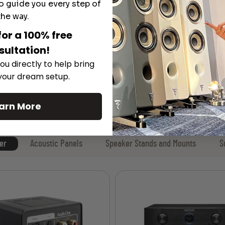
o guide you every step of
the way.
for a 100% free
sultation!
ou directly to help bring
 your dream setup.
arn More
er
Acoustic Panels
Speaker Stands and Mounts
S