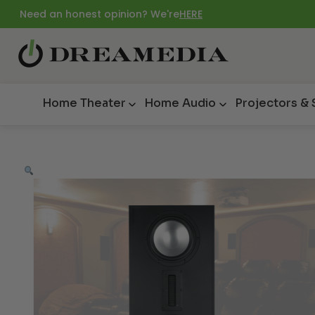
Need an honest opinion? We're
HERE
Home Theater
Home Audio
Projectors &