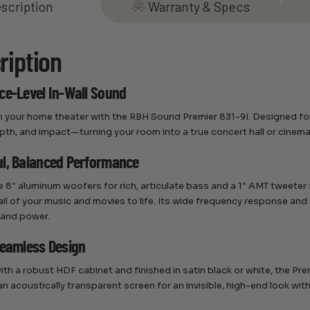
scription
Warranty & Specs
ription
ce-Level In-Wall Sound
 your home theater with the RBH Sound Premier 831-9I. Designed for a
depth, and impact—turning your room into a true concert hall or cinem
l, Balanced Performance
e 8″ aluminum woofers for rich, articulate bass and a 1″ AMT tweeter f
ail of your music and movies to life. Its wide frequency response and
 and power.
Seamless Design
th a robust HDF cabinet and finished in satin black or white, the Prem
 an acoustically transparent screen for an invisible, high-end look 