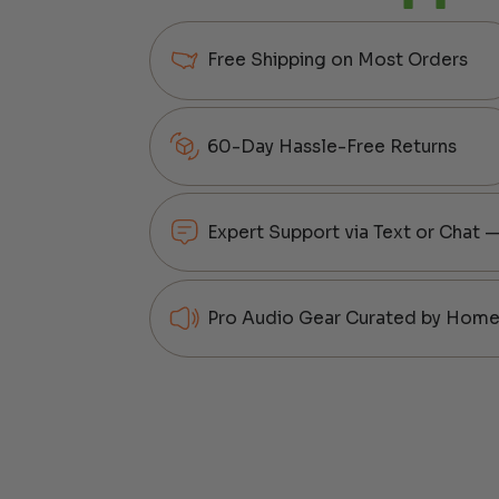
Free Shipping on Most Orders
60-Day Hassle-Free Returns
Expert Support via Text or Chat 
Pro Audio Gear Curated by Home 