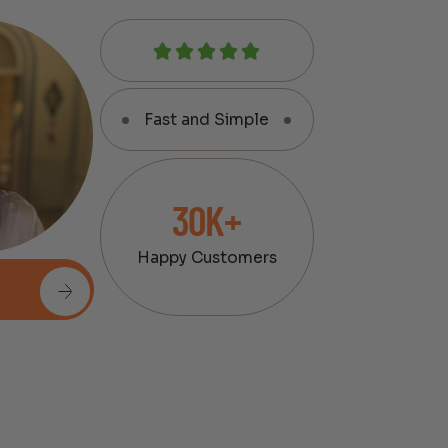
Fast and Simple
30K+
Happy Customers