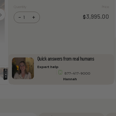
Quantity
Price
RBH
3,995.00
$
-
+
Sound
Premier
831-
9I
2-
way
built-
Quick answers from real humans
in
speaker
Expert help
(9"
877-417-9000
deep
Hannah
cabinet)
quantity