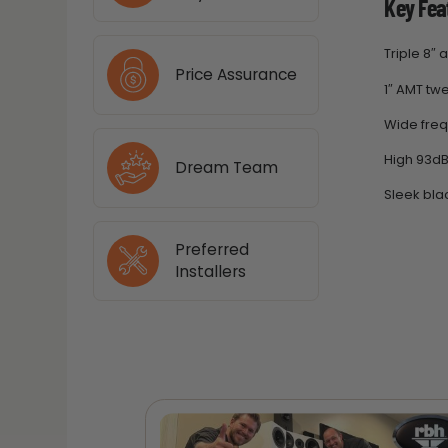
Key Fea
Triple 8″
Price Assurance
1″ AMT twe
Wide fre
High 93dB 
Dream Team
Sleek blac
Preferred
Installers