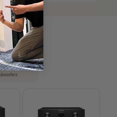
ubwoofers