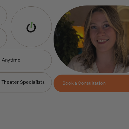
— Anytime
Theater Specialists
Book a Consultation