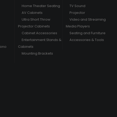
Home Theater Seating
TV Sound
AV Cabinets
Projector
Ultra Short Throw
Video and Streaming
Projector Cabinets
Media Players
Cabinet Accessories
Seating and Furniture
Entertainment Stands &
Accessories & Tools
hono
Cabinets
Mounting Brackets