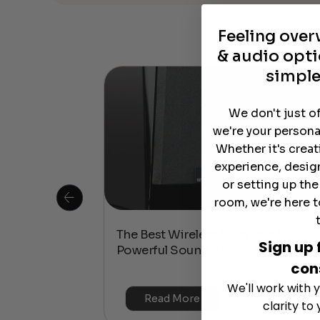
Feeling ove
& audio opti
simple
We don't just o
we're your persona
Whether it's crea
experience, desig
or setting up th
room, we're here t
 Is This the
The Best Wireless Speakers for
Sign up 
or 4K & HDR?
Powerful Sound Without the Clutte
con
We'll work with y
Read More
clarity to