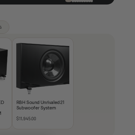
s
ED
RBH Sound Unrivaled 21
Subwoofer System
M
$
11,945.00