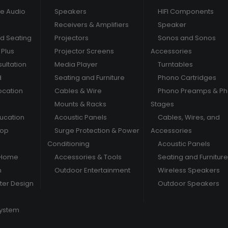
e Audio
Speakers
HIFI Components
Receivers & Amplifiers
Speaker
nd Seating
Projectors
Sonos and Sonos
Plus
Projector Screens
Accessories
ultation
Media Player
Turntables
d
Seating and Furniture
Phono Cartridges
ocation
Cables & Wire
Phono Preamps & P
Mounts & Racks
Stages
ducation
Acoustic Panels
Cables, Wires, and
hop
Surge Protection & Power
Accessories
Conditioning
Acoustic Panels
 Home
Accessories & Tools
Seating and Furniture
m
Outdoor Entertainment
Wireless Speakers
er Design
Outdoor Speakers
System