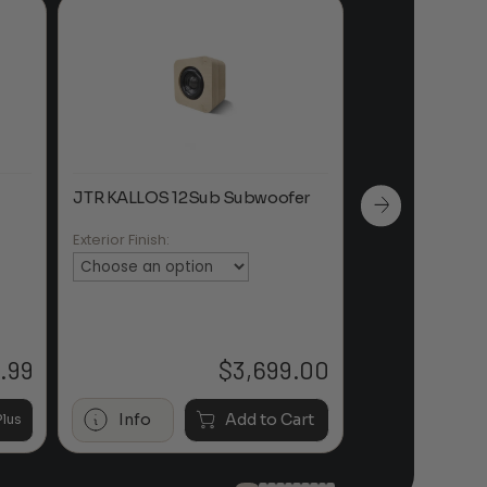
JTR KALLOS 12Sub Subwoofer
JTR Captivato
Subwoofer
Exterior Finish:
.99
$
3,699.00
Price
range:
$1,999.99
Info
Add to Cart
Info
lus
through
$2,999.99