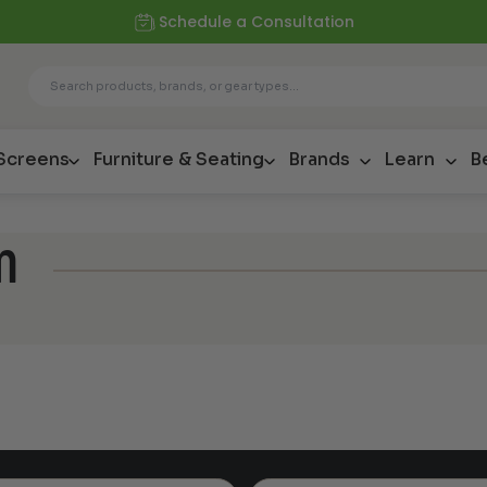
Schedule a Consultation
 Screens
Furniture & Seating
Brands
Learn
B
m