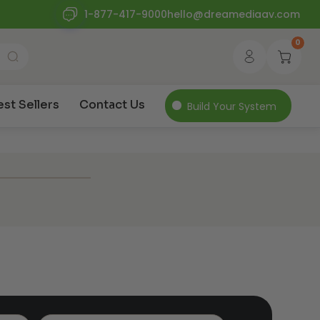
1-877-417-9000
hello@dreamediaav.com
0
est Sellers
Contact Us
Build Your System