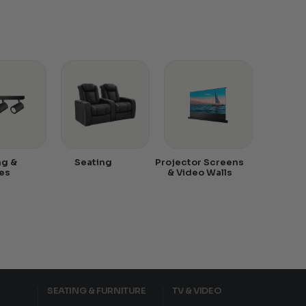
ng &
Seating
Projector Screens
es
& Video Walls
SEATING & FURNITURE
TV & VIDEO