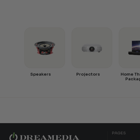
Speakers
Projectors
Home Th
Packa
PAGES