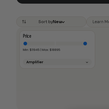
Learn M
Sort by
New
Price
Min: $
11945
| Max: $
18895
Amplifier