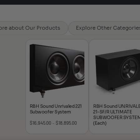
ore about Our Products
Explore Other Categorie
RBH Sound Unrivaled 221
RBH Sound UNRIVAL
Subwoofer System
21-SF/R ULTIMATE
SUBWOOFER SYSTE
$
16,945.00
$
18,895.00
Price
(Each)
–
range:
$16,945.00