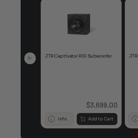
led 21
JTR Captivator RS1 Subwoofer
JTR
em
$
11,945.00
$
3,699.00
Add to Cart
Info
Add to Cart