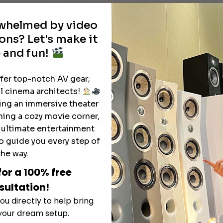
Learn More
About Our Products
through
rwhelmed by video
$18,895.00
ons? Let's make it
 and fun!
ffer top-notch AV gear;
l cinema architects!
ting an immersive theater
ning a cozy movie corner,
e ultimate entertainment
o guide you every step of
the way.
The Hidden Benefits of an Ultra-
T
short Throw Projector Most Buyers
for a 100% free
r
M
Don’t Expect
sultation!
ou directly to help bring
Read More
 your dream setup.