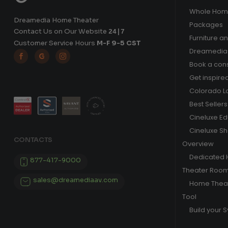
Whole Hom
Dreamedia Home Theater
Packages
Contact Us on Our Website
24|7
Furniture a
Customer Service Hours
M-F 9-5 CST
Dreamedia 



Book a cons
Get inspire
Colorado L
Best Sellers
Cineluxe E
Cineluxe S
CONTACTS
Overview
Dedicated
877-417-9000
Theater Roo
sales@dreamediaav.com
Home Theat
Tool
Build your 