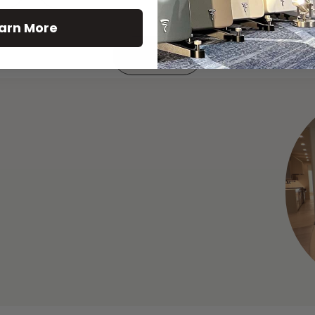
arn More
See All