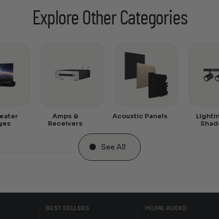
Explore Other Categories
eater
Amps &
Acoustic Panels
Lighti
ges
Receivers
Shad
See All
BEST SELLERS
HOME AUDIO