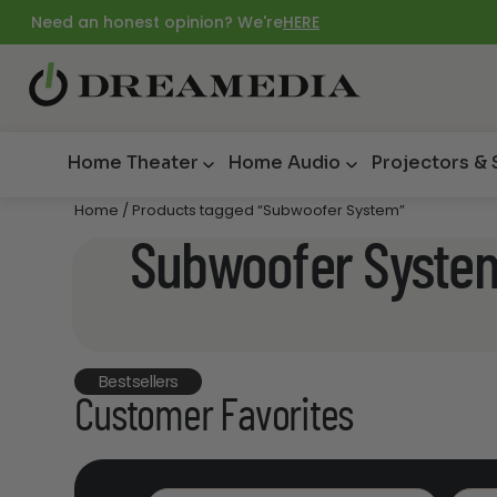
Need an honest opinion? We're
HERE
Home Theater
Home Audio
Projectors &
Home
/ Products tagged “Subwoofer System”
Subwoofer Syste
Bestsellers
Customer Favorites