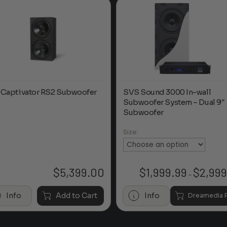
 Captivator RS2 Subwoofer
SVS Sound 3000 In-wall
Subwoofer System – Dual 9″
Subwoofer
Size:
$
5,399.00
$
1,999.99
$
2,999
–
Info
Add to Cart
Info
Dreamedia P