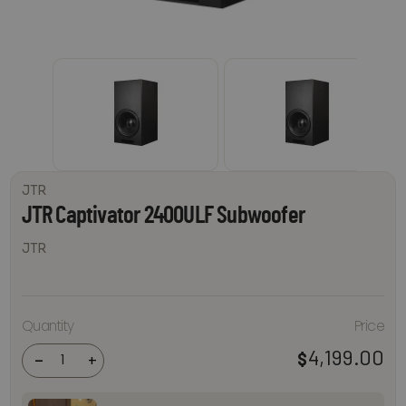
JTR
JTR Captivator 2400ULF Subwoofer
JTR
JTR
Quantity
Price
Captivator
2400ULF
4,199.00
$
Subwoofer
-
+
quantity