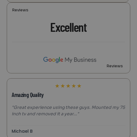
Reviews
Excellent
Reviews
★
★
★
★
★
Amazing Quality
"Great experience using these guys. Mounted my 75
inch tv and removed it a year..."
Michael B