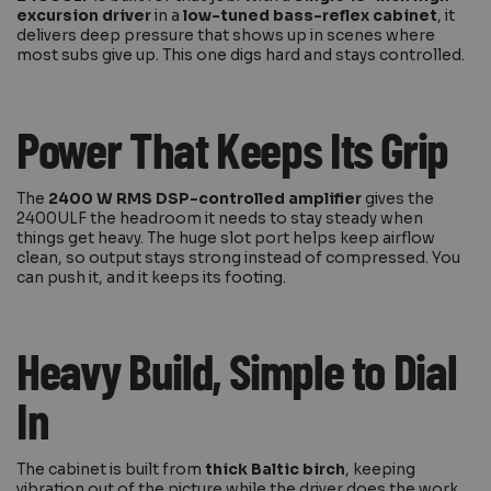
excursion driver
in a
low-tuned bass-reflex cabinet
, it
delivers deep pressure that shows up in scenes where
most subs give up. This one digs hard and stays controlled.
Power That Keeps Its Grip
The
2400 W RMS DSP-controlled amplifier
gives the
2400ULF the headroom it needs to stay steady when
things get heavy. The huge slot port helps keep airflow
clean, so output stays strong instead of compressed. You
can push it, and it keeps its footing.
Heavy Build, Simple to Dial
In
The cabinet is built from
thick Baltic birch
, keeping
vibration out of the picture while the driver does the work.