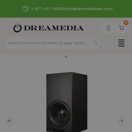
1-877-417-9000
hello@dreamediaav.com
0