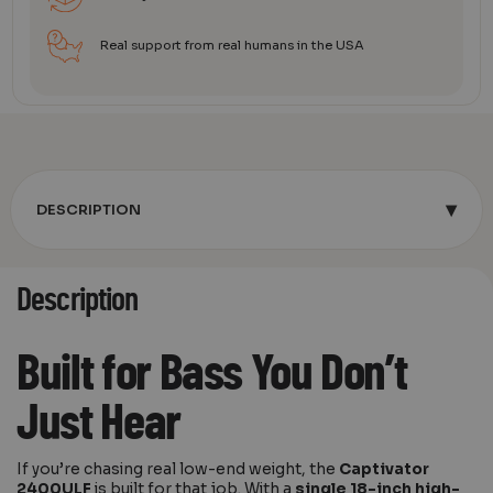
Real support from real humans in the USA
▾
DESCRIPTION
Description
Built for Bass You Don’t
Just Hear
If you’re chasing real low-end weight, the
Captivator
2400ULF
is built for that job. With a
single 18-inch high-