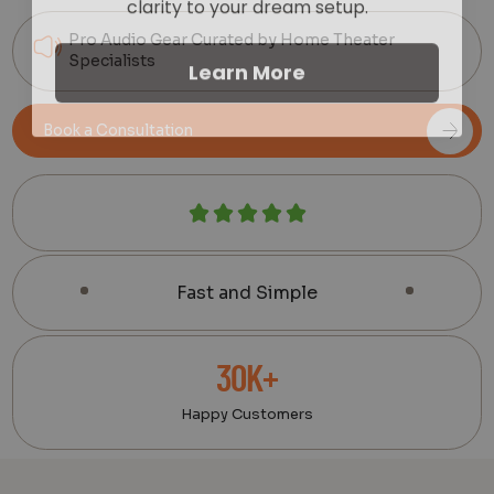
Pro Audio Gear Curated by Home Theater
Learn More
Specialists
Book a Consultation
Fast and Simple
30K+
Happy Customers