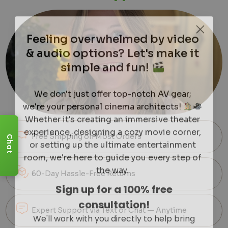
Feeling overwhelmed by video
& audio options? Let's make it
simple and fun!
We don't just offer top-notch AV gear;
we're your personal cinema architects!
Whether it's creating an immersive theater
experience, designing a cozy movie corner,
or setting up the ultimate entertainment
Free Shipping on Most Orders
Chat
room, we're here to guide you every step of
the way.
60-Day Hassle-Free Returns
Sign up for a 100% free
consultation!
We'll work with you directly to help bring
Expert Support via Text or Chat — Anytime
clarity to your dream setup.