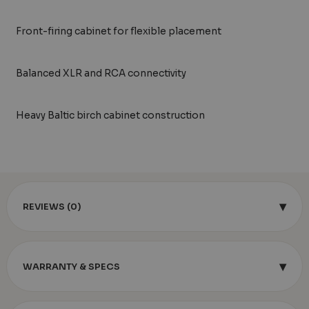
Front-firing cabinet for flexible placement
Balanced XLR and RCA connectivity
Heavy Baltic birch cabinet construction
▾
REVIEWS (0)
▾
WARRANTY & SPECS