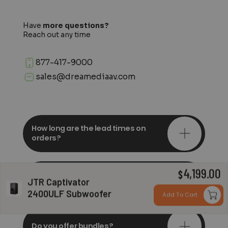
Have
more questions?
Reach out any time
877-417-9000
sales@dreamediaav.com
How long are the lead times on
orders?
4,199.00
Do you offer in-depth
$
JTR Captivator
consultations?
2400ULF Subwoofer
Add To Cart
Do you offer bundles?