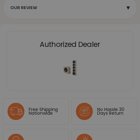
▾
OUR REVIEW
Authorized Dealer
Free Shipping
No Hassle 30
Nationwide
Days Return