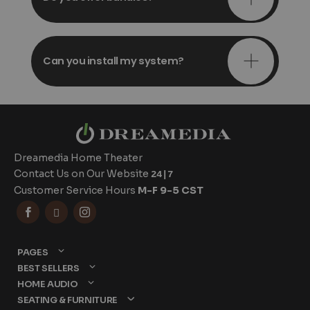
Can you install my system?
Dreamedia Home Theater
Contact Us on Our Website
24|7
Customer Service Hours
M-F 9-5 CST



PAGES
BEST SELLERS
HOME AUDIO
SEATING & FURNITURE