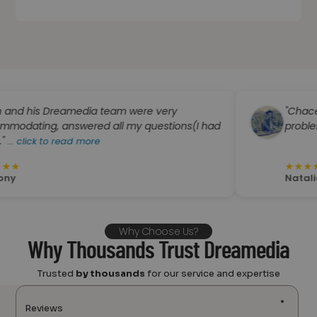
is Dreamedia team were very
"Chace was s
ng, answered all my questions(I had
problem solve
k to read more
★
★
★
★
★
Natalie Boyer
Why Choose Us?
Why Thousands Trust Dreamedia
Trusted
by thousands
for our service and expertise
Reviews