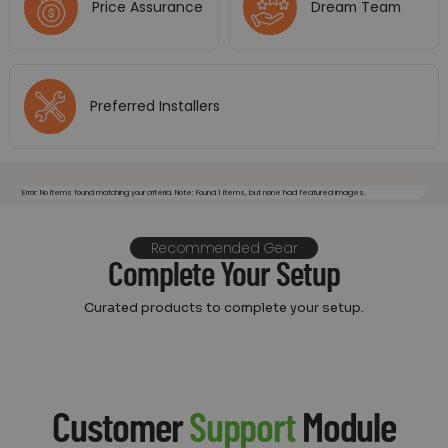
Price Assurance
Dream Team
Preferred Installers
Error: No items found matching your criteria. Note: Found 1 items, but none had featured images.
Recommended Gear
Complete Your Setup
Curated products to complete your setup.
Customer
Support
Module