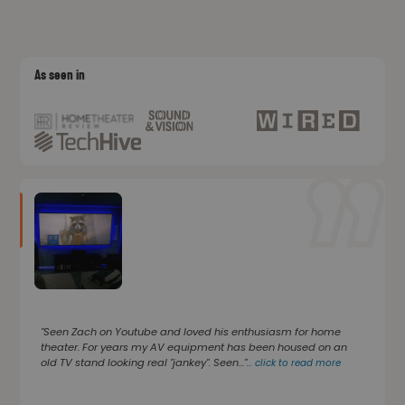
As seen in
"Seen Zach on Youtube and loved his enthusiasm for home
theater. For years my AV equipment has been housed on an
old TV stand looking real "jankey". Seen..."
...
click to read more