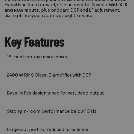
Everything fires forward, so placement is flexible. With
XLR
and RCA inputs
, plus onboard DSP and LF adjustment,
dialing it into your room is straightforward.
Key Features
18-inch high-excursion driver
2400 W RMS Class-D amplifier with DSP
Bass-reflex design tuned for very deep output
Strong in-room performance below 10 Hz
Large slot port for reduced turbulence