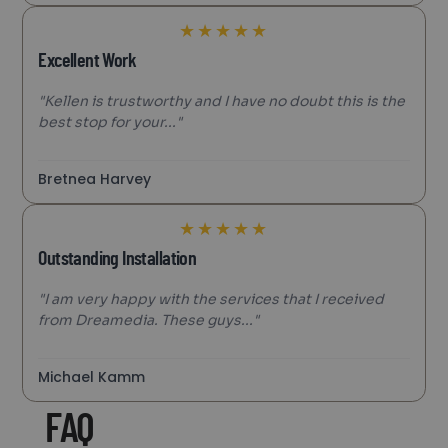
★
★
★
★
★
Excellent Work
"Kellen is trustworthy and I have no doubt this is the
best stop for your..."
Bretnea Harvey
★
★
★
★
★
Outstanding Installation
"I am very happy with the services that I received
from Dreamedia. These guys..."
Michael Kamm
FAQ