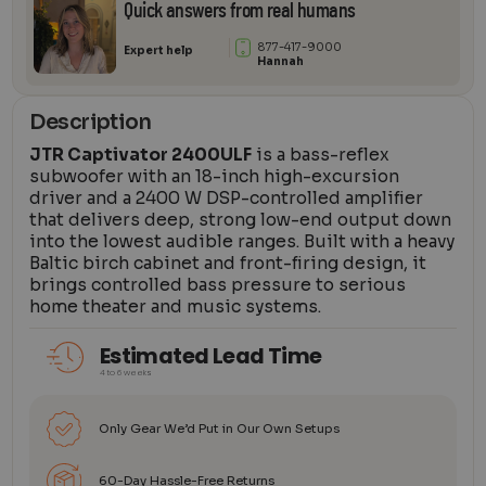
Quick answers from real humans
877-417-9000
Expert help
Hannah
Description
JTR Captivator 2400ULF
is a bass-reflex
subwoofer with an 18-inch high-excursion
driver and a 2400 W DSP-controlled amplifier
that delivers deep, strong low-end output down
into the lowest audible ranges. Built with a heavy
Baltic birch cabinet and front-firing design, it
brings controlled bass pressure to serious
home theater and music systems.
Estimated Lead Time
4 to 6 weeks
Only Gear We’d Put in Our Own Setups
60-Day Hassle-Free Returns