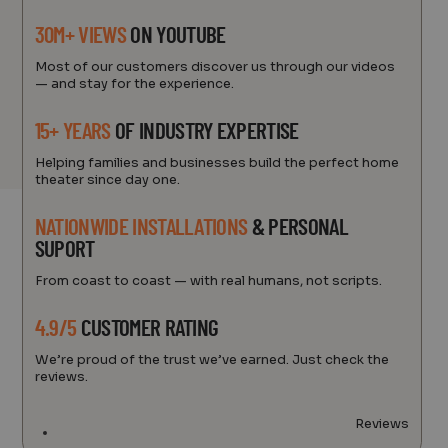
30M+ VIEWS
ON YOUTUBE
Most of our customers discover us through our videos
— and stay for the experience.
15+ YEARS
OF INDUSTRY EXPERTISE
Helping families and businesses build the perfect home
theater since day one.
NATIONWIDE INSTALLATIONS
& PERSONAL
SUPORT
From coast to coast — with real humans, not scripts.
4.9/5
CUSTOMER RATING
We’re proud of the trust we’ve earned. Just check the
reviews.
Reviews