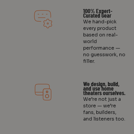
100% Expert-
Curated Gear
We hand-pick
every product
based on real-
world
performance —
no guesswork, no
filler.
We design, build,
and use home
theaters ourselves.
We’re not just a
store — we’re
fans, builders,
and listeners too.