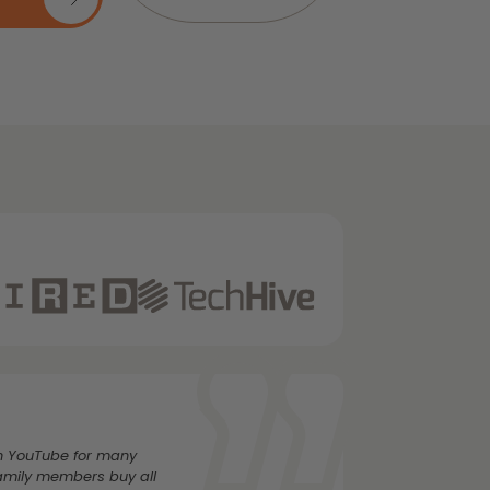
on YouTube for many
amily members buy all