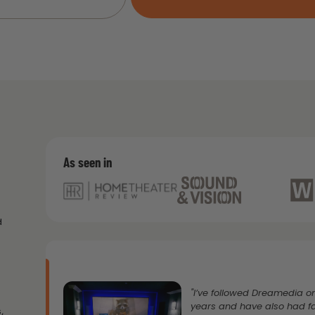
As seen in
d
"I’ve followed Dreamedia 
years and have also had f
,