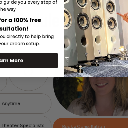
o guide you every step of
the way.
rt
Module
for a 100% free
sultation!
ou directly to help bring
 your dream setup.
arn More
— Anytime
Theater Specialists
Book a Consultation