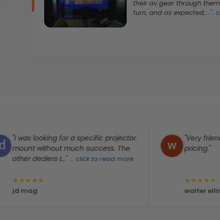
their av gear through them
turn, and as expected,..."
...
c
 was looking for a specific projector
"Very friendly st
unt without much success. The
pricing."
her dealers I..."
...
click to read more
★
★
★
★
★
★
★
★
★
 mag
walter ellington