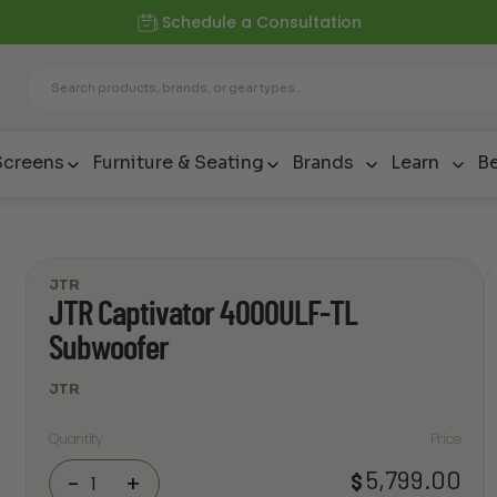
Schedule a Consultation
Screens
Furniture & Seating
Brands
Learn
Be
JTR
JTR Captivator 4000ULF-TL
Subwoofer
JTR
Quantity
Price
JTR
5,799.00
$
-
+
Captivator