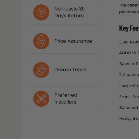
The cabin
No Hassle 30
placemen
Days Return
Key Fea
Price Assurance
Dual 18-i
4000 W R
Bass-refl
Dream Team
Tall cabi
Large slo
Preferred
Front-fir
Installers
Balanced
Heavy Bal