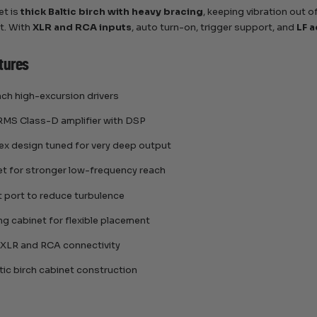
et is
thick Baltic birch with heavy bracing
, keeping vibration out of
t. With
XLR and RCA inputs
, auto turn-on, trigger support, and
LF a
tures
nch high-excursion drivers
MS Class-D amplifier with DSP
ex design tuned for very deep output
net for stronger low-frequency reach
t port to reduce turbulence
ing cabinet for flexible placement
 XLR and RCA connectivity
tic birch cabinet construction