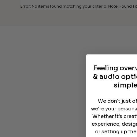
Error: No items found matching your criteria. Note: Found 1
Feeling ove
& audio opti
simple
We don't just o
we're your persona
Whether it's crea
experience, desig
or setting up th