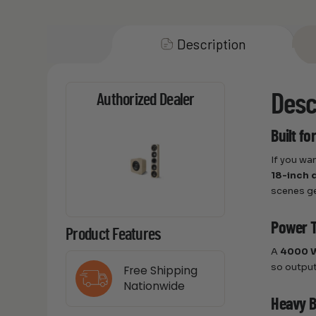
Description
Desc
Authorized Dealer
Built f
If you wa
18-inch 
scenes ge
Power T
Product Features
A
4000 W
so output
Free Shipping
Nationwide
Heavy Bu