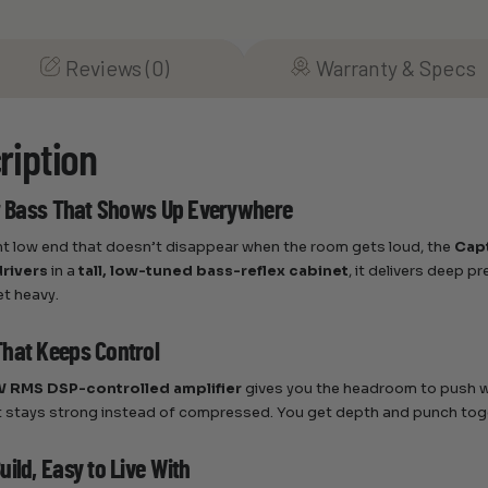
Reviews (0)
Warranty & Specs
ription
or Bass That Shows Up Everywhere
nt low end that doesn’t disappear when the room gets loud, the
Cap
drivers
in a
tall, low-tuned bass-reflex cabinet
, it delivers deep 
t heavy.
hat Keeps Control
 RMS DSP-controlled amplifier
gives you the headroom to push w
 stays strong instead of compressed. You get depth and punch tog
ild, Easy to Live With