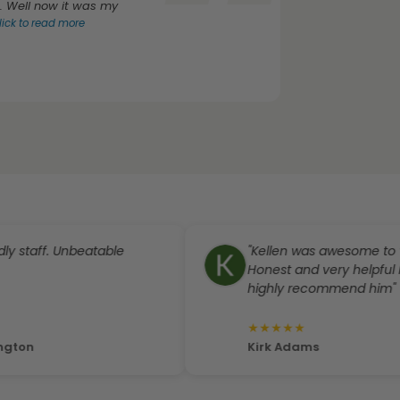
. Well now it was my
lick to read more
aff. Unbeatable
"Kellen was awesome to work w
Honest and very helpful I woul
highly recommend him"
★
★
★
★
★
Kirk Adams