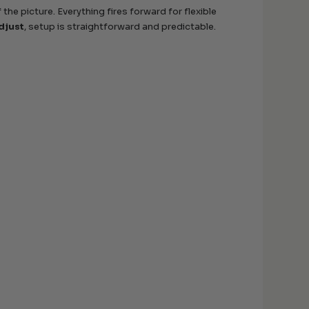
 the picture. Everything fires forward for flexible
djust
, setup is straightforward and predictable.