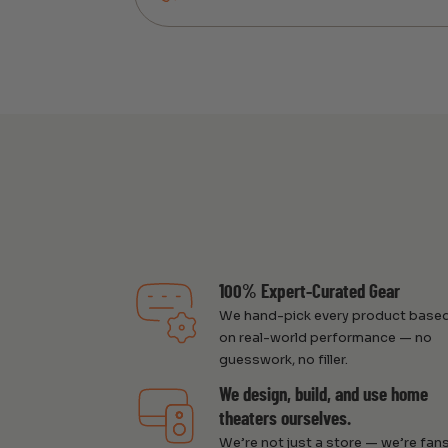
100% Expert-Curated Gear
We hand-pick every product base
on real-world performance — no
guesswork, no filler.
We design, build, and use home
theaters ourselves.
We’re not just a store — we’re fans