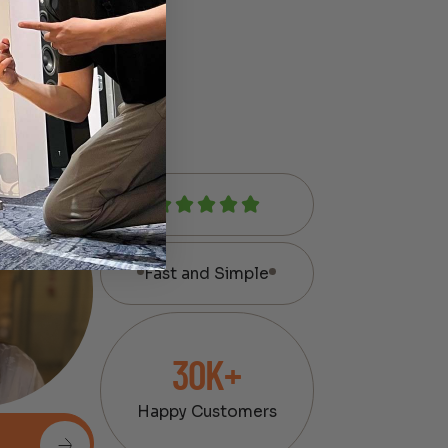
Fast and Simple
30K+
Happy Customers