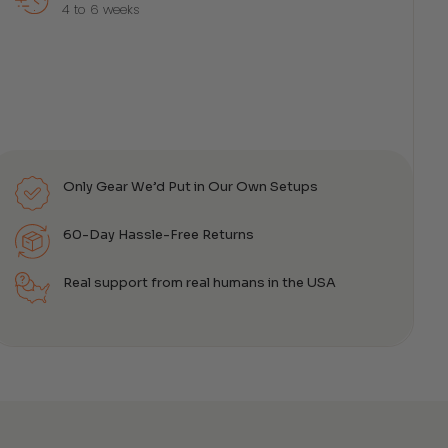
4 to 6 weeks
Only Gear We’d Put in Our Own Setups
60-Day Hassle-Free Returns
Real support from real humans in the USA