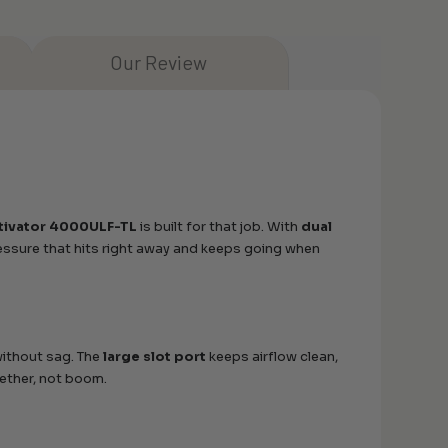
Our Review
tivator 4000ULF-TL
is built for that job. With
dual
pressure that hits right away and keeps going when
ithout sag. The
large slot port
keeps airflow clean,
ether, not boom.