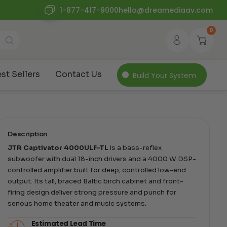
1-877-417-9000
hello@dreamediaav.com
0
st Sellers
Contact Us
Build Your System
Description
JTR Captivator 4000ULF-TL
is a bass-reflex
subwoofer with dual 18-inch drivers and a 4000 W DSP-
controlled amplifier built for deep, controlled low-end
output. Its tall, braced Baltic birch cabinet and front-
firing design deliver strong pressure and punch for
serious home theater and music systems.
Estimated Lead Time