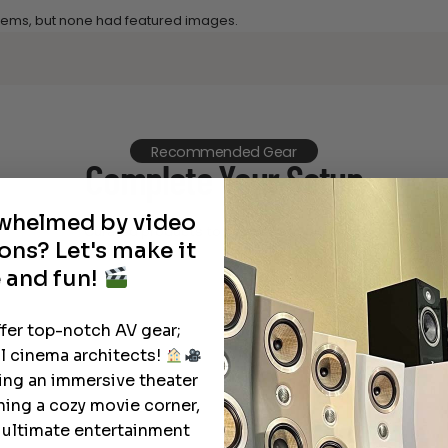
 items, but none had featured images.
Recommended Gear
Complete Your Setup
rwhelmed by video
Curated products to complete your setup.
ons? Let's make it
 and fun!
ffer top-notch AV gear;
l cinema architects!
ting an immersive theater
ning a cozy movie corner,
e ultimate entertainment