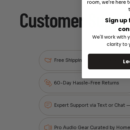
room, we're here t
Customer
Suppo
Sign up 
con
We'll work with y
clarity to
Free Shipping on Most Orders
Le
60-Day Hassle-Free Returns
Expert Support via Text or Chat 
Pro Audio Gear Curated by Home 