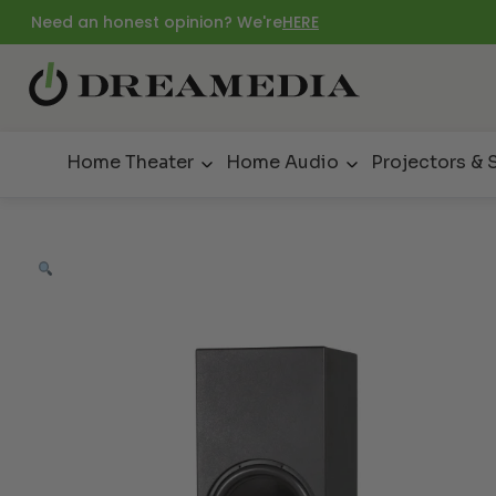
Need an honest opinion? We're
HERE
Home Theater
Home Audio
Projectors & 