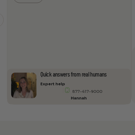
4000ULF-
TL
Subwoofer
quantity
Quick answers from real humans
Expert help
877-417-9000
Hannah