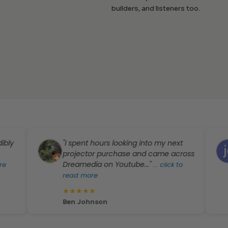
builders, and listeners too.
"I spent hours looking into my next
"I
projector purchase and came across
mo
Dreamedia on Youtube..."
ot
...
click to
read more
★
★
★
★
★
★
jd
Ben Johnson