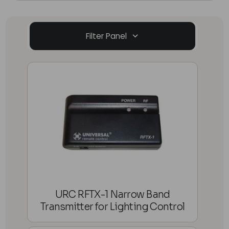
Filter Panel
URC RFTX-1 Narrow Band
Transmitter for Lighting Control