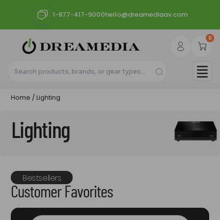
1-877-417-9000
hello@dreamediaav.com
0
Home
/ Lighting
Lighting
Bestsellers
Customer Favorites