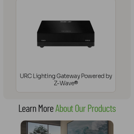
URC Lighting Gateway Powered by
Z-Wave®
Learn More
About Our Products