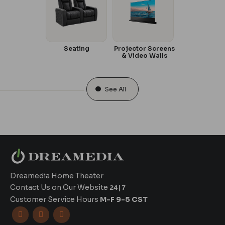
Seating
Projector Screens
& Video Walls
See All
Dreamedia Home Theater
Contact Us on Our Website
24|7
Customer Service Hours
M-F 9-5 CST


