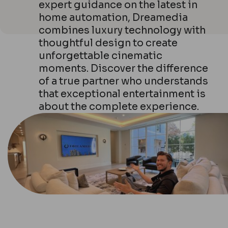
expert guidance on the latest in
home automation, Dreamedia
combines luxury technology with
thoughtful design to create
unforgettable cinematic
moments. Discover the difference
of a true partner who understands
that exceptional entertainment is
about the complete experience.