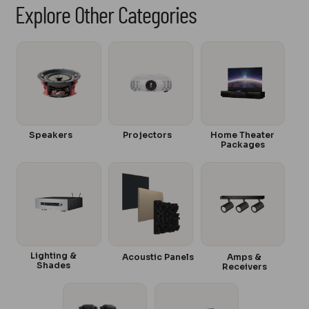
Explore Other Categories
Speakers
Projectors
Home Theater
Packages
Lighting &
Acoustic Panels
Amps &
Shades
Receivers