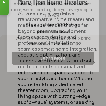
Chat
More Than Home Theaters
room, we're here to guide you every step of
the way.
At Dreamedia, we deliver
Sign up for a 100% free
transformative home theater and
consultation!
media experiences that go far
We'll work with you directly to help bring
beyond premium equipment.
clarity to your dream setup.
From custom design and
professional installation to
seamless smart home integration,
Learn More
acoustic optimization, and
immersive 3D visualization tools,
our team crafts personalized
entertainment spaces tailored to
your lifestyle and home. Whether
you're building a dedicated
theater room, upgrading your
living space with cutting-edge
audio-visual systems, or seeking