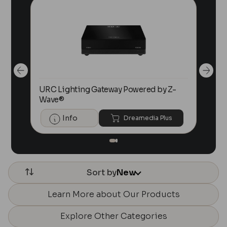
r
URC Lighting Gateway Powered by Z-
URC
Wave®
for
Info
Dreamedia Plus
Sort by
New
Learn More about Our Products
Explore Other Categories