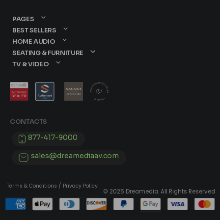
PAGES
BEST SELLERS
HOME AUDIO
SEATING & FURNITURE
TV & VIDEO
CONTACTS
877-417-9000
sales@dreamediaav.com
/
Terms & Conditions
Privacy Policy
© 2025 Dreamedia. All Rights Reserved