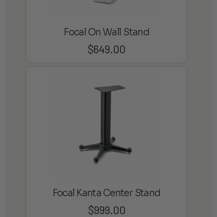
Focal On Wall Stand
$
649.00
Focal Kanta Center Stand
$
999.00