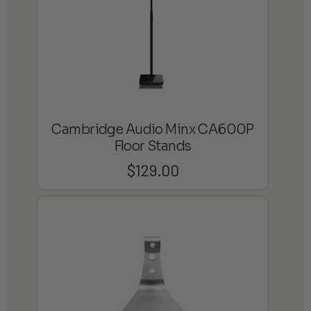
Cambridge Audio Minx CA600P
Floor Stands
$
129.00