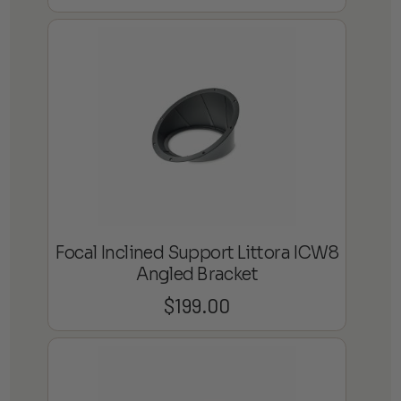
Focal Inclined Support Littora ICW8
Angled Bracket
$
199.00