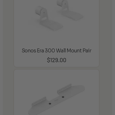
Sonos Era 300 Wall Mount Pair
$
129.00