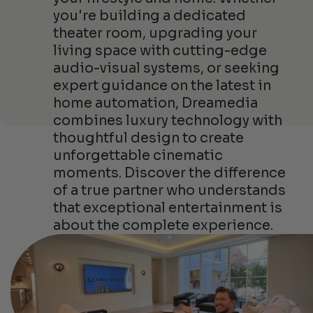
you're building a dedicated
theater room, upgrading your
living space with cutting-edge
audio-visual systems, or seeking
expert guidance on the latest in
home automation, Dreamedia
combines luxury technology with
thoughtful design to create
unforgettable cinematic
moments. Discover the difference
of a true partner who understands
that exceptional entertainment is
about the complete experience.