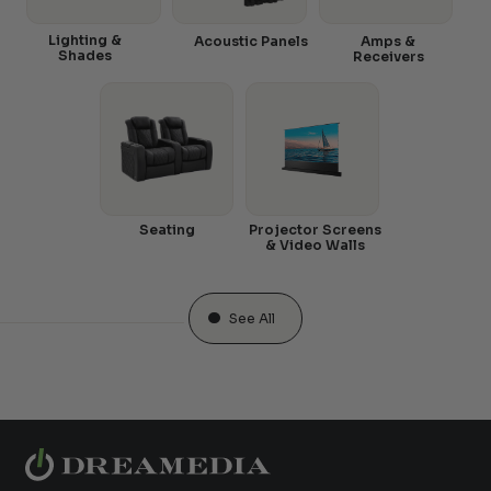
Lighting &
Acoustic Panels
Amps &
Shades
Receivers
Seating
Projector Screens
& Video Walls
See All