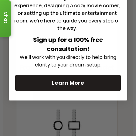
experience, designing a cozy movie corner,
or setting up the ultimate entertainment
Chat
room, we're here to guide you every step of
the way.
Sign up for a 100% free
consultation!
We'll work with you directly to help bring
clarity to your dream setup.
Focal 30IWLCR6 Mounting Bracket
$
79.00
Learn More