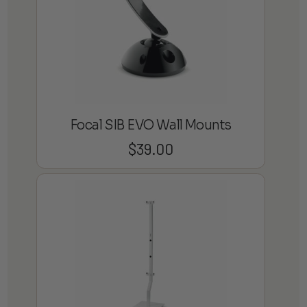
Focal SIB EVO Wall Mounts
$
39.00