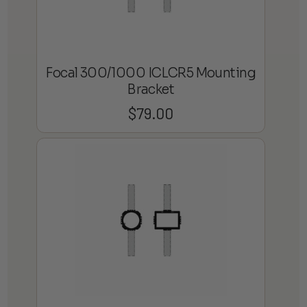
Focal 300/1000 ICLCR5 Mounting
Bracket
$
79.00