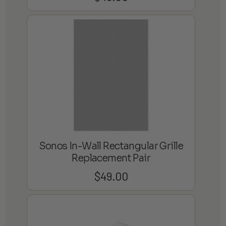
Sonos In-Wall Rectangular Grille
Replacement Pair
$
49.00