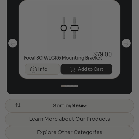
$
79.00
Fo
00
Focal 30IWLCR6 Mounting Bracket
Bra
Info
Add to Cart
Sort by
New
Learn More about Our Products
Explore Other Categories