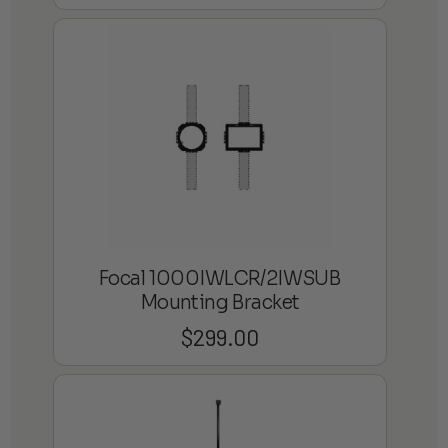
Focal 1000IWLCR/2IWSUB
Mounting Bracket
$
299.00