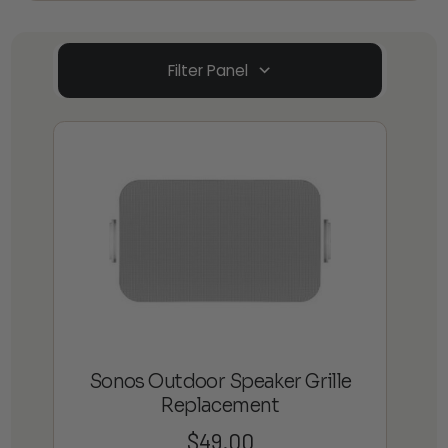
Filter Panel
Sonos Outdoor Speaker Grille
Replacement
$
49.00