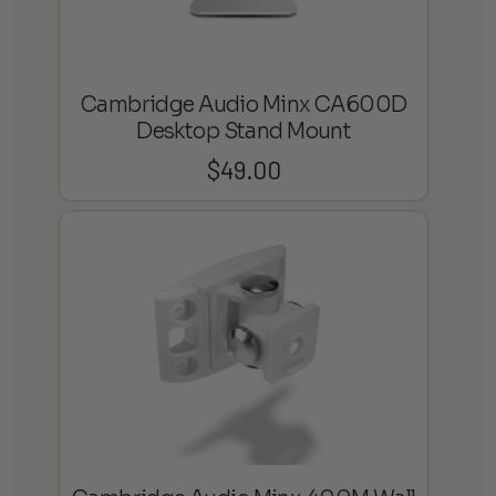
Cambridge Audio Minx CA600D
Desktop Stand Mount
$
49.00