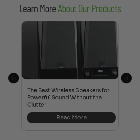
Learn More
About Our Products
This
The Best Wireless Speakers for
The
 4K
Powerful Sound Without the
sho
Clutter
Buy
Read More