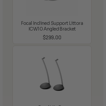
Focal Inclined Support Littora
ICW10 Angled Bracket
$
299.00