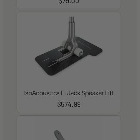
$
79.00
IsoAcoustics F1 Jack Speaker Lift
$
574.99