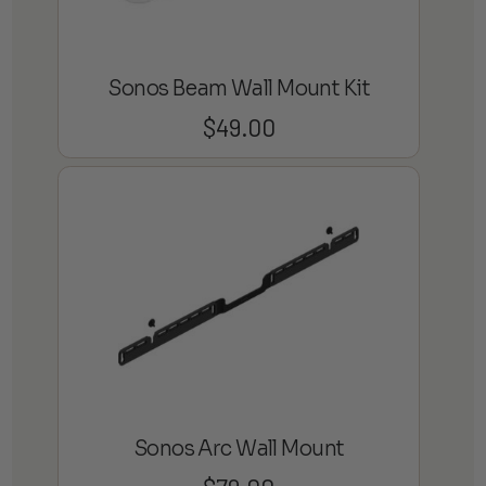
Sonos Beam Wall Mount Kit
$
49.00
Sonos Arc Wall Mount