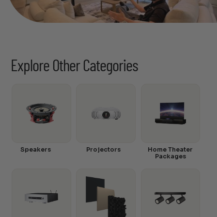
Explore Other Categories
Speakers
Projectors
Home Theater
Packages