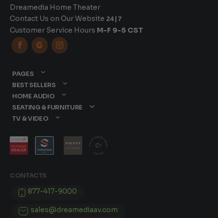
Dreamedia Home Theater
Contact Us on Our Website
24|7
Customer Service Hours
M-F 9-5 CST



PAGES
BEST SELLERS
HOME AUDIO
SEATING & FURNITURE
TV & VIDEO
CONTACTS
877-417-9000
sales@dreamediaav.com