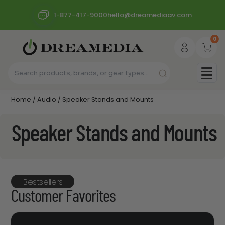
1-877-417-9000
hello@dreamediaav.com
0
Home
/
Audio
/ Speaker Stands and Mounts
Speaker Stands and Mounts
Bestsellers
Customer Favorites