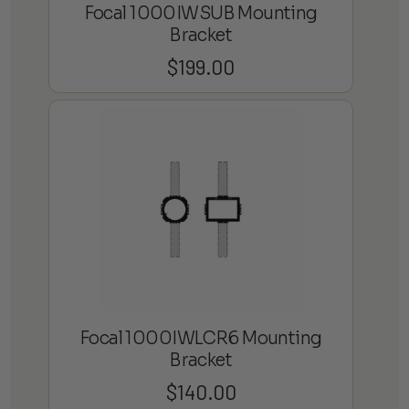
Focal 1000IWSUB Mounting
Bracket
$
199.00
Focal 1000IWLCR6 Mounting
Bracket
$
140.00