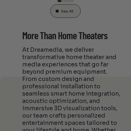
See All
More Than Home Theaters
At Dreamedia, we deliver
transformative home theater and
media experiences that go far
beyond premium equipment.
From custom design and
professional installation to
seamless smart home integration,
acoustic optimization, and
immersive 3D visualization tools,
our team crafts personalized
entertainment spaces tailored to
your lifestyle and home. Whether