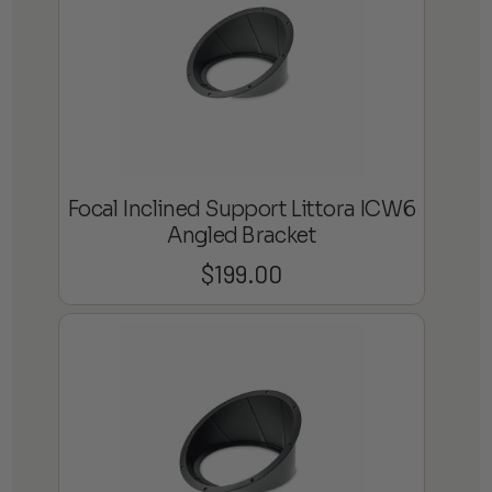
Focal Inclined Support Littora ICW6
Angled Bracket
$
199.00