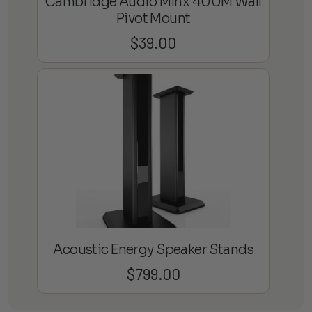
Cambridge Audio Minx 400M Wall
Pivot Mount
$
39.00
Acoustic Energy Speaker Stands
$
799.00