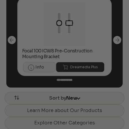
00
Focal 100 ICW8 Pre-Construction
Foc
Mounting Bracket
Info
Dreamedia Plus
Sort by
New
Learn More about Our Products
Explore Other Categories