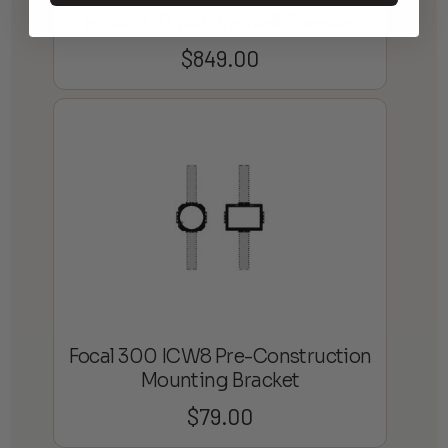
Focal 300 IW6 In-Wall Speaker
$
849.00
Focal 300 ICW8 Pre-Construction
Mounting Bracket
$
79.00