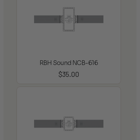
RBH Sound NCB-616
$
35.00