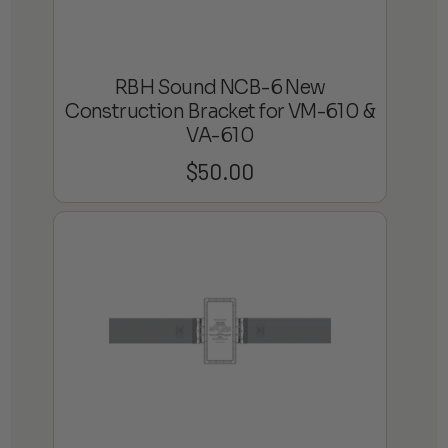
RBH Sound NCB-6 New
Construction Bracket for VM-610 &
VA-610
$
50.00