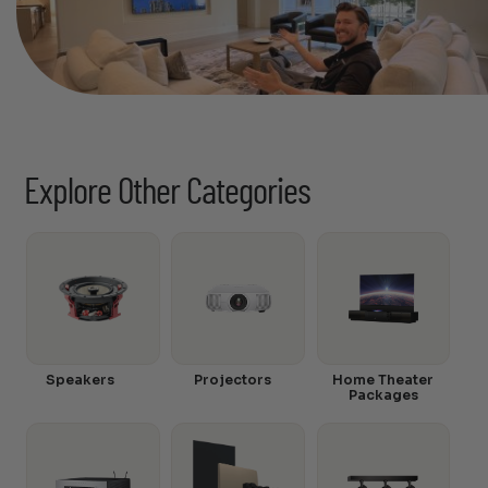
Explore Other Categories
Speakers
Projectors
Home Theater
Packages