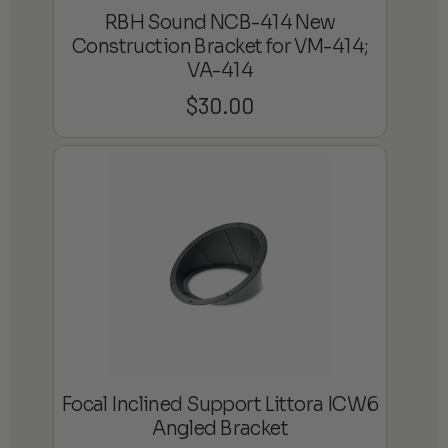
RBH Sound NCB-414 New
Construction Bracket for VM-414;
VA-414
$
30.00
Focal Inclined Support Littora ICW6
Angled Bracket