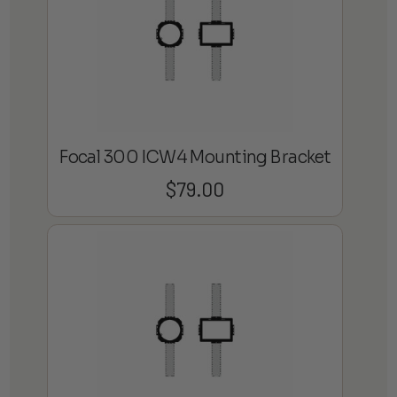
Focal 300 ICW4 Mounting Bracket
$
79.00