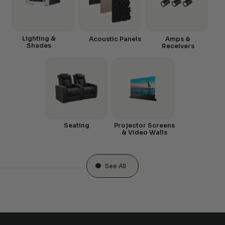
Lighting &
Acoustic Panels
Amps &
Shades
Receivers
Seating
Projector Screens
& Video Walls
See All