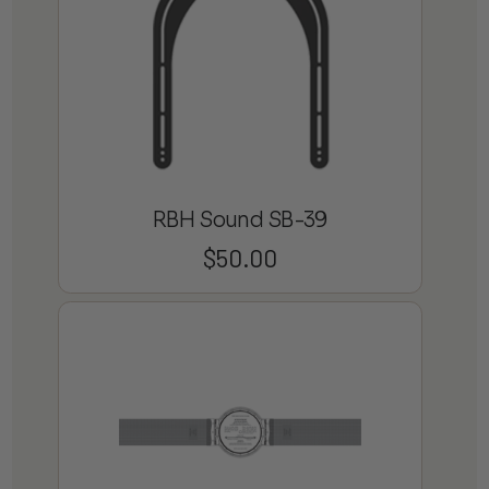
RBH Sound SB-39
$
50.00