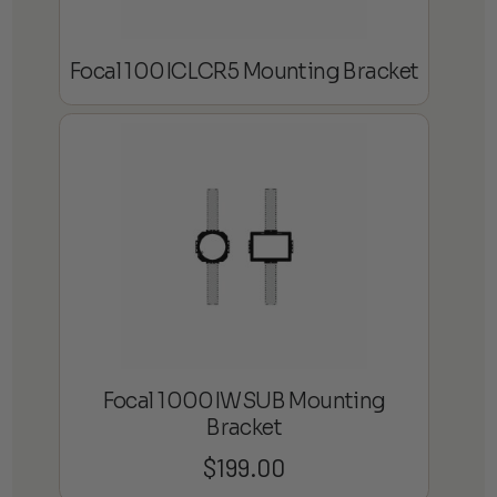
Focal 100ICLCR5 Mounting Bracket
Focal 1000IWSUB Mounting
Bracket
$
199.00