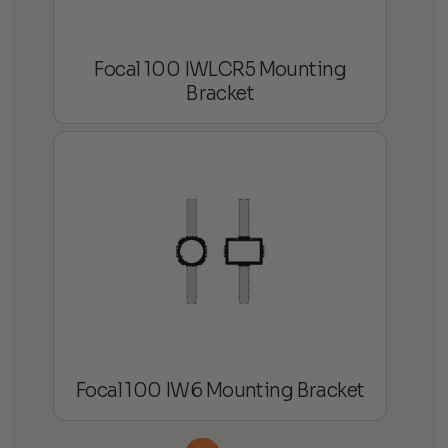
Focal 100 IWLCR5 Mounting
Bracket
Focal 100 IW6 Mounting Bracket