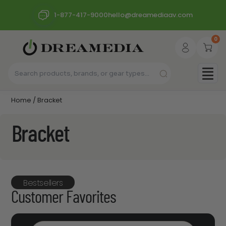
1-877-417-9000
hello@dreamediaav.com
0
Home
/ Bracket
Bracket
Bestsellers
Customer Favorites