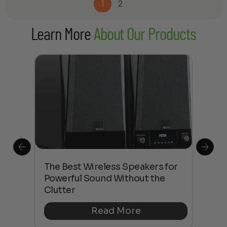
1
2
Learn More
About Our Products
This
The Best Wireless Speakers for
The
 4K
Powerful Sound Without the
sho
Clutter
Buy
Read More