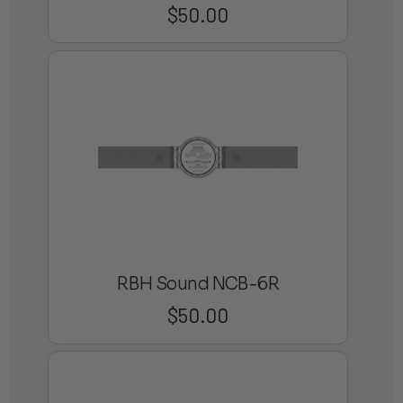
$
50.00
RBH Sound NCB-6R
$
50.00