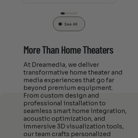
See All
More Than Home Theaters
At Dreamedia, we deliver
transformative home theater and
media experiences that go far
beyond premium equipment.
From custom design and
professional installation to
seamless smart home integration,
acoustic optimization, and
immersive 3D visualization tools,
our team crafts personalized