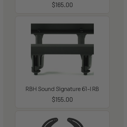
$
165.00
RBH Sound Signature 61-I RB
$
155.00