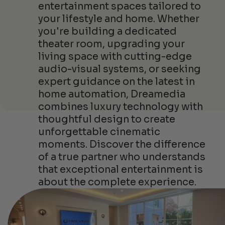
entertainment spaces tailored to
your lifestyle and home. Whether
you're building a dedicated
theater room, upgrading your
living space with cutting-edge
audio-visual systems, or seeking
expert guidance on the latest in
home automation, Dreamedia
combines luxury technology with
thoughtful design to create
unforgettable cinematic
moments. Discover the difference
of a true partner who understands
that exceptional entertainment is
about the complete experience.