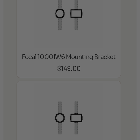
Focal 1000IW6 Mounting Bracket
$
149.00