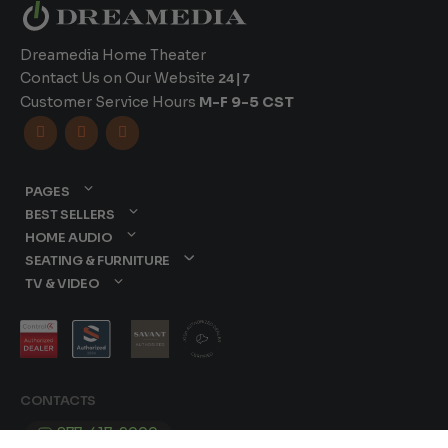
Dreamedia Home Theater
Contact Us on Our Website
24|7
Customer Service Hours
M-F 9-5 CST



PAGES
BEST SELLERS
HOME AUDIO
SEATING & FURNITURE
TV & VIDEO
CONTACTS
877-417-9000