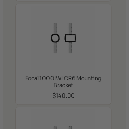
Focal 1000IWLCR6 Mounting
Bracket
$
140.00