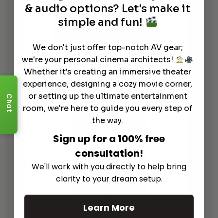
& audio options? Let's make it
simple and fun!
We don't just offer top-notch AV gear;
Focal 300 IW6 Pre-Construction
we're your personal cinema architects!
Mounting Bracket
Whether it's creating an immersive theater
$
79.00
experience, designing a cozy movie corner,
or setting up the ultimate entertainment
Chat
room, we're here to guide you every step of
the way.
Sign up for a 100% free
consultation!
We'll work with you directly to help bring
clarity to your dream setup.
Learn More