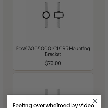
Focal 300/1000 ICLCR5 Mounting
Bracket
$
79.00
Feeling overwhelmed by video