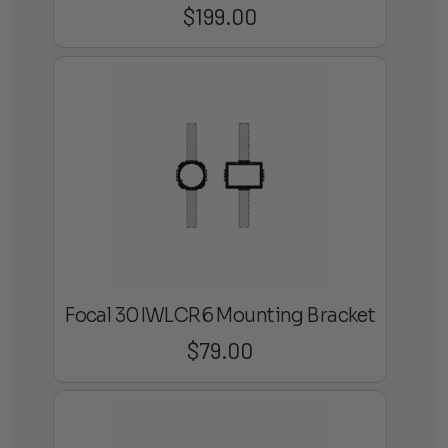
$
199.00
Focal 30IWLCR6 Mounting Bracket
$
79.00