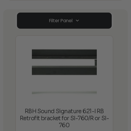
Filter Panel
RBH Sound Signature 621-I RB
Retrofit bracket for SI-760/R or SI-
760