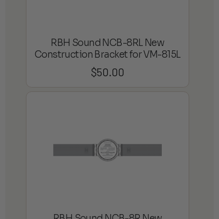
RBH Sound NCB-8RL New
Construction Bracket for VM-815L
$
50.00
RBH Sound NCB-8R New