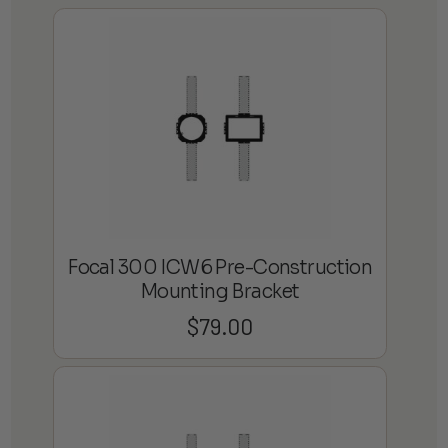
Focal 300 ICW6 Pre-Construction
Mounting Bracket
$
79.00