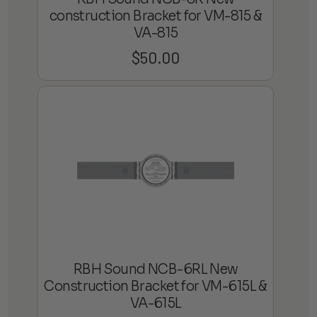
construction Bracket for VM-815 &
VA-815
$
50.00
RBH Sound NCB-6RL New
Construction Bracket for VM-615L &
VA-615L