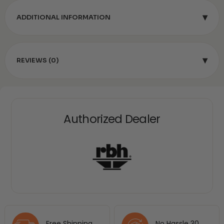
▾
ADDITIONAL INFORMATION
▾
REVIEWS (0)
Authorized Dealer
Free Shipping
No Hassle 30