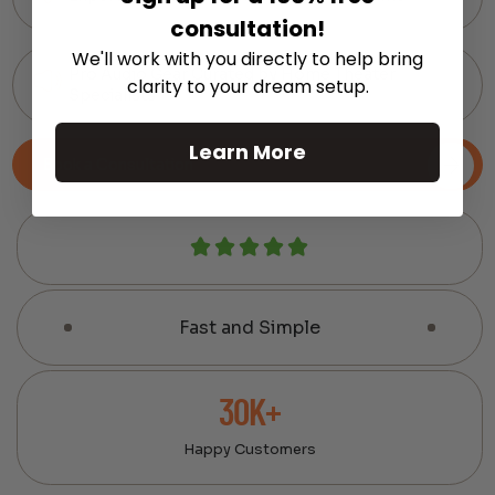
consultation!
We'll work with you directly to help bring
Pro Audio Gear Curated by Home Theater
clarity to your dream setup.
Specialists
Learn More
Book a Consultation
Fast and Simple
30K+
Happy Customers