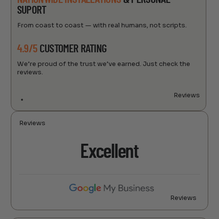
SUPORT
From coast to coast — with real humans, not scripts.
4.9/5
CUSTOMER RATING
We’re proud of the trust we’ve earned. Just check the
reviews.
Reviews
Reviews
Excellent
Reviews