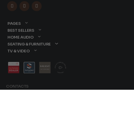



PAGES
BEST SELLERS
HOME AUDIO
SEATING & FURNITURE
TV & VIDEO
CONTACTS
877-417-9000
sales@dreamediaav.com
Terms &
/
Conditions
© 2025 Dreamedia.
Privacy Policy