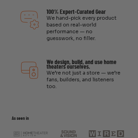
100% Expert-Curated Gear
We hand-pick every product
based on real-world
performance — no
guesswork, no filler.
We design, build, and use home
theaters ourselves.
We’re not just a store — we’re
fans, builders, and listeners
too.
As seen in