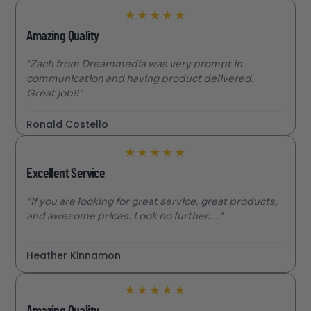
★
★
★
★
★
Amazing Quality
"Zach from Dreammedia was very prompt in
communication and having product delivered.
Great job!!"
Ronald Costello
★
★
★
★
★
Excellent Service
"If you are looking for great service, great products,
and awesome prices. Look no further...."
Heather Kinnamon
★
★
★
★
★
Amazing Quality