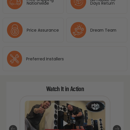
Nationwide
Days Return
Price Assurance
Dream Team
Preferred Installers
Watch It in Action