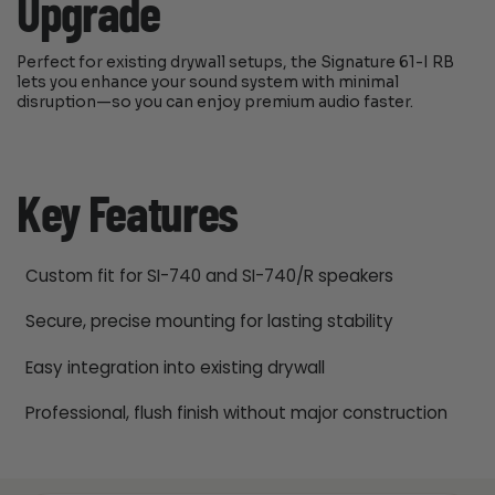
Upgrade
Perfect for existing drywall setups, the Signature 61-I RB
lets you enhance your sound system with minimal
disruption—so you can enjoy premium audio faster.
Key Features
Custom fit for SI-740 and SI-740/R speakers
Secure, precise mounting for lasting stability
Easy integration into existing drywall
Professional, flush finish without major construction