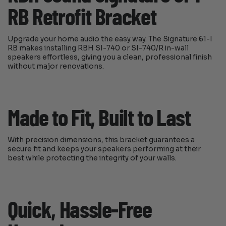
RB Retrofit Bracket
Upgrade your home audio the easy way. The Signature 61-I
RB makes installing RBH SI-740 or SI-740/R in-wall
speakers effortless, giving you a clean, professional finish
without major renovations.
Made to Fit, Built to Last
With precision dimensions, this bracket guarantees a
secure fit and keeps your speakers performing at their
best while protecting the integrity of your walls.
Quick, Hassle-Free