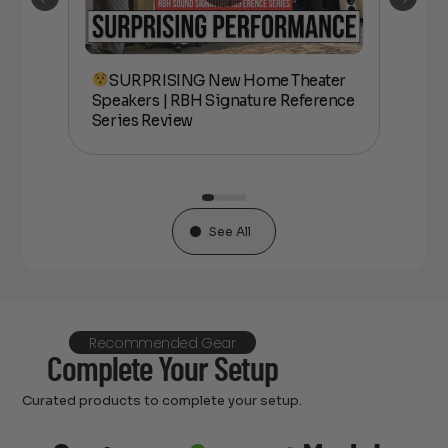
SURPRISING New Home Theater
kers
Speakers | RBH Signature Reference
Spe
Series Review
Ser
See All
Recommended Gear
Complete Your Setup
Curated products to complete your setup.