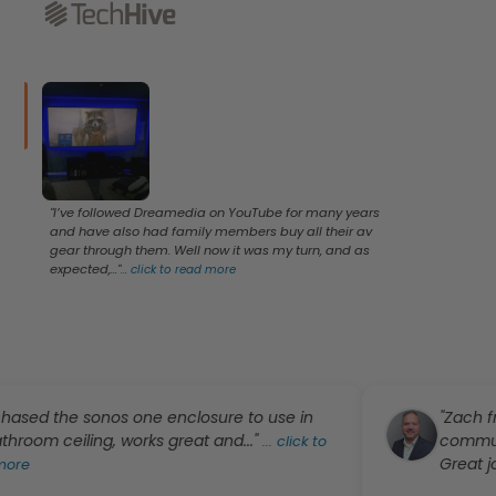
"I’ve followed Dreamedia on YouTube for many years
and have also had family members buy all their av
gear through them. Well now it was my turn, and as
expected,..."
...
click to read more
ed the sonos one enclosure to use in
"Zach from
m ceiling, works great and..."
communicati
...
click to
Great job!!"