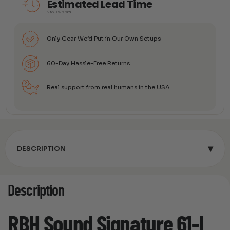
Estimated Lead Time
2 to 3 weeks
Only Gear We’d Put in Our Own Setups
60-Day Hassle-Free Returns
Real support from real humans in the USA
▾
DESCRIPTION
Description
RBH Sound Signature 61-I