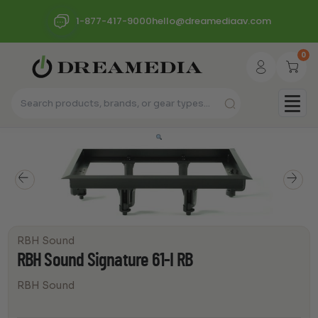
1-877-417-9000
hello@dreamediaav.com
0
RBH Sound
RBH Sound Signature 61-I RB
RBH Sound