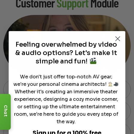
Customer
Support
Module
Feeling overwhelmed by video
& audio options? Let's make it
simple and fun!
We don't just offer top-notch AV gear;
we're your personal cinema architects!
Free Shipping on Most Orders
Whether it's creating an immersive theater
experience, designing a cozy movie corner,
or setting up the ultimate entertainment
Chat
60-Day Hassle-Free Returns
room, we're here to guide you every step of
the way.
Sign up for a 100% free
Expert Support via Text or Chat — Anytime