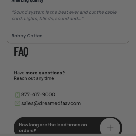
"Sound system is the best ever and cut the cable
cord. Lights, blinds, sound and..."
Bobby Cotten
FAQ
Have
more questions?
Reach out any time
877-417-9000
sales@dreamediaav.com
How long are the lead times on
orders?