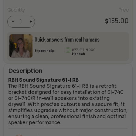
RBH
Quantity
Price
Sound
Signature
155.00
$
61-I RB
-
+
quantity
Quick answers from real humans
877-417-9000
Expert help
Hannah
Description
RBH Sound Signature 61-I RB
The RBH Sound Signature 61-I RB is a retrofit
bracket designed for easy installation of SI-740
or SI-740/R in-wall speakers into existing
drywall. With precise cutouts and a secure fit, it
simplifies upgrades without major construction,
ensuring a clean, professional finish and optimal
speaker performance.