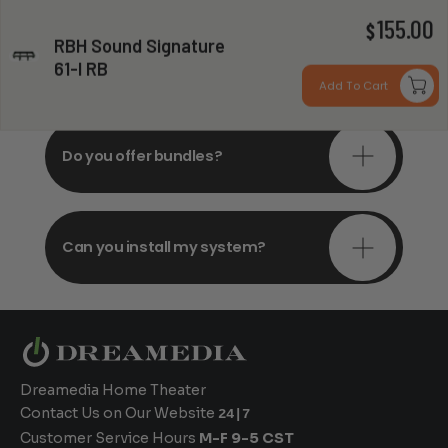
155.00
$
RBH Sound Signature
Do you offer in-depth
61-I RB
consultations?
Add To Cart
Do you offer bundles?
Can you install my system?
Dreamedia Home Theater
Contact Us on Our Website
24|7
Customer Service Hours
M-F 9-5 CST