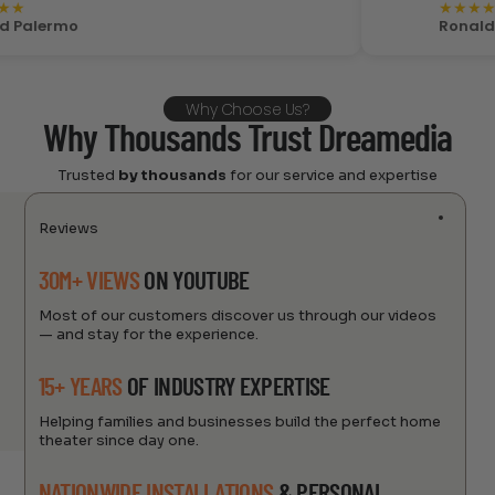
★
★
★
★
★
lermo
Ronald Cost
Why Choose Us?
Why Thousands Trust Dreamedia
Trusted
by thousands
for our service and expertise
Reviews
30M+ VIEWS
ON YOUTUBE
Most of our customers discover us through our videos
— and stay for the experience.
15+ YEARS
OF INDUSTRY EXPERTISE
Helping families and businesses build the perfect home
theater since day one.
NATIONWIDE INSTALLATIONS
& PERSONAL