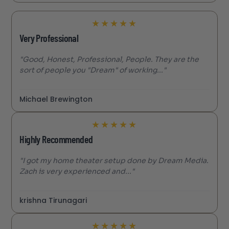
★
★
★
★
★
Very Professional
"Good, Honest, Professional, People. They are the
sort of people you "Dream" of working..."
Michael Brewington
★
★
★
★
★
Highly Recommended
"I got my home theater setup done by Dream Media.
Zach is very experienced and..."
krishna Tirunagari
★
★
★
★
★