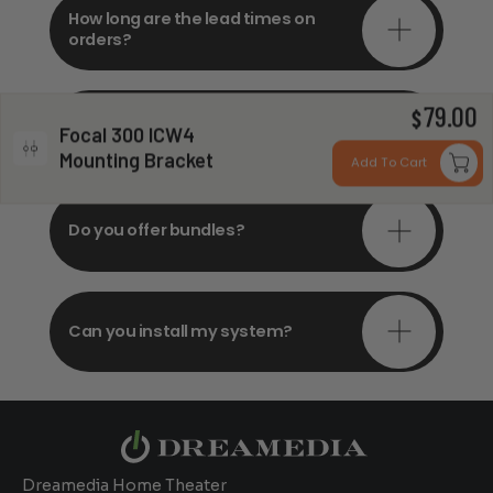
How long are the lead times on
orders?
79.00
Do you offer in-depth
$
Focal 300 ICW4
consultations?
Mounting Bracket
Add To Cart
Do you offer bundles?
Can you install my system?
Dreamedia Home Theater