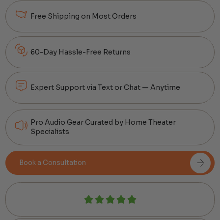
Free Shipping on Most Orders
60-Day Hassle-Free Returns
Expert Support via Text or Chat — Anytime
Pro Audio Gear Curated by Home Theater
Specialists
Book a Consultation