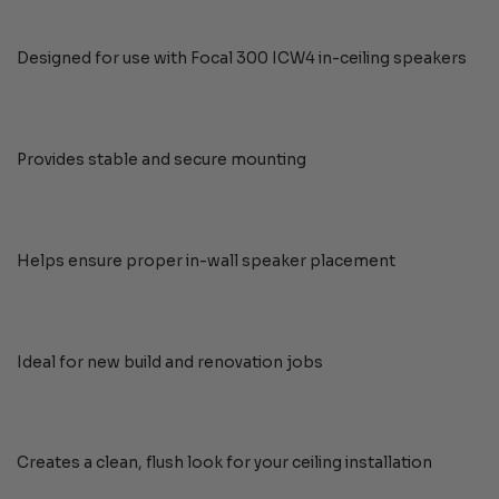
Designed for use with Focal 300 ICW4 in-ceiling speakers
Provides stable and secure mounting
Helps ensure proper in-wall speaker placement
Ideal for new build and renovation jobs
Creates a clean, flush look for your ceiling installation