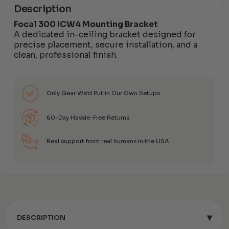
Description
Focal 300 ICW4 Mounting Bracket
A dedicated in-ceiling bracket designed for
precise placement, secure installation, and a
clean, professional finish.
Only Gear We’d Put in Our Own Setups
60-Day Hassle-Free Returns
Real support from real humans in the USA
▾
DESCRIPTION