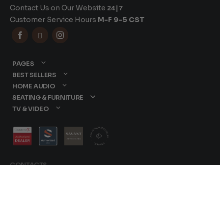
Contact Us on Our Website
24|7
Customer Service Hours
M-F 9-5 CST



PAGES
BEST SELLERS
HOME AUDIO
SEATING & FURNITURE
TV & VIDEO
CONTACTS
877-417-9000
sales@dreamediaav.com