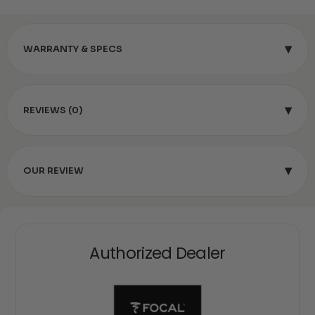
▾
WARRANTY & SPECS
▾
REVIEWS (0)
▾
OUR REVIEW
Authorized Dealer