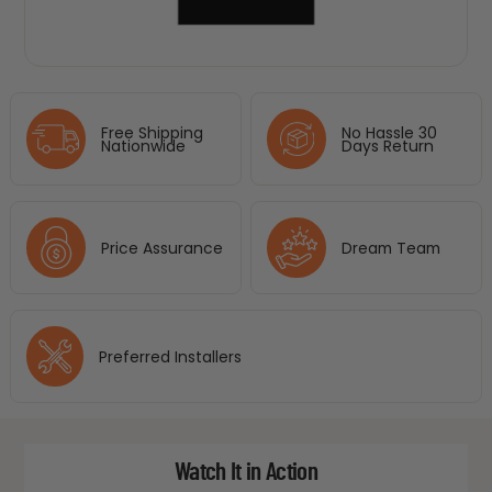
Free Shipping
No Hassle 30
Nationwide
Days Return
Price Assurance
Dream Team
Preferred Installers
Watch It in Action