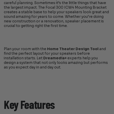
careful planning. Sometimes it’s the little things that have
the largest impact. The Focal 300 ICW4 Mounting Bracket
creates a stable base to help your speakers look great and
sound amazing for years to come. Whether you’re doing
new construction or a renovation, speaker placement is
crucial to getting right the first time.
Plan your room with the
Home Theater Design Tool
and
find the perfect layout for your speakers before
installation starts. Let
Dreamedia+
experts help you
design a system that not only looks amazing but performs
as you expect day in and day out.
Key Features