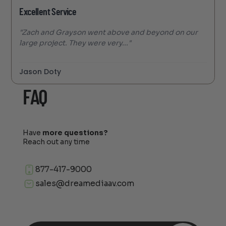
Excellent Service
"Zach and Grayson went above and beyond on our
large project. They were very..."
Jason Doty
FAQ
Have
more questions?
Reach out any time
877-417-9000
sales@dreamediaav.com