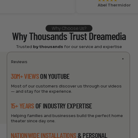
★
★
★
★
★
Abel Thermidor
Why Choose Us?
Why Thousands Trust Dreamedia
Trusted
by thousands
for our service and expertise
Reviews
30M+ VIEWS
ON YOUTUBE
Most of our customers discover us through our videos
— and stay for the experience.
15+ YEARS
OF INDUSTRY EXPERTISE
Helping families and businesses build the perfect home
theater since day one.
NATIONWIDE INSTALLATIONS
& PERSONAL