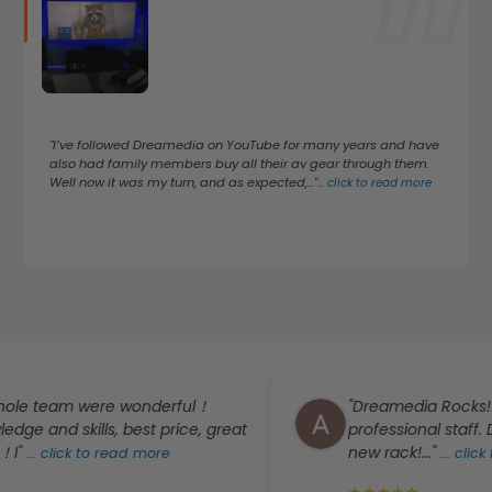
"I’ve followed Dreamedia on YouTube for many years and have
also had family members buy all their av gear through them.
Well now it was my turn, and as expected,..."
...
click to read more
team were wonderful！
"Dreamedia Rocks!! Promp
d skills, best price, great
professional staff. Definit
new rack!..."
lick to read more
...
click to rea