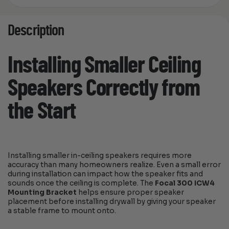
Description
Installing Smaller Ceiling
Speakers Correctly from
the Start
Installing smaller in-ceiling speakers requires more
accuracy than many homeowners realize. Even a small error
during installation can impact how the speaker fits and
sounds once the ceiling is complete. The
Focal 300 ICW4
Mounting Bracket
helps ensure proper speaker
placement before installing drywall by giving your speaker
a stable frame to mount onto.