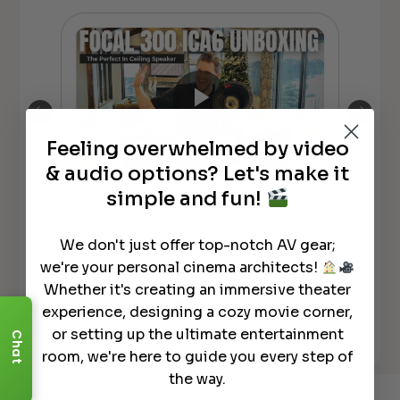
Feeling overwhelmed by video
& audio options? Let's make it
NEW**Focal 300 ICA6 Overview –
simple and fun!
Foc
High Performance, Angled, AND
SID
Reasonably Priced!
We don't just offer top-notch AV gear;
we're your personal cinema architects!
Whether it's creating an immersive theater
experience, designing a cozy movie corner,
or setting up the ultimate entertainment
See All
Chat
room, we're here to guide you every step of
the way.