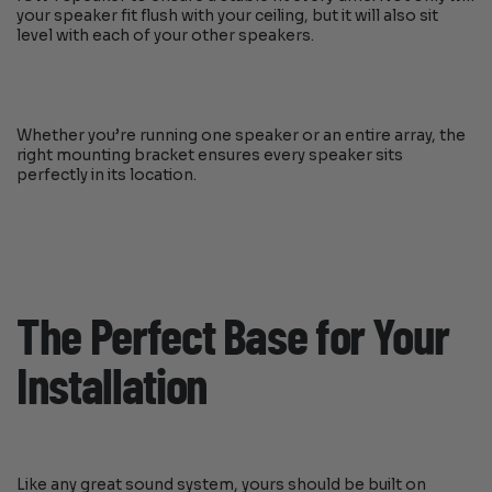
your speaker fit flush with your ceiling, but it will also sit
level with each of your other speakers.
Whether you’re running one speaker or an entire array, the
right mounting bracket ensures every speaker sits
perfectly in its location.
The Perfect Base for Your
Installation
Like any great sound system, yours should be built on