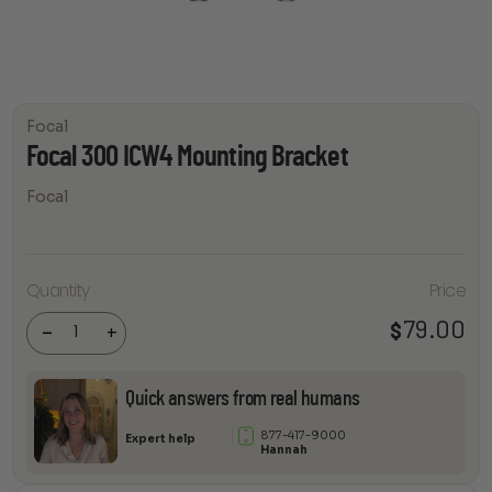
Focal
Focal 300 ICW4 Mounting Bracket
Focal
Focal
Quantity
Price
300 ICW4
Mounting
79.00
$
Bracket
-
+
quantity
Quick answers from real humans
877-417-9000
Expert help
Hannah