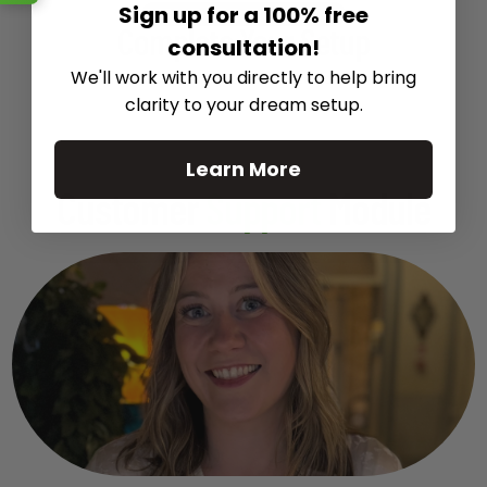
Sign up for a 100% free
Recommended Gear
Complete Your Setup
consultation!
We'll work with you directly to help bring
Curated products to complete your setup.
clarity to your dream setup.
Learn More
Customer
Support
Module