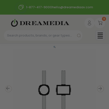
1-877-417-9000
hello@dreamediaav.com
0