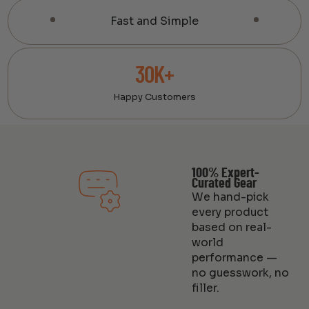
Fast and Simple
30K+
Happy Customers
100% Expert-
Curated Gear
We hand-pick
every product
based on real-
world
performance —
no guesswork, no
filler.