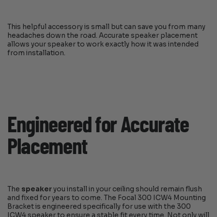
This helpful accessory is small but can save you from many
headaches down the road. Accurate speaker placement
allows your speaker to work exactly how it was intended
from installation.
Engineered for Accurate
Placement
The
speaker
you install in your ceiling should remain flush
and fixed for years to come. The Focal 300 ICW4 Mounting
Bracket is engineered specifically for use with the 300
ICW4 speaker to ensure a stable fit every time. Not only will