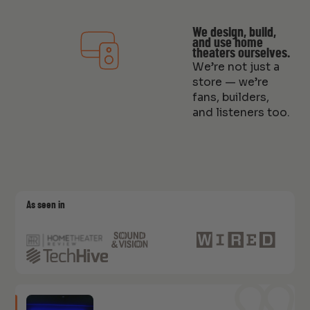
We design, build,
and use home
theaters ourselves.
We’re not just a
store — we’re
fans, builders,
and listeners too.
As seen in