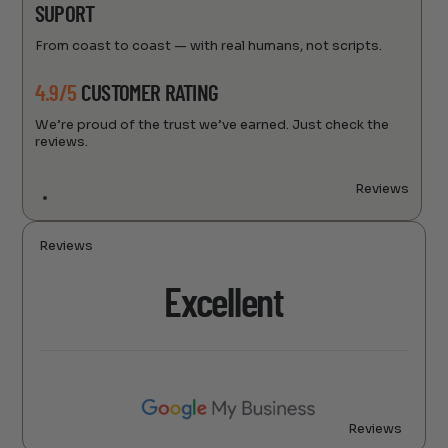
SUPORT
From coast to coast — with real humans, not scripts.
4.9/5
CUSTOMER RATING
We’re proud of the trust we’ve earned. Just check the
reviews.
Reviews
Reviews
Excellent
Reviews