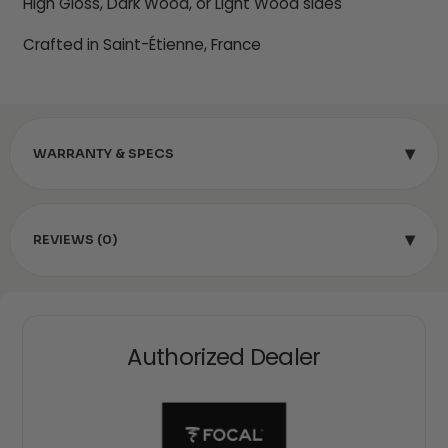
High Gloss, Dark Wood, or Light Wood sides
Crafted in Saint-Étienne, France
▾
WARRANTY & SPECS
▾
REVIEWS (0)
Authorized Dealer