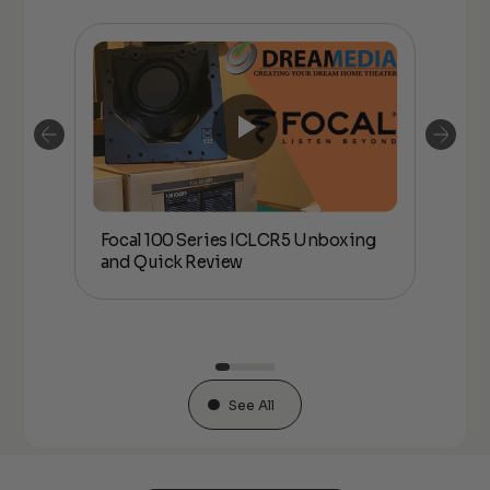
Focal 100 Series ICLCR5 Unboxing
Foc
IDE
and Quick Review
co
See All