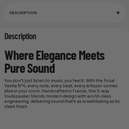
▾
DESCRIPTION
Description
Where Elegance Meets
Pure Sound
You don’t just listen to music, you feel it. With the Focal
Vestia N°4, every note, every beat, every whisper comes
alive in your room. Handcrafted in France, this 3-way
loudspeaker blends modern design with world-class
engineering, delivering sound that’s as breathtaking as its
sleek finish.