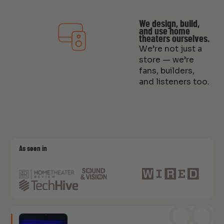
We design, build,
and use home
theaters ourselves.
We’re not just a
store — we’re
fans, builders,
and listeners too.
As seen in