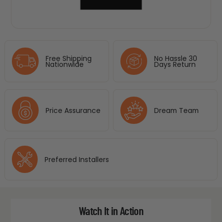
Free Shipping
No Hassle 30
Nationwide
Days Return
Price Assurance
Dream Team
Preferred Installers
Watch It in Action