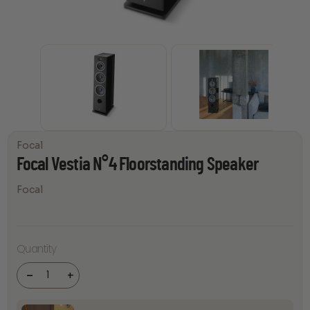
Focal
Focal Vestia N°4 Floorstanding Speaker
Focal
Focal Vestia
Quantity
N°4
Floorstanding
Speaker
-
+
quantity