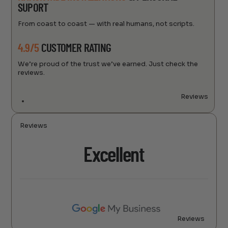
SUPORT
From coast to coast — with real humans, not scripts.
4.9/5
CUSTOMER RATING
We’re proud of the trust we’ve earned. Just check the
reviews.
Reviews
Reviews
Excellent
Reviews