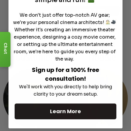
Info
Discontinued
We don't just offer top-notch AV gear;
we're your personal cinema architects!
Whether it's creating an immersive theater
experience, designing a cozy movie corner,
or setting up the ultimate entertainment
Chat
room, we're here to guide you every step of
Customer
Support
Module
the way.
Sign up for a 100% free
consultation!
We'll work with you directly to help bring
clarity to your dream setup.
Learn More