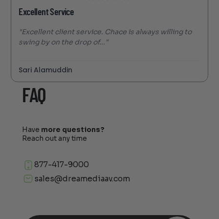
Excellent Service
"Excellent client service. Chace is always willing to
swing by on the drop of..."
Sari Alamuddin
FAQ
Have
more questions?
Reach out any time
877-417-9000
sales@dreamediaav.com