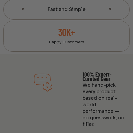
Fast and Simple
30K+
Happy Customers
100% Expert-
Curated Gear
We hand-pick
every product
based on real-
world
performance —
no guesswork, no
filler.