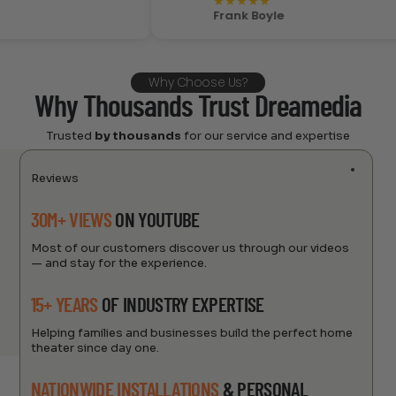
★
★
★
★
★
Frank Boyle
Why Choose Us?
Why Thousands Trust Dreamedia
Trusted
by thousands
for our service and expertise
Reviews
30M+ VIEWS
ON YOUTUBE
Most of our customers discover us through our videos
— and stay for the experience.
15+ YEARS
OF INDUSTRY EXPERTISE
Helping families and businesses build the perfect home
theater since day one.
NATIONWIDE INSTALLATIONS
& PERSONAL