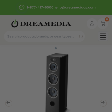
1-877-417-9000
hello@dreamediaav.com
0