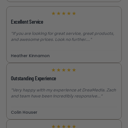
★
★
★
★
★
Excellent Service
"If you are looking for great service, great products,
and awesome prices. Look no further...."
Heather Kinnamon
★
★
★
★
★
Outstanding Experience
"Very happy with my experience at DreaMedia. Zach
and team have been incredibly responsive..."
Colin Houser
★
★
★
★
★