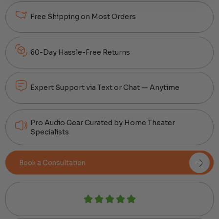
Free Shipping on Most Orders
60-Day Hassle-Free Returns
Expert Support via Text or Chat — Anytime
Pro Audio Gear Curated by Home Theater
Specialists
Book a Consultation