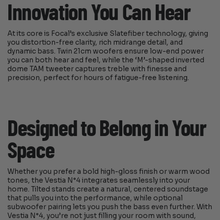
Innovation You Can Hear
At its core is Focal’s exclusive Slatefiber technology, giving
you distortion-free clarity, rich midrange detail, and
dynamic bass. Twin 21cm woofers ensure low-end power
you can both hear and feel, while the ‘M’-shaped inverted
dome TAM tweeter captures treble with finesse and
precision, perfect for hours of fatigue-free listening.
Designed to Belong in Your
Space
Whether you prefer a bold high-gloss finish or warm wood
tones, the Vestia N°4 integrates seamlessly into your
home. Tilted stands create a natural, centered soundstage
that pulls you into the performance, while optional
subwoofer pairing lets you push the bass even further. With
Vestia N°4, you’re not just filling your room with sound,