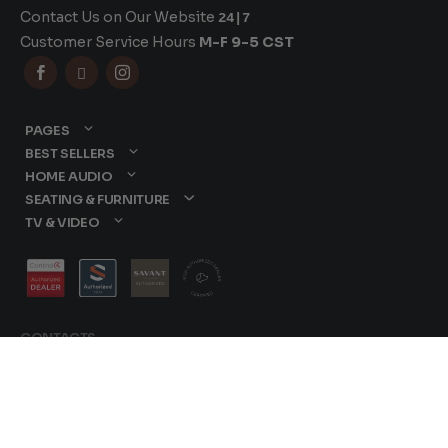
Contact Us on Our Website
24|7
Customer Service Hours
M-F 9-5 CST



PAGES
BEST SELLERS
HOME AUDIO
SEATING & FURNITURE
TV & VIDEO
CONTACTS
877-417-9000
sales@dreamediaav.com