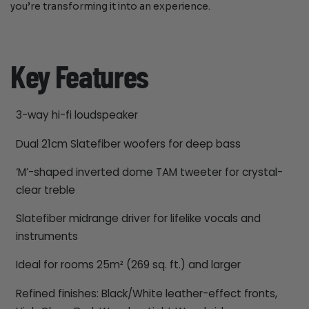
you’re transforming it into an experience.
Key Features
3-way hi-fi loudspeaker
Dual 21cm Slatefiber woofers for deep bass
‘M’-shaped inverted dome TAM tweeter for crystal-
clear treble
Slatefiber midrange driver for lifelike vocals and
instruments
Ideal for rooms 25m² (269 sq. ft.) and larger
Refined finishes: Black/White leather-effect fronts,