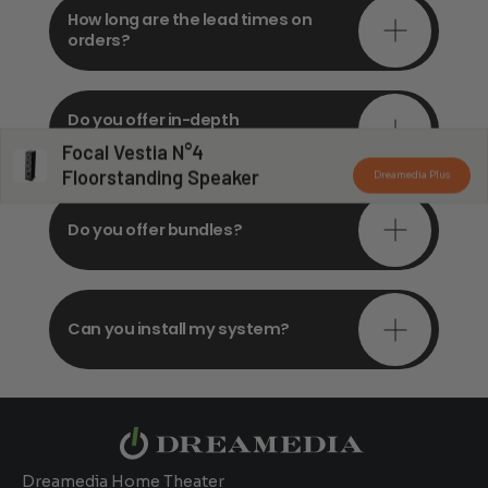
How long are the lead times on
orders?
Do you offer in-depth
consultations?
Focal Vestia N°4
Floorstanding Speaker
Dreamedia Plus
Do you offer bundles?
Can you install my system?
Dreamedia Home Theater