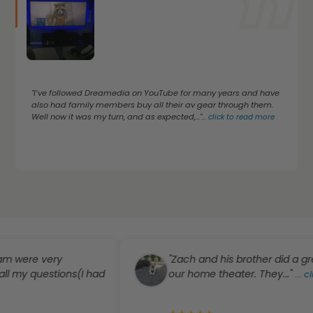
"I’ve followed Dreamedia on YouTube for many years and have
also had family members buy all their av gear through them.
Well now it was my turn, and as expected,..."
...
click to read more
e very
"Zach and his brother did a great job
uestions(I had
our home theater. They..."
...
click to