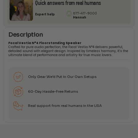
Quick answers from real humans
877-417-9000
Expert help
Hannah
Description
Focal Vestia N°4 Floorstanding Speaker
Crafted for pure audio perfection, the Focal Vestia N°4 delivers powerful,
detailed sound with elegant design. Inspired by timeless harmony, it’s the
ultimate blend of performance and artistry for true music lovers.
Only Gear We’d Put in Our Own Setups
60-Day Hassle-Free Returns
Real support from real humans in the USA