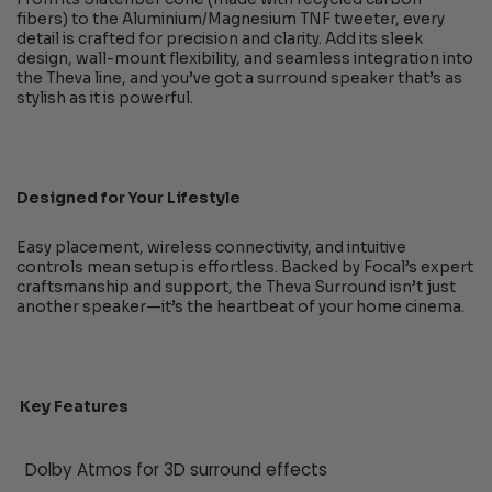
fibers) to the Aluminium/Magnesium TNF tweeter, every
detail is crafted for precision and clarity. Add its sleek
design, wall-mount flexibility, and seamless integration into
the Theva line, and you’ve got a surround speaker that’s as
stylish as it is powerful.
Designed for Your Lifestyle
Easy placement, wireless connectivity, and intuitive
controls mean setup is effortless. Backed by Focal’s expert
craftsmanship and support, the Theva Surround isn’t just
another speaker—it’s the heartbeat of your home cinema.
Key Features
Dolby Atmos for 3D surround effects