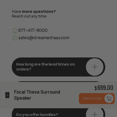
Have
more questions?
Reach out any time
877-417-9000
sales@dreamediaav.com
How long are the lead times on
orders?
699.00
Do you offer in-depth
$
Focal Theva Surround
consultations?
Speaker
Add To Cart
Do you offer bundles?