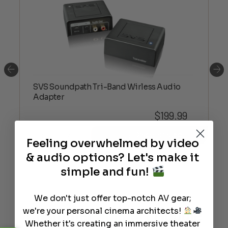
SVS Soundpath Tri-Band Wirless Audio
Adapter
$
199.99
Info
Discontinued
Feeling overwhelmed by video
& audio options? Let's make it
simple and fun!
We don't just offer top-notch AV gear;
Customer
Support
Module
we're your personal cinema architects!
Whether it's creating an immersive theater