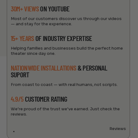
30M+ VIEWS
ON YOUTUBE
Most of our customers discover us through our videos
— and stay for the experience.
15+ YEARS
OF INDUSTRY EXPERTISE
Helping families and businesses build the perfect home
theater since day one.
NATIONWIDE INSTALLATIONS
& PERSONAL
SUPORT
From coast to coast — with real humans, not scripts.
4.9/5
CUSTOMER RATING
We’re proud of the trust we’ve earned. Just check the
reviews.
Reviews