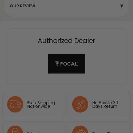
▾
OUR REVIEW
Authorized Dealer
Free Shipping
No Hassle 30
Nationwide
Days Return