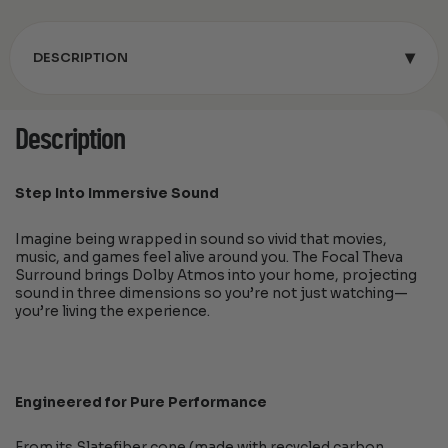
▾
DESCRIPTION
Description
Step Into Immersive Sound
Imagine being wrapped in sound so vivid that movies,
music, and games feel alive around you. The Focal Theva
Surround brings Dolby Atmos into your home, projecting
sound in three dimensions so you’re not just watching—
you’re living the experience.
Engineered for Pure Performance
From its Slatefiber cone (made with recycled carbon