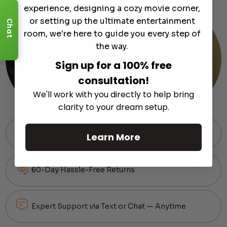
experience, designing a cozy movie corner,
or setting up the ultimate entertainment
Chat
room, we're here to guide you every step of
the way.
Sign up for a 100% free
consultation!
We'll work with you directly to help bring
clarity to your dream setup.
Free Shipping on Most Orders
Learn More
60-Day Hassle-Free Returns
Expert Support via Text or Chat — Anytime