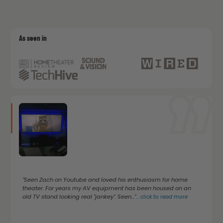
As seen in
"Seen Zach on Youtube and loved his enthusiasm for home
theater. For years my AV equipment has been housed on an
old TV stand looking real "jankey". Seen..."
...
click to read more