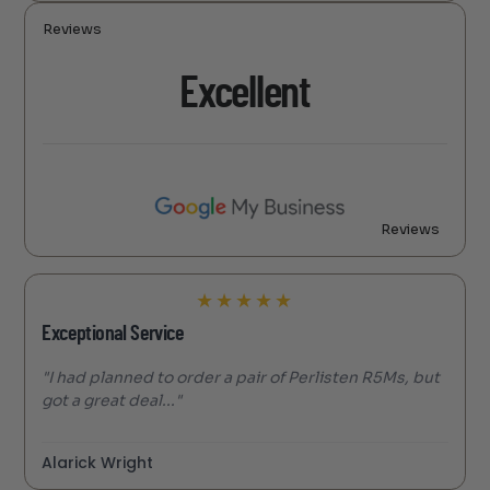
Reviews
Excellent
Reviews
★
★
★
★
★
Exceptional Service
"I had planned to order a pair of Perlisten R5Ms, but
got a great deal..."
Alarick Wright