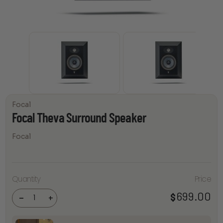
Focal
Focal Theva Surround Speaker
Focal
Focal
Quantity
Price
Theva
Surround
699.00
$
Speaker
-
+
quantity