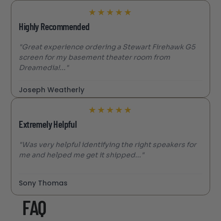
★
★
★
★
★
Highly Recommended
"Great experience ordering a Stewart Firehawk G5
screen for my basement theater room from
Dreamedia!..."
Joseph Weatherly
★
★
★
★
★
Extremely Helpful
"Was very helpful identifying the right speakers for
me and helped me get it shipped..."
Sony Thomas
FAQ