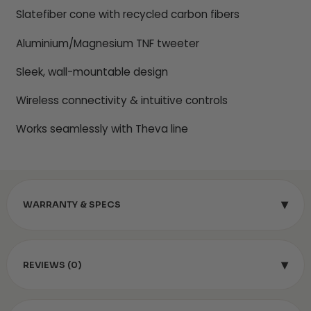
Slatefiber cone with recycled carbon fibers
Aluminium/Magnesium TNF tweeter
Sleek, wall-mountable design
Wireless connectivity & intuitive controls
Works seamlessly with Theva line
▾
WARRANTY & SPECS
▾
REVIEWS (0)