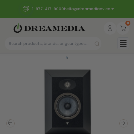
1-877-417-9000
hello@dreamediaav.com
0