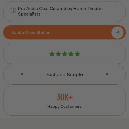
Pro Audio Gear Curated by Home Theater
Specialists
Book a Consultation
Fast and Simple
30K+
Happy Customers