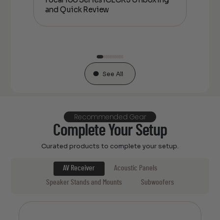
and Quick Review
co
See All
Recommended Gear
Complete Your Setup
Curated products to complete your setup.
AV Receiver
Acoustic Panels
Speaker Stands and Mounts
Subwoofers