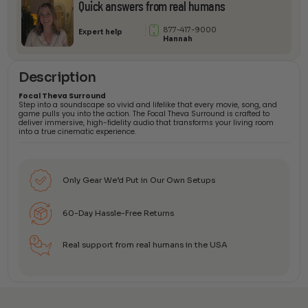
Quick answers from real humans
877-417-9000
Expert help
Hannah
Description
Focal Theva Surround
Step into a soundscape so vivid and lifelike that every movie, song, and
game pulls you into the action. The Focal Theva Surround is crafted to
deliver immersive, high-fidelity audio that transforms your living room
into a true cinematic experience.
Only Gear We’d Put in Our Own Setups
60-Day Hassle-Free Returns
Real support from real humans in the USA