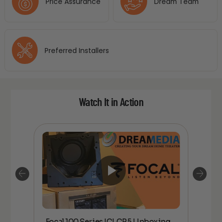
Price Assurance
Dream Team
Preferred Installers
Watch It in Action
Focal 100 Series ICLCR5 Unboxing
Foc