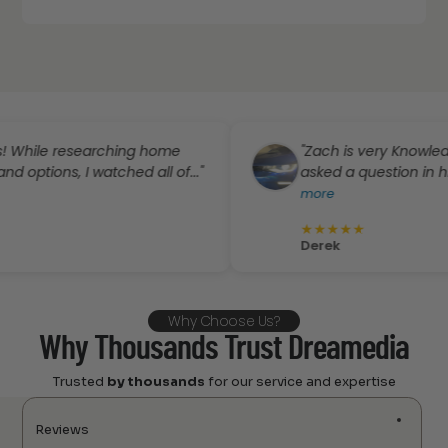
le researching home
"Zach is very Knowledgeable
ns, I watched all of..."
asked a question in his emai
more
★
★
★
★
★
Derek
Why Choose Us?
Why Thousands Trust Dreamedia
Trusted
by thousands
for our service and expertise
Reviews