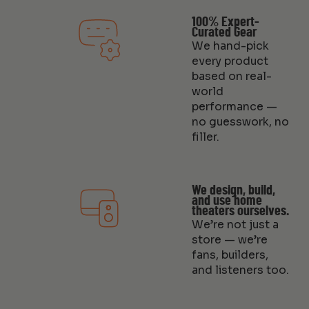
100% Expert-
Curated Gear
We hand-pick
every product
based on real-
world
performance —
no guesswork, no
filler.
We design, build,
and use home
theaters ourselves.
We’re not just a
store — we’re
fans, builders,
and listeners too.