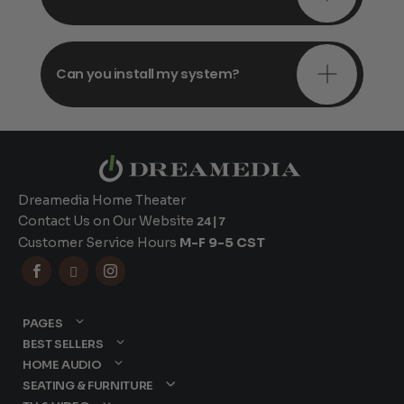
Can you install my system?
Dreamedia Home Theater
Contact Us on Our Website
24|7
Customer Service Hours
M-F 9-5 CST



PAGES
BEST SELLERS
HOME AUDIO
SEATING & FURNITURE