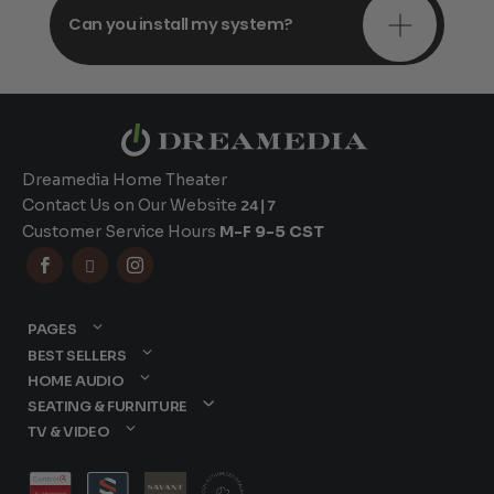
Can you install my system?
Dreamedia Home Theater
Contact Us on Our Website
24|7
Customer Service Hours
M-F 9-5 CST



PAGES
BEST SELLERS
HOME AUDIO
SEATING & FURNITURE
TV & VIDEO