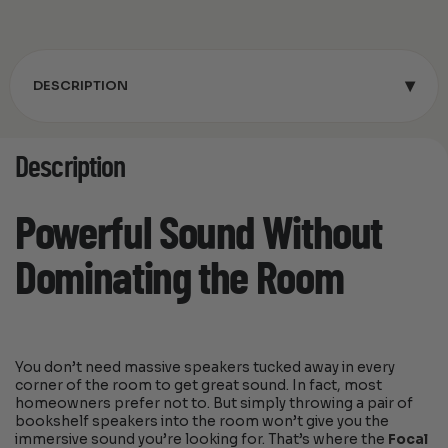
▾
DESCRIPTION
Description
Powerful Sound Without
Dominating the Room
You don’t need massive speakers tucked away in every
corner of the room to get great sound. In fact, most
homeowners prefer not to. But simply throwing a pair of
bookshelf speakers into the room won’t give you the
immersive sound you’re looking for. That’s where the
Focal