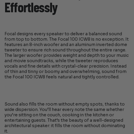
Effortlessly
Focal designs every speaker to deliver a balanced sound
from top to bottom. The Focal 100 ICW8 is no exception. It
features an 8-inch woofer and an aluminum inverted dome
tweeter to ensure rich sound throughout the entire range.
The larger woofer provides weight and depth to your music
and movie soundtracks, while the tweeter reproduces
vocals and fine details with crystal-clear precision. Instead
of thin and tinny or boomy and overwhelming, sound from
the Focal 100 ICW8 feels natural and tightly controlled.
Sound also fills the room without empty spots, thanks to
wide dispersion. You’ll hear every note the same whether
you’re sitting on the couch, cooking in the kitchen or
entertaining guests. That’s the beauty of a well-designed
architectural speaker: it fills the room without dominating
it.