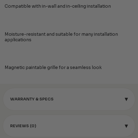
Compatible with in-wall and in-ceiling installation
Moisture-resistant and suitable for many installation
applications
Magnetic paintable grille for a seamless look
▾
WARRANTY & SPECS
▾
REVIEWS (0)