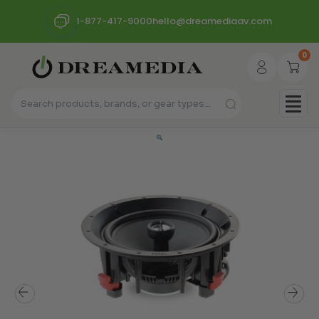
1-877-417-9000
hello@dreamediaav.com
0