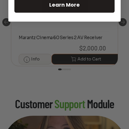
Learn More
Marantz Cinema 60 Series 2 AV Receiver
$
2,000.00
Info
Add to Cart
Customer
Support
Module