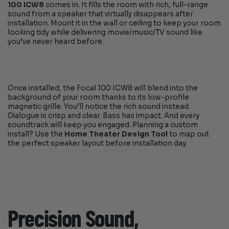
100 ICW8
comes in. It fills the room with rich, full-range
sound from a speaker that virtually disappears after
installation. Mount it in the wall or ceiling to keep your room
looking tidy while delivering movie/music/TV sound like
you’ve never heard before.
Once installed, the Focal 100 ICW8 will blend into the
background of your room thanks to its low-profile
magnetic grille. You’ll notice the rich sound instead.
Dialogue is crisp and clear. Bass has impact. And every
soundtrack will keep you engaged. Planning a custom
install? Use the
Home Theater Design Tool
to map out
the perfect speaker layout before installation day.
Precision Sound,