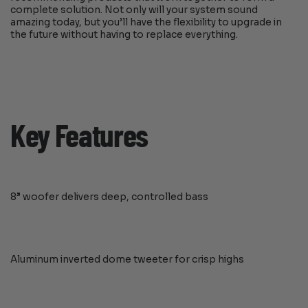
complete solution. Not only will your system sound
amazing today, but you’ll have the flexibility to upgrade in
the future without having to replace everything.
Key Features
8” woofer delivers deep, controlled bass
Aluminum inverted dome tweeter for crisp highs