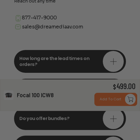
Reach out any time
877-417-9000
sales@dreamediaav.com
How long are the lead times on
orders?
499.00
Do you offer in-depth
$
consultations?
Focal 100 ICW8
Add To Cart
Do you offer bundles?