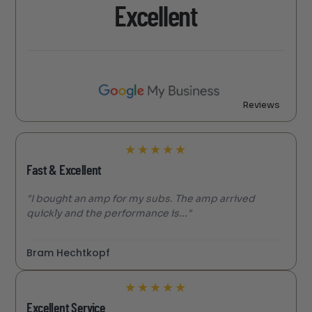
Excellent
Reviews
★
★
★
★
★
Fast & Excellent
"I bought an amp for my subs. The amp arrived
quickly and the performance is..."
Bram Hechtkopf
★
★
★
★
★
Excellent Service