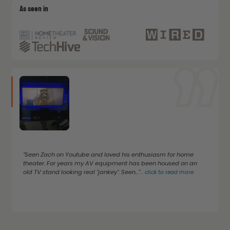
As seen in
"Seen Zach on Youtube and loved his enthusiasm for home
theater. For years my AV equipment has been housed on an
old TV stand looking real "jankey". Seen..."
...
click to read more