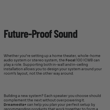
Future-Proof Sound
Whether you’re setting up a home theater, whole-home
audio system or stereo system, the
Focal
100 ICW8 can
play a role. Supporting both in-wall and in-ceiling
installation allows you to design your system around your
room’s layout, not the other way around.
Building a new system? Each speaker you choose should
complement the next without overpowering it.
Dreamedia+
can help you plan your perfect setup by
recommending products that work together to form a