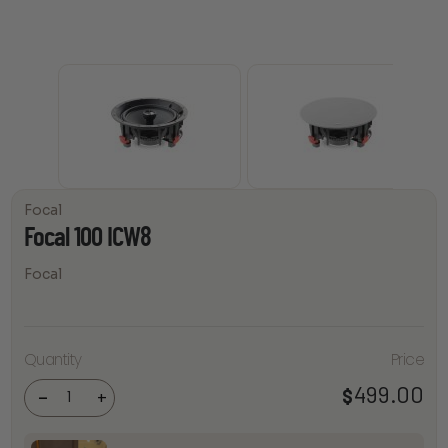
Focal
Focal 100 ICW8
Focal
Quantity
Price
Focal
100
ICW8
499.00
$
-
+
quantity