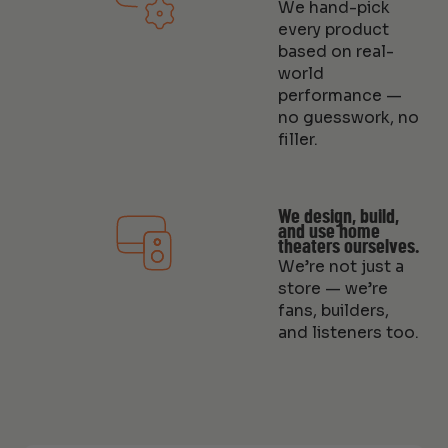
We hand-pick
every product
based on real-
world
performance —
no guesswork, no
filler.
We design, build,
and use home
theaters ourselves.
We’re not just a
store — we’re
fans, builders,
and listeners too.