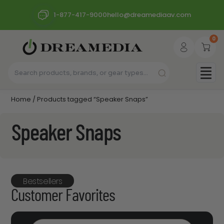
1-877-417-9000
hello@dreamediaav.com
0
Home
/ Products tagged “Speaker Snaps”
Speaker Snaps
Bestsellers
Customer Favorites