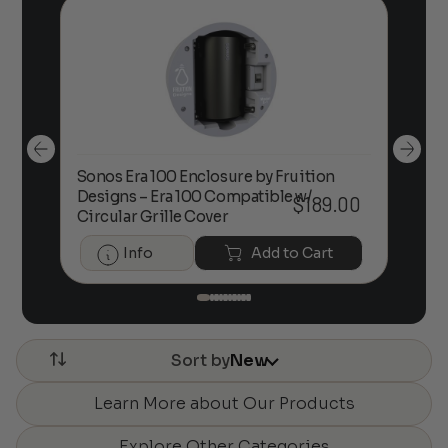
Sonos Era 100 Enclosure by Fruition
00
Designs – Era 100 Compatible w/
Foc
$
189.00
Circular Grille Cover
Info
Add to Cart
Sort by
New
Learn More about Our Products
Explore Other Categories