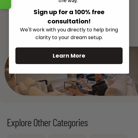
the way.
Sign up for a 100% free
consultation!
See All
We'll work with you directly to help bring
clarity to your dream setup.
Learn More
Explore Other Categories