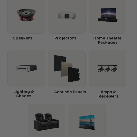
Speakers
Projectors
Home Theater
Packages
Lighting &
Acoustic Panels
Amps &
Shades
Receivers