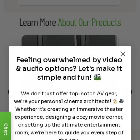
range:
$38.00
Learn More
About Our Products
through
$237.00
Feeling overwhelmed by video
& audio options? Let's make it
simple and fun!
We don't just offer top-notch AV gear;
we're your personal cinema architects!
This
The Best Wireless Speakers for
The
Whether it's creating an immersive theater
 4K
Powerful Sound Without the
sho
experience, designing a cozy movie corner,
Clutter
Buy
or setting up the ultimate entertainment
Chat
Read More
room, we're here to guide you every step of