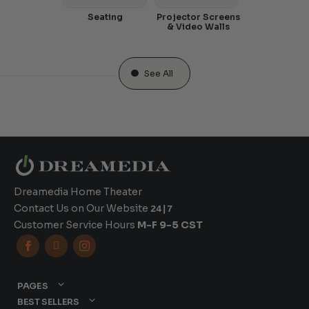
Seating
Projector Screens
& Video Walls
See All
Dreamedia Home Theater
Contact Us on Our Website
24|7
Customer Service Hours
M-F 9-5 CST



PAGES
BEST SELLERS