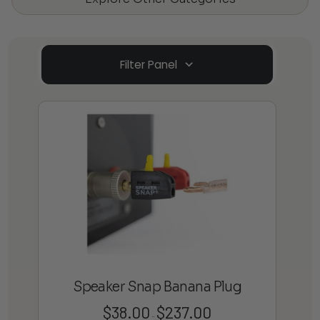
Filter Panel
Speaker Snap Banana Plug
$
38.00
$
237.00
Price
–