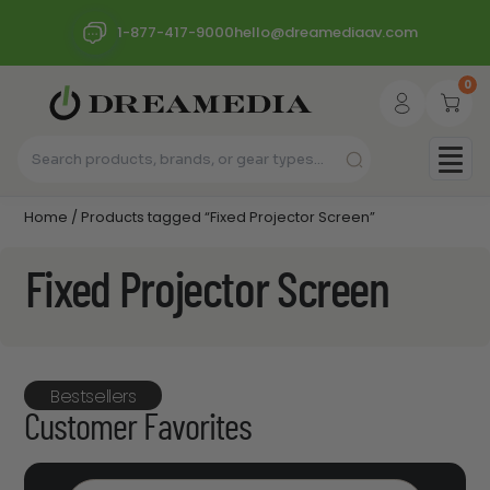
1-877-417-9000
hello@dreamediaav.com
0
Home
/ Products tagged “Fixed Projector Screen”
Fixed Projector Screen
Bestsellers
Customer Favorites