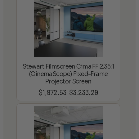
$4,359.69
Stewart Filmscreen Cima FF 2.35:1
(CinemaScope) Fixed-Frame
Projector Screen
$
1,972.53
$
3,233.29
Price
–
range:
$1,972.53
through
$3,233.29