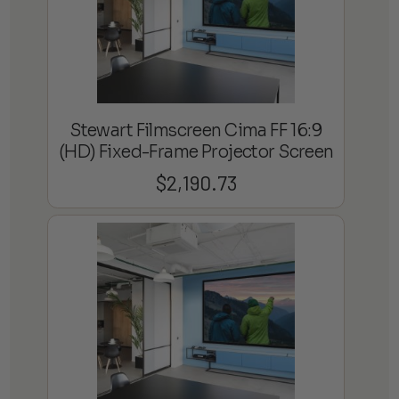
Stewart Filmscreen Cima FF 16:9
(HD) Fixed-Frame Projector Screen
$
2,190.73