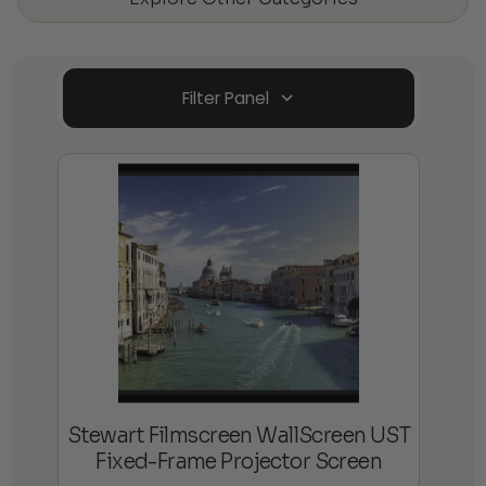
Filter Panel
Stewart Filmscreen WallScreen UST
Fixed-Frame Projector Screen