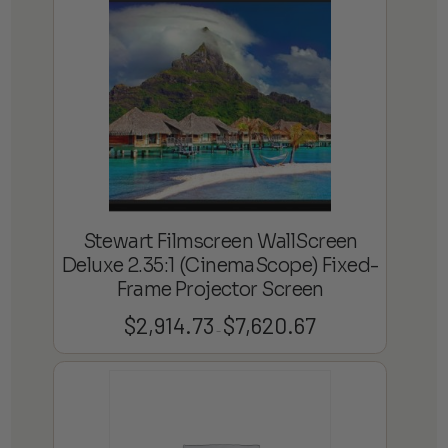
through
$7,641.41
Stewart Filmscreen WallScreen
Deluxe 2.35:1 (CinemaScope) Fixed-
Frame Projector Screen
$
2,914.73
$
7,620.67
Price
–
range:
$2,914.73
through
$7,620.67