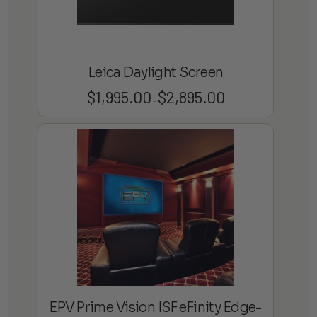
Leica Daylight Screen
$
1,995.00
$
2,895.00
Price
–
range:
$1,995.00
through
$2,895.00
EPV Prime Vision ISF eFinity Edge-