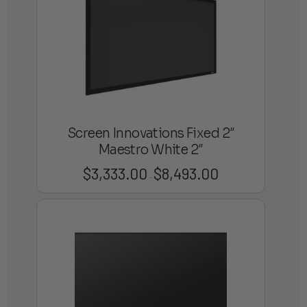
Screen Innovations Fixed 2″
Maestro White 2″
$
3,333.00
$
8,493.00
Price
–
range:
$3,333.00
through
$8,493.00