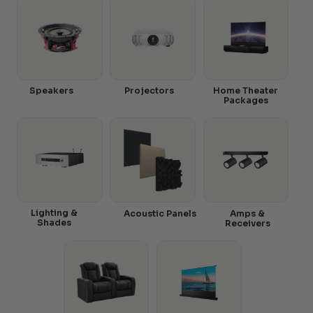
Speakers
Projectors
Home Theater
Packages
Lighting &
Acoustic Panels
Amps &
Shades
Receivers