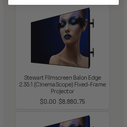
range:
$3,864.75
through
$8,902.06
Stewart Filmscreen Balon Edge
2.35:1 (CinemaScope) Fixed-Frame
Projector
$
0.00
$
8,880.75
Price
–
range:
$0.00
through