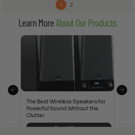
$1,113.00
1
2
through
$2,460.00
Learn More
About Our Products
This
The Best Wireless Speakers for
The
 4K
Powerful Sound Without the
sho
Clutter
Buy
Read More