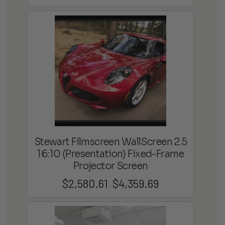
range:
$2,638.58
through
$8,250.38
Stewart Filmscreen WallScreen 2.5
16:10 (Presentation) Fixed-Frame
Projector Screen
$
2,580.61
$
4,359.69
Price
–
range:
$2,580.61
through