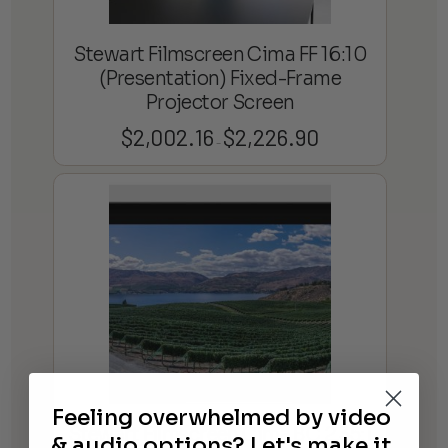
Stewart Filmscreen Cima FF 16:10
(Presentation) Fixed-Frame
Projector Screen
$
2,002.16
$
2,226.90
Price
–
range:
$2,002.16
through
$2,226.90
Feeling overwhelmed by video
Stewart Filmscreen Cima BC 2.35:1
& audio options? Let's make it