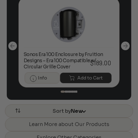
Sonos Era 100 Enclosure by Fruition
00
Designs – Era 100 Compatible w/
Foc
$
189.00
Circular Grille Cover
Info
Add to Cart
Sort by
New
Learn More about Our Products
Explore Other Categories