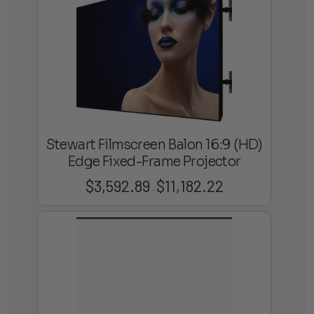
$8,880.75
Stewart Filmscreen Balon 16:9 (HD)
Edge Fixed-Frame Projector
$
3,592.89
$
11,182.22
Price
–
range:
$3,592.89
through
$11,182.22