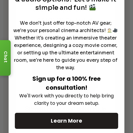
(CinemaScope) Retractable Below
simple and fun!
Ceiling Project Screenor
$
3,871.55
$
4,446.88
Price
We don't just offer top-notch AV gear;
–
range:
we're your personal cinema architects!
$3,871.55
Whether it's creating an immersive theater
through
experience, designing a cozy movie corner,
$4,446.88
or setting up the ultimate entertainment
Chat
room, we're here to guide you every step of
the way.
Sign up for a 100% free
consultation!
We'll work with you directly to help bring
clarity to your dream setup.
Stewart Filmscreen Balon Edge
2.40:1 Fixed-Frame Projector
Learn More
$
3,864.75
$
8,902.06
Price
–