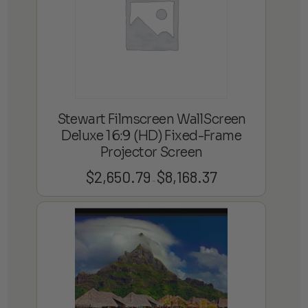
Stewart Filmscreen WallScreen
Deluxe 16:9 (HD) Fixed-Frame
Projector Screen
$
2,650.79
$
8,168.37
Price
–
range:
$2,650.79
through
$8,168.37