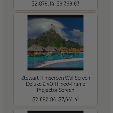
$
2,879.14
$
6,389.93
Price
–
range:
$2,879.14
through
$6,389.93
Stewart Filmscreen WallScreen
Deluxe 2.40:1 Fixed-Frame
Projector Screen
$
2,892.84
$
7,641.41
Price
–
range:
$2,892.84