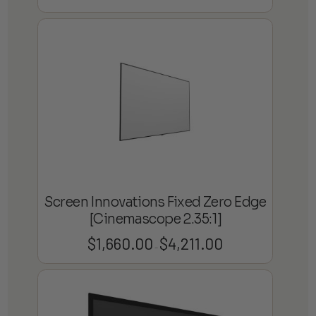
range:
$1,337.70
through
$2,602.95
Screen Innovations Fixed Zero Edge
[Cinemascope 2.35:1]
$
1,660.00
$
4,211.00
Price
–
range:
$1,660.00
through
$4,211.00