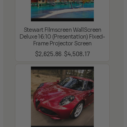
Stewart Filmscreen WallScreen
Deluxe 16:10 (Presentation) Fixed-
Frame Projector Screen
$
2,625.86
$
4,508.17
Price
–
range:
$2,625.86
through
$4,508.17