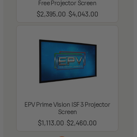
Free Projector Screen
$
2,395.00
$
4,043.00
Price
–
range:
$2,395.00
through
$4,043.00
EPV Prime Vision ISF 3 Projector
Screen
$
1,113.00
$
2,460.00
Price
–
range: