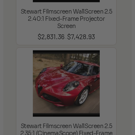
Stewart Filmscreen WallScreen 2.5
2.40:1 Fixed-Frame Projector
Screen
$
2,831.36
$
7,428.93
Price
–
range:
$2,831.36
through
$7,428.93
Stewart Filmscreen WallScreen 2.5
2.35:1 (CinemaScope) Fixed-Frame