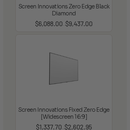
Screen Innovations Zero Edge Black
Diamond
$
6,088.00
$
9,437.00
Price
–
range:
$6,088.00
through
$9,437.00
Screen Innovations Fixed Zero Edge
[Widescreen 16:9]
$
1,337.70
$
2,602.95
Price
–