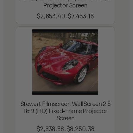
Projector Screen
$
2,853.40
$
7,453.16
Price
–
range:
$2,853.40
through
$7,453.16
Stewart Filmscreen WallScreen 2.5
16:9 (HD) Fixed-Frame Projector
Screen
$
2,638.58
$
8,250.38
Price
–