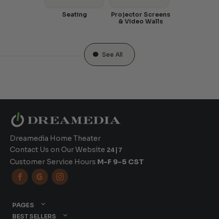
Seating
Projector Screens
& Video Walls
See All
Dreamedia Home Theater
Contact Us on Our Website
24|7
Customer Service Hours
M-F 9-5 CST



PAGES
BEST SELLERS