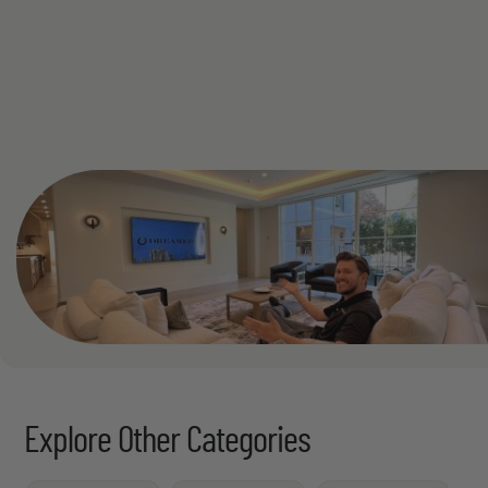
See All
Explore Other Categories