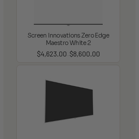
Screen Innovations Zero Edge
Maestro White 2
$
4,623.00
$
8,600.00
Price
–
range:
$4,623.00
through
$8,600.00