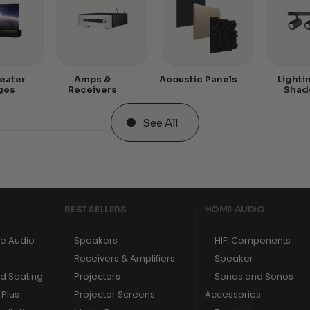
eater
Amps &
Acoustic Panels
Lighti
ges
Receivers
Shad
See All
BEST SELLERS
HOME AUDIO
e Audio
Speakers
HIFI Components
Receivers & Amplifiers
Speaker
nd Seating
Projectors
Sonos and Sonos
Plus
Projector Screens
Accessories