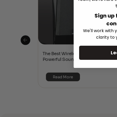
Sign up 
con
We'll work with y
clarity to
Le
 Is This the
The Best Wireless Speakers for
or 4K & HDR?
Powerful Sound Without the Clutte
Read More