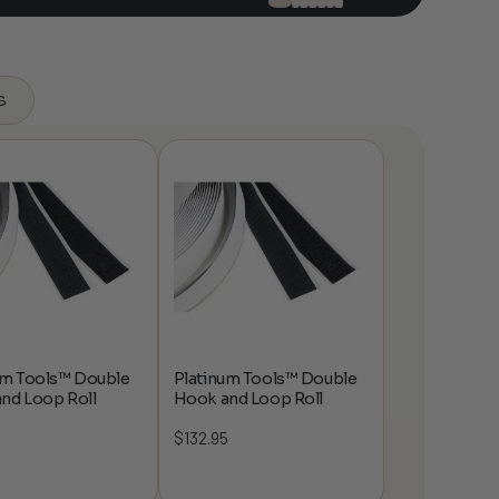
s
um Tools™ Double
Platinum Tools™ Double
nd Loop Roll
Hook and Loop Roll
5
$
132.95