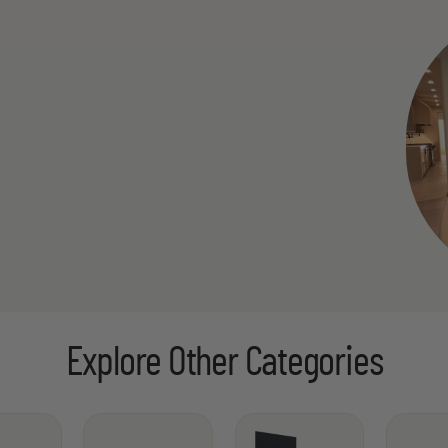
Explore Other Categories