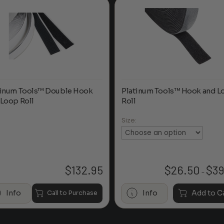
tinum Tools™ Double Hook
Platinum Tools™ Hook and L
 Loop Roll
Roll
Size:
$
132.95
$
26.50
$
39
–
Info
Info
Add to C
Call to Purchase