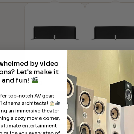
range:
through
$888.71
$39.83
through
$2,075.59
rwhelmed by video
Atlona® OmniStream™
Atlona® OmniStream
ons? Let's make it
Rack Mount Shelf
Rack Mount Shelf
 and fun!
$
161.00
$
161.00
ffer top-notch AV gear;
Learn More
About Our Products
l cinema architects!
ting an immersive theater
ning a cozy movie corner,
e ultimate entertainment
o guide you every step of