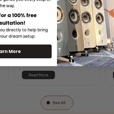
the way.
for a 100% free
sultation!
ou directly to help bring
 your dream setup.
The Hidden Benefits of an Ultra-
arn More
T
short Throw Projector Most Buyers
r
M
Don’t Expect
Read More
See All