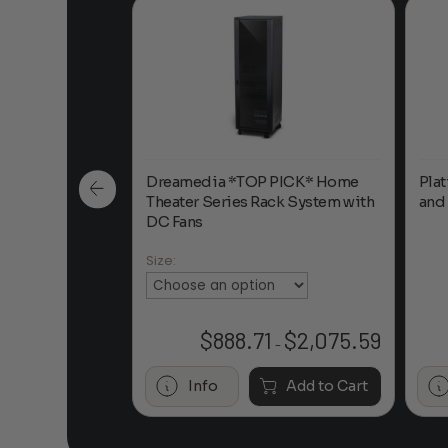
 Double Hook
Dreamedia *TOP PICK* Home
Pla
Theater Series Rack System with
and
DC Fans
Size:
$
132.95
$
888.71
$
2,075.59
Price
–
range:
$888.71
Add to Cart
Info
Add to Cart
through
$2,075.59