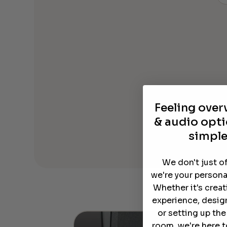
Feeling ove
& audio opti
simple
We don't just o
we're your persona
Whether it's crea
experience, desig
or setting up th
room, we're here t