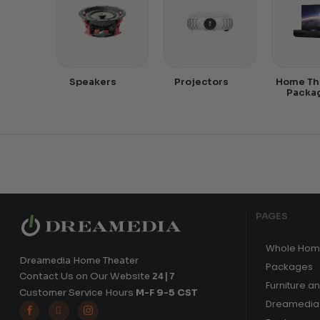
Speakers
Projectors
Home Th
Packa
PAGES
Whole Hom
Dreamedia Home Theater
Packages
Contact Us on Our Website
24|7
Furniture a
Customer Service Hours
M-F 9-5 CST
Dreamedia 


