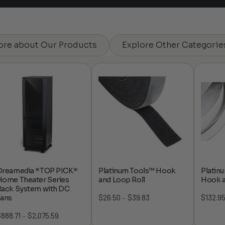
ore about Our Products
Explore Other Categorie
Dreamedia *TOP PICK*
Platinum Tools™ Hook
Platin
Home Theater Series
and Loop Roll
Hook a
Rack System with DC
$
26.50
$
39.83
Price
$
132.9
Fans
–
range:
$
888.71
$
2,075.59
Price
–
$26.50