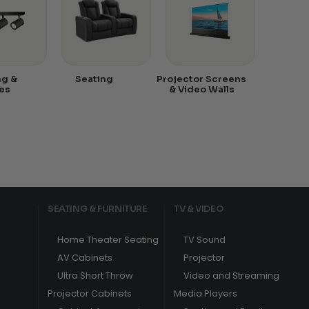
ng &
Seating
Projector Screens
es
& Video Walls
SEATING & FURNITURE
TV & VIDEO
Home Theater Seating
TV Sound
AV Cabinets
Projector
Ultra Short Throw
Video and Streaming
Projector Cabinets
Media Players