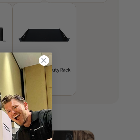
™
Atlona® Heavy Duty Rack
Mount Shelf – 1U
$
139.00