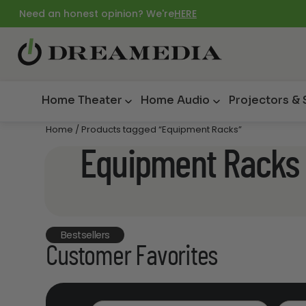
Need an honest opinion? We're
HERE
Home Theater
Home Audio
Projectors &
Home
/ Products tagged “Equipment Racks”
Equipment Racks
Bestsellers
Customer Favorites