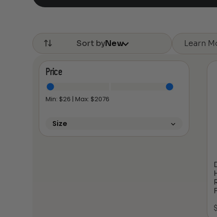
Learn M
Sort by
New
Price
Min: $
26
| Max: $
2076
Size