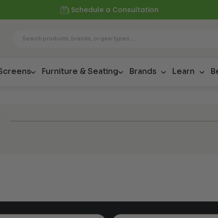
Schedule a Consultation
 Screens
Furniture & Seating
Brands
Learn
B