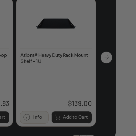
oop
Atlona® Heavy Duty Rack Mount
Atlona® OmniS
Shelf – 1U
Mount Shelf
.83
$
139.00
Price
range:
$26.50
art
Info
Add to Cart
Info
through
$39.83