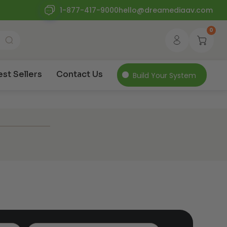
1-877-417-9000
hello@dreamediaav.com
0
est Sellers
Contact Us
Build Your System