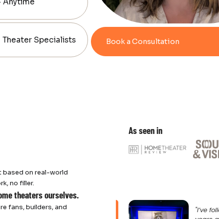
— Anytime
Theater Specialists
Book a Consultation
As seen in
 based on real-world
 no filler.
home theaters ourselves.
re fans, builders, and
"I’ve f