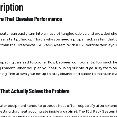
ription
re That Elevates Performance
eater can easily turn into a maze of tangled cables and crowded sh
ear start pulling up. That is why you need a proper rack system that
r than the Dreamedia 15U Rack System. With a 15U vertical rack layo
spacing can lead to poor airflow between components. Too much hea
quipment. When you plan your setup using our
build your system
fe
ning. This allows your setup to stay cleaner and easier to maintain ov
 That Actually Solves the Problem
ter equipment tends to produce heat often, especially after extend
 letting that heat accumulate inside a
cabinet
. The 15U Rack System 