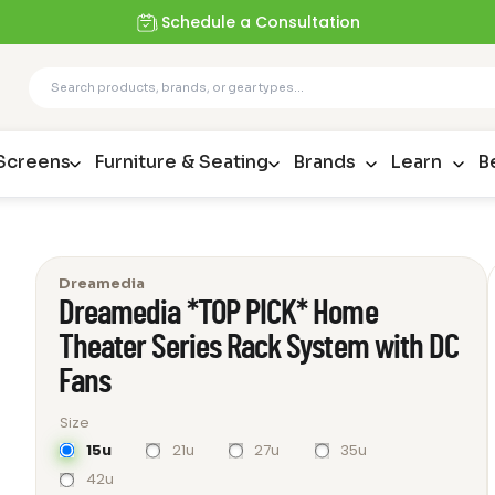
Schedule a Consultation
 Screens
Furniture & Seating
Brands
Learn
B
Dreamedia
Dreamedia *TOP PICK* Home
Theater Series Rack System with DC
Fans
Size
15u
21u
27u
35u
42u