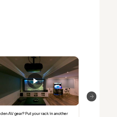
den AV gear? Put your rack in another
MUST SEE! LAS