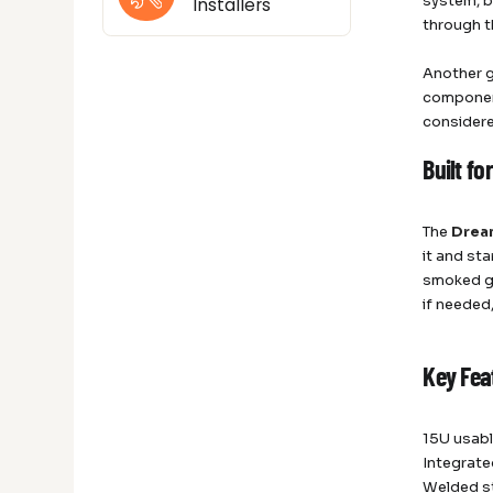
system, b
Installers
through t
Another g
componen
considere
Built fo
The
Drea
it and st
smoked gl
if needed
Key Fea
15U usabl
Integrat
Welded st