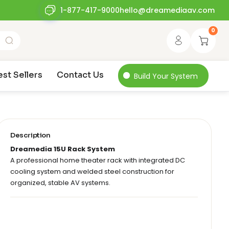
1-877-417-9000
hello@dreamediaav.com
0
est Sellers
Contact Us
Build Your System
Description
Dreamedia 15U Rack System
A professional home theater rack with integrated DC
cooling system and welded steel construction for
organized, stable AV systems.