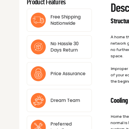
Product Features
Desc
Free Shipping
Structu
Nationwide
A home th
No Hassle 30
network g
Days Return
no furthe
space.
Improper 
Price Assurance
of your e
the begin
Dream Team
Cooling
Home thea
normal is
Preferred