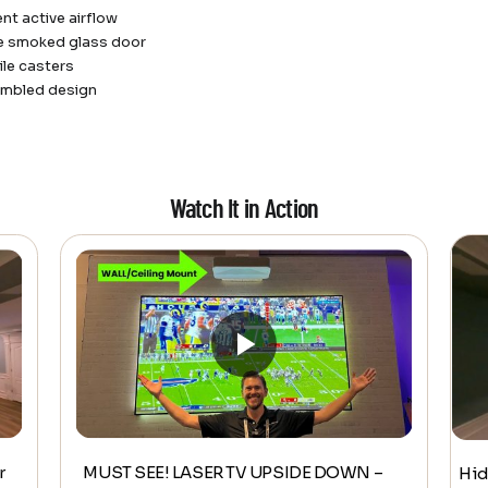
ent active airflow
le smoked glass door
le casters
embled design
Watch It in Action
r
MUST SEE! LASER TV UPSIDE DOWN –
Hid