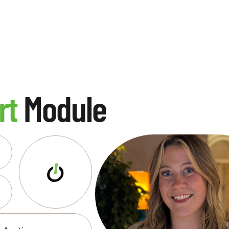
rt
Module