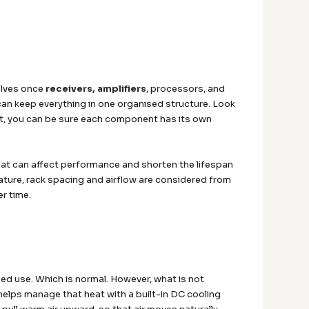
elves once
receivers, amplifiers
, processors, and
 can keep everything in one organised structure. Look
ut, you can be sure each component has its own
t can affect performance and shorten the lifespan
ature, rack spacing and airflow are considered from
er time.
ed use. Which is normal. However, what is not
helps manage that heat with a built-in DC cooling