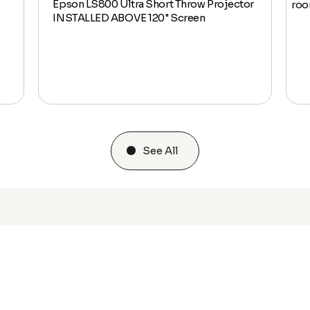
Epson LS800 Ultra Short Throw Projector
ro
INSTALLED ABOVE 120" Screen
See All