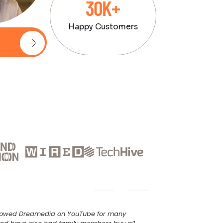
30K+
Happy Customers
ollowed Dreamedia on YouTube for many