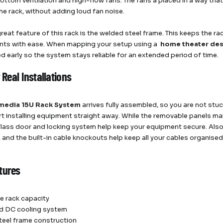
ottom ventilation and high-flow fans. The fans a placed in a way that 
he rack, without adding loud fan noise.
reat feature of this rack is the welded steel frame. This keeps the ra
ts with ease. When mapping your setup using a
home theater des
d early so the system stays reliable for an extended period of time.
r Real Installations
media 15U Rack System
arrives fully assembled, so you are not st
art installing equipment straight away. While the removable panels mak
ass door and locking system help keep your equipment secure. Also, 
, and the built-in cable knockouts help keep all your cables organised
tures
e rack capacity
ed DC cooling system
eel frame construction