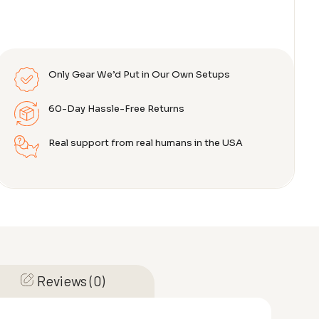
Only Gear We’d Put in Our Own Setups
60-Day Hassle-Free Returns
Real support from real humans in the USA
Reviews (0)