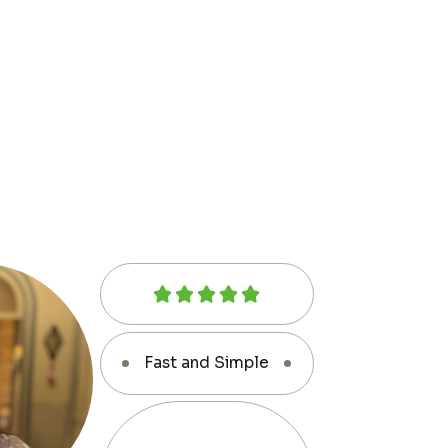
Fast and Simple