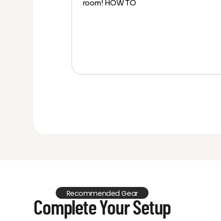
room! HOW TO
ow Projector
en
Recommended Gear
Complete Your Setup