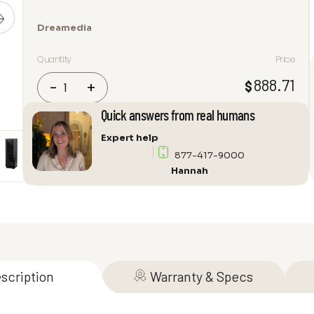
Dreamedia
Quantity
Price
Dreamedia
888.71
$
-
+
*TOP
PICK*
Quick answers from real humans
Home
Expert help
Theater
877-417-9000
Series
Hannah
Rack
System
with
DC
Fans
quantity
scription
Warranty & Specs