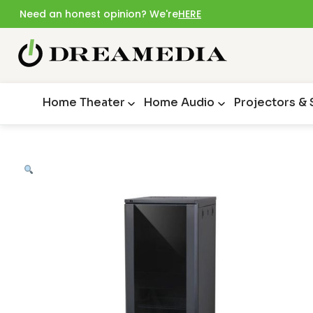
Need an honest opinion? We're
HERE
Home Theater
Home Audio
Projectors &