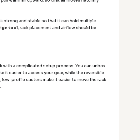
pull warm air upward, so that air moves naturally
ck strong and stable so that it can hold multiple
ign tool
, rack placement and airflow should be
uck with a complicated setup process. You can unbox
e it easier to access your gear, while the reversible
low-profile casters make it easier to move the rack
.