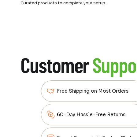
Curated products to complete your setup.
Customer
Suppo
Free Shipping on Most Orders
60-Day Hassle-Free Returns