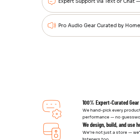
Expert Support via Text or Chat 
Pro Audio Gear Curated by Home 
100% Expert-Curated Gear
We hand-pick every product
performance — no guesswork,
We design, build, and use 
We’re not just a store — we’
listeners too.