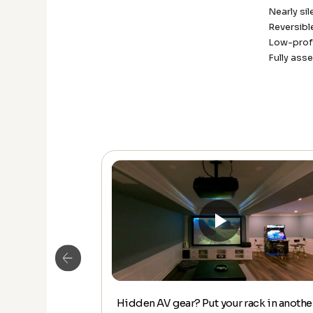
Nearly sil
Reversib
Low-profi
Fully ass
Hidden AV gear? Put your rack in anothe
DE DOWN –