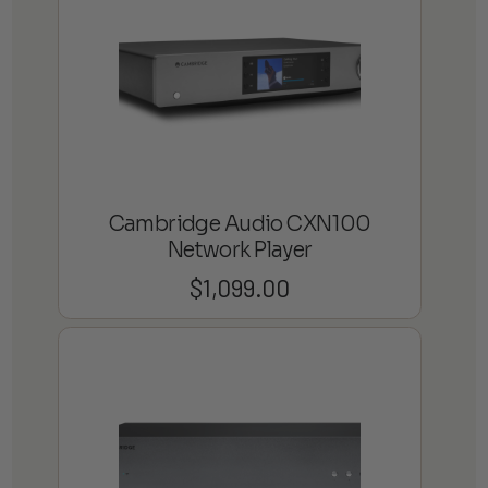
Cambridge Audio CXN100
Network Player
$
1,099.00