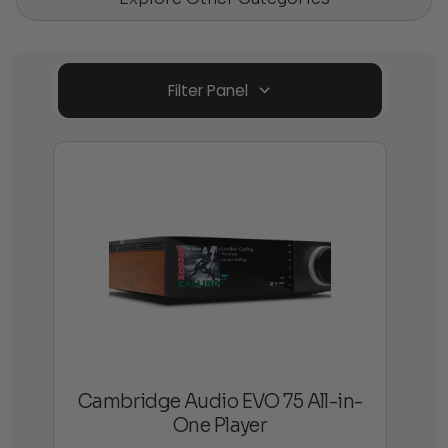
Filter Panel
Cambridge Audio EVO 75 All-in-
One Player