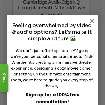
Cambridge Audio Edge NQ
Preamplifier with Network Player
$
4,999.00
Feeling overwhelmed by video
& audio options? Let's make it
simple and fun!
We don't just offer top-notch AV gear;
we're your personal cinema architects!
Whether it's creating an immersive theater
experience, designing a cozy movie corner,
or setting up the ultimate entertainment
Chat
room, we're here to guide you every step of
Cambridge Audio Edge A
the way.
Integrated Amplifier
Sign up for a 100% free
$
5,999.00
consultation!