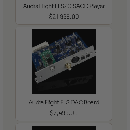
Audia Flight FLS20 SACD Player
$
21,999.00
Audia Flight FLS DAC Board
$
2,499.00