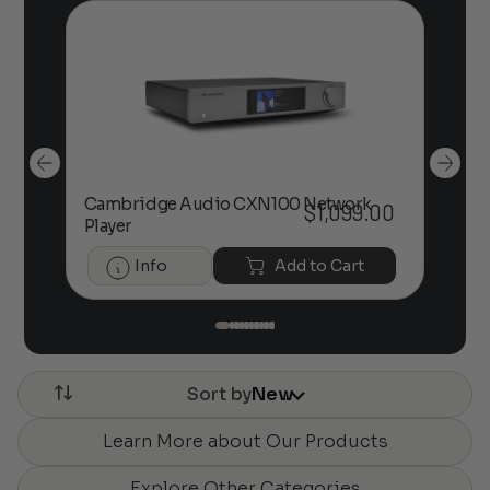
Ca
Cambridge Audio CXN100 Network
00
$
1,099.00
Dig
Player
He
Info
Add to Cart
Sort by
New
Learn More about Our Products
Explore Other Categories