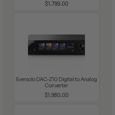
$
1,799.00
Eversolo DAC-Z10 Digital to Analog
Converter
$
1,980.00