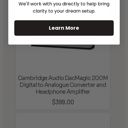
We'll work with you directly to help bring
clarity to your dream setup.
Learn More
Cambridge Audio DacMagic 200M
Digital to Analogue Converter and
Headphone Amplifier
$
399.00