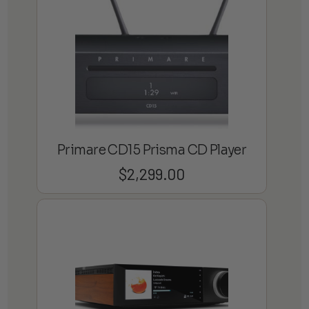
Primare CD15 Prisma CD Player
$
2,299.00