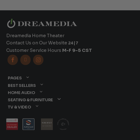
Dreamedia Home Theater
Contact Us on Our Website
24|7
Customer Service Hours
M-F 9-5 CST



PAGES
BEST SELLERS
HOME AUDIO
SEATING & FURNITURE
TV & VIDEO