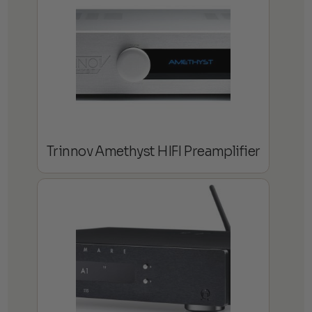
Trinnov Amethyst HIFI Preamplifier