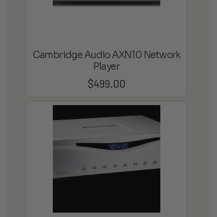
Cambridge Audio AXN10 Network
Player
$
499.00