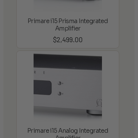
Primare i15 Prisma Integrated
Amplifier
$
2,499.00
Primare i15 Analog Integrated