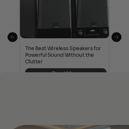
This
The Best Wireless Speakers for
The
 4K
Powerful Sound Without the
sho
Clutter
Buy
Read More
See All