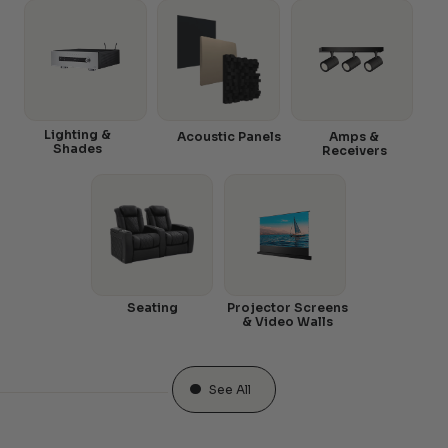
Lighting &
Acoustic Panels
Amps &
Shades
Receivers
Seating
Projector Screens
& Video Walls
See All