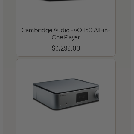
Cambridge Audio EVO 150 All-in-
One Player
$
3,299.00