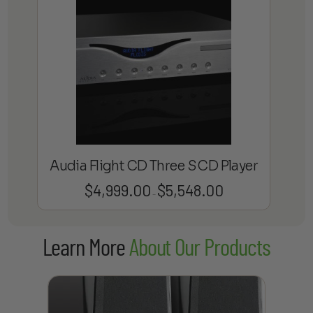
Audia Flight CD Three S CD Player
$
4,999.00
$
5,548.00
Price
–
range:
$4,999.00
Learn More
About Our Products
through
$5,548.00