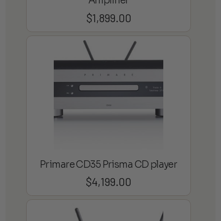
Amplifier
$
1,899.00
Primare CD35 Prisma CD player
$
4,199.00