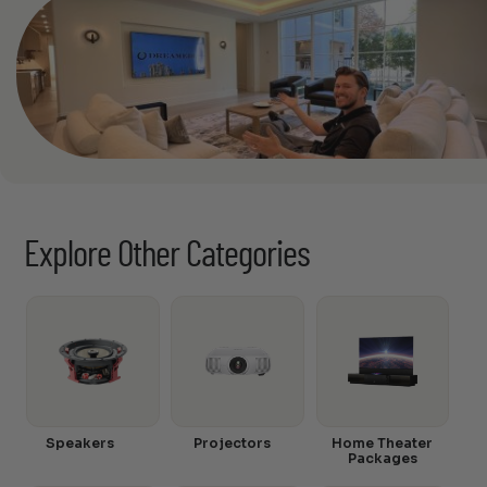
Explore Other Categories
Speakers
Projectors
Home Theater
Packages