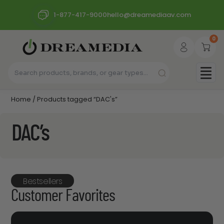
1-877-417-9000
hello@dreamediaav.com
0
Home
/ Products tagged “DAC's”
DAC’s
Bestsellers
Customer Favorites