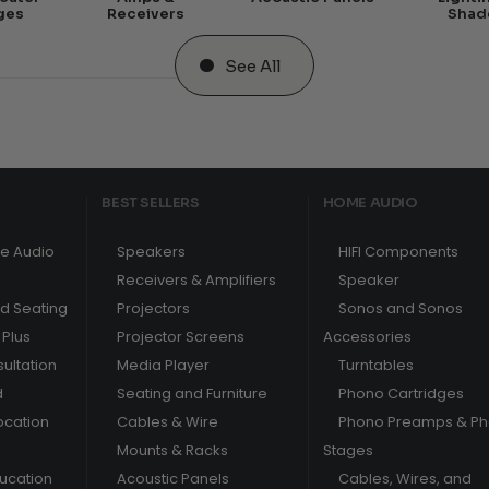
ges
Receivers
Shad
See All
BEST SELLERS
HOME AUDIO
e Audio
Speakers
HIFI Components
Receivers & Amplifiers
Speaker
nd Seating
Projectors
Sonos and Sonos
Plus
Projector Screens
Accessories
ultation
Media Player
Turntables
d
Seating and Furniture
Phono Cartridges
ocation
Cables & Wire
Phono Preamps & P
Mounts & Racks
Stages
ducation
Acoustic Panels
Cables, Wires, and