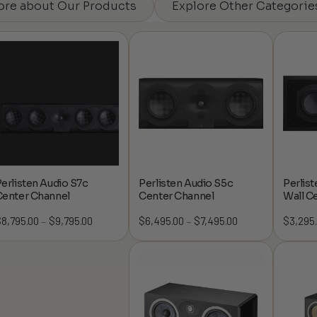
ore about Our Products
Explore Other Categorie
erlisten Audio S7c
Perlisten Audio S5c
Perlist
Center Channel
Center Channel
Wall C
$
8,795.00
$
9,795.00
Price
$
6,495.00
$
7,495.00
Price
$
3,295
–
–
range:
range:
$8,795.00
$6,495.00
through
through
$9,795.00
$7,495.00