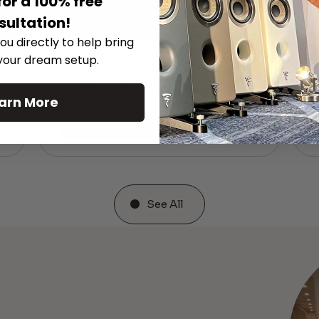
for a 100% free
sultation!
ou directly to help bring
The Hidden Benefits of an Ultra-
 your dream setup.
T
short Throw Projector Most Buyers
r
M
Don’t Expect
arn More
Read More
See All