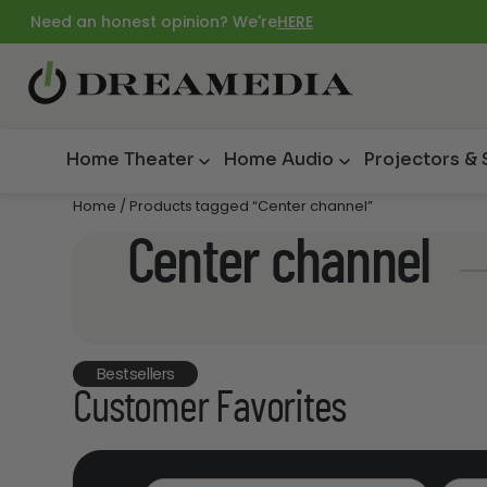
Need an honest opinion? We're
HERE
Home Theater
Home Audio
Projectors &
Home
/ Products tagged “Center channel”
Center channel
Bestsellers
Customer Favorites