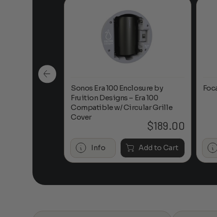
n-Ceiling
Sonos Era 100 Enclosure by
Foc
Fruition Designs – Era 100
Compatible w/ Circular Grille
Cover
$
649.00
$
189.00
Add to Cart
Info
Add to Cart