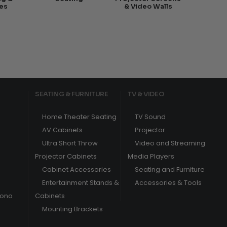
es
& Video Walls
SEATING & FURNITURE
TV & VIDEO
Home Theater Seating
TV Sound
AV Cabinets
Projector
Ultra Short Throw
Video and Streaming
Projector Cabinets
Media Players
Cabinet Accessories
Seating and Furniture
Entertainment Stands &
Accessories & Tools
hono
Cabinets
Mounting Brackets