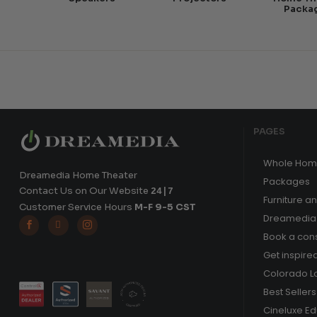
Packa
PAGES
Whole Hom
Dreamedia Home Theater
Packages
Contact Us on Our Website
24|7
Furniture a
Customer Service Hours
M-F 9-5 CST
Dreamedia 



Book a cons
Get inspire
Colorado L
Best Sellers
Cineluxe E