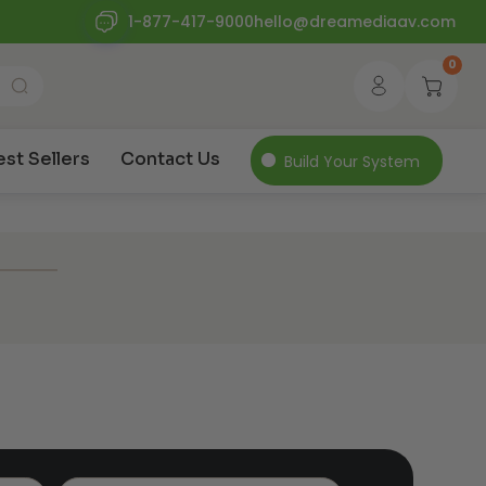
1-877-417-9000
hello@dreamediaav.com
0
est Sellers
Contact Us
Build Your System