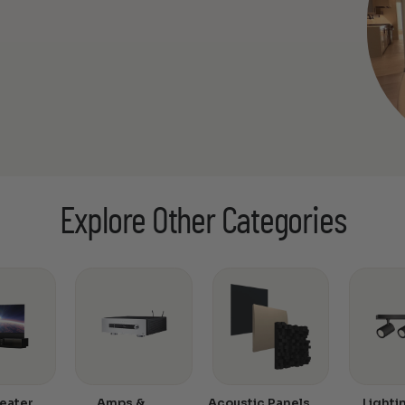
Explore Other Categories
eater
Amps &
Acoustic Panels
Lighti