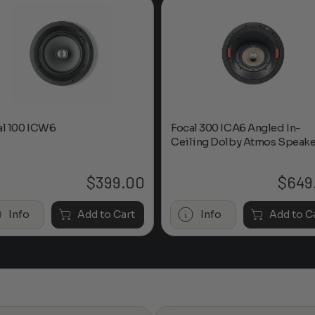
al 100 ICW6
Focal 300 ICA6 Angled In-
Ceiling Dolby Atmos Speake
$
399.00
$
649
Info
Add to Cart
Info
Add to C