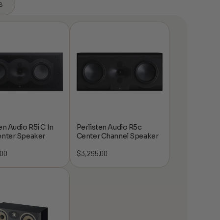
s
en Audio R5i C In
Perlisten Audio R5c
enter Speaker
Center Channel Speaker
.00
$
3,295.00