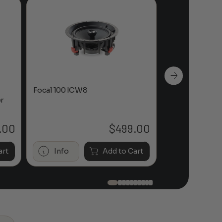
Focal 100 ICW8
Focal 100 IWL
r
.00
$
499.00
art
Info
Add to Cart
Info