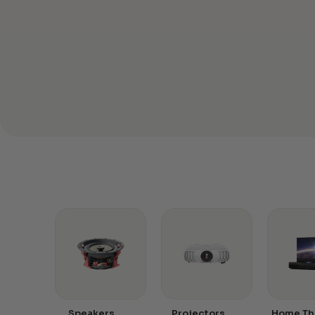
Speakers
Projectors
Home Th