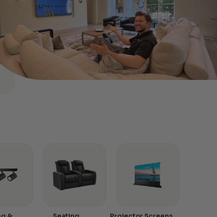
ng &
Seating
Projector Screens