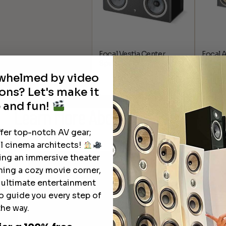
Focal Vestia Center
Focal 
Speaker
Center
rwhelmed by video
$
1,099.
ons? Let's make it
 and fun!
Learn More
About Our Products
ffer top-notch AV gear;
l cinema architects!
ting an immersive theater
ning a cozy movie corner,
e ultimate entertainment
o guide you every step of
the way.