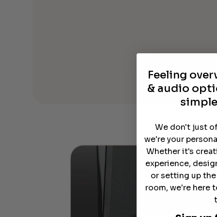
Feeling ove
& audio opti
simple
We don't just o
we're your persona
Whether it's crea
experience, desig
or setting up th
room, we're here t