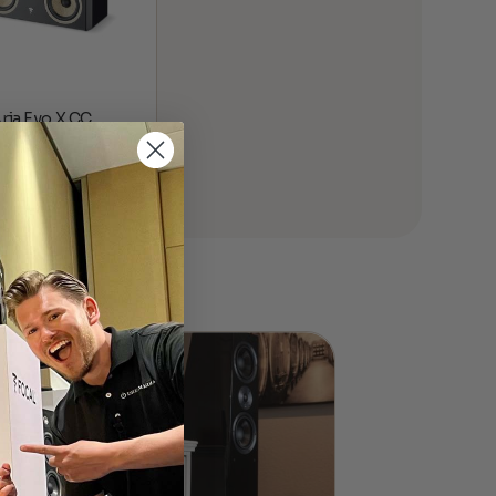
Aria Evo X CC
 Channel
00