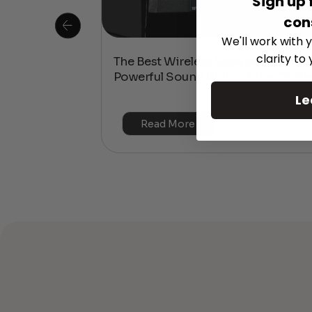
Sign up 
con
We'll work with y
clarity to
 Is This the
The Best Wireless Speakers for
or 4K & HDR?
Powerful Sound Without the Clutte
Le
Read More