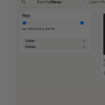
Learn M
Sort by
New
Price
Min: $
699
| Max: $
9795
Color
Finish
P