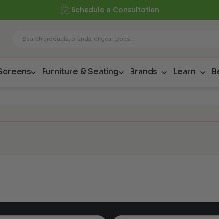
Schedule a Consultation
 Screens
Furniture & Seating
Brands
Learn
B