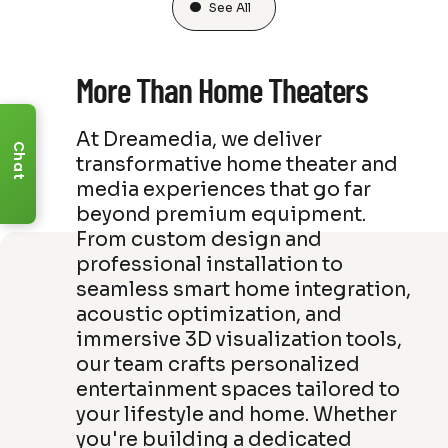
See All
More Than Home Theaters
At Dreamedia, we deliver
Chat
transformative home theater and
media experiences that go far
beyond premium equipment.
From custom design and
professional installation to
seamless smart home integration,
acoustic optimization, and
immersive 3D visualization tools,
our team crafts personalized
entertainment spaces tailored to
your lifestyle and home. Whether
you're building a dedicated