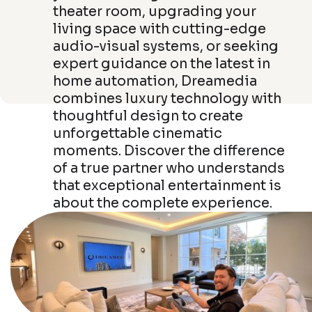
theater room, upgrading your
living space with cutting-edge
audio-visual systems, or seeking
expert guidance on the latest in
home automation, Dreamedia
combines luxury technology with
thoughtful design to create
unforgettable cinematic
moments. Discover the difference
of a true partner who understands
that exceptional entertainment is
about the complete experience.