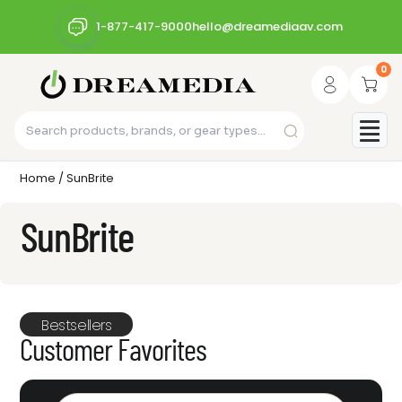
1-877-417-9000
hello@dreamediaav.com
0
Home
/ SunBrite
SunBrite
Bestsellers
Customer Favorites