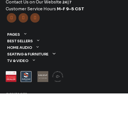
Contact Us on Our Website
24|7
Customer Service Hours
M-F 9-5 CST



PAGES
BEST SELLERS
HOME AUDIO
SEATING & FURNITURE
TV & VIDEO
CONTACTS
877-417-9000
sales@dreamediaav.com