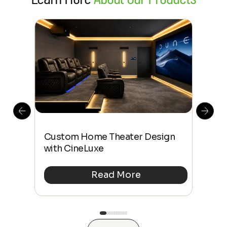
This
The
Custom Home Theater Design
 4K
sho
with CineLuxe
Buy
Read More