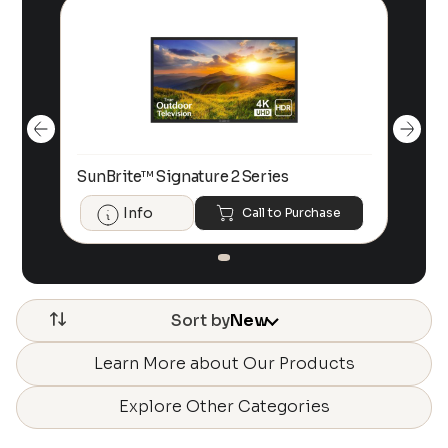
SunBrite™ Signature 2 Series
Sun
Info
Call to Purchase
Sort by
New
Learn More about Our Products
Explore Other Categories