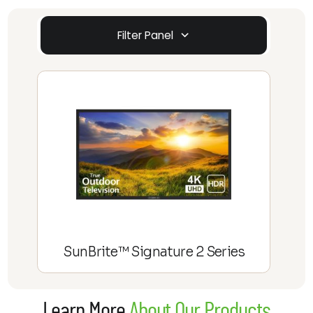
Filter Panel
SunBrite™ Signature 2 Series
Learn More
About Our Products