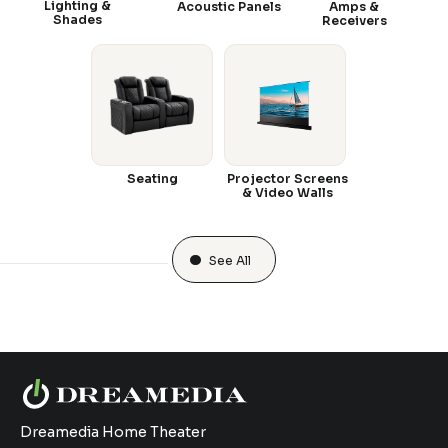
Lighting &
Acoustic Panels
Amps &
Shades
Receivers
Seating
Projector Screens
& Video Walls
See All
Dreamedia Home Theater