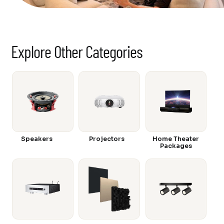
Explore Other Categories
Speakers
Projectors
Home Theater
Packages