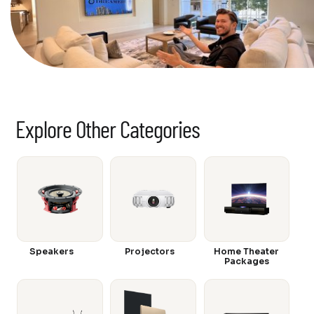
Explore Other Categories
Speakers
Projectors
Home Theater
Packages