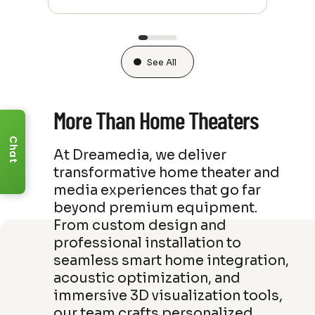
See All
More Than Home Theaters
Chat
At Dreamedia, we deliver
transformative home theater and
media experiences that go far
beyond premium equipment.
From custom design and
professional installation to
seamless smart home integration,
acoustic optimization, and
immersive 3D visualization tools,
our team crafts personalized