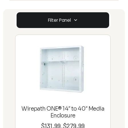
Filter Panel
Wirepath ONE® 14″ to 40″ Media
Enclosure
$
131.99
$
279.99
Price
–