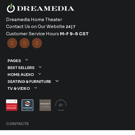
Dreamedia Home Theater
Contact Us on Our Website
24|7
Customer Service Hours
M-F 9-5 CST



PAGES
BEST SELLERS
HOME AUDIO
SEATING & FURNITURE
TV & VIDEO
CONTACTS
877-417-9000