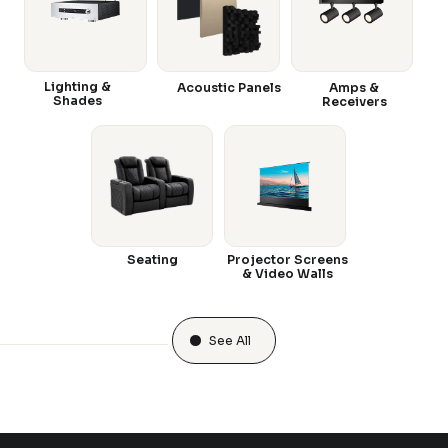
Lighting &
Acoustic Panels
Amps &
Shades
Receivers
Seating
Projector Screens
& Video Walls
See All