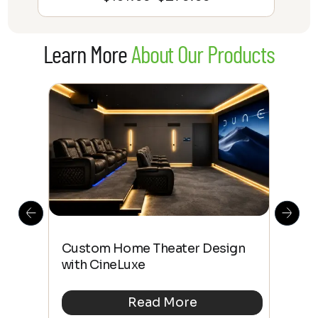
range:
$131.99
Learn More
About Our Products
through
$279.99
This
The
Custom Home Theater Design
 4K
sho
with CineLuxe
Buy
Read More