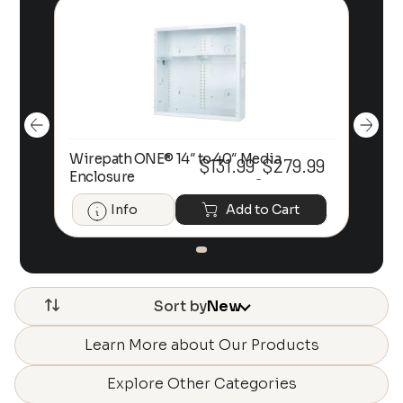
Wirepath ONE® 14″ to 40″ Media
Wir
99
$
131.99
$
279.99
Price
Price
Enclosure
En
–
range:
range:
$131.99
$131.99
Info
Add to Cart
through
through
$279.99
$279.99
Sort by
New
Learn More about Our Products
Explore Other Categories