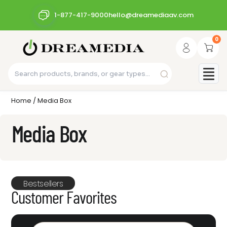
1-877-417-9000
hello@dreamediaav.com
0
Home
/ Media Box
Media Box
Bestsellers
Customer Favorites