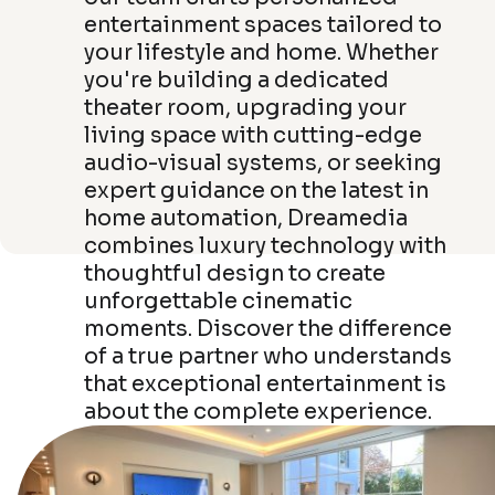
entertainment spaces tailored to
your lifestyle and home. Whether
you're building a dedicated
theater room, upgrading your
living space with cutting-edge
audio-visual systems, or seeking
expert guidance on the latest in
home automation, Dreamedia
combines luxury technology with
thoughtful design to create
unforgettable cinematic
moments. Discover the difference
of a true partner who understands
that exceptional entertainment is
about the complete experience.