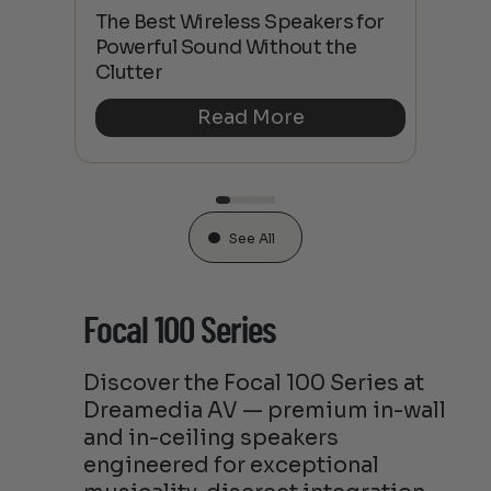
This
The Best Wireless Speakers for
The
 4K
Powerful Sound Without the
sho
Clutter
Buy
Read More
See All
Focal 100 Series
Discover the Focal 100 Series at
Dreamedia AV — premium in-wall
and in-ceiling speakers
engineered for exceptional