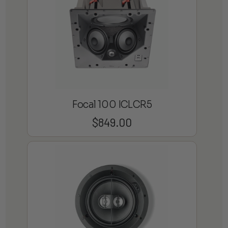
Focal 100 ICLCR5
$
849.00