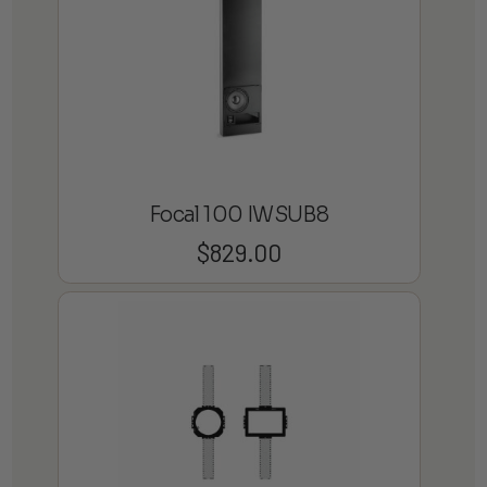
Focal 100 IWSUB8
$
829.00