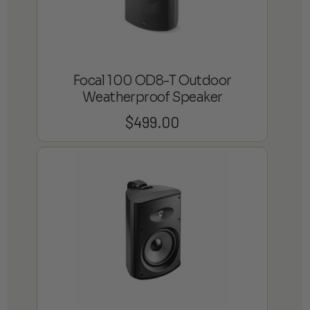
Focal 100 OD8-T Outdoor
Weatherproof Speaker
$
499.00