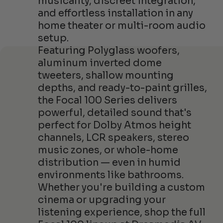
musicality, discreet integration,
and effortless installation in any
home theater or multi-room audio
setup.
Featuring Polyglass woofers,
aluminum inverted dome
tweeters, shallow mounting
depths, and ready-to-paint grilles,
the Focal 100 Series delivers
powerful, detailed sound that's
perfect for Dolby Atmos height
channels, LCR speakers, stereo
music zones, or whole-home
distribution — even in humid
environments like bathrooms.
Whether you're building a custom
cinema or upgrading your
listening experience, shop the full