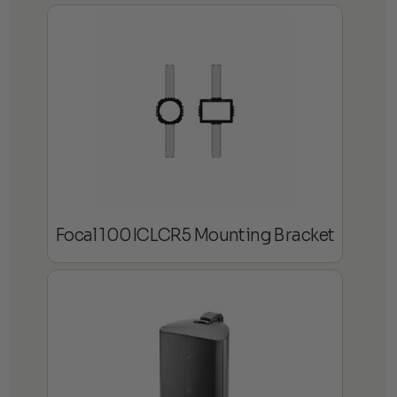
Focal 100ICLCR5 Mounting Bracket