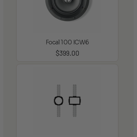
Focal 100 ICW6
$
399.00