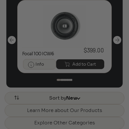
$
399.00
Focal 100 ICW6
Foc
Info
Add to Cart
Sort by
New
Learn More about Our Products
Explore Other Categories