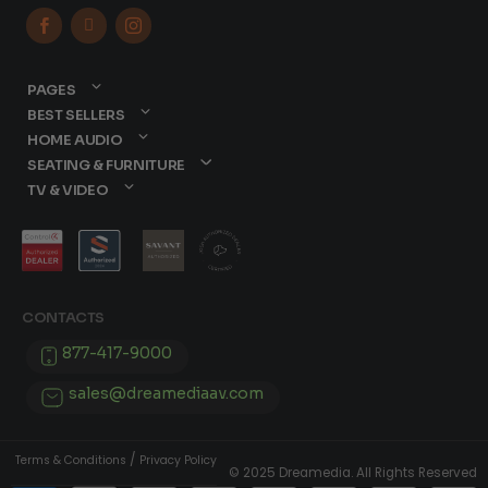



PAGES
BEST SELLERS
HOME AUDIO
SEATING & FURNITURE
TV & VIDEO
CONTACTS
877-417-9000
sales@dreamediaav.com
/
Terms & Conditions
Privacy Policy
© 2025 Dreamedia. All Rights Reserved