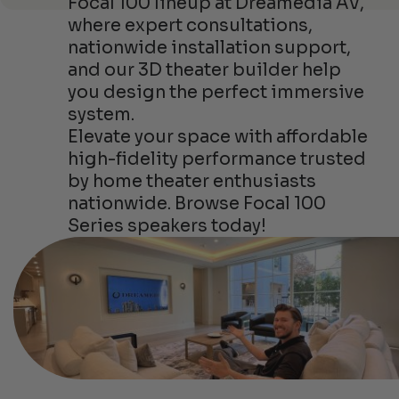
Focal 100 lineup at Dreamedia AV,
where expert consultations,
nationwide installation support,
and our 3D theater builder help
you design the perfect immersive
system.
Elevate your space with affordable
high-fidelity performance trusted
by home theater enthusiasts
nationwide. Browse Focal 100
Series speakers today!