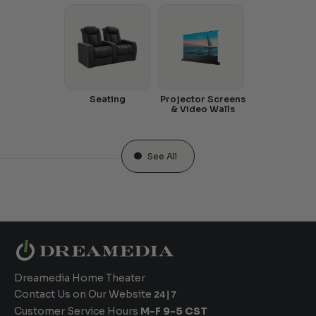
Seating
Projector Screens
& Video Walls
See All
Dreamedia Home Theater
Contact Us on Our Website
24|7
Customer Service Hours
M-F 9-5 CST