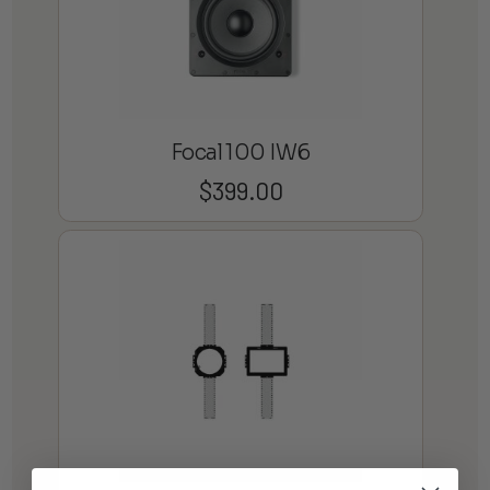
Focal 100 IW6
$
399.00