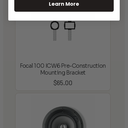
Learn More
Focal 100 ICW6 Pre-Construction
Mounting Bracket
$
65.00