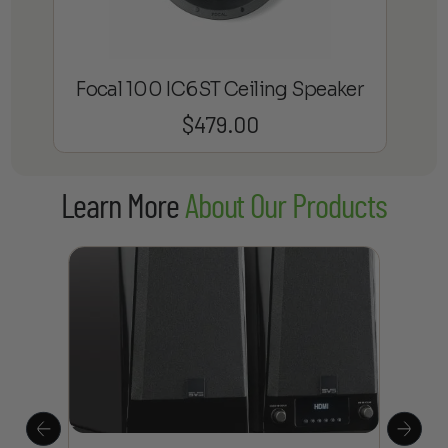
Focal 100 IC6ST Ceiling Speaker
$
479.00
Learn More
About Our Products