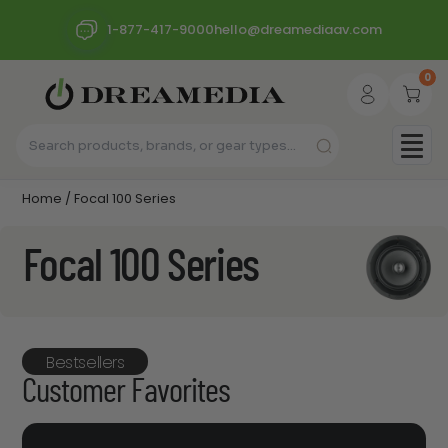
1-877-417-9000
hello@dreamediaav.com
0
Home
/ Focal 100 Series
Focal 100 Series
Bestsellers
Customer Favorites