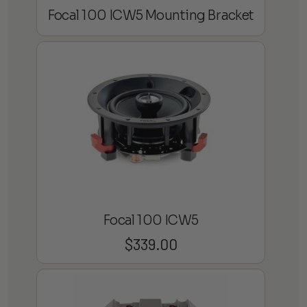
Focal 100 ICW5 Mounting Bracket
Focal 100 ICW5
$
339.00