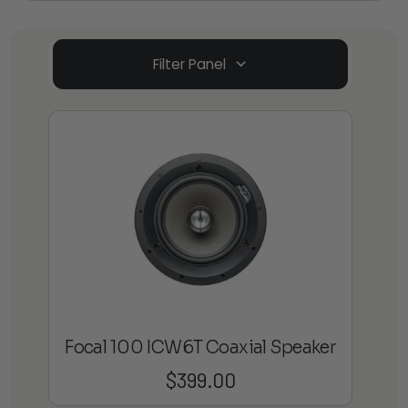
Filter Panel
Focal 100 ICW6T Coaxial Speaker
$
399.00