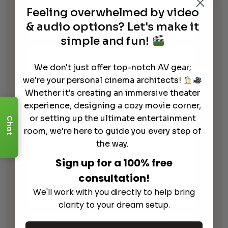
Focal 100 ICW8 Pre-Construction
Feeling overwhelmed by video
Mounting Bracket
& audio options? Let's make it
simple and fun!
We don't just offer top-notch AV gear;
we're your personal cinema architects!
Whether it's creating an immersive theater
experience, designing a cozy movie corner,
or setting up the ultimate entertainment
Chat
room, we're here to guide you every step of
the way.
Sign up for a 100% free
Focal 100 ICW8
consultation!
We'll work with you directly to help bring
$
499.00
clarity to your dream setup.