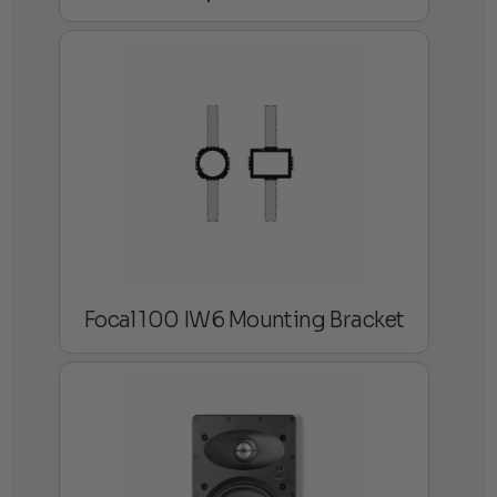
Focal 100 IW6 Mounting Bracket