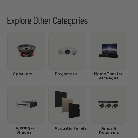
Explore Other Categories
Speakers
Projectors
Home Theater
Packages
Lighting &
Acoustic Panels
Amps &
Shades
Receivers