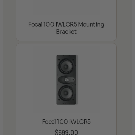
Focal 100 IWLCR5 Mounting
Bracket
Focal 100 IWLCR5
$
599.00