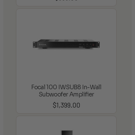
Focal 100 IWSUB8 In-Wall
Subwoofer Amplifier
$
1,399.00