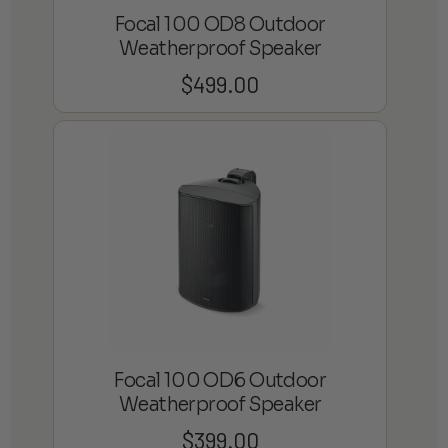
Focal 100 OD8 Outdoor
Weatherproof Speaker
$
499.00
Focal 100 OD6 Outdoor
Weatherproof Speaker
$
399.00