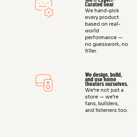
100% Expert-
Curated Gear
We hand-pick
every product
based on real-
world
performance —
no guesswork, no
filler.
We design, build,
and use home
theaters ourselves.
We’re not just a
store — we’re
fans, builders,
and listeners too.