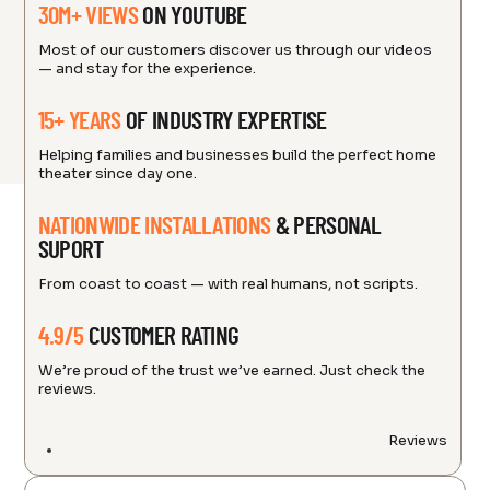
30M+ VIEWS
ON YOUTUBE
Most of our customers discover us through our videos
— and stay for the experience.
15+ YEARS
OF INDUSTRY EXPERTISE
Helping families and businesses build the perfect home
theater since day one.
NATIONWIDE INSTALLATIONS
& PERSONAL
SUPORT
From coast to coast — with real humans, not scripts.
4.9/5
CUSTOMER RATING
We’re proud of the trust we’ve earned. Just check the
reviews.
Reviews