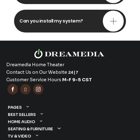
Can you install my system?
Dreamedia Home Theater
Contact Us on Our Website
24|7
Customer Service Hours
M-F 9-5 CST



PAGES
BEST SELLERS
HOME AUDIO
SEATING & FURNITURE
TV & VIDEO