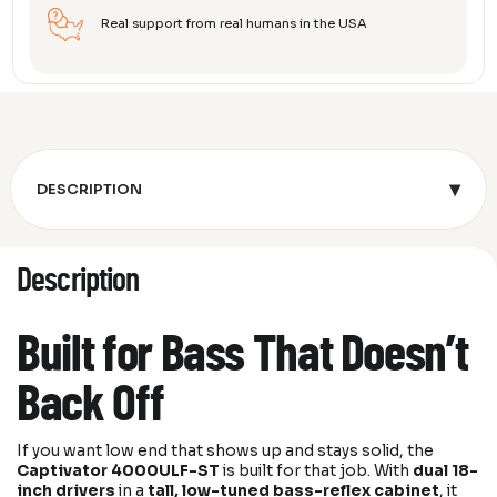
Real support from real humans in the USA
▾
DESCRIPTION
Description
Built for Bass That Doesn’t
Back Off
If you want low end that shows up and stays solid, the
Captivator 4000ULF-ST
is built for that job. With
dual 18-
inch drivers
in a
tall, low-tuned bass-reflex cabinet
, it