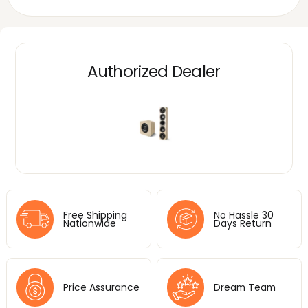
Authorized Dealer
Free Shipping
No Hassle 30
Nationwide
Days Return
Price Assurance
Dream Team