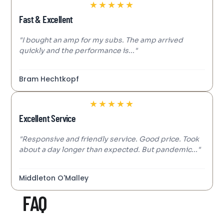
★
★
★
★
★
Fast & Excellent
"I bought an amp for my subs. The amp arrived
quickly and the performance is..."
Bram Hechtkopf
★
★
★
★
★
Excellent Service
"Responsive and friendly service. Good price. Took
about a day longer than expected. But pandemic..."
Middleton O'Malley
FAQ