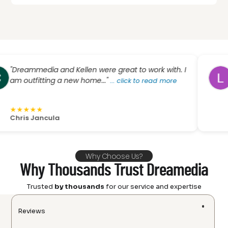
ammedia and Kellen were great to work with. I
"I rec
utfitting a new home..."
scree
...
click to read more
click 
★
★
★
★
★
★
s Jancula
L Phill
Why Choose Us?
Why Thousands Trust Dreamedia
Trusted
by thousands
for our service and expertise
Reviews