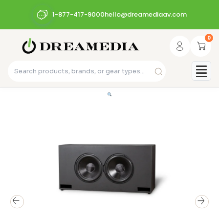
1-877-417-9000
hello@dreamediaav.com
0