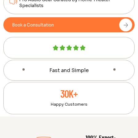
Specialists
Book a Consultation
Fast and Simple
30K+
Happy Customers