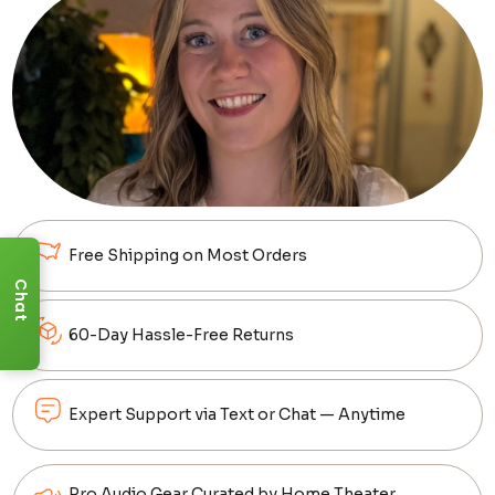
Free Shipping on Most Orders
Chat
60-Day Hassle-Free Returns
Expert Support via Text or Chat — Anytime
Pro Audio Gear Curated by Home Theater