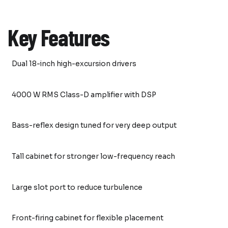
Key Features
Dual 18-inch high-excursion drivers
4000 W RMS Class-D amplifier with DSP
Bass-reflex design tuned for very deep output
Tall cabinet for stronger low-frequency reach
Large slot port to reduce turbulence
Front-firing cabinet for flexible placement