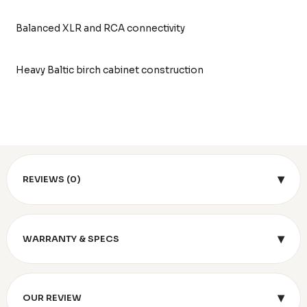
Balanced XLR and RCA connectivity
Heavy Baltic birch cabinet construction
▾
REVIEWS (0)
▾
WARRANTY & SPECS
▾
OUR REVIEW