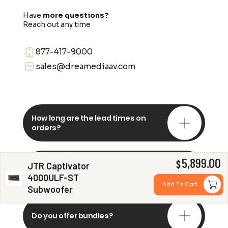
Have
more questions?
Reach out any time
877-417-9000
sales@dreamediaav.com
How long are the lead times on
orders?
5,899.00
Do you offer in-depth
$
JTR Captivator
consultations?
4000ULF-ST
Add To Cart
Subwoofer
Do you offer bundles?