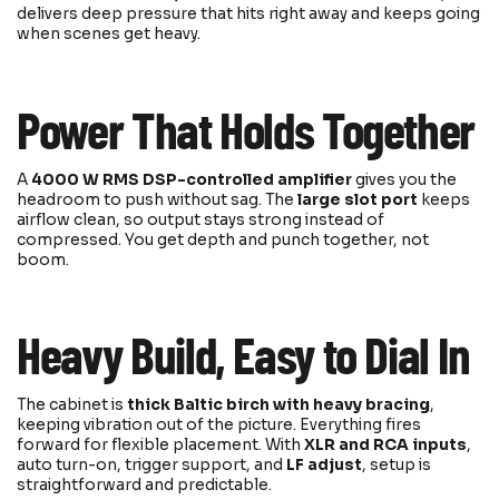
delivers deep pressure that hits right away and keeps going
when scenes get heavy.
Power That Holds Together
A
4000 W RMS DSP-controlled amplifier
gives you the
headroom to push without sag. The
large slot port
keeps
airflow clean, so output stays strong instead of
compressed. You get depth and punch together, not
boom.
Heavy Build, Easy to Dial In
The cabinet is
thick Baltic birch with heavy bracing
,
keeping vibration out of the picture. Everything fires
forward for flexible placement. With
XLR and RCA inputs
,
auto turn-on, trigger support, and
LF adjust
, setup is
straightforward and predictable.