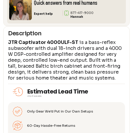
Quick answers from real humans
877-417-9000
Expert help
Hannah
Description
JTR Captivator 4000ULF-ST
is a bass-reflex
subwoofer with dual 18-inch drivers and a 4000
W DSP-controlled amplifier designed for very
deep, controlled low-end output. Built with a
tall, braced Baltic birch cabinet and front-firing
design, it delivers strong, clean bass pressure
for serious home theater and music systems.
Estimated Lead Time
4 to 6 weeks
Only Gear We’d Put in Our Own Setups
60-Day Hassle-Free Returns