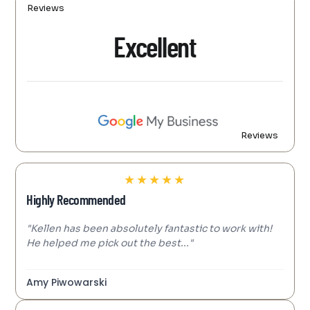
Reviews
Excellent
Reviews
★
★
★
★
★
Highly Recommended
"Kellen has been absolutely fantastic to work with!
He helped me pick out the best..."
Amy Piwowarski