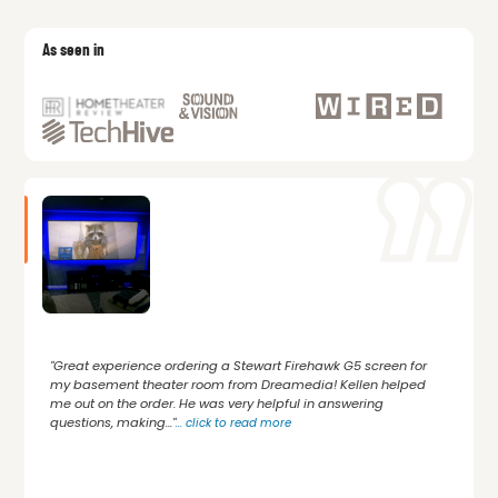
As seen in
"Great experience ordering a Stewart Firehawk G5 screen for
my basement theater room from Dreamedia! Kellen helped
me out on the order. He was very helpful in answering
questions, making..."
...
click to read more