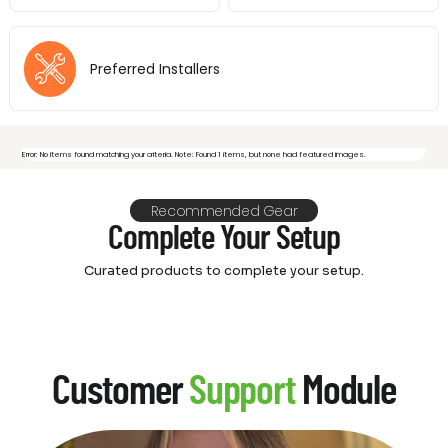
Preferred Installers
Error: No items found matching your criteria. Note: Found 1 items, but none had featured images.
Recommended Gear
Complete Your Setup
Curated products to complete your setup.
Customer
Support
Module