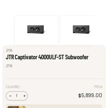
JTR
JTR Captivator 4000ULF-ST Subwoofer
JTR
JTR
Quantity
Price
Captivator
4000ULF-
ST
5,899.00
$
-
+
Subwoofer
quantity