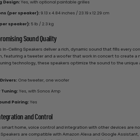
ng Design:
Yes, with optional paintable grilles
ns (per speaker):
9.13 x 4.84 inches / 23.19 x 12.29 cm
per speaker):
5 lb / 2.3 kg
omising Sound Quality
 In-Ceiling Speakers deliver a rich, dynamic sound that fills every c
n, featuring a tweeter and a woofer that work in concert to create
tuning technology, these speakers optimize the sound to the unique
Drivers:
One tweeter, one woofer
 Tuning:
Yes, with Sonos Amp
ound Pairing:
Yes
ntegration and Control
s smart home, voice control and integration with other devices are no
g Speakers are compatible with Amazon Alexa and Google Assistant, 