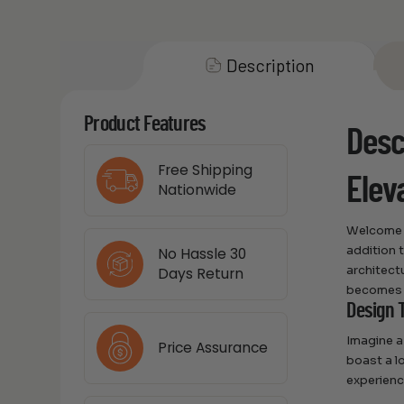
Description
Product Features
Desc
Free Shipping
Elev
Nationwide
Welcome t
addition 
No Hassle 30
architect
Days Return
becomes t
Design 
Imagine a
Price Assurance
boast a lo
experienc