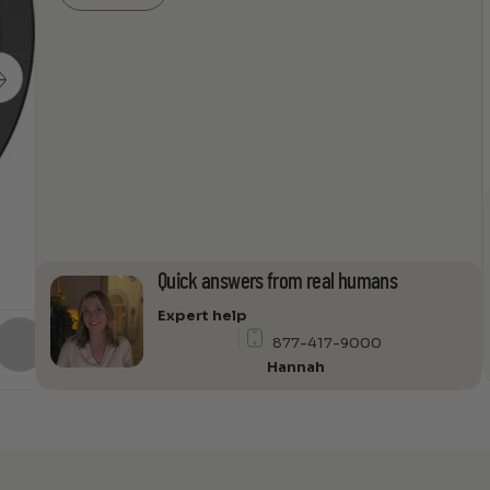
Ceiling
Speaker
Pair
by
Sonance
quantity
Quick answers from real humans
Expert help
877-417-9000
Hannah