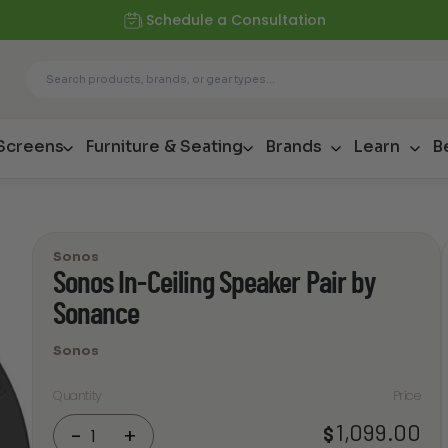
Schedule a Consultation
 Screens
Furniture & Seating
Brands
Learn
B
Sonos
Sonos In-Ceiling Speaker Pair by
Sonance
Sonos
Quantity
Price
Sonos
1,099.00
$
-
+
In-