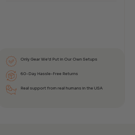
Only Gear We’d Put in Our Own Setups
60-Day Hassle-Free Returns
Real support from real humans in the USA