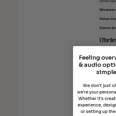
landscape
Wireless
Voice Co
Sonos Ec
Effortle
Dreamedia
ensure yo
Feeling ove
ceiling, 
& audio opti
Installa
simple
Cutout 
We don't just o
Endurin
we're your persona
Whether it's crea
The Sonos
extended 
experience, desig
without w
or setting up th