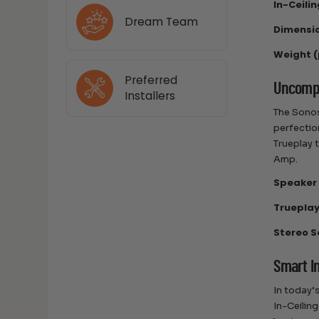
In-Ceili
Dream Team
Dimensio
Weight (
Preferred
Uncompr
Installers
The Sonos
perfectio
Trueplay 
Amp.
Speaker 
Trueplay
Stereo S
Smart I
In today’
In-Ceilin