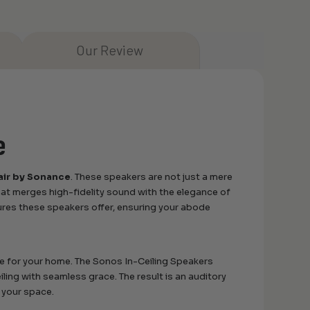
Our Review
e
air by Sonance
. These speakers are not just a mere
hat merges high-fidelity sound with the elegance of
ures these speakers offer, ensuring your abode
de for your home. The Sonos In-Ceiling Speakers
iling with seamless grace. The result is an auditory
f your space.