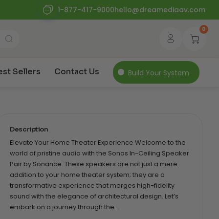
1-877-417-9000
hello@dreamediaav.com
0
est Sellers
Contact Us
Build Your System
Description
Elevate Your Home Theater Experience Welcome to the
world of pristine audio with the Sonos In-Ceiling Speaker
Pair by Sonance. These speakers are not just a mere
addition to your home theater system; they are a
transformative experience that merges high-fidelity
sound with the elegance of architectural design. Let’s
embark on a journey through the…