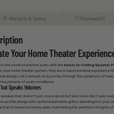
Warranty & Specs
Reviews (0)
ription
ate Your Home Theater Experienc
o the world of pristine audio with the
Sonos In-Ceiling Speaker P
to your home theater system; they are a transformative experience t
ural design. Let’s embark on a journey through the symphony of feat
he pinnacle of audio excellence.
That Speaks Volumes
 speaker that doesn’t just sound good but also looks like it was ma
w-profile design with optional paintable grilles, blending into your ce
e that is heard but barely seen, maintaining the aesthetic integrity o