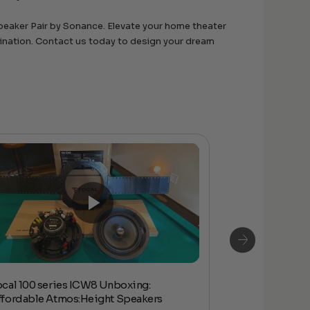
peaker Pair by Sonance. Elevate your home theater
agination. Contact us today to design your dream
ocal 100 series ICW8 Unboxing:
Focal 100 IW L
ffordable Atmos:Height Speakers
Unboxing & Q