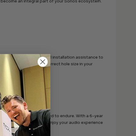
rs become an integral part of your Sonos ecosystem.
Sonos offers professional installation assistance to
luded, you’ll have the correct hole size in your
today but are also designed to endure. With a 6-year
ing you peace of mind to enjoy your audio experience