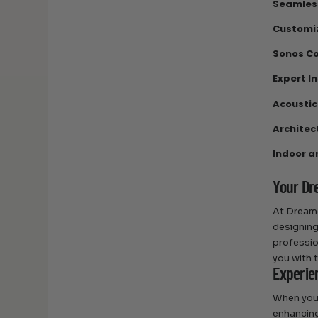
Seamless
Customi
Sonos Co
Expert I
Acoustic
Architect
Indoor a
Your Dr
At Dreame
designing
professio
you with 
Experie
When you 
enhancing