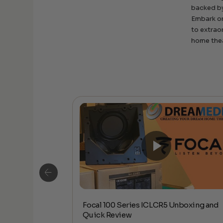
backed by
Embark on
to extrao
home the
Focal 100 Series ICLCR5 Unboxing and
io – Ruark R1S
Quick Review