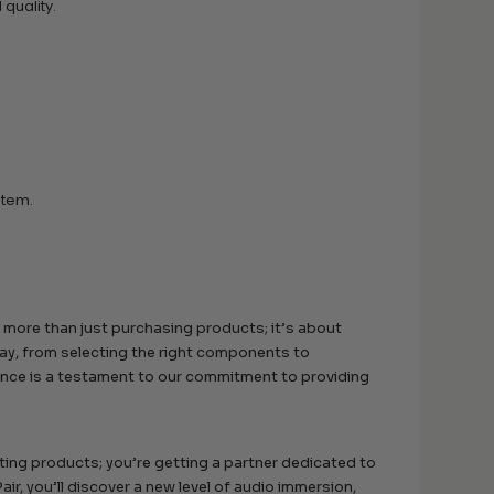
quality.
stem.
 more than just purchasing products; it’s about
way, from selecting the right components to
nance is a testament to our commitment to providing
ing products; you’re getting a partner dedicated to
r, you’ll discover a new level of audio immersion,