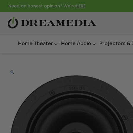
Need an honest opinion? We're
HERE
Home Theater
Home Audio
Projectors &