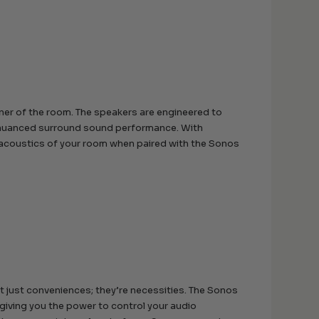
orner of the room. The speakers are engineered to
 a nuanced surround sound performance. With
 acoustics of your room when paired with the Sonos
t just conveniences; they’re necessities. The Sonos
giving you the power to control your audio