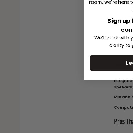
room, we're here t
Warrant
Outdoor
Sign up 
Whether y
con
these spe
We'll work with y
quality s
clarity to
Weather
Le
Seamles
The beaut
integrate
speakers 
Mix and 
Compatib
Pros Th