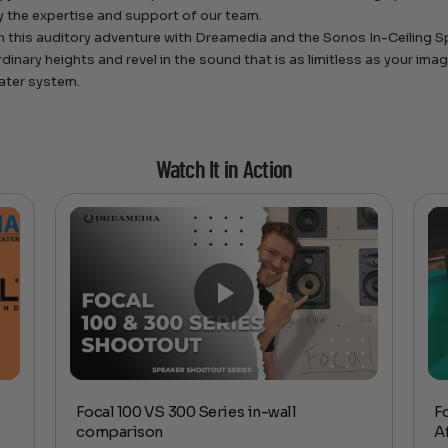
 the expertise and support of our team.
 this auditory adventure with Dreamedia and the Sonos In-Ceiling S
rdinary heights and revel in the sound that is as limitless as your im
ater system.
Watch It in Action
Focal 100 VS 300 Series in-wall
F
comparison
A