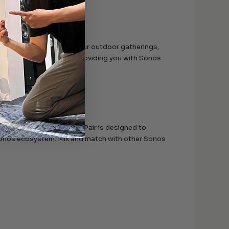
ing cinematic sound to your outdoor gatherings,
n handle the elements, providing you with Sonos
y. The In-Ceiling Speaker Pair is designed to
e Sonos ecosystem. Mix and match with other Sonos