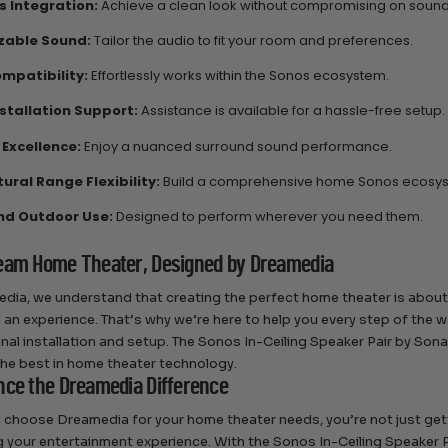
 Integration:
Achieve a clean look without compromising on sound 
zable Sound:
Tailor the audio to fit your room and preferences.
mpatibility:
Effortlessly works within the Sonos ecosystem.
nstallation Support:
Assistance is available for a hassle-free setup.
 Excellence:
Enjoy a nuanced surround sound performance.
ural Range Flexibility:
Build a comprehensive home Sonos ecosy
nd Outdoor Use:
Designed to perform wherever you need them.
eam Home Theater, Designed by Dreamedia
dia, we understand that creating the perfect home theater is about
 an experience. That’s why we’re here to help you every step of the 
nal installation and setup. The Sonos In-Ceiling Speaker Pair by So
the best in home theater technology.
nce the Dreamedia Difference
choose Dreamedia for your home theater needs, you’re not just gett
 your entertainment experience. With the Sonos In-Ceiling Speaker Pai