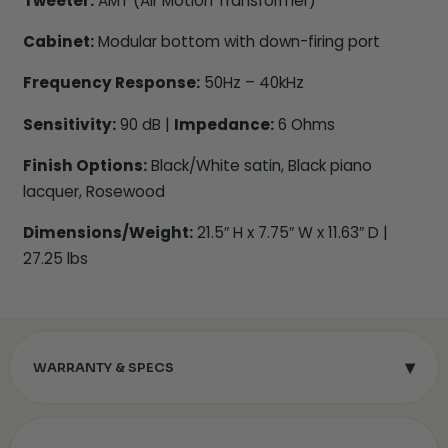
Tweeter:
AMT (Air Motion Transformer)
Cabinet:
Modular bottom with down-firing port
Frequency Response:
50Hz – 40kHz
Sensitivity:
90 dB |
Impedance:
6 Ohms
Finish Options:
Black/White satin, Black piano
lacquer, Rosewood
Dimensions/Weight:
21.5″ H x 7.75″ W x 11.63″ D |
27.25 lbs
▾
WARRANTY & SPECS