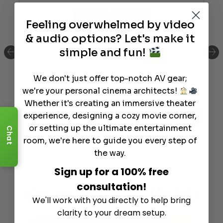
Feeling overwhelmed by video
& audio options? Let's make it
simple and fun!
We don't just offer top-notch AV gear;
Marantz Cinema 60 Series 2 AV Receiver
we're your personal cinema architects!
$
2,000.00
Whether it's creating an immersive theater
experience, designing a cozy movie corner,
Info
Add to Cart
or setting up the ultimate entertainment
Chat
room, we're here to guide you every step of
the way.
Sign up for a 100% free
consultation!
Customer
Support
Module
We'll work with you directly to help bring
clarity to your dream setup.