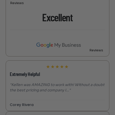
Reviews
Excellent
Reviews
★
★
★
★
★
Extremely Helpful
"Kellen was AMAZING to work with! Without a doubt
the best pricing and company I..."
Corey Rivera