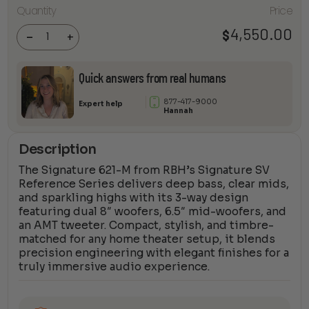
Signature
Quantity
Price
621-M
Freestanding
Tower
4,550.00
$
-
+
Speaker
(Pair)
quantity
Quick answers from real humans
877-417-9000
Expert help
Hannah
Description
The Signature 621-M from RBH’s Signature SV
Reference Series delivers deep bass, clear mids,
and sparkling highs with its 3-way design
featuring dual 8″ woofers, 6.5″ mid-woofers, and
an AMT tweeter. Compact, stylish, and timbre-
matched for any home theater setup, it blends
precision engineering with elegant finishes for a
truly immersive audio experience.