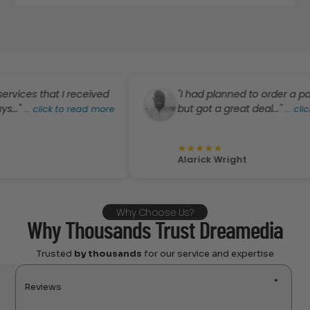
s that I received
"I had planned to order a pair of P
but got a great deal..."
.
click to read more
...
click to r
★
★
★
★
★
Alarick Wright
Why Choose Us?
Why Thousands Trust Dreamedia
Trusted
by thousands
for our service and expertise
Reviews