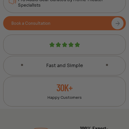
Specialists
Book a Consultation
Fast and Simple
30K+
Happy Customers