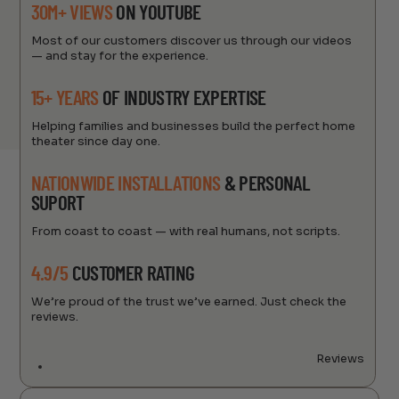
30M+ VIEWS
ON YOUTUBE
Most of our customers discover us through our videos
— and stay for the experience.
15+ YEARS
OF INDUSTRY EXPERTISE
Helping families and businesses build the perfect home
theater since day one.
NATIONWIDE INSTALLATIONS
& PERSONAL
SUPORT
From coast to coast — with real humans, not scripts.
4.9/5
CUSTOMER RATING
We’re proud of the trust we’ve earned. Just check the
reviews.
Reviews