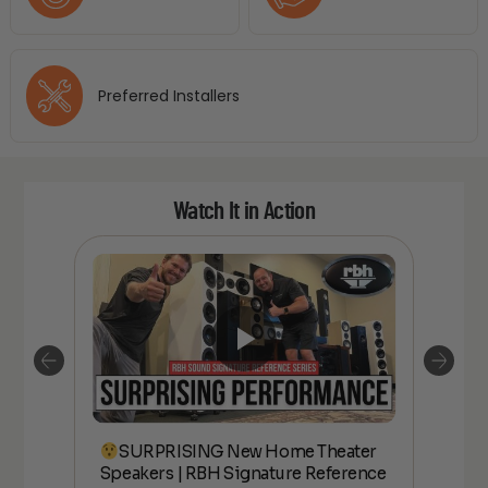
Preferred Installers
Watch It in Action
SURPRISING New Home Theater
kers
Speakers | RBH Signature Reference
Spe