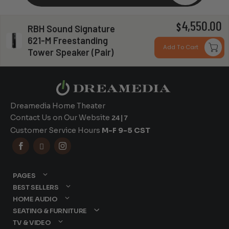
4,550.00
$
RBH Sound Signature
Can you install my system?
621-M Freestanding
Add To Cart
Tower Speaker (Pair)
Dreamedia Home Theater
Contact Us on Our Website
24|7
Customer Service Hours
M-F 9-5 CST



PAGES
BEST SELLERS
HOME AUDIO
SEATING & FURNITURE
TV & VIDEO