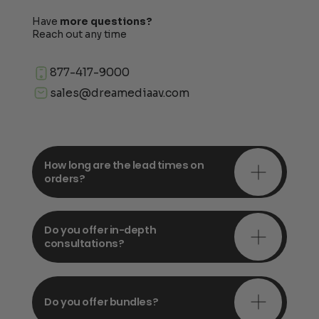
Have
more questions?
Reach out any time
877-417-9000
sales@dreamediaav.com
How long are the lead times on
orders?
Do you offer in-depth
consultations?
Do you offer bundles?