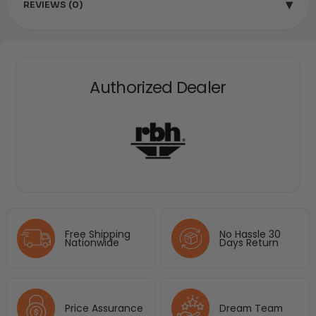
▾
REVIEWS (0)
Authorized Dealer
Free Shipping
No Hassle 30
Nationwide
Days Return
Price Assurance
Dream Team