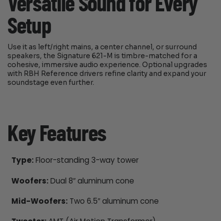
Versatile Sound for Every
Setup
Use it as left/right mains, a center channel, or surround
speakers, the Signature 621-M is timbre-matched for a
cohesive, immersive audio experience. Optional upgrades
with RBH Reference drivers refine clarity and expand your
soundstage even further.
Key Features
Type:
Floor-standing 3-way tower
Woofers:
Dual 8″ aluminum cone
Mid-Woofers:
Two 6.5″ aluminum cone