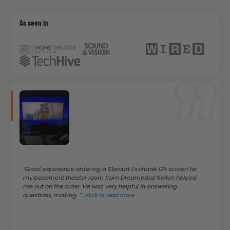
As seen in
"Great experience ordering a Stewart Firehawk G5 screen for
my basement theater room from Dreamedia! Kellen helped
me out on the order. He was very helpful in answering
questions, making..."
...
click to read more