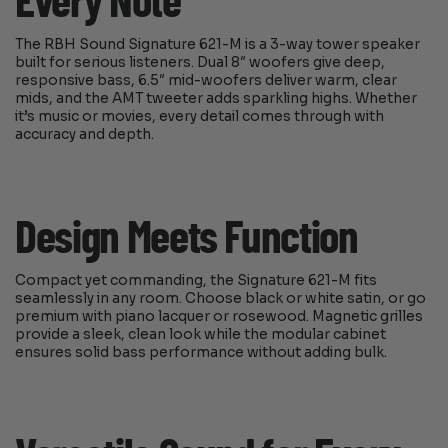
Every Note
The RBH Sound Signature 621-M is a 3-way tower speaker
built for serious listeners. Dual 8″ woofers give deep,
responsive bass, 6.5″ mid-woofers deliver warm, clear
mids, and the AMT tweeter adds sparkling highs. Whether
it’s music or movies, every detail comes through with
accuracy and depth.
Design Meets Function
Compact yet commanding, the Signature 621-M fits
seamlessly in any room. Choose black or white satin, or go
premium with piano lacquer or rosewood. Magnetic grilles
provide a sleek, clean look while the modular cabinet
ensures solid bass performance without adding bulk.