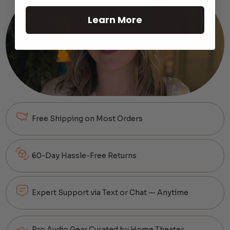
Learn More
Free Shipping on Most Orders
60-Day Hassle-Free Returns
Expert Support via Text or Chat — Anytime
Pro Audio Gear Curated by Home Theater