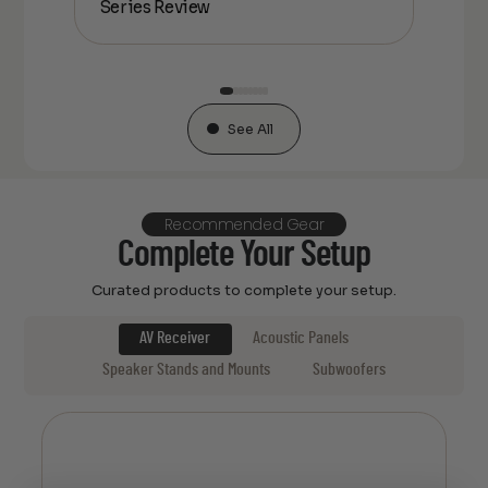
Series Review
Ser
See All
Recommended Gear
Complete Your Setup
Curated products to complete your setup.
AV Receiver
Acoustic Panels
Speaker Stands and Mounts
Subwoofers