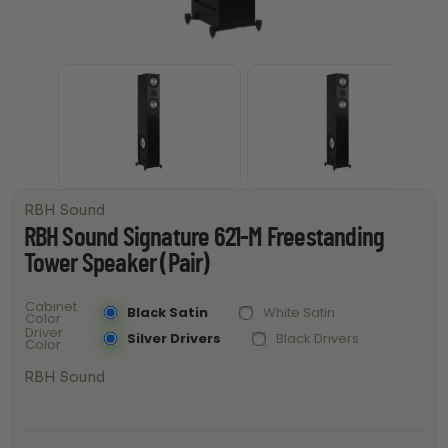
RBH Sound
RBH Sound Signature 621-M Freestanding
Tower Speaker (Pair)
Cabinet
Black Satin
White Satin
Color
Driver
Silver Drivers
Black Drivers
Color
RBH Sound
RBH Sound