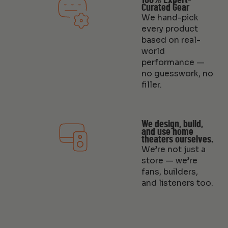
100% Expert-
Curated Gear
We hand-pick
every product
based on real-
world
performance —
no guesswork, no
filler.
We design, build,
and use home
theaters ourselves.
We’re not just a
store — we’re
fans, builders,
and listeners too.