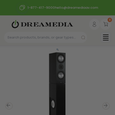
1-877-417-9000
hello@dreamediaav.com
0