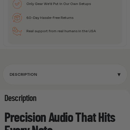
Only Gear We’d Put in Our Own Setups
60-Day Hassle-Free Returns
Real support from real humans in the USA
▾
DESCRIPTION
Description
Precision Audio That Hits