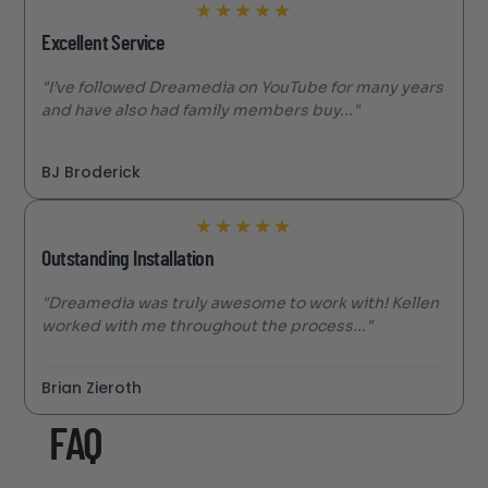
★
★
★
★
★
Excellent Service
"I’ve followed Dreamedia on YouTube for many years
and have also had family members buy..."
BJ Broderick
★
★
★
★
★
Outstanding Installation
"Dreamedia was truly awesome to work with! Kellen
worked with me throughout the process..."
Brian Zieroth
FAQ