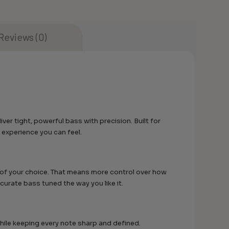
Reviews (0)
r tight, powerful bass with precision. Built for
 experience you can feel.
r of your choice. That means more control over how
urate bass tuned the way you like it.
while keeping every note sharp and defined.