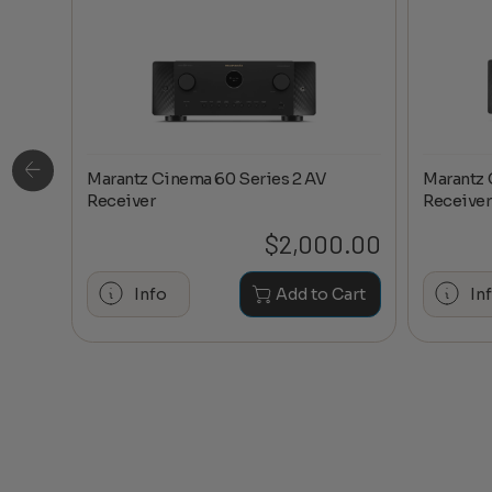
Marantz Cinema 60 Series 2 AV
Marantz 
ge
Receiver
Receiver
0.20
$
2,000.00
hase
Info
Add to Cart
In