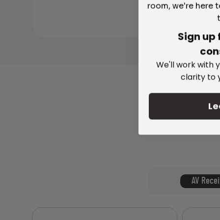
room, we're here t
Sign up 
con
We'll work with y
clarity to
Le
AV Recei