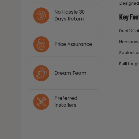
Designed 
No Hassle 30
Key Fea
Days Return
Dual 12″ 
Non-power
Price Assurance
Sealed, p
Built tou
Dream Team
Preferred
Installers