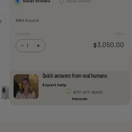
Silver Drivers
Black Drivers
RBH Sound
Quantity
Price
RBH
3,050.00
$
-
+
Sound
Reference
1212-
M
Non-
Quick answers from real humans
Powered
Expert help
Subwoofer
877-417-9000
Module
Hannah
(Each)
quantity