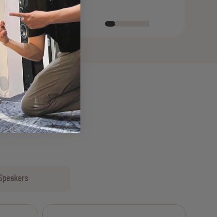
Speakers