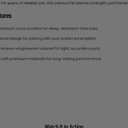
for years of reliable use, this subwoofer blends strength, performance
tures
aluminum cone woofers for deep, distortion-free bass
ed design for pairing with your preferred amplifier
recision-engineered cabinet for tight, accurate sound
gh with premium materials for long-lasting performance
Watch It in Action