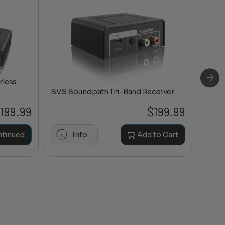
rless
SVS Soundpath Tri-Band Receiver
199.99
$
199.99
Maran
ntinued
Info
Add to Cart