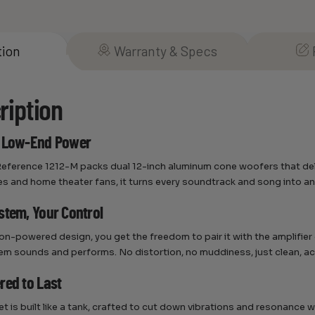
tion
Warranty & Specs
ription
s Low-End Power
eference 1212-M packs dual 12-inch aluminum cone woofers that delive
es and home theater fans, it turns every soundtrack and song into an
stem, Your Control
non-powered design, you get the freedom to pair it with the amplifie
em sounds and performs. No distortion, no muddiness, just clean, acc
red to Last
et is built like a tank, crafted to cut down vibrations and resonance 