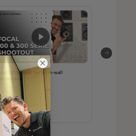
ocal 100 VS 300 Series in-wall
Focal 100 ser
omparison
Affordable At