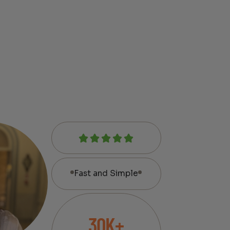
Fast and Simple
30K+