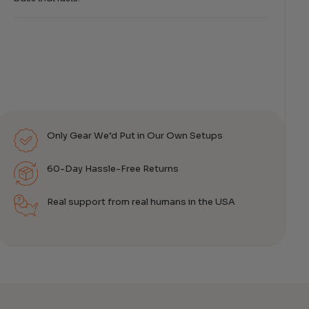
Only Gear We’d Put in Our Own Setups
60-Day Hassle-Free Returns
Real support from real humans in the USA