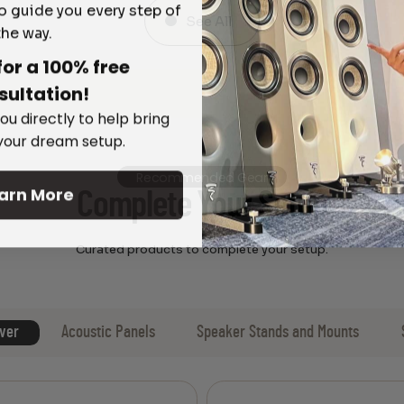
o guide you every step of
See All
the way.
for a 100% free
sultation!
ou directly to help bring
 your dream setup.
Recommended Gear
arn More
Complete Your Setup
Curated products to complete your setup.
ver
Acoustic Panels
Speaker Stands and Mounts