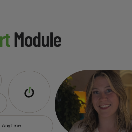
rt
Module
— Anytime