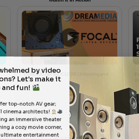
rwhelmed by video
Focal 100 Series ICLCR5 Unboxing and
F
ons? Let's make it
Quick Review
c
 and fun!
ffer top-notch AV gear;
l cinema architects!
ting an immersive theater
ning a cozy movie corner,
e ultimate entertainment