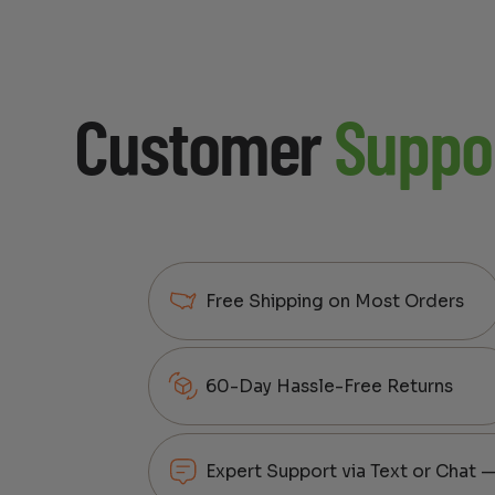
Customer
Suppo
Free Shipping on Most Orders
60-Day Hassle-Free Returns
Expert Support via Text or Chat 