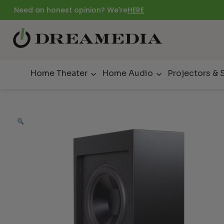
Need an honest opinion? We're
HERE
Home Theater
Home Audio
Projectors & 