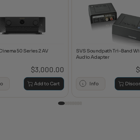
Cinema 50 Series 2 AV
SVS Soundpath Tri-Band Wi
Audio Adapter
$
3,000.00
$
fo
Add to Cart
Info
Disco