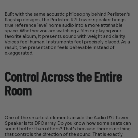
Built with the same acoustic philosophy behind Perlisten’s
flagship designs, the Perlisten R7t tower speaker brings
true reference level home audio into a more attainable
space. Whether you are watching a film or playing your
favorite album, it presents sound with weight and clarity.
Voices feel human. Instruments feel precisely placed. As a
result, the presentation feels believable instead of
exaggerated.
Control Across the Entire
Room
One of the smartest elements inside the Audio R7t Tower
Speaker is its DPC array. Do you know how some seats can
sound better than others? That’s because there is nothing
that controls the direction of the sound. That is exactly