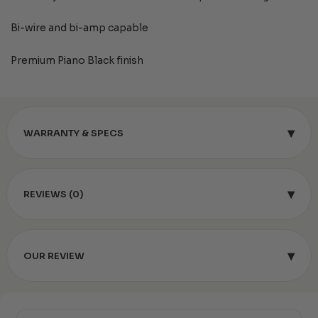
Bi-wire and bi-amp capable
Premium Piano Black finish
▾
WARRANTY & SPECS
▾
REVIEWS (0)
▾
OUR REVIEW