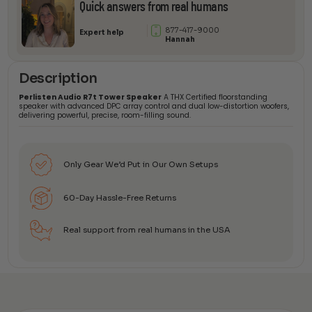
Quick answers from real humans
877-417-9000
Expert help
Hannah
Description
Perlisten Audio R7t Tower Speaker
A THX Certified floorstanding
speaker with advanced DPC array control and dual low-distortion woofers,
delivering powerful, precise, room-filling sound.
Only Gear We’d Put in Our Own Setups
60-Day Hassle-Free Returns
Real support from real humans in the USA