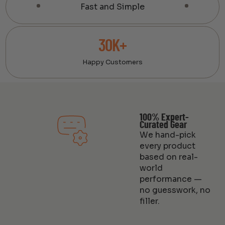
Fast and Simple
30K+
Happy Customers
100% Expert-
Curated Gear
We hand-pick
every product
based on real-
world
performance —
no guesswork, no
filler.