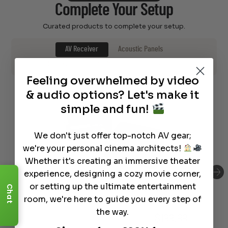
Complete Your Setup
Curated products to complete your setup.
AV Receiver
Acoustic Panels
Speaker Stands and Mounts
Subwoofers
Feeling overwhelmed by video
& audio options? Let's make it
simple and fun!
We don't just offer top-notch AV gear;
we're your personal cinema architects!
Whether it's creating an immersive theater
experience, designing a cozy movie corner,
or setting up the ultimate entertainment
Chat
SVS Soundpath Tri-Band Wirless Audio
room, we're here to guide you every step of
Adapter
the way.
$
199.99