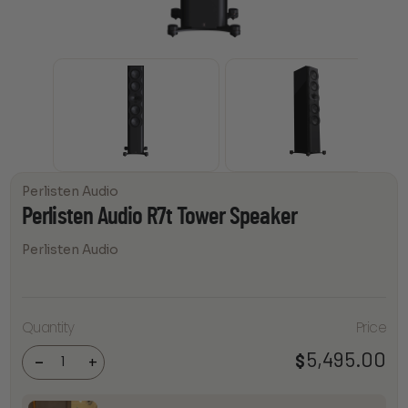
Perlisten Audio
Perlisten Audio R7t Tower Speaker
Perlisten Audio
Perlisten
Quantity
Price
Audio
R7t
Tower
5,495.00
$
-
+
Speaker
quantity