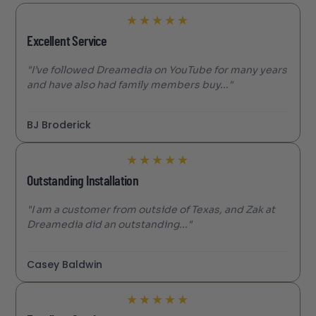
★
★
★
★
★
Excellent Service
"I’ve followed Dreamedia on YouTube for many years
and have also had family members buy..."
BJ Broderick
★
★
★
★
★
Outstanding Installation
"I am a customer from outside of Texas, and Zak at
Dreamedia did an outstanding..."
Casey Baldwin
★
★
★
★
★