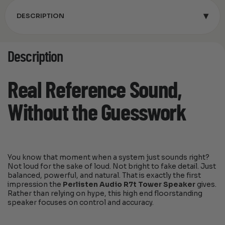
▾
DESCRIPTION
Description
Real Reference Sound,
Without the Guesswork
You know that moment when a system just sounds right?
Not loud for the sake of loud. Not bright to fake detail. Just
balanced, powerful, and natural. That is exactly the first
impression the
Perlisten Audio R7t Tower Speaker
gives.
Rather than relying on hype, this high end floorstanding
speaker focuses on control and accuracy.