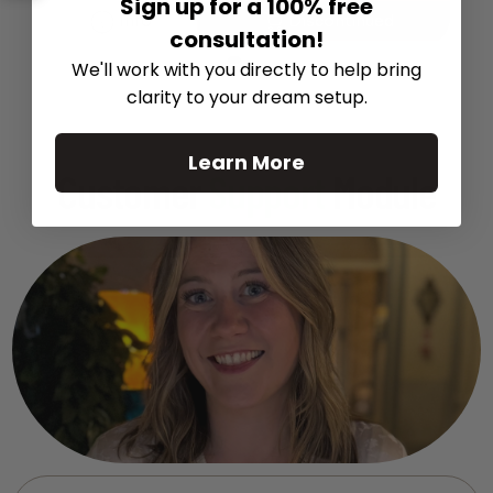
Sign up for a 100% free
Info
Discontinued
consultation!
We'll work with you directly to help bring
clarity to your dream setup.
Learn More
Customer
Support
Module