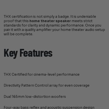
THX certification is not simply a badge. It is undeniable
proof that this
home theater speaker
meets strict
standards for clarity and dynamic performance. Once you
pair it with a quality amplifier your home theater audio setup
will be complete.
Key Features
THX Certified for cinema-level performance
Directivity Pattern Control array for even coverage
Dual 165mm low-distortion woofers
Four-way bass reflex and acoustic suspension design