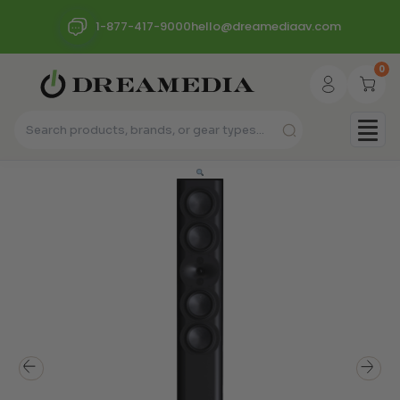
1-877-417-9000
hello@dreamediaav.com
0