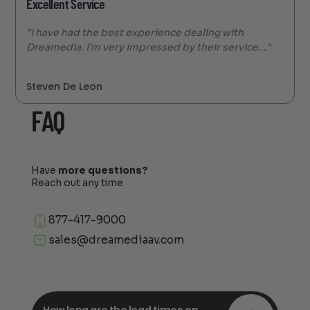
Excellent Service
"I have had the best experience dealing with
Dreamedia. I’m very impressed by their service..."
Steven De Leon
FAQ
Have
more questions?
Reach out any time
877-417-9000
sales@dreamediaav.com