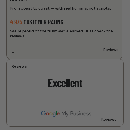
From coast to coast — with real humans, not scripts.
4.9/5
CUSTOMER RATING
We’re proud of the trust we’ve earned. Just check the
reviews.
Reviews
Reviews
Excellent
Reviews