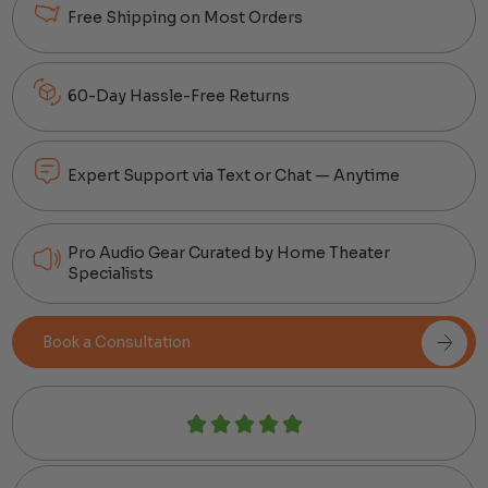
Free Shipping on Most Orders
60-Day Hassle-Free Returns
Expert Support via Text or Chat — Anytime
Pro Audio Gear Curated by Home Theater
Specialists
Book a Consultation