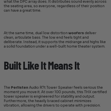
what the DPC array does. It distributes sound evenly across
the seating area, so everyone, regardless of their position
can have a great time.
At the same time, dual low distortion
woofers
deliver
clean, articulate bass. The low end feels tight and
deliberate. Instead, it supports the midrange and highs like
a solid foundation under a well-built home theater system.
Built Like It Means It
The
Perlisten
Audio R7t Tower Speaker feels serious the
moment you move it. At over 100 pounds, this THX certified
tower speaker is engineered for stability and output.
Furthermore, the heavily braced cabinet minimizes
vibration, allowing the drivers to operate with precision.