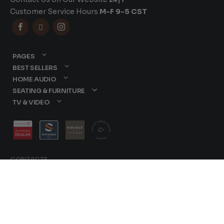
Customer Service Hours
M-F 9-5 CST



PAGES
BEST SELLERS
HOME AUDIO
SEATING & FURNITURE
TV & VIDEO
CONTACTS
877-417-9000
sales@dreamediaav.com