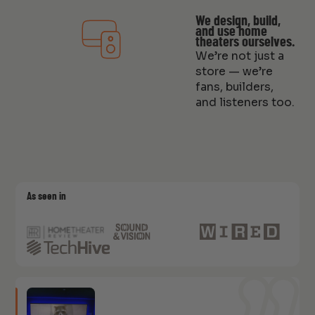
We design, build,
and use home
theaters ourselves.
We’re not just a
store — we’re
fans, builders,
and listeners too.
As seen in