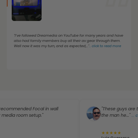
"I’ve followed Dreamedia on YouTube for many years and have
also had family members buy all their av gear through them.
Well now it was my turn, and as expected,..."
...
click to read more
ended Focal in wall
"These guys are the best
 room setup."
the man he..."
...
click to
★
★
★
★
★
Luis Guerrero