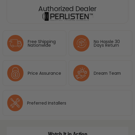
Authorized Dealer
Free Shipping
No Hassle 30
Nationwide
Days Return
Price Assurance
Dream Team
Preferred Installers
Watch It in Action