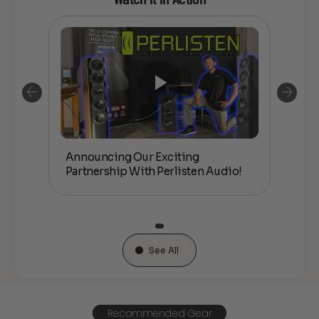
Announcing Our Exciting
hip
Anno
Partnership With Perlisten Audio!
With 
See All
Recommended Gear