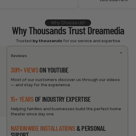
Why Choose Us?
Why Thousands Trust Dreamedia
Trusted
by thousands
for our service and expertise
Reviews
30M+ VIEWS
ON YOUTUBE
Most of our customers discover us through our videos
— and stay for the experience.
15+ YEARS
OF INDUSTRY EXPERTISE
Helping families and businesses build the perfect home
theater since day one.
NATIONWIDE INSTALLATIONS
& PERSONAL
SUPORT