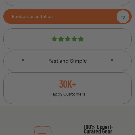
Book a Consultation
Fast and Simple
30K+
Happy Customers
100% Expert-
Curated Gear