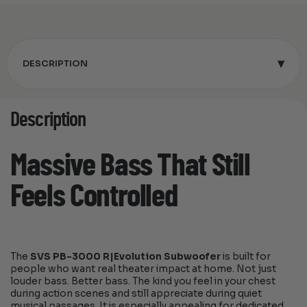
▾
DESCRIPTION
Description
Massive Bass That Still
Feels Controlled
The
SVS PB-3000 R|Evolution Subwoofer
is built for
people who want real theater impact at home. Not just
louder bass. Better bass. The kind you feel in your chest
during action scenes and still appreciate during quiet
musical passages. It is especially appealing for dedicated