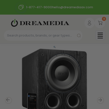
1-877-417-9000
hello@dreamediaav.com
0