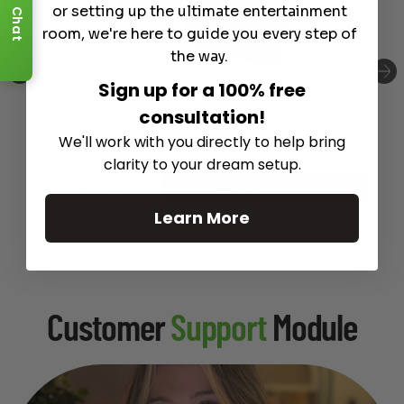
or setting up the ultimate entertainment
Chat
room, we're here to guide you every step of
the way.
Sign up for a 100% free
SVS Soundpath Tri-Band Wirless Audio
consultation!
Adapter
We'll work with you directly to help bring
$
199.99
clarity to your dream setup.
Info
Discontinued
Learn More
Customer
Support
Module