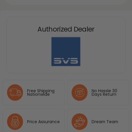
Authorized Dealer
Free Shipping
No Hassle 30
Nationwide
Days Return
Price Assurance
Dream Team