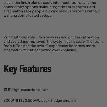
clean, the finish blends easily into most rooms, and the
connectivity options make integration straightforward.
That matters for people building serious systems without
wanting complicated setups.
Pair it with capable LCR
speakers
and proper calibration,
and everything improves. The system gains scale. The room
feels fuller. And the overall experience becomes more
cinematic without becoming overwhelming.
Key Features
13.5″ high-excursion driver
800W RMS / 2,500+W peak Sledge amplifier