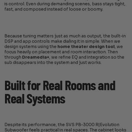
is control. Even during demanding scenes, bass stays tight,
fast, and composed instead of loose or boomy.
Because tuning matters just as much as output, the built-in
DSP and app controls make dialing it in simple. When we
design systems using the
home theater design tool
, we
focus heavily on placement and room interaction. Then
through
Dreamedia+
, we refine EQ and integration so the
sub disappears into the system and just works.
Built for Real Rooms and
Real Systems
Despite its performance, the SVS PB-3000 R|Evolution
Subwoofer feels practical in real spaces. The cabinet looks