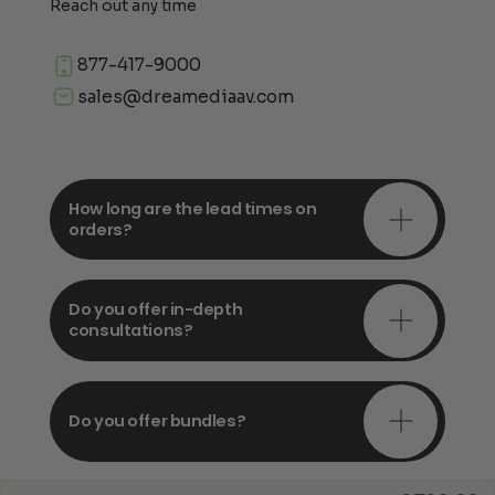
Reach out any time
877-417-9000
sales@dreamediaav.com
How long are the lead times on
orders?
Do you offer in-depth
consultations?
Do you offer bundles?