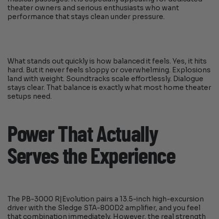
theater owners and serious enthusiasts who want
performance that stays clean under pressure.
What stands out quickly is how balanced it feels. Yes, it hits
hard. But it never feels sloppy or overwhelming. Explosions
land with weight. Soundtracks scale effortlessly. Dialogue
stays clear. That balance is exactly what most home theater
setups need.
Power That Actually
Serves the Experience
The PB-3000 R|Evolution pairs a 13.5-inch high-excursion
driver with the Sledge STA-800D2 amplifier, and you feel
that combination immediately. However, the real strength