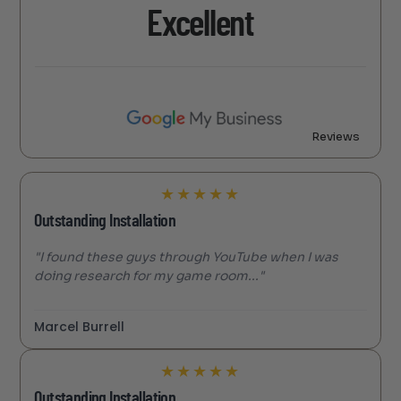
Excellent
Reviews
★
★
★
★
★
Outstanding Installation
"I found these guys through YouTube when I was
doing research for my game room..."
Marcel Burrell
★
★
★
★
★
Outstanding Installation