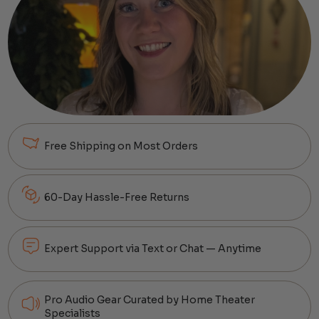
Free Shipping on Most Orders
60-Day Hassle-Free Returns
Expert Support via Text or Chat — Anytime
Pro Audio Gear Curated by Home Theater
Specialists