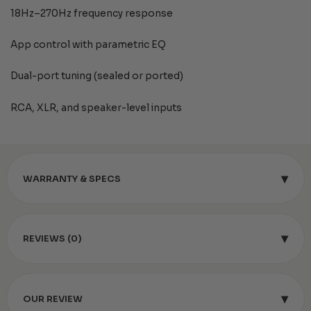
18Hz–270Hz frequency response
App control with parametric EQ
Dual-port tuning (sealed or ported)
RCA, XLR, and speaker-level inputs
▾
WARRANTY & SPECS
▾
REVIEWS (0)
▾
OUR REVIEW