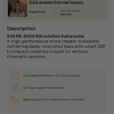
Quick answers from real humans
877-417-9000
Expert help
Hannah
Description
SVS PB-3000 R|Evolution Subwoofer
A high-performance home theater subwoofer
delivering deep, controlled bass with smart DSP
tuning and powerful output for serious
cinematic systems.
Only Gear We’d Put in Our Own Setups
60-Day Hassle-Free Returns
Real support from real humans in the USA