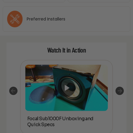
Preferred Installers
Watch It in Action
Focal Sub1000F Unboxing and
Foc
Quick Specs
an