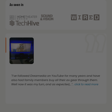
As seen in
"I’ve followed Dreamedia on YouTube for many years and have
also had family members buy all their av gear through them.
Well now it was my turn, and as expected,..."
...
click to read more