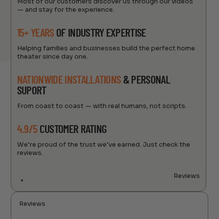
Most of our customers discover us through our videos
— and stay for the experience.
15+ YEARS
OF INDUSTRY EXPERTISE
Helping families and businesses build the perfect home
theater since day one.
NATIONWIDE INSTALLATIONS
& PERSONAL
SUPORT
From coast to coast — with real humans, not scripts.
4.9/5
CUSTOMER RATING
We’re proud of the trust we’ve earned. Just check the
reviews.
Reviews
Reviews