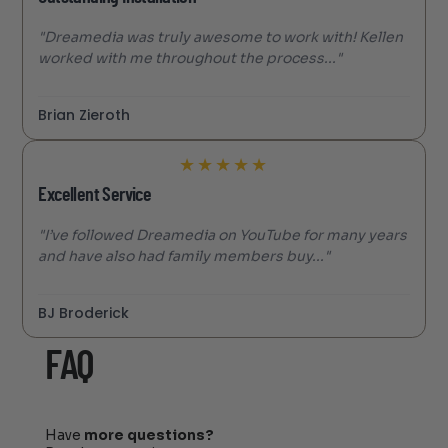
"Dreamedia was truly awesome to work with! Kellen
worked with me throughout the process..."
Brian Zieroth
★
★
★
★
★
Excellent Service
"I’ve followed Dreamedia on YouTube for many years
and have also had family members buy..."
BJ Broderick
FAQ
Have
more questions?