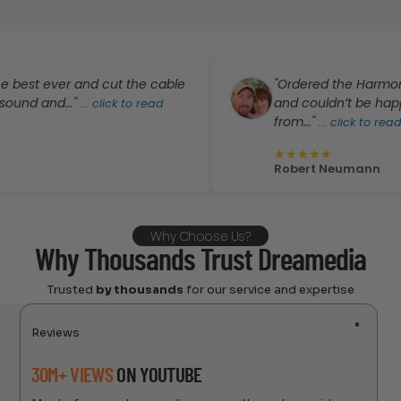
ever and cut the cable
"Ordered the Harmony Pro f
nd..."
and couldn’t be happier. G
...
click to read
from..."
...
click to read more
★
★
★
★
★
Robert Neumann
Why Choose Us?
Why Thousands Trust Dreamedia
Trusted
by thousands
for our service and expertise
Reviews
30M+ VIEWS
ON YOUTUBE