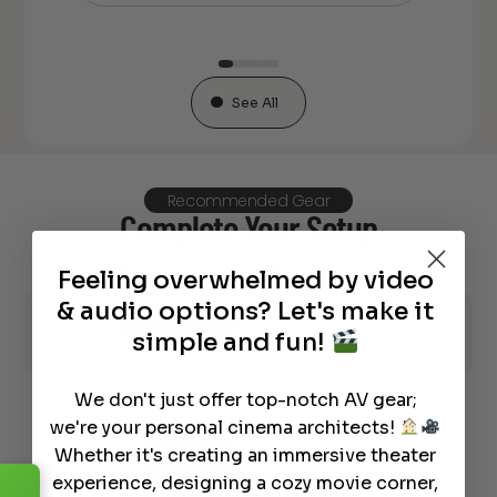
See All
Recommended Gear
Complete Your Setup
Curated products to complete your setup.
Feeling overwhelmed by video
& audio options? Let's make it
AV Receiver
Acoustic Panels
simple and fun!
Speaker Stands and Mounts
Speakers
We don't just offer top-notch AV gear;
we're your personal cinema architects!
Whether it's creating an immersive theater
experience, designing a cozy movie corner,