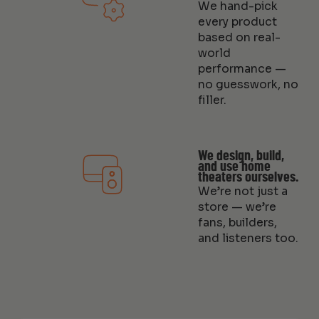
We hand-pick
every product
based on real-
world
performance —
no guesswork, no
filler.
We design, build,
and use home
theaters ourselves.
We’re not just a
store — we’re
fans, builders,
and listeners too.