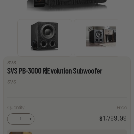
SVS
SVS PB-3000 R|Evolution Subwoofer
SVS
SVS PB-
Quantity
Price
3000
R|Evolution
1,799.99
$
Subwoofer
-
+
quantity