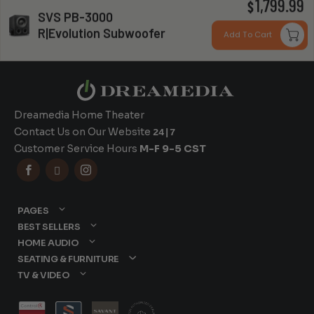
1,799.99
$
SVS PB-3000
Can you install my system?
R|Evolution Subwoofer
Add To Cart
Dreamedia Home Theater
Contact Us on Our Website
24|7
Customer Service Hours
M-F 9-5 CST



PAGES
BEST SELLERS
HOME AUDIO
SEATING & FURNITURE
TV & VIDEO