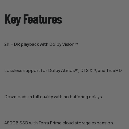
Key Features
2K HDR playback with Dolby Vision™
Lossless support for Dolby Atmos™, DTS:X™, and TrueHD
Downloads in full quality with no buffering delays.
480GB SSD with Terra Prime cloud storage expansion.