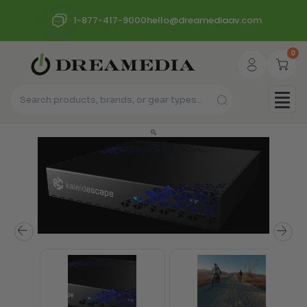
1-877-417-9000
hello@dreamediaav.com
0