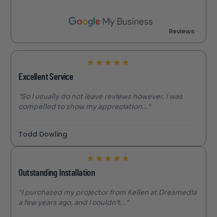
Reviews
★
★
★
★
★
Excellent Service
"So I usually do not leave reviews however, I was
compelled to show my appreciation..."
Todd Dowling
★
★
★
★
★
Outstanding Installation
"I purchased my projector from Kellen at Dreamedia
a few years ago, and I couldn’t..."