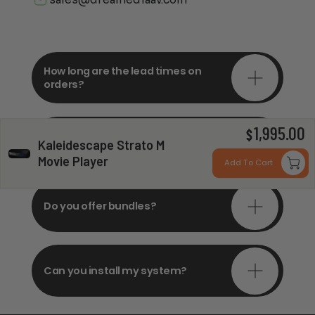
How long are the lead times on
orders?
1,995.00
Do you offer in-depth
$
Kaleidescape Strato M
consultations?
Movie Player
Add To Cart
Do you offer bundles?
Can you install my system?