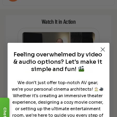
Watch It in Action
Feeling overwhelmed by video
& audio options? Let's make it
simple and fun!
Kaleidescape Strato C and Terra
HO
We don't just offer top-notch AV gear;
Movie Server Unboxing. Throw out
Kal
lly
we're your personal cinema architects!
your Disks?
rea
Whether it's creating an immersive theater
experience, designing a cozy movie corner,
or setting up the ultimate entertainment
Chat
room, we're here to guide you every step of