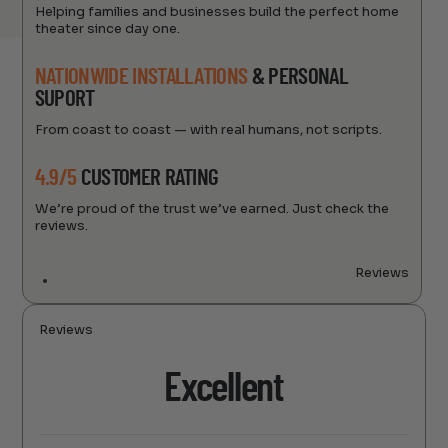
Helping families and businesses build the perfect home
theater since day one.
NATIONWIDE INSTALLATIONS
& PERSONAL
SUPORT
From coast to coast — with real humans, not scripts.
4.9/5
CUSTOMER RATING
We’re proud of the trust we’ve earned. Just check the
reviews.
Reviews
Reviews
Excellent