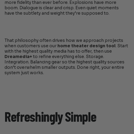
more fidelity than ever before. Explosions have more
boom. Dialogue is clear and crisp. Even quiet moments
have the subtlety and weight they’re supposed to.
That philosophy often drives how we approach projects
when customers use our
home theater design tool
. Start
with the highest quality media has to offer, then use
Dreamedia+
to refine everything else. Storage.
Integration. Balancing gear so the highest quality sources
don’t overwhelm smaller outputs. Done right, your entire
system just works.
Refreshingly Simple