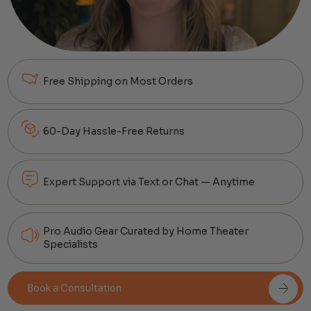
Free Shipping on Most Orders
60-Day Hassle-Free Returns
Expert Support via Text or Chat — Anytime
Pro Audio Gear Curated by Home Theater
Specialists
Book a Consultation