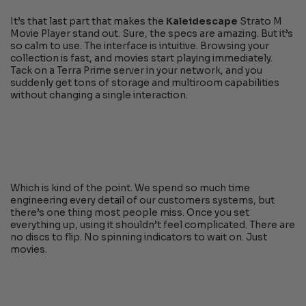
It’s that last part that makes the
Kaleidescape
Strato M
Movie Player stand out. Sure, the specs are amazing. But it’s
so calm to use. The interface is intuitive. Browsing your
collection is fast, and movies start playing immediately.
Tack on a Terra Prime server in your network, and you
suddenly get tons of storage and multiroom capabilities
without changing a single interaction.
Which is kind of the point. We spend so much time
engineering every detail of our customers systems, but
there’s one thing most people miss. Once you set
everything up, using it shouldn’t feel complicated. There are
no discs to flip. No spinning indicators to wait on. Just
movies.