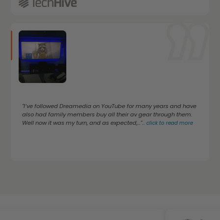
"I’ve followed Dreamedia on YouTube for many years and have
also had family members buy all their av gear through them.
Well now it was my turn, and as expected,..."
...
click to read more