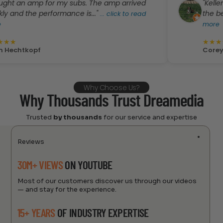
n amp for my subs. The amp arrived
"Kellen was A
the performance is..."
the best pric
...
click to read
more
★
★
★
★
★
kopf
Corey Rivera
Why Choose Us?
Why Thousands Trust Dreamedia
Trusted
by thousands
for our service and expertise
Reviews
30M+ VIEWS
ON YOUTUBE
Most of our customers discover us through our videos
— and stay for the experience.
15+ YEARS
OF INDUSTRY EXPERTISE