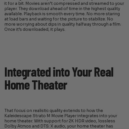
it for a bit. Movies aren’t compressed and streamed to your
player. They download ahead of time in the highest quality
available. Playback is smooth every time. No more staring
at load bars and waiting for the picture to stabilize. No
more worrying about dips in quality halfway through a film.
Once it’s downloaded, it plays.
Integrated into Your Real
Home Theater
That focus on realistic quality extends to how the
Kaleidescape Strato M Movie Player integrates into your
home theater. With support for 2K HDR video, lossless
Dolby Atmos and DTS: X audio, your home theater has