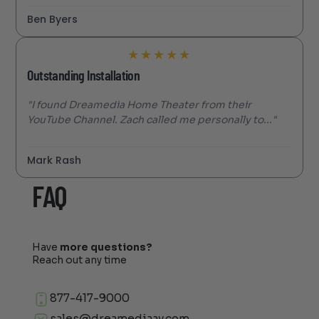
Ben Byers
★
★
★
★
★
Outstanding Installation
"I found Dreamedia Home Theater from their
YouTube Channel. Zach called me personally to..."
Mark Rash
FAQ
Have
more questions?
Reach out any time
877-417-9000
sales@dreamediaav.com