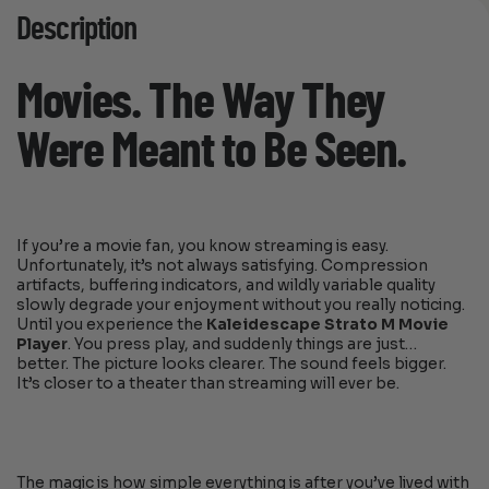
Description
Movies. The Way They
Were Meant to Be Seen.
If you’re a movie fan, you know streaming is easy.
Unfortunately, it’s not always satisfying. Compression
artifacts, buffering indicators, and wildly variable quality
slowly degrade your enjoyment without you really noticing.
Until you experience the
Kaleidescape Strato M Movie
Player
. You press play, and suddenly things are just…
better. The picture looks clearer. The sound feels bigger.
It’s closer to a theater than streaming will ever be.
The magic is how simple everything is after you’ve lived with