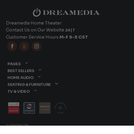
Dreamedia Home Theater
Contact Us on Our Website
24|7
Customer Service Hours
M-F 9-5 CST



PAGES
BEST SELLERS
HOME AUDIO
SEATING & FURNITURE
TV & VIDEO
CONTACTS