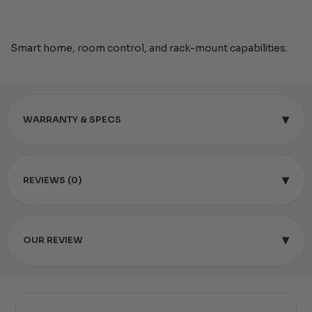
Smart home, room control, and rack-mount capabilities.
▾
WARRANTY & SPECS
▾
REVIEWS (0)
▾
OUR REVIEW