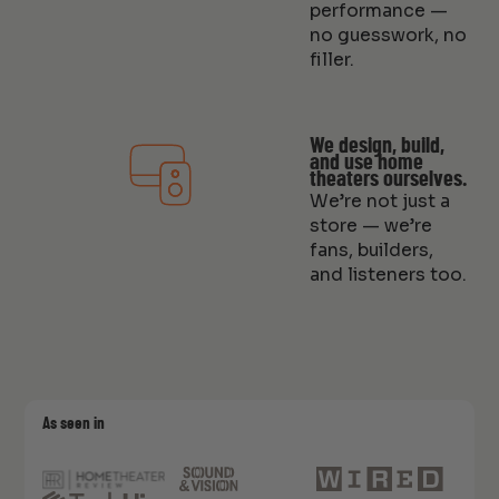
performance —
no guesswork, no
filler.
We design, build,
and use home
theaters ourselves.
We’re not just a
store — we’re
fans, builders,
and listeners too.
As seen in