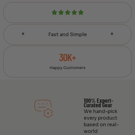
Fast and Simple
30K+
Happy Customers
100% Expert-
Curated Gear
We hand-pick
every product
based on real-
world