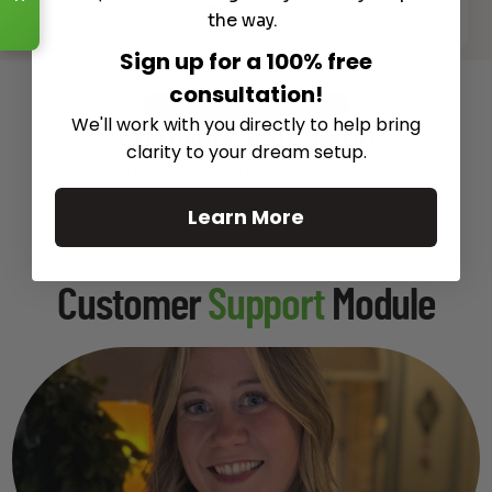
See All
the way.
Sign up for a 100% free
consultation!
Recommended Gear
We'll work with you directly to help bring
Complete Your Setup
clarity to your dream setup.
Curated products to complete your setup.
Learn More
Customer
Support
Module