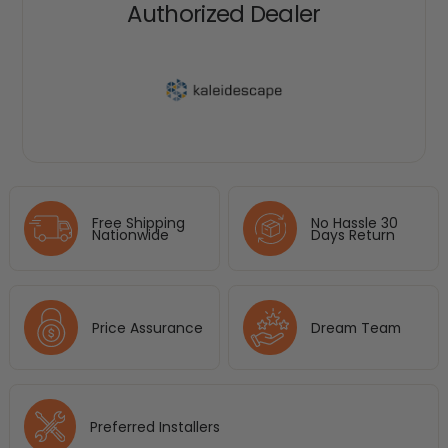
Authorized Dealer
Free Shipping
No Hassle 30
Nationwide
Days Return
Price Assurance
Dream Team
Preferred Installers