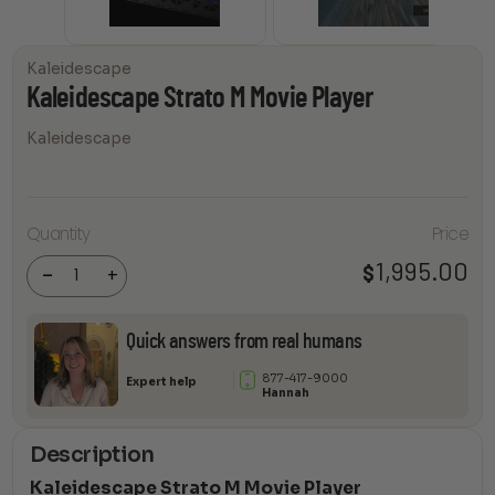
Kaleidescape
Kaleidescape Strato M Movie Player
Kaleidescape
Quantity
Price
Kaleidescape
Strato M
Movie Player
1,995.00
$
-
+
quantity
Quick answers from real humans
877-417-9000
Expert help
Hannah
Description
Kaleidescape Strato M Movie Player