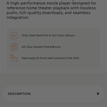
A high-performance movie player designed for
reference home theater playback with lossless
audio, full-quality downloads, and seamless
integration.
Only Gear We’d Put in Our Own Setups
60-Day Hassle-Free Returns
Real support from real humans in the USA
▾
DESCRIPTION