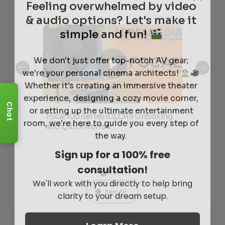
& audio options? Let's make it
simple and fun!
We don't just offer top-notch AV gear;
we're your personal cinema architects!
Whether it's creating an immersive theater
experience, designing a cozy movie corner,
or setting up the ultimate entertainment
Chat
Focal 100 Series ICLCR5 Unboxing
Foc
room, we're here to guide you every step of
kers
and Quick Review
co
the way.
Sign up for a 100% free
consultation!
We'll work with you directly to help bring
clarity to your dream setup.
See All
Learn More