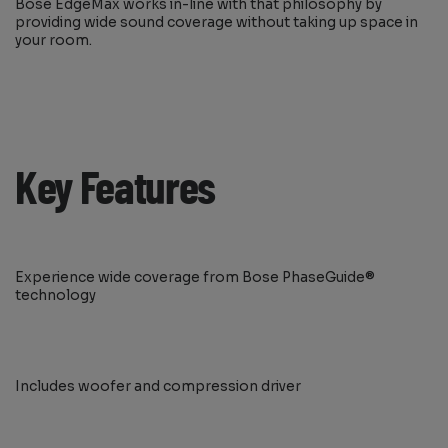
Bose EdgeMax works in-line with that philosophy by
providing wide sound coverage without taking up space in
your room.
Key Features
Experience wide coverage from Bose PhaseGuide®
technology
Includes woofer and compression driver