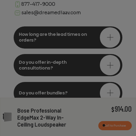
877-417-9000
sales@dreamediaav.com
How long are the lead times on
orders?
Do you offer in-depth
consultations?
Do you offer bundles?
914.00
$
Bose Professional
EdgeMax 2-Way In-
Can you install my system?
Ceiling Loudspeaker
Call to Purchase