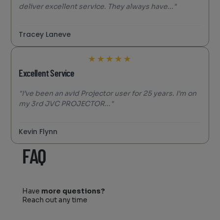
deliver excellent service. They always have..."
Tracey Laneve
★
★
★
★
★
Excellent Service
"I’ve been an avid Projector user for 25 years. I’m on
my 3rd JVC PROJECTOR..."
Kevin Flynn
FAQ
Have
more questions?
Reach out any time