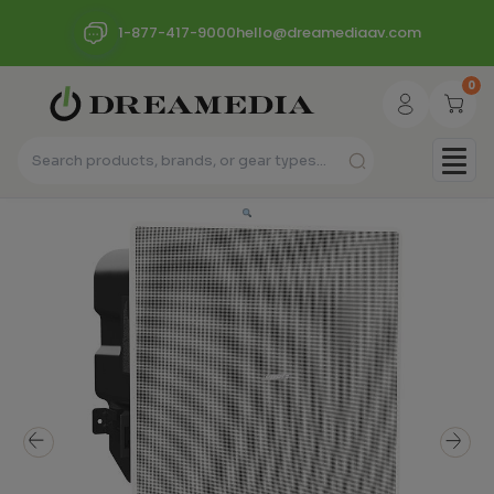
1-877-417-9000
hello@dreamediaav.com
0