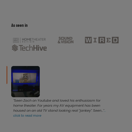
As seen in
"Seen Zach on Youtube and loved his enthusiasm for
home theater. For years my AV equipment has been
housed on an old TV stand looking real "jankey". Seen..."
...
click to read more