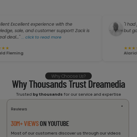
cellent experience with the
"I had planned 
le, and customer support! Zack is
but got a great 
."
...
click to read more
★
★
★
★
★
ing
Alarick Wright
Why Choose Us?
Why Thousands Trust Dreamedia
Trusted
by thousands
for our service and expertise
Reviews
30M+ VIEWS
ON YOUTUBE
Most of our customers discover us through our videos