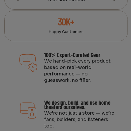
30K+
Happy Customers
100% Expert-Curated Gear
We hand-pick every product
based on real-world
performance — no
guesswork, no filler.
We design, build, and use home
theaters ourselves.
We’re not just a store — we’re
fans, builders, and listeners
too.