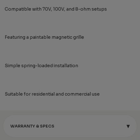
Compatible with 70V, 100V, and 8-ohm setups
Featuring a paintable magnetic grille
Simple spring-loaded installation
Suitable for residential and commercial use
▾
WARRANTY & SPECS