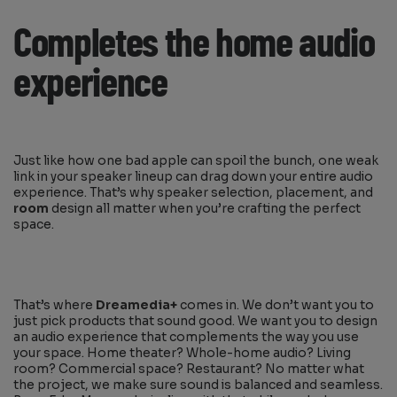
Completes the home audio
experience
Just like how one bad apple can spoil the bunch, one weak
link in your speaker lineup can drag down your entire audio
experience. That’s why speaker selection, placement, and
room
design all matter when you’re crafting the perfect
space.
That’s where
Dreamedia+
comes in. We don’t want you to
just pick products that sound good. We want you to design
an audio experience that complements the way you use
your space. Home theater? Whole-home audio? Living
room? Commercial space? Restaurant? No matter what
the project, we make sure sound is balanced and seamless.