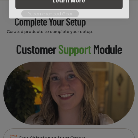
Recommended Gear
Complete Your Setup
Curated products to complete your setup.
Customer
Support
Module