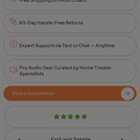
Free Shipping on Most Orders
60-Day Hassle-Free Returns
Expert Support via Text or Chat — Anytime
Pro Audio Gear Curated by Home Theater
Specialists
Book a Consultation
Fast and Simple