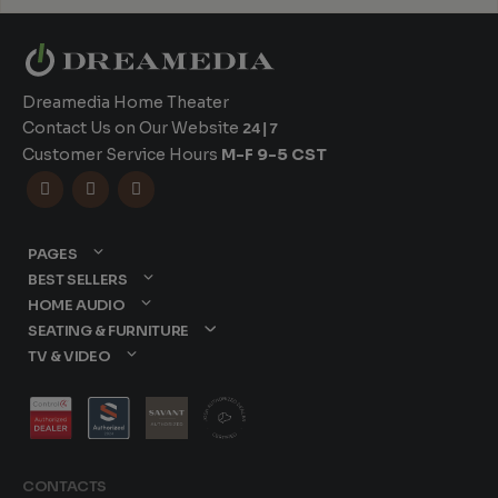
Dreamedia Home Theater
Contact Us on Our Website
24|7
Customer Service Hours
M-F 9-5 CST



PAGES
BEST SELLERS
HOME AUDIO
SEATING & FURNITURE
TV & VIDEO
CONTACTS