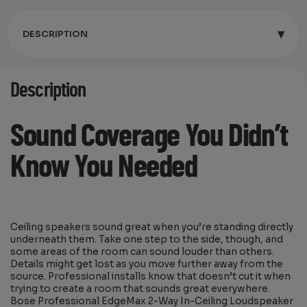
▾
DESCRIPTION
Description
Sound Coverage You Didn’t
Know You Needed
Ceiling speakers sound great when you’re standing directly
underneath them. Take one step to the side, though, and
some areas of the room can sound louder than others.
Details might get lost as you move further away from the
source. Professional installs know that doesn’t cut it when
trying to create a room that sounds great everywhere.
Bose Professional EdgeMax 2-Way In-Ceiling Loudspeaker