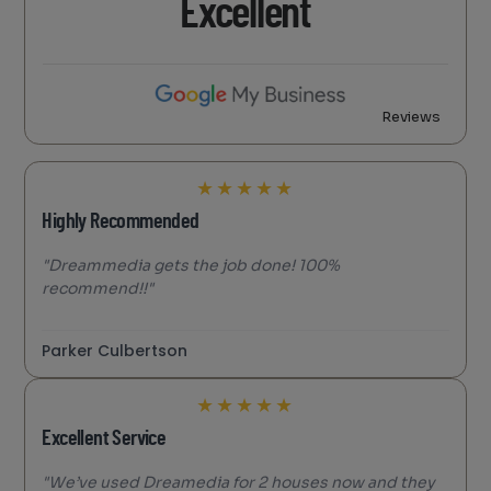
Excellent
Reviews
★
★
★
★
★
Highly Recommended
"Dreammedia gets the job done! 100%
recommend!!"
Parker Culbertson
★
★
★
★
★
Excellent Service
"We’ve used Dreamedia for 2 houses now and they