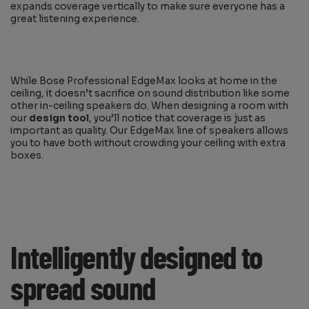
expands coverage vertically to make sure everyone has a
great listening experience.
While Bose Professional EdgeMax looks at home in the
ceiling, it doesn’t sacrifice on sound distribution like some
other in-ceiling speakers do. When designing a room with
our
design tool
, you’ll notice that coverage is just as
important as quality. Our EdgeMax line of speakers allows
you to have both without crowding your ceiling with extra
boxes.
Intelligently designed to
spread sound