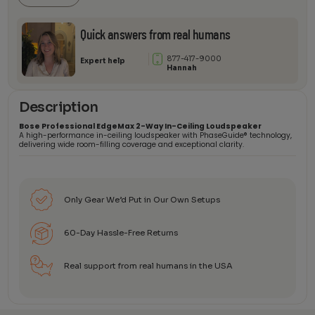
quantity
Quick answers from real humans
877-417-9000
Expert help
Hannah
Description
Bose Professional EdgeMax 2-Way In-Ceiling Loudspeaker
A high-performance in-ceiling loudspeaker with PhaseGuide® technology,
delivering wide room-filling coverage and exceptional clarity.
Only Gear We’d Put in Our Own Setups
60-Day Hassle-Free Returns
Real support from real humans in the USA