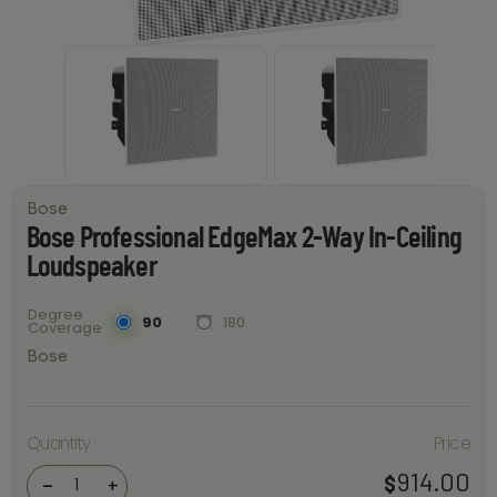
Bose
Bose Professional EdgeMax 2-Way In-Ceiling
Loudspeaker
Degree
90
180
Coverage
Bose
Bose
Professional
Quantity
Price
EdgeMax 2-
Way In-
914.00
$
Ceiling
-
+
Loudspeaker