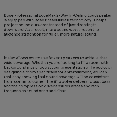
Bose Professional EdgeMax 2-Way In-Ceiling Loudspeaker
is equipped with Bose PhaseGuide® technology. It helps
project sound outwards instead of just directing it
downward. As a result, more sound waves reach the
audience straight on for fuller, more natural sound.
It also allows you to use fewer
speakers
to achieve that
wide coverage. Whether you’re looking to fill a room with
background music, boost your presentation or TV audio, or
designing a room specifically for entertainment, you can
rest easy knowing that sound coverage will be consistent
from corner to corner. The 8” woofer delivers robust bass
and the compression driver ensures voices and high
frequencies sound crisp and clear.