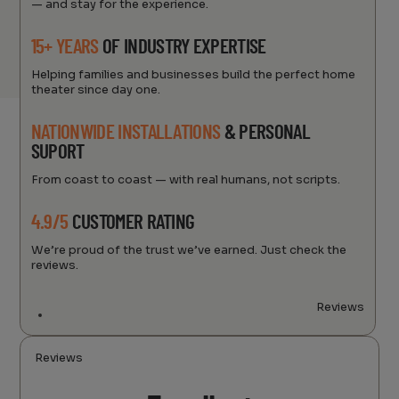
— and stay for the experience.
15+ YEARS
OF INDUSTRY EXPERTISE
Helping families and businesses build the perfect home
theater since day one.
NATIONWIDE INSTALLATIONS
& PERSONAL
SUPORT
From coast to coast — with real humans, not scripts.
4.9/5
CUSTOMER RATING
We’re proud of the trust we’ve earned. Just check the
reviews.
Reviews
Reviews