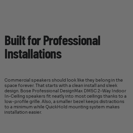
Built for Professional
Installations
Commercial speakers should look like they belong in the
space forever. That starts with a clean install and sleek
design. Bose Professional DesignMax DM5C 2-Way Indoor
In-Ceiling speakers fit neatly into most ceilings thanks to a
low-profile grille. Also, a smaller bezel keeps distractions
to a minimum while QuickHold mounting system makes
installation easier.