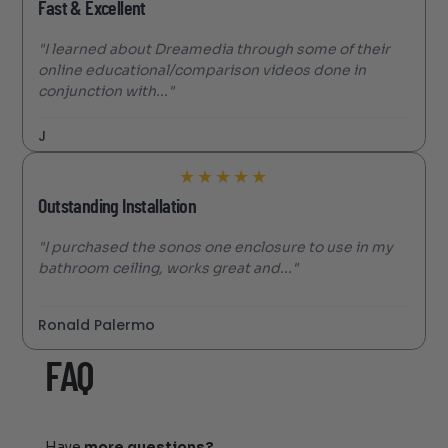
Fast & Excellent
"I learned about Dreamedia through some of their
online educational/comparison videos done in
conjunction with..."
J
★
★
★
★
★
Outstanding Installation
"I purchased the sonos one enclosure to use in my
bathroom ceiling, works great and..."
Ronald Palermo
FAQ
Have
more questions?