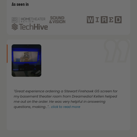
As seen in
"Great experience ordering a Stewart Firehawk G5 screen for
my basement theater room from Dreamedia! Kellen helped
me out on the order. He was very helpful in answering
questions, making..."
...
click to read more