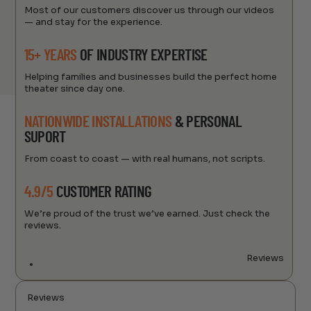
Most of our customers discover us through our videos
— and stay for the experience.
15+ YEARS
OF INDUSTRY EXPERTISE
Helping families and businesses build the perfect home
theater since day one.
NATIONWIDE INSTALLATIONS
& PERSONAL
SUPORT
From coast to coast — with real humans, not scripts.
4.9/5
CUSTOMER RATING
We’re proud of the trust we’ve earned. Just check the
reviews.
Reviews
Reviews