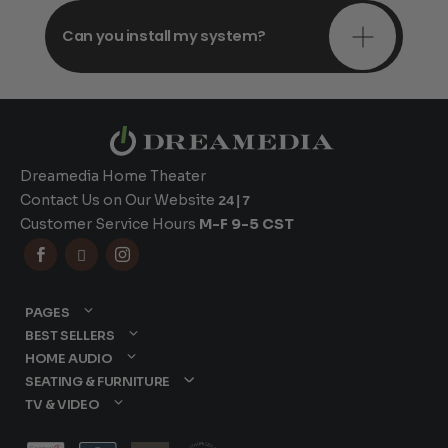
Can you install my system?
Dreamedia Home Theater
Contact Us on Our Website
24|7
Customer Service Hours
M-F 9-5 CST



PAGES
BEST SELLERS
HOME AUDIO
SEATING & FURNITURE
TV & VIDEO