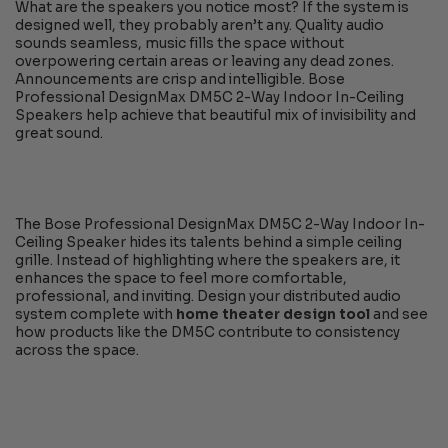
What are the speakers you notice most? If the system is
designed well, they probably aren’t any. Quality audio
sounds seamless, music fills the space without
overpowering certain areas or leaving any dead zones.
Announcements are crisp and intelligible. Bose
Professional DesignMax DM5C 2-Way Indoor In-Ceiling
Speakers help achieve that beautiful mix of invisibility and
great sound.
The Bose Professional DesignMax DM5C 2-Way Indoor In-
Ceiling Speaker hides its talents behind a simple ceiling
grille. Instead of highlighting where the speakers are, it
enhances the space to feel more comfortable,
professional, and inviting. Design your distributed audio
system complete with
home theater design tool
and see
how products like the DM5C contribute to consistency
across the space.