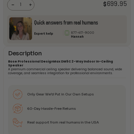
699.95
$
In-Ceiling
-
+
Speaker
quantity
Quick answers from real humans
877-417-9000
Expert help
Hannah
Description
Bose Professional DesignMax DM5C 2-Way Indoor In-Ceiling
Speaker
A premium commercial ceiling speaker delivering balanced sound, wide
coverage, and seamless integration for professional environments.
Only Gear We’d Put in Our Own Setups
60-Day Hassle-Free Returns
Real support from real humans in the USA