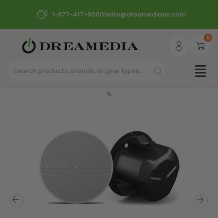
1-877-417-9000
hello@dreamediaav.com
0