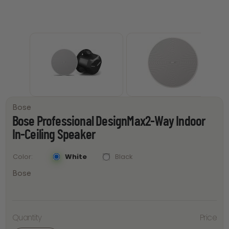
Bose
Bose Professional DesignMax2-Way Indoor
In-Ceiling Speaker
White
Black
Color
Bose
Bose
Professional
Quantity
Price
DesignMax2-
Way Indoor