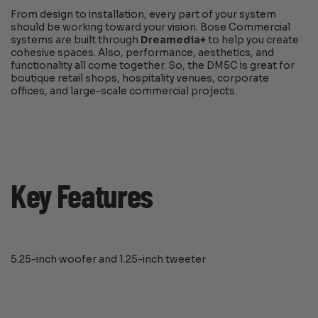
From design to installation, every part of your system
should be working toward your vision. Bose Commercial
systems are built through
Dreamedia+
to help you create
cohesive spaces. Also, performance, aesthetics, and
functionality all come together. So, the DM5C is great for
boutique retail shops, hospitality venues, corporate
offices, and large-scale commercial projects.
Key Features
5.25-inch woofer and 1.25-inch tweeter