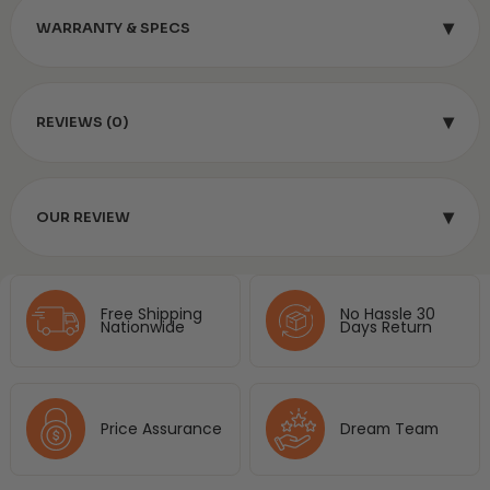
▾
WARRANTY & SPECS
▾
REVIEWS (0)
▾
OUR REVIEW
Free Shipping
No Hassle 30
Nationwide
Days Return
Price Assurance
Dream Team