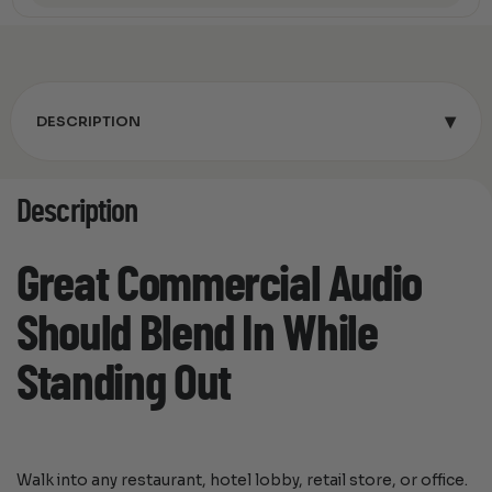
▾
DESCRIPTION
Description
Great Commercial Audio
Should Blend In While
Standing Out
Walk into any restaurant, hotel lobby, retail store, or office.