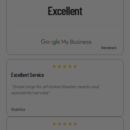
Excellent
Reviews
★
★
★
★
★
Excellent Service
"Great stop for all home theater needs and
wonderful service"
Gunnu
★
★
★
★
★