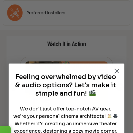
Preferred Installers
Watch It in Action
Feeling overwhelmed by video
& audio options? Let's make it
simple and fun!
We don't just offer top-notch AV gear;
Focal 100 Series ICLCR5 Unboxing
Foc
kers
we're your personal cinema architects!
and Quick Review
co
Whether it's creating an immersive theater
experience, designing a cozy movie corner,