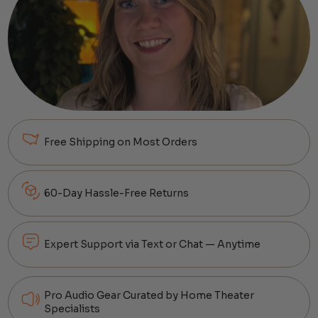
Free Shipping on Most Orders
60-Day Hassle-Free Returns
Expert Support via Text or Chat — Anytime
Pro Audio Gear Curated by Home Theater
Specialists