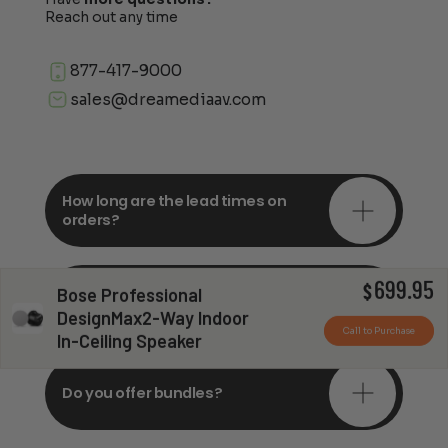
Reach out any time
877-417-9000
sales@dreamediaav.com
How long are the lead times on
orders?
699.95
Do you offer in-depth
$
Bose Professional
consultations?
DesignMax2-Way Indoor
Call to Purchase
In-Ceiling Speaker
Do you offer bundles?