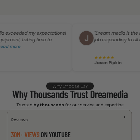
eded my expectations!
"Dream media is the best. Gr
t, taking time to
job responding to all my que
ore
★
★
★
★
★
Jason Pipkin
Why Choose Us?
Why Thousands Trust Dreamedia
Trusted
by thousands
for our service and expertise
Reviews
30M+ VIEWS
ON YOUTUBE