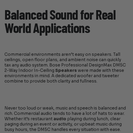
Balanced Sound for Real
World Applications
Commercial environments aren’t easy on speakers. Tall
ceilings, open floor plans, and ambient noise can quickly
tax any audio system. Bose Professional DesignMax DM5C
2-Way Indoor In-Ceiling
Speakers
were made with these
environments in mind. A dedicated woofer and tweeter
combine to provide both clarity and fullness.
Never too loud or weak, music and speech is balanced and
rich. Commercial audio tends to have a lot of hats to wear.
Whether it’s restaurant
audio
playing during lunch, clear
paging during an event or activity, or upbeat music during
busy hours, the DM5C handles every situation with ease.