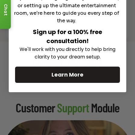
or setting up the ultimate entertainment
Chat
room, we're here to guide you every step of
the way.
See All
Sign up for a 100% free
consultation!
We'll work with you directly to help bring
Recommended Gear
clarity to your dream setup.
Complete Your Setup
Curated products to complete your setup.
Learn More
Customer
Support
Module