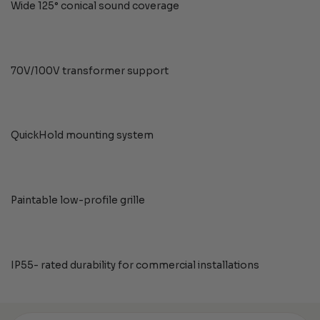
Wide 125° conical sound coverage
70V/100V transformer support
QuickHold mounting system
Paintable low-profile grille
IP55- rated durability for commercial installations