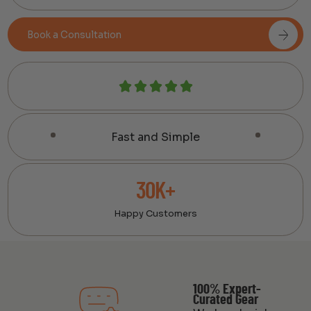
Book a Consultation
Fast and Simple
30K+
Happy Customers
100% Expert-
Curated Gear