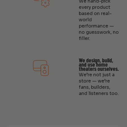
We hand-pick
every product
based on real-
world
performance —
no guesswork, no
filler.
We design, build,
and use home
theaters ourselves.
We’re not just a
store — we’re
fans, builders,
and listeners too.