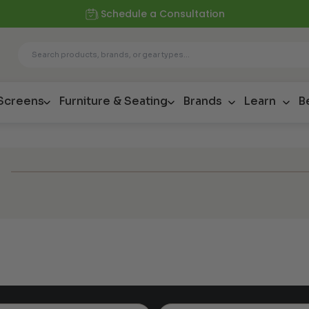
Schedule a Consultation
 Screens
Furniture & Seating
Brands
Learn
B