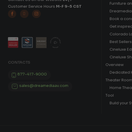
Furniture a
Customer Service Hours
M-F 9-5 CST
Dreamedia 



Book a cons
Get inspire
Colorado L
Best Sellers
Cineluxe E
Cineluxe S
CONTACTS
Overview
Dedicated
877-417-9000
Theater Roo
sales@dreamediaav.com
Home Theat
Tool
Build your 