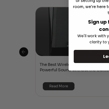
or setting up th
room, we're here t
Sign up 
con
We'll work with y
clarity to
Le
 Is This the
The Best Wireless Speakers for
or 4K & HDR?
Powerful Sound Without the Clutte
Read More