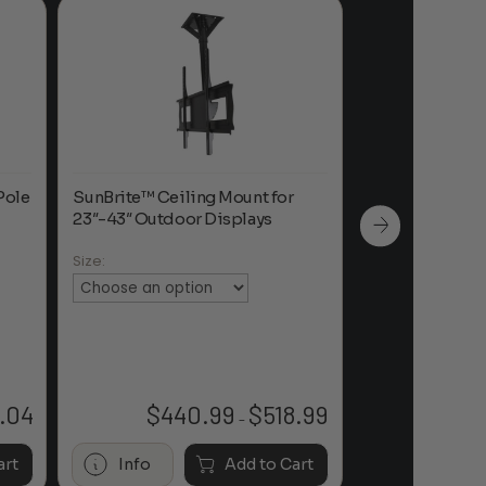
Pole
SunBrite™ Ceiling Mount for
Dreamedia Cath
23″-43″ Outdoor Displays
Adapters for C
with 1-½” NPT 
Size:
Color:
.04
$
440.99
$
518.99
Price
–
range:
$440.99
art
Info
Add to Cart
Info
through