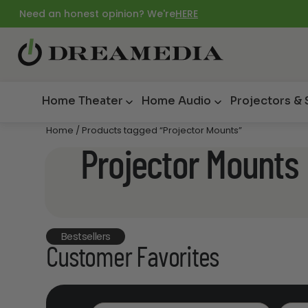
Need an honest opinion? We're
HERE
Home Theater
Home Audio
Projectors &
Home
/ Products tagged “Projector Mounts”
Projector Mounts
Bestsellers
Customer Favorites