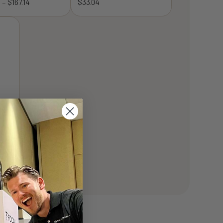
8
$
167.14
Price
$
33.04
–
range:
$128.68
through
$167.14
-½”