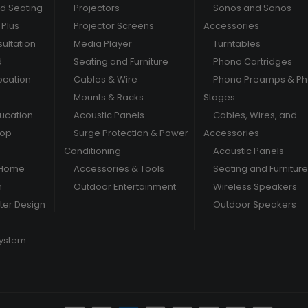
nd Seating
Projectors
Sonos and Sonos
Plus
Projector Screens
Accessories
ultation
Media Player
Turntables
d
Seating and Furniture
Phono Cartridges
ocation
Cables & Wire
Phono Preamps & P
Mounts & Racks
Stages
ducation
Acoustic Panels
Cables, Wires, and
hop
Surge Protection & Power
Accessories
Conditioning
Acoustic Panels
 Home
Accessories & Tools
Seating and Furniture
m
Outdoor Entertainment
Wireless Speakers
er Design
Outdoor Speakers
System