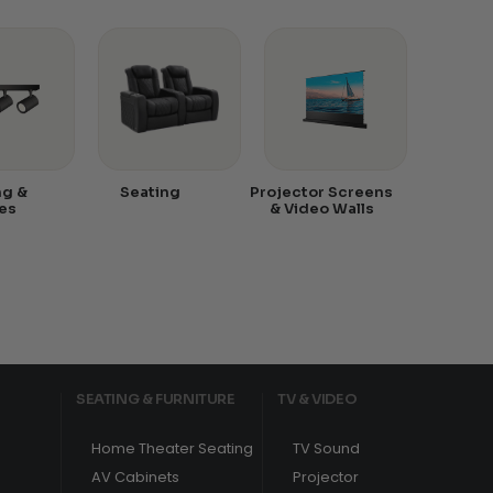
ng &
Seating
Projector Screens
es
& Video Walls
SEATING & FURNITURE
TV & VIDEO
Home Theater Seating
TV Sound
AV Cabinets
Projector