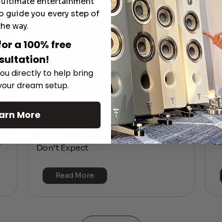
e ultimate entertainment
o guide you every step of
the way.
for a 100% free
sultation!
ou directly to help bring
 your dream setup.
arn More
The Hidden Benefits of an Ultra-
T
short Throw Projector Most Buyers
r
M
Don’t Expect
Read More