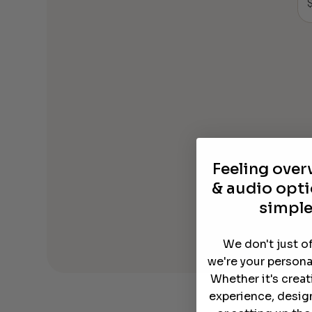
Feeling ove
& audio opti
simple
We don't just o
we're your persona
Whether it's crea
experience, desig