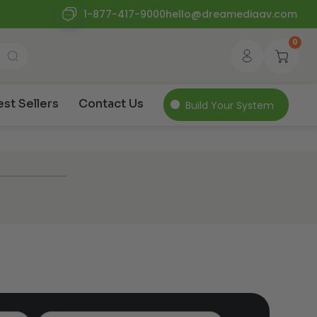
1-877-417-9000
hello@dreamediaav.com
0
est Sellers
Contact Us
Build Your System