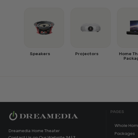
Speakers
Projectors
Home Th
Packa
PAGES
Whole Hom
Dreamedia Home Theater
Packages
Contact Us on Our Website
24|7