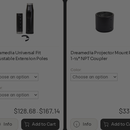
amedia Universal Fit
Dreamedia Projector Mount 
ustable Extension Poles
1-½” NPT Coupler
:
Color:
r:
$
128.68
$
167.14
$
33
Price
–
range:
$128.68
Info
Add to Cart
Info
Add to C
through