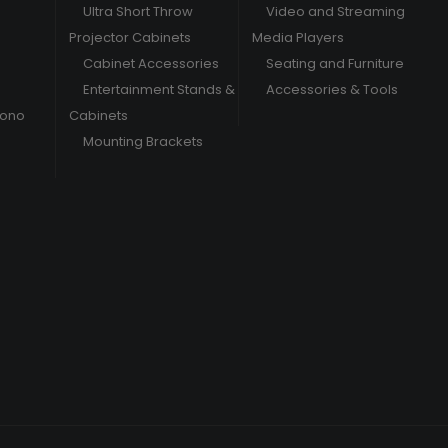
Ultra Short Throw
Video and Streaming
Projector Cabinets
Media Players
Cabinet Accessories
Seating and Furniture
Entertainment Stands &
Accessories & Tools
hono
Cabinets
Mounting Brackets