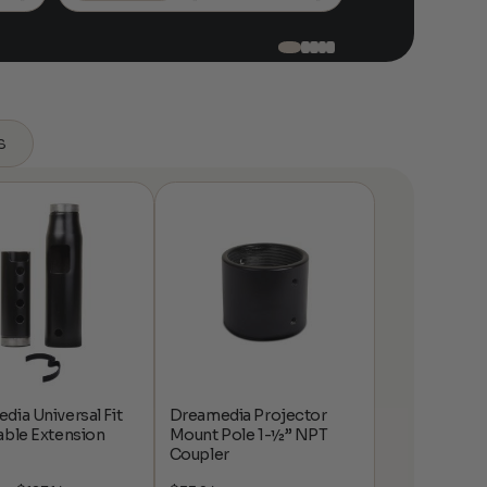
$518.99
s
dia Universal Fit
Dreamedia Projector
able Extension
Mount Pole 1-½” NPT
Coupler