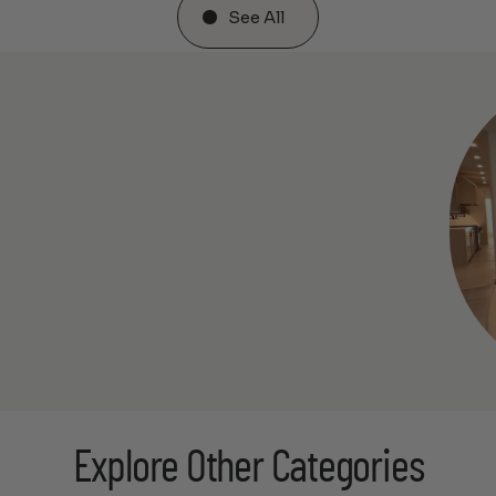
See All
Explore Other Categories