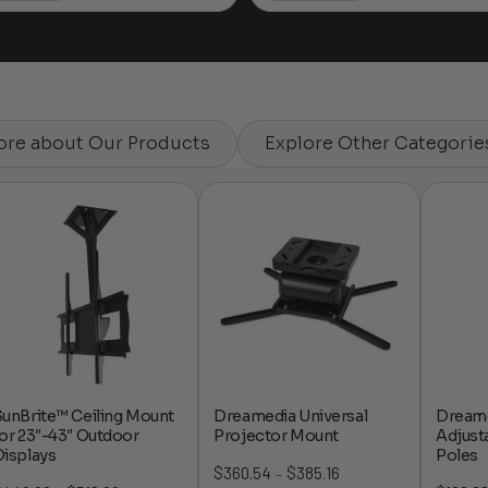
$167.14
ore about Our Products
Explore Other Categorie
unBrite™ Ceiling Mount
Dreamedia Universal
Dreame
or 23″-43″ Outdoor
Projector Mount
Adjust
Displays
Poles
$
360.54
$
385.16
Price
–