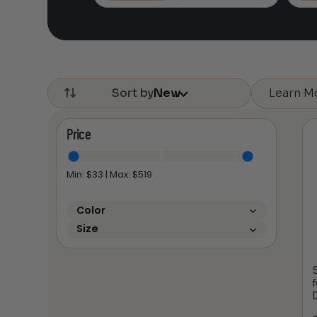
$385.16
Learn M
Sort by
New
Price
Min: $
33
| Max: $
519
Color
Size
S
f