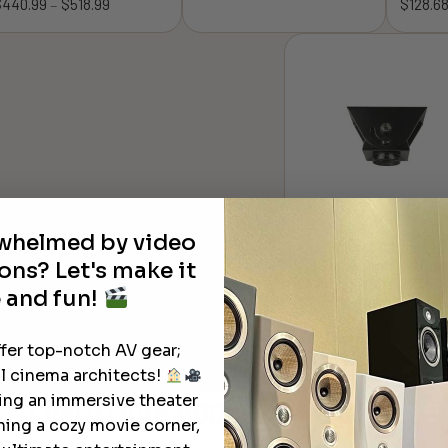
$
440.99
$
518.99
Price
$
128.6
–
range:
range:
$360.54
$440.99
through
through
$385.16
$518.99
rwhelmed by video
Dreamedia Cathedral
ons? Let's make it
Ceiling Adapters for
Ceiling Mounts with 1
 and fun!
NPT Threading
$
69.99
ffer top-notch AV gear;
l cinema architects!
ting an immersive theater
Learn More
About Our Products
ning a cozy movie corner,