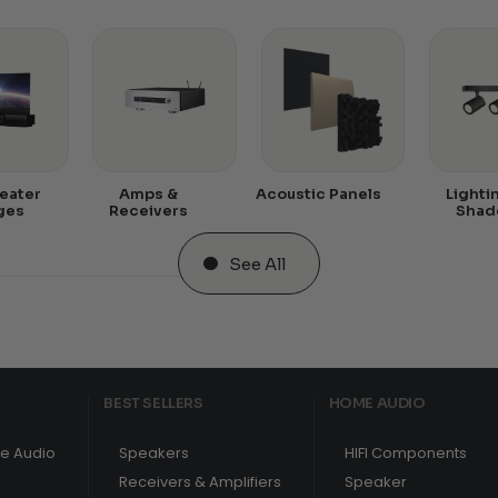
eater
Amps &
Acoustic Panels
Lighti
ges
Receivers
Shad
See All
BEST SELLERS
HOME AUDIO
e Audio
Speakers
HIFI Components
Receivers & Amplifiers
Speaker