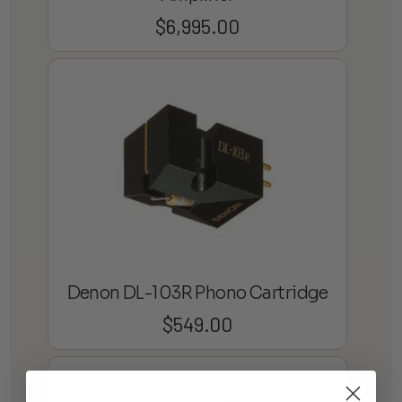
$
6,995.00
Denon DL-103R Phono Cartridge
$
549.00