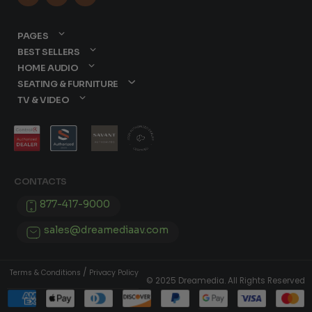
PAGES
BEST SELLERS
HOME AUDIO
SEATING & FURNITURE
TV & VIDEO
CONTACTS
877-417-9000
sales@dreamediaav.com
/
Terms & Conditions
Privacy Policy
© 2025 Dreamedia. All Rights Reserved