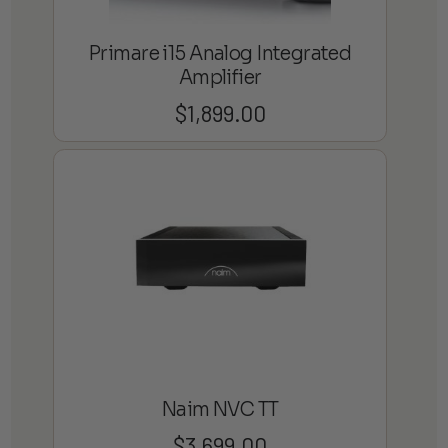
Primare i15 Analog Integrated
Amplifier
$
1,899.00
Naim NVC TT
$
3,699.00