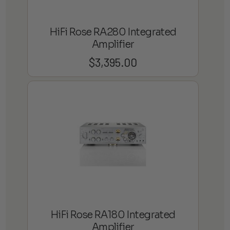
HiFi Rose RA280 Integrated
Amplifier
$
3,395.00
HiFi Rose RA180 Integrated
Amplifier