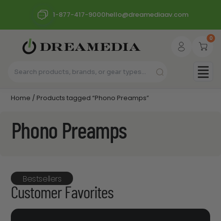
1-877-417-9000
hello@dreamediaav.com
0
Home
/ Products tagged “Phono Preamps”
Phono Preamps
Bestsellers
Customer Favorites