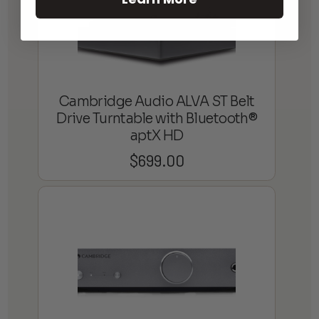
Cambridge Audio ALVA ST Belt
Drive Turntable with Bluetooth®
aptX HD
$
699.00