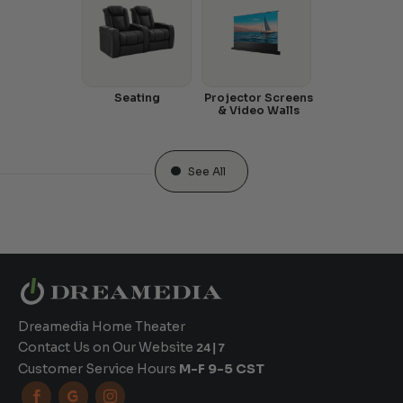
Seating
Projector Screens
& Video Walls
See All
Dreamedia Home Theater
Contact Us on Our Website
24|7
Customer Service Hours
M-F 9-5 CST


