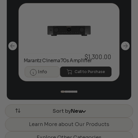
00
$
1,300.00
Marantz Cinema 70s Amplifier
U-t
Info
Call to Purchase
Sort by
New
Learn More about Our Products
Explore Other Categories