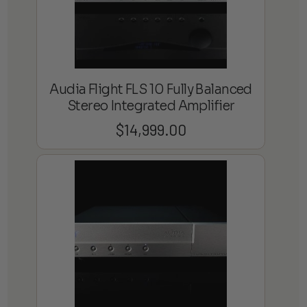
Audia Flight FLS 10 Fully Balanced
Stereo Integrated Amplifier
$
14,999.00