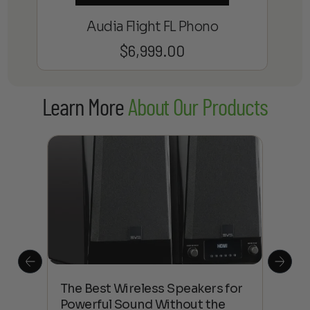
Audia Flight FL Phono
$
6,999.00
Learn More
About Our Products
This
The Best Wireless Speakers for
The
 4K
Powerful Sound Without the
sho