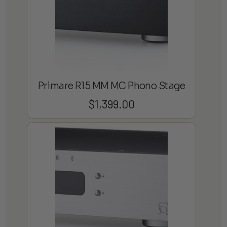
Primare R15 MM MC Phono Stage
$
1,399.00