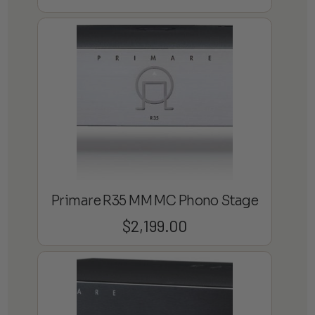
Primare R35 MM MC Phono Stage
$
2,199.00