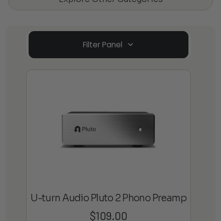
Filter Panel
U-turn Audio Pluto 2 Phono Preamp
$
109.00