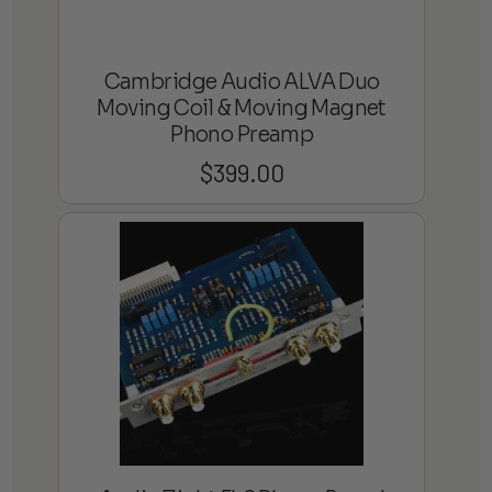
Cambridge Audio ALVA Duo
Moving Coil & Moving Magnet
Phono Preamp
$
399.00