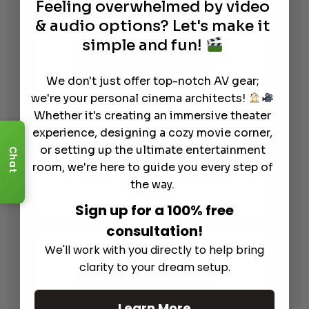
Feeling overwhelmed by video
& audio options? Let's make it
simple and fun!
We don't just offer top-notch AV gear;
we're your personal cinema architects!
Whether it's creating an immersive theater
experience, designing a cozy movie corner,
Cambridge Audio AXA35
or setting up the ultimate entertainment
Chat
Integrated Stereo Amplifier with
room, we're here to guide you every step of
(Built-in) Phono-Stage
the way.
$
449.00
Sign up for a 100% free
consultation!
We'll work with you directly to help bring
clarity to your dream setup.
Learn More