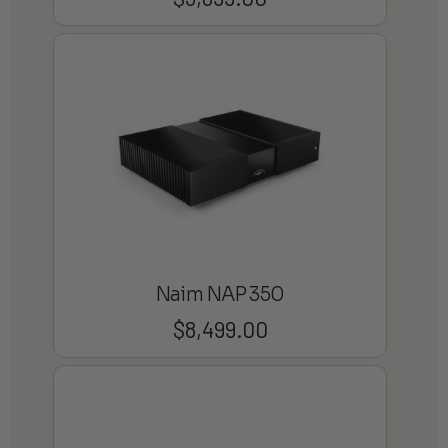
Naim NAP 350
$
8,499.00