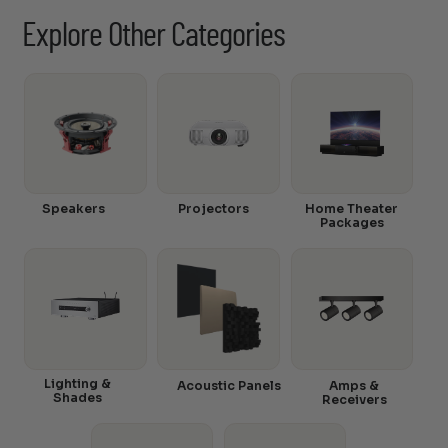
Explore Other Categories
Speakers
Projectors
Home Theater
Packages
Lighting &
Acoustic Panels
Amps &
Shades
Receivers