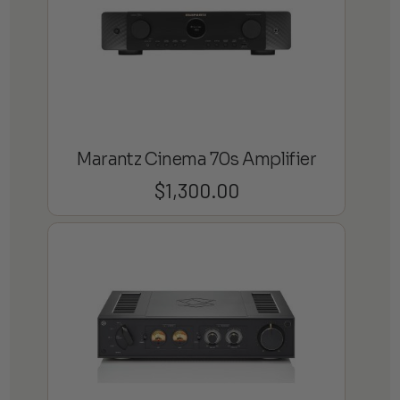
Marantz Cinema 70s Amplifier
$
1,300.00