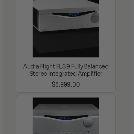
Audia Flight FLS 9 Fully Balanced
Stereo Integrated Amplifier
$
8,999.00