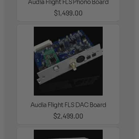
Audia Flight FLS Phono Board
$
1,499.00
Audia Flight FLS DAC Board
$
2,499.00