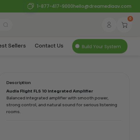
1-877-417-9000
hello@dreamediaav.com
0
est Sellers
Contact Us
Build Your System
Description
Audia Flight FLS 10 Integrated Amplifier
Balanced integrated amplifier with smooth power,
strong control, and natural sound for serious listening
rooms.