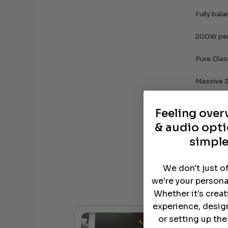
Fully bal
200W per
Pure Clas
Massive 2
Optional
Feeling ove
& audio opti
Balanced
simple
Ultra-hig
We don't just o
we're your persona
Whether it's crea
experience, desig
or setting up th