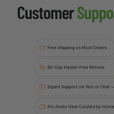
Customer
Suppo
Free Shipping on Most Orders
60-Day Hassle-Free Returns
Expert Support via Text or Chat 
Pro Audio Gear Curated by Home 