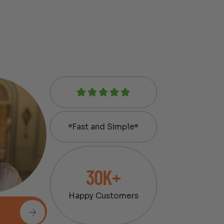
Fast and Simple
30K+
Happy Customers