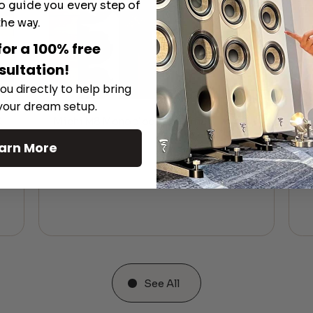
o guide you every step of
the way.
for a 100% free
sultation!
ou directly to help bring
 your dream setup.
K
Michi M8 Monoblock Amplifier
M
arn More
See All