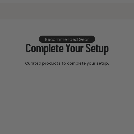
Recommended Gear
Complete Your Setup
Curated products to complete your setup.