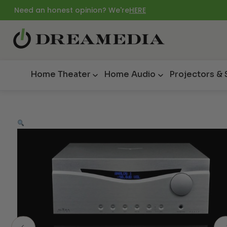
Need an honest opinion? We're
HERE
Home Theater
Home Audio
Projectors &