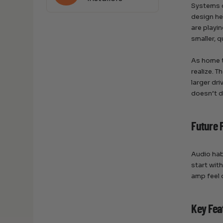
Systems d
design he
are playi
smaller, 
As home t
realize. T
larger dr
doesn’t d
Future 
Audio hab
start wit
amp feel 
Key Fea