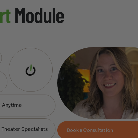
rt
Module
— Anytime
Theater Specialists
Book a Consultation