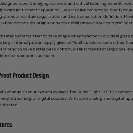
esigned around imaging, balance, and critical listening benefit most 
lps with instrument separation. Larger or live recordings that typic
ng at once, maintain organization and instrumentation definition. Mov
quiet recordings maintain wonderful detail without sounding thin or e
heater systems start to take shape when building in our
design too
he large internal power supply gives difficult speakers ease rather tha
ivers tend to have better bass control, cleaner transient response, a
istort or compress as much.
Proof Product Design
its change as your system evolves. The Audia Flight FLS 10 seamlessl
h vinyl, streaming, or digital sources. With both analog and digital
outdated.
tures