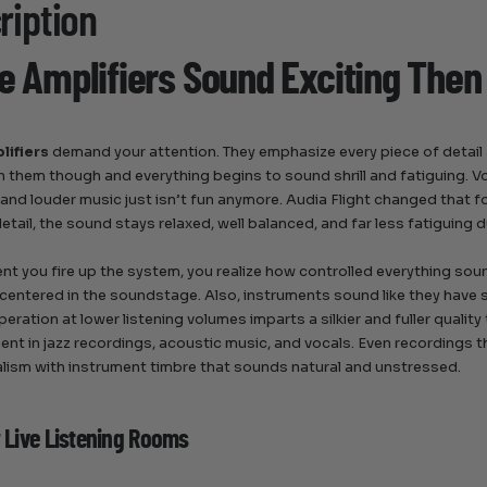
ription
 Amplifiers Sound Exciting Then
lifiers
demand your attention. They emphasize every piece of detail a
h them though and everything begins to sound shrill and fatiguing. 
 and louder music just isn’t fun anymore. Audia Flight changed that f
etail, the sound stays relaxed, well balanced, and far less fatiguing d
t you fire up the system, you realize how controlled everything sound
 centered in the soundstage. Also, instruments sound like they have s
eration at lower listening volumes imparts a silkier and fuller qualit
nt in jazz recordings, acoustic music, and vocals. Even recordings th
lism with instrument timbre that sounds natural and unstressed.
r Live Listening Rooms