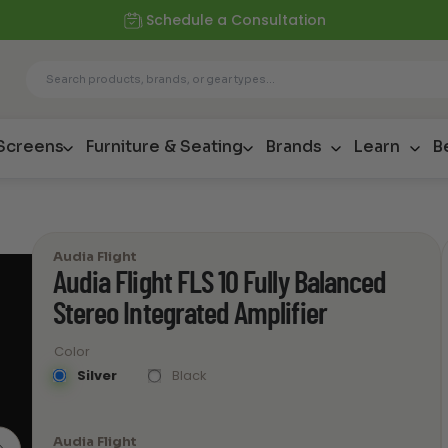
Schedule a Consultation
 Screens
Furniture & Seating
Brands
Learn
B
Audia Flight
Audia Flight FLS 10 Fully Balanced
Stereo Integrated Amplifier
Color
Silver
Black
Audia Flight