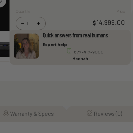
Quantity
Price
Audia
14,999.00
$
-
+
Flight
FLS
Quick answers from real humans
10
Expert help
Fully
877-417-9000
Balanced
Hannah
Stereo
Integrated
Amplifier
quantity
Warranty & Specs
Reviews (0)