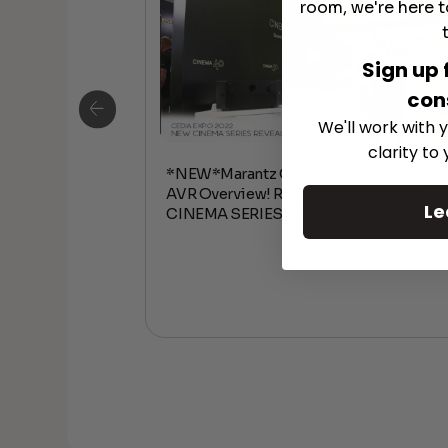
room, we're here t
Sign up 
con
We'll work with y
clarity to
*NEW*Marantz Cinema 40, 50, 60, 70 8
AVR Overview! REVEAL OF THE NEW
Le
CINEMA SERIES at CEDIA 2022!