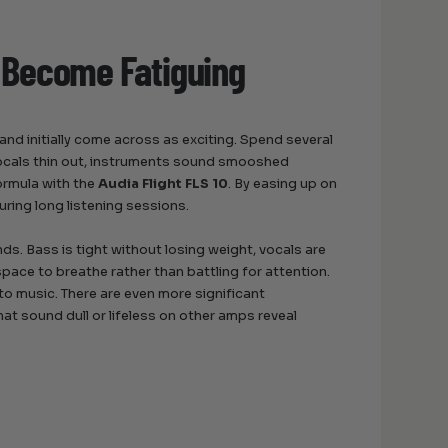
 Become Fatiguing
nd initially come across as exciting. Spend several
Vocals thin out, instruments sound smooshed
ormula with the
Audia Flight FLS 10
. By easing up on
uring long listening sessions.
s. Bass is tight without losing weight, vocals are
pace to breathe rather than battling for attention.
y to music. There are even more significant
at sound dull or lifeless on other amps reveal