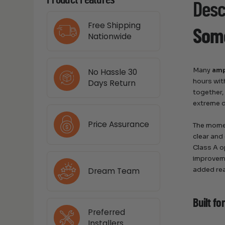
Product Features
Desc
Free Shipping
Some
Nationwide
Many
amp
No Hassle 30
hours wit
Days Return
together,
extreme d
Price Assurance
The momen
clear and
Class A op
improveme
added rea
Dream Team
Built fo
Preferred
Installers