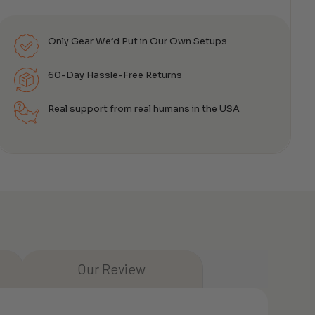
Only Gear We’d Put in Our Own Setups
60-Day Hassle-Free Returns
Real support from real humans in the USA
Our Review