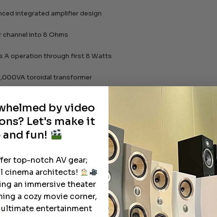
anced integrated amplifier design
 channel into 8 Ohms
s A operation through first 8 Watts
,000VA toroidal transformer
 DAC and phono modules included
rwhelmed by video
ons? Let's make it
 XLR and RCA connections
 and fun!
h current output for even the most difficult speakers
ffer top-notch AV gear;
l cinema architects!
Watch It in Action
ting an immersive theater
ning a cozy movie corner,
e ultimate entertainment