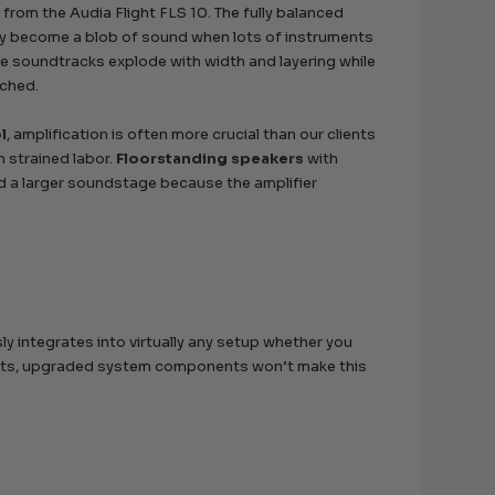
from the Audia Flight FLS 10. The fully balanced
ally become a blob of sound when lots of instruments
ie soundtracks explode with width and layering while
tched.
l
, amplification is often more crucial than our clients
n strained labor.
Floorstanding speakers
with
nd a larger soundstage because the amplifier
y integrates into virtually any setup whether you
 inputs, upgraded system components won’t make this