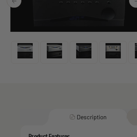
Description