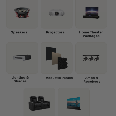
Speakers
Projectors
Home Theater
Packages
Lighting &
Acoustic Panels
Amps &
Shades
Receivers