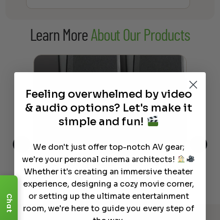
Learn More
About Our Products
Feeling overwhelmed by video
& audio options? Let's make it
simple and fun!
We don't just offer top-notch AV gear;
we're your personal cinema architects!
This
The Best Wireless Speakers for
The
Whether it's creating an immersive theater
 4K
Powerful Sound Without the
sho
experience, designing a cozy movie corner,
Clutter
Buy
or setting up the ultimate entertainment
Chat
Read More
room, we're here to guide you every step of