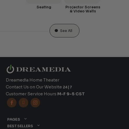
Seating
Projector Screens
& Video Walls
See All
Dreamedia Home Theater
Contact Us on Our Website
24|7
Customer Service Hours
M-F 9-5 CST



PAGES
BEST SELLERS