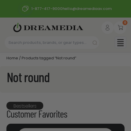
1-877-417-9000
hello@dreamediaav.com
0
Home
/ Products tagged “Not round”
Not round
Bestsellers
Customer Favorites