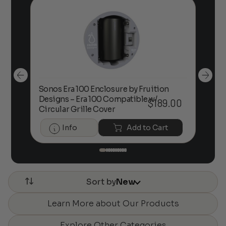
Sonos Era 100 Enclosure by Fruition
00
Designs – Era 100 Compatible w/
Foc
$
189.00
Circular Grille Cover
Info
Add to Cart
Sort by
New
Learn More about Our Products
Explore Other Categories