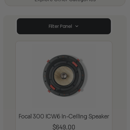
Filter Panel
Focal 300 ICW6 In-Ceiling Speaker
$
649.00