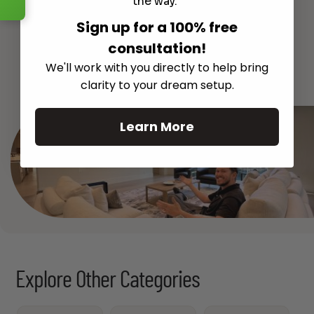
the way.
Sign up for a 100% free
consultation!
See All
We'll work with you directly to help bring
clarity to your dream setup.
Learn More
Explore Other Categories