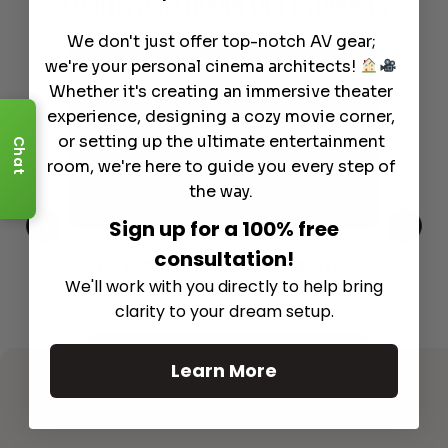
Learn More
About Our Products
We don't just offer top-notch AV gear;
we're your personal cinema architects!
Whether it's creating an immersive theater
experience, designing a cozy movie corner,
or setting up the ultimate entertainment
Chat
room, we're here to guide you every step of
the way.
Sign up for a 100% free
consultation!
This
The Best Wireless Speakers for
The
We'll work with you directly to help bring
 4K
Powerful Sound Without the
sho
Clutter
clarity to your dream setup.
Buy
Read More
Learn More