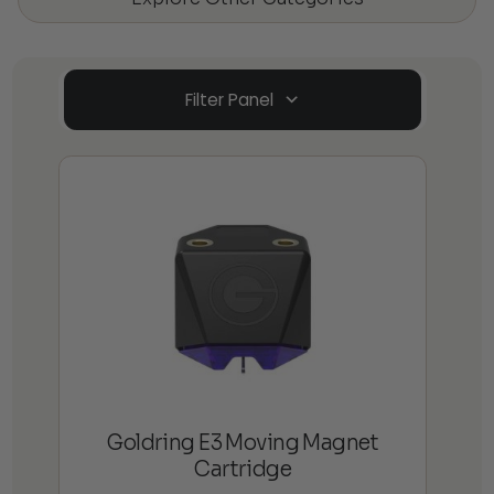
Filter Panel
Goldring E3 Moving Magnet
Cartridge