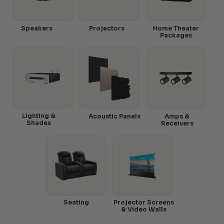
Speakers
Projectors
Home Theater
Packages
Lighting &
Acoustic Panels
Amps &
Shades
Receivers
Seating
Projector Screens
& Video Walls