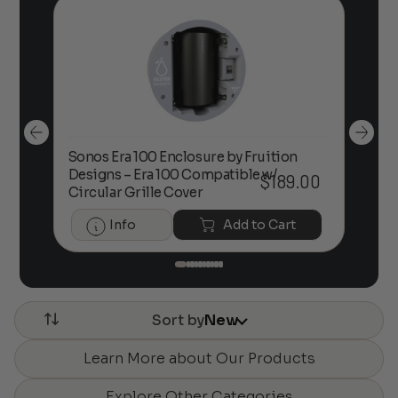
Sonos Era 100 Enclosure by Fruition
00
Designs – Era 100 Compatible w/
Foc
$
189.00
Circular Grille Cover
Info
Add to Cart
Sort by
New
Learn More about Our Products
Explore Other Categories