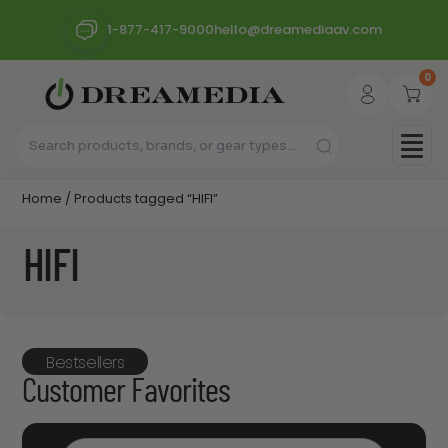
1-877-417-9000
hello@dreamediaav.com
0
Home
/ Products tagged “HIFI”
HIFI
Bestsellers
Customer Favorites