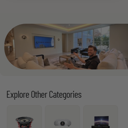
See All
Explore Other Categories