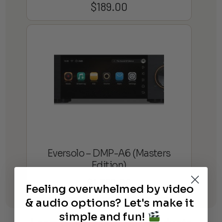
$
189.00
Eversolo – DMP-A6 (Masters
Edition)
$
1,399.00
Feeling overwhelmed by video
& audio options? Let's make it
simple and fun!