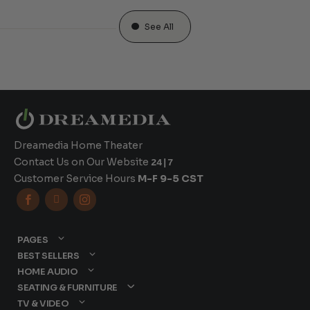
See All
Dreamedia Home Theater
Contact Us on Our Website
24|7
Customer Service Hours
M-F 9-5 CST



PAGES
BEST SELLERS
HOME AUDIO
SEATING & FURNITURE
TV & VIDEO