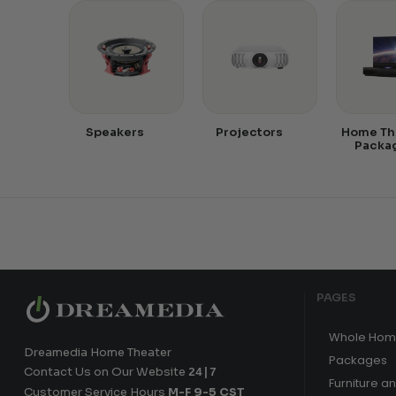
Speakers
Projectors
Home Th
Packa
PAGES
Whole Hom
Dreamedia Home Theater
Packages
Contact Us on Our Website
24|7
Furniture a
Customer Service Hours
M-F 9-5 CST