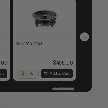
Focal 100 ICW8
Focal 100 IWL
r
.00
$
499.00
art
Info
Add to Cart
Info