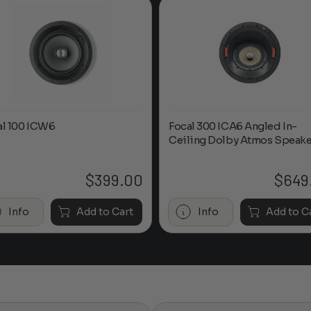
al 100 ICW6
Focal 300 ICA6 Angled In-
Ceiling Dolby Atmos Speake
$
399.00
$
649
Info
Add to Cart
Info
Add to C