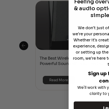
Feeling ove
& audio opti
simple
We don't just o
we're your persona
Whether it's crea
experience, desig
or setting up th
room, we're here t
 Is This the
The Best Wireless Speakers for
or 4K & HDR?
Powerful Sound Without the Clutte
Sign up 
con
Read More
We'll work with y
clarity to
Le