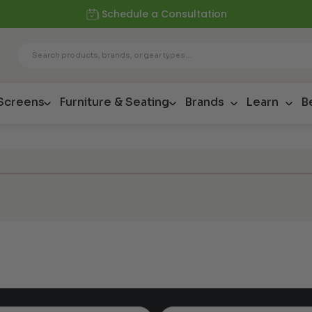
Schedule a Consultation
 Screens
Furniture & Seating
Brands
Learn
B