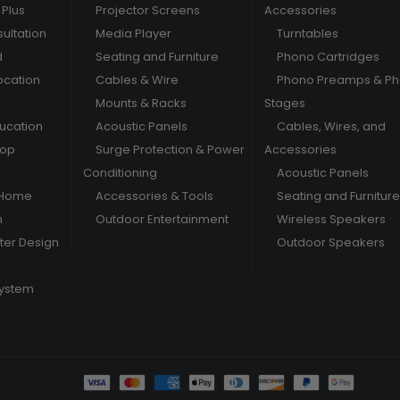
Plus
Projector Screens
Accessories
ultation
Media Player
Turntables
d
Seating and Furniture
Phono Cartridges
ocation
Cables & Wire
Phono Preamps & P
Mounts & Racks
Stages
ducation
Acoustic Panels
Cables, Wires, and
hop
Surge Protection & Power
Accessories
Conditioning
Acoustic Panels
 Home
Accessories & Tools
Seating and Furniture
m
Outdoor Entertainment
Wireless Speakers
er Design
Outdoor Speakers
System