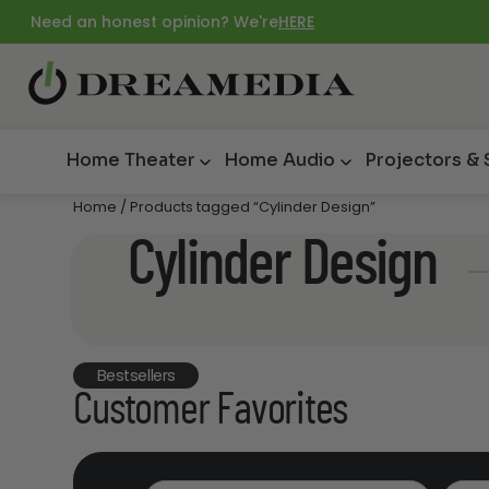
Need an honest opinion? We're
HERE
Home Theater
Home Audio
Projectors &
Home
/ Products tagged “Cylinder Design”
Cylinder Design
Bestsellers
Customer Favorites