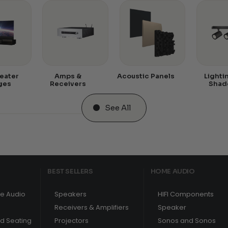
eater
Amps &
Acoustic Panels
Lighti
ges
Receivers
Shad
See All
BEST SELLERS
HOME AUDIO
e Audio
Speakers
HIFI Components
Receivers & Amplifiers
Speaker
nd Seating
Projectors
Sonos and Sonos