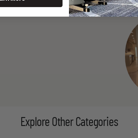
Explore Other Categories