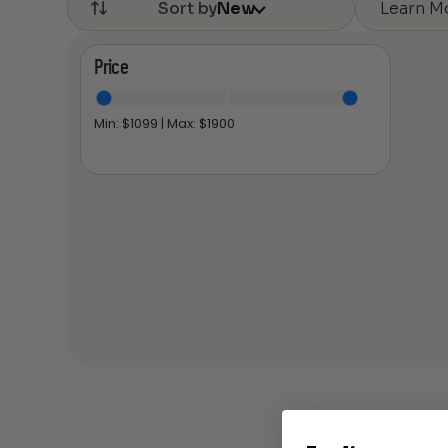
Learn M
Sort by
New
Price
Min: $
1099
| Max: $
1900