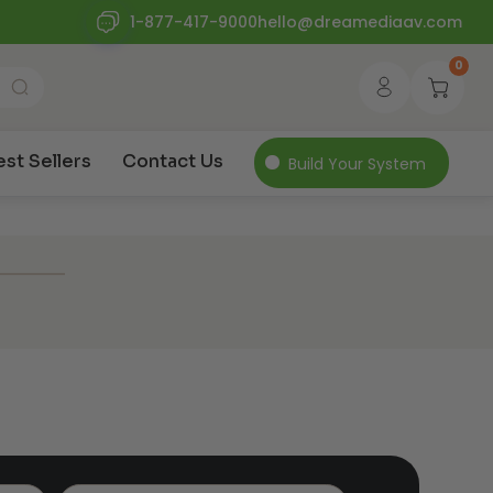
1-877-417-9000
hello@dreamediaav.com
0
est Sellers
Contact Us
Build Your System