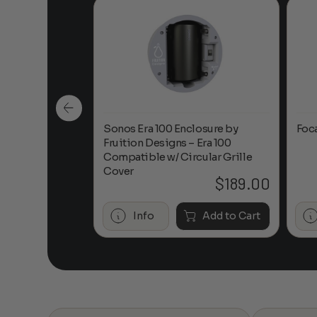
n-Ceiling
Sonos Era 100 Enclosure by
Foc
Fruition Designs – Era 100
Compatible w/ Circular Grille
Cover
$
649.00
$
189.00
Add to Cart
Info
Add to Cart