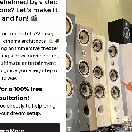
rwhelmed by video
ons? Let's make it
 and fun!
ffer top-notch AV gear;
l cinema architects!
ting an immersive theater
ning a cozy movie corner,
e ultimate entertainment
The Hidden Benefits of an Ultra-
o guide you every step of
T
short Throw Projector Most Buyers
r
M
the way.
Don’t Expect
for a 100% free
sultation!
Read More
ou directly to help bring
 your dream setup.
See All
arn More