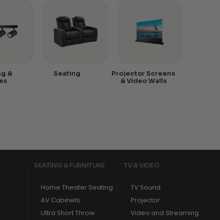
ng &
Seating
Projector Screens
es
& Video Walls
SEATING & FURNITURE
TV & VIDEO
Home Theater Seating
TV Sound
AV Cabinets
Projector
Ultra Short Throw
Video and Streaming