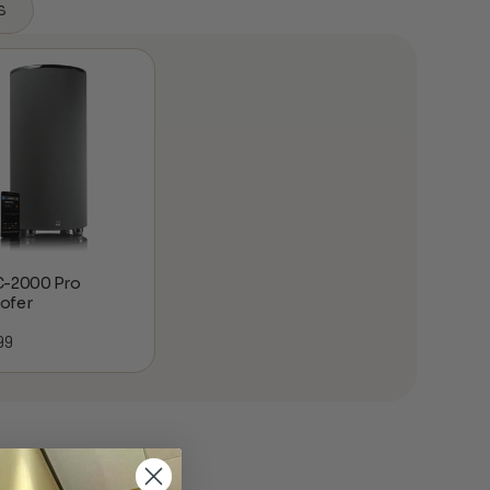
s
C-2000 Pro
ofer
99