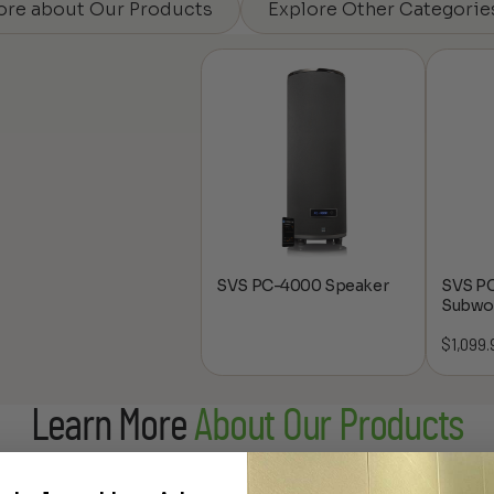
ore about Our Products
Explore Other Categorie
SVS PC-4000 Speaker
SVS P
Subwo
$
1,099.
Learn More
About Our Products