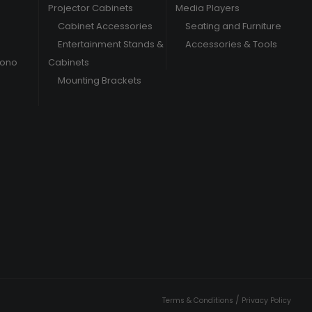
Projector Cabinets
Media Players
Cabinet Accessories
Seating and Furniture
Entertainment Stands &
Accessories & Tools
hono
Cabinets
Mounting Brackets
/
Terms & Conditions
Privacy Policy