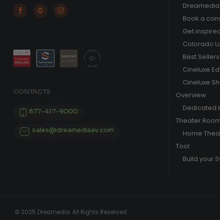
Dreamedia 



Book a cons
Get inspire
Colorado L
Best Sellers
Cineluxe E
Cineluxe S
CONTACTS
Overview
Dedicated
877-417-9000
Theater Roo
sales@dreamediaav.com
Home Theat
Tool
Build your 
© 2025 Dreamedia. All Rights Reserved