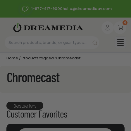
1-877-417-9000
hello@dreamediaav.com
0
Home
/ Products tagged “Chromecast”
Chromecast
Bestsellers
Customer Favorites