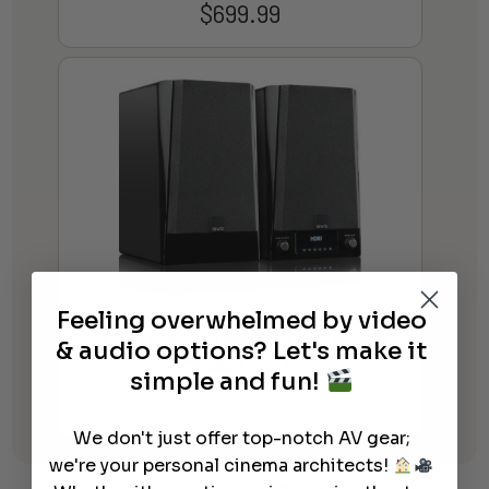
$
699.99
Feeling overwhelmed by video
SVS Prime Wireless Pro Powered
& audio options? Let's make it
Speakers 2023
simple and fun!
$
899.99
We don't just offer top-notch AV gear;
we're your personal cinema architects!